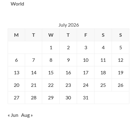
World
July 2026
M
T
W
T
F
S
S
1
2
3
4
5
6
7
8
9
10
11
12
13
14
15
16
17
18
19
20
21
22
23
24
25
26
27
28
29
30
31
« Jun
Aug »