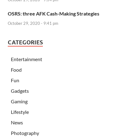
OSRS: three AFK Cash-Making Strategies
October 29, 2020 - 9:41 pm
CATEGORIES
Entertainment
Food
Fun
Gadgets
Gaming
Lifestyle
News
Photography