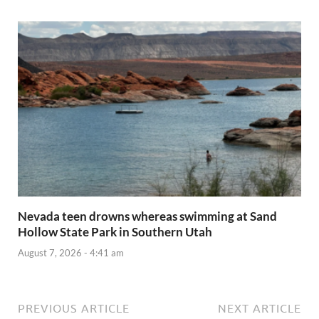
Nevada teen drowns whereas swimming at Sand
Hollow State Park in Southern Utah
August 7, 2026 - 4:41 am
PREVIOUS ARTICLE
NEXT ARTICLE