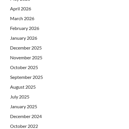
April 2026
March 2026
February 2026
January 2026
December 2025
November 2025
October 2025
September 2025
August 2025
July 2025
January 2025
December 2024
October 2022