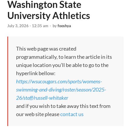
Washington State
University Athletics
July 3, 2026 - 12:35 am
-
by
fooshya
This web page was created
programmatically, to learn the article in its
unique location you’ll be able to go to the
hyperlink bellow:
https://wsucougars.com/sports/womens-
swimming-and-diving/roster/season/2025-
26/staff/russell-whitaker
and if you wish to take away this text from
our web site please
contact us