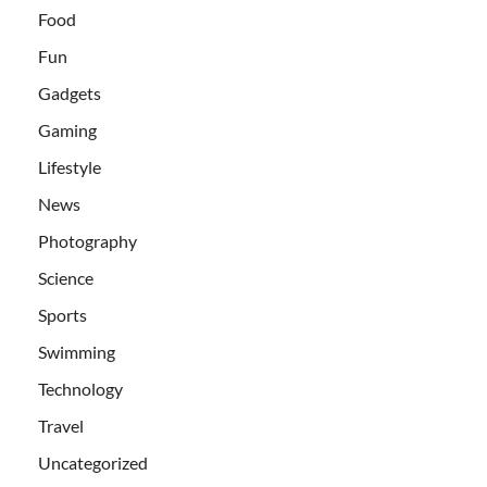
Food
Fun
Gadgets
Gaming
Lifestyle
News
Photography
Science
Sports
Swimming
Technology
Travel
Uncategorized