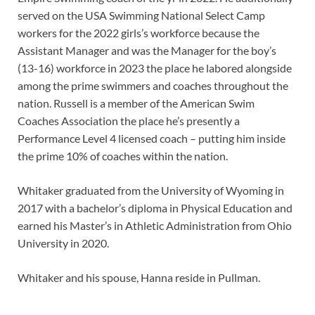
served on the USA Swimming National Select Camp
workers for the 2022 girls’s workforce because the
Assistant Manager and was the Manager for the boy’s
(13-16) workforce in 2023 the place he labored alongside
among the prime swimmers and coaches throughout the
nation. Russell is a member of the American Swim
Coaches Association the place he’s presently a
Performance Level 4 licensed coach – putting him inside
the prime 10% of coaches within the nation.
Whitaker graduated from the University of Wyoming in
2017 with a bachelor’s diploma in Physical Education and
earned his Master’s in Athletic Administration from Ohio
University in 2020.
Whitaker and his spouse, Hanna reside in Pullman.