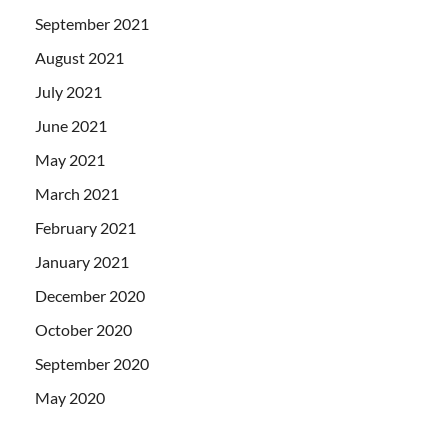
September 2021
August 2021
July 2021
June 2021
May 2021
March 2021
February 2021
January 2021
December 2020
October 2020
September 2020
May 2020