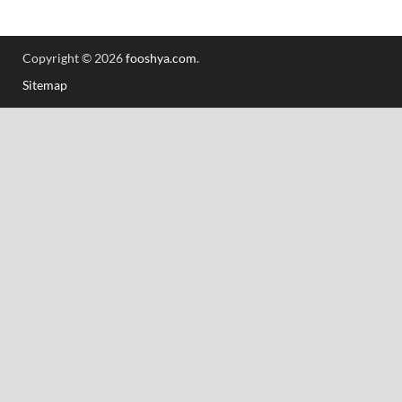
Copyright © 2026
fooshya.com
.
Sitemap