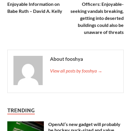
Enjoyable Information on
Officers: Enjoyable-
Babe Ruth – David A. Kelly
seeking vandals breaking,
getting into deserted
buildings could also be
unaware of threats
About fooshya
View all posts by fooshya →
TRENDING
OpenAI’s new gadget will probably
be hockey puck-sized and value