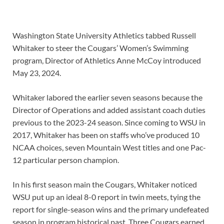
Washington State University Athletics tabbed Russell
Whitaker to steer the Cougars’ Women’s Swimming
program, Director of Athletics Anne McCoy introduced
May 23, 2024.
Whitaker labored the earlier seven seasons because the
Director of Operations and added assistant coach duties
previous to the 2023-24 season. Since coming to WSU in
2017, Whitaker has been on staffs who’ve produced 10
NCAA choices, seven Mountain West titles and one Pac-
12 particular person champion.
In his first season main the Cougars, Whitaker noticed
WSU put up an ideal 8-0 report in twin meets, tying the
report for single-season wins and the primary undefeated
season in program historical past. Three Cougars earned