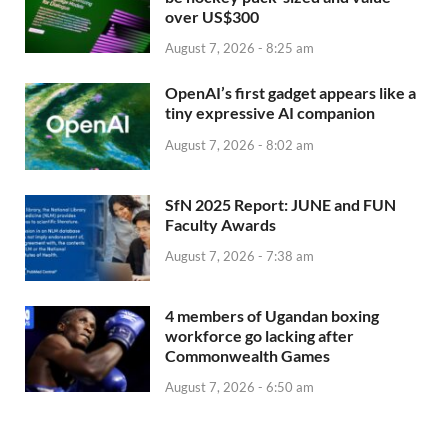
over US$300
August 7, 2026 - 8:25 am
OpenAI’s first gadget appears like a
tiny expressive AI companion
August 7, 2026 - 8:02 am
SfN 2025 Report: JUNE and FUN
Faculty Awards
August 7, 2026 - 7:38 am
4 members of Ugandan boxing
workforce go lacking after
Commonwealth Games
August 7, 2026 - 6:50 am