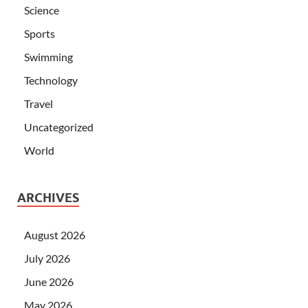
Science
Sports
Swimming
Technology
Travel
Uncategorized
World
ARCHIVES
August 2026
July 2026
June 2026
May 2026