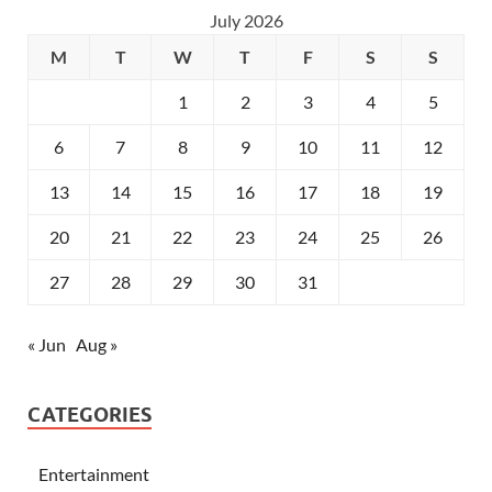
July 2026
M
T
W
T
F
S
S
1
2
3
4
5
6
7
8
9
10
11
12
13
14
15
16
17
18
19
20
21
22
23
24
25
26
27
28
29
30
31
« Jun
Aug »
CATEGORIES
Entertainment