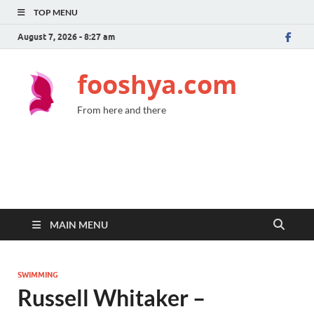
TOP MENU
August 7, 2026 - 8:27 am
fooshya.com
From here and there
MAIN MENU
SWIMMING
Russell Whitaker –