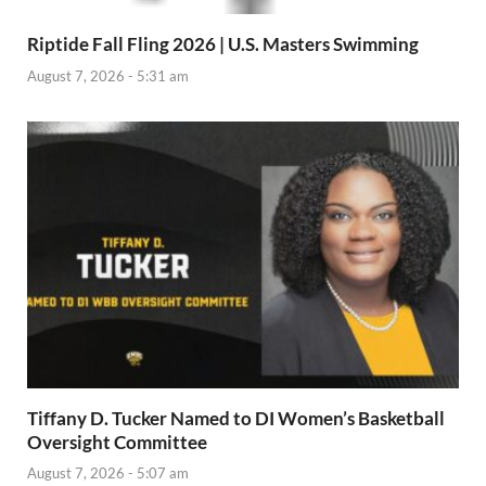
Riptide Fall Fling 2026 | U.S. Masters Swimming
August 7, 2026 - 5:31 am
Tiffany D. Tucker Named to DI Women’s Basketball
Oversight Committee
August 7, 2026 - 5:07 am