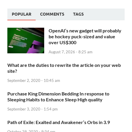
POPULAR
COMMENTS
TAGS
OpenAI’s new gadget will probably
be hockey puck-sized and value
over US$300
August 7, 2026 - 8:25 am
What are the duties to rewrite the article on your web
site?
September 2, 2020 - 10:45 am
Purchase King Dimension Bedding In response to
Sleeping Habits to Enhance Sleep High quality
September 3, 2020 - 1:54 pm
Path of Exile: Exalted and Awakener’s Orbs in 3.9
October 29, 2020 - 9:34 pm