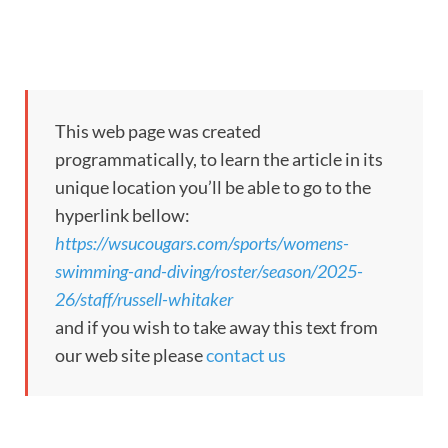
This web page was created
programmatically, to learn the article in its
unique location you’ll be able to go to the
hyperlink bellow:
https://wsucougars.com/sports/womens-
swimming-and-diving/roster/season/2025-
26/staff/russell-whitaker
and if you wish to take away this text from
our web site please
contact us