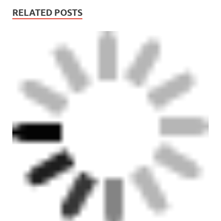
RELATED POSTS