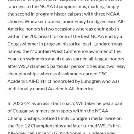
journeys to the NCAA Championships, marking simply
the second in program historical past with three NCAA
choices. Whitaker noticed junior Emily Lundgren earn All-
America honors in two occasions whereas ending sixth
within the 200 breast for one of the best NCAA end by a
Coug swimmer in program historical past. Lundgren was
named the Mountain West Conference Swimmer of the
Year, ten swimmers and 4 relays earned all-league honors
after WSU claimed 5 particular person titles and two relay
championships whereas 4 swimmers earned CSC
Academic All-District honors led by Lundgren who was
additionally named Academic All-America.
In 2023-24 as an assistant coach, Whitaker helped a pair
of Cougar swimmers earn spots within the NCAA
Championships, noticed Emily Lundgren medal twice on
the Pac-12 Championships and later turned WSU’s first
All-American since 2007. Additionally, Lundgren was