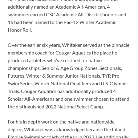
additionally named an Academic All-American, 4
swimmers earned CSC Academic All-District honors and
16 had been named to the Pac-12 Winter Academic
Honor Roll.
Over the earlier six years, Whitaker served as the pinnacle
membership coach for Cougar Aquatics the place he
produced athletes who’ve certified for native
championships, Senior & Age Group Zones, Sectionals,
Futures, Winter & Summer Junior Nationals, TYR Pro
Swim Series, Winter National Qualifiers and U.S. Olympic
Trials. Cougar Aquatics has additionally produced 4
Scholar All-Americans and one swimmer chosen to attend
the distinguished 2022 National Select Camp.
For his in depth work on the native and nationwide
degree, Whitaker was acknowledged because the Inland
Empire Swimming coach of the yr in 2022. He additionally