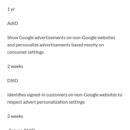
1 yr
AdID
Show Google advertisements on non-Google websites
and personalize advertisements based mostly on
consumer settings
2 weeks
DSID
Identifies signed-in customers on non-Google websites to
respect advert personalization settings
2 weeks