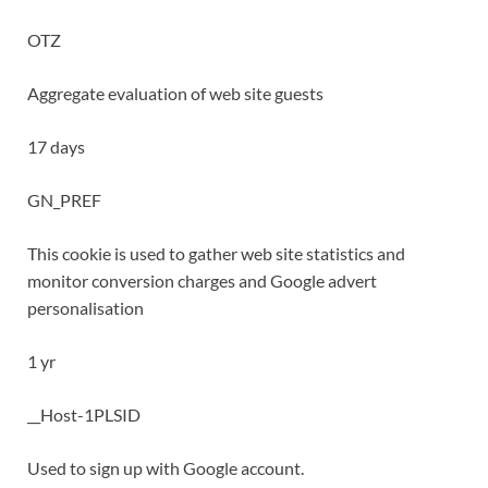
OTZ
Aggregate evaluation of web site guests
17 days
GN_PREF
This cookie is used to gather web site statistics and
monitor conversion charges and Google advert
personalisation
1 yr
__Host-1PLSID
Used to sign up with Google account.