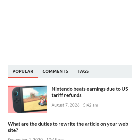
POPULAR
COMMENTS
TAGS
Nintendo beats earnings due to US
tariff refunds
August 7, 2026 - 5:42 am
What are the duties to rewrite the article on your web
site?
September 2, 2020 - 10:45 am