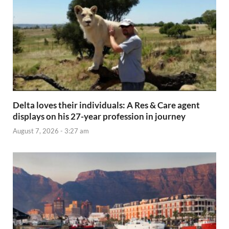
Delta loves their individuals: A Res & Care agent
displays on his 27-year profession in journey
August 7, 2026 - 3:27 am