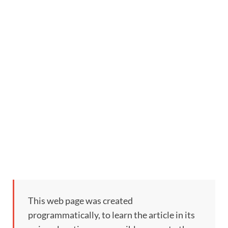
This web page was created
programmatically, to learn the article in its