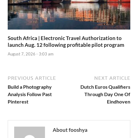
South Africa | Electronic Travel Authorization to
launch Aug. 12 following profitable pilot program
August 7, 2026 - 3:03 am
PREVIOUS ARTICLE
NEXT ARTICLE
Build a Photography
Dutch Euros Qualifiers
Analysis Follow Past
Through Day One Of
Pinterest
Eindhoven
About fooshya