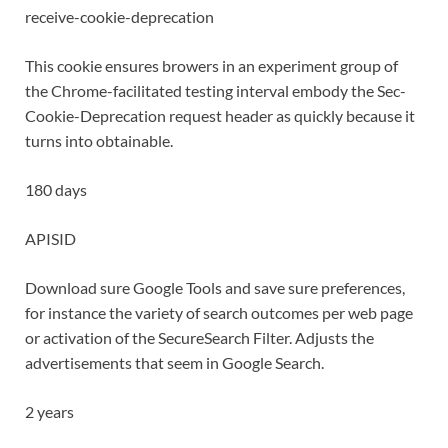
receive-cookie-deprecation
This cookie ensures browers in an experiment group of
the Chrome-facilitated testing interval embody the Sec-
Cookie-Deprecation request header as quickly because it
turns into obtainable.
180 days
APISID
Download sure Google Tools and save sure preferences,
for instance the variety of search outcomes per web page
or activation of the SecureSearch Filter. Adjusts the
advertisements that seem in Google Search.
2 years