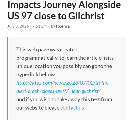
Impacts Journey Alongside
US 97 close to Gilchrist
July 3, 2026 - 7:51 pm
-
by
fooshya
This web page was created
programmatically, to learn the article in its
unique location you possibly can go to the
hyperlink bellow:
https://ktvz.com/news/2026/07/02/traffic-
alert-crash-closes-us-97-near-gilchrist/
and if you wish to take away this text from
our website please
contact us