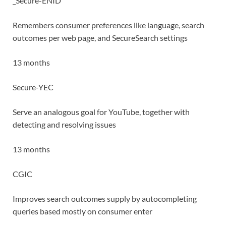
_Secure-ENID
Remembers consumer preferences like language, search
outcomes per web page, and SecureSearch settings
13 months
Secure-YEC
Serve an analogous goal for YouTube, together with
detecting and resolving issues
13 months
CGIC
Improves search outcomes supply by autocompleting
queries based mostly on consumer enter