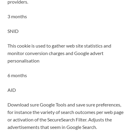
providers.
3 months
SNID
This cookie is used to gather web site statistics and
monitor conversion charges and Google advert
personalisation
6 months
AID
Download sure Google Tools and save sure preferences,
for instance the variety of search outcomes per web page
or activation of the SecureSearch Filter. Adjusts the
advertisements that seem in Google Search.