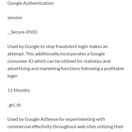
Google Authentication
session
__Secure-ENID
Used by Google to stop fraudulent login makes an
attempt. This additionally incorporates a Google
consumer ID which can be utilized for statistics and
advertising and marketing functions following a profitable
login
11 Months
_gcl_dc
Used by Google AdSense for experimenting with
commercial effectivity throughout web sites utilizing their