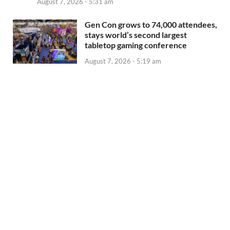
August 7, 2026 - 5:31 am
Gen Con grows to 74,000 attendees,
stays world’s second largest
tabletop gaming conference
August 7, 2026 - 5:19 am