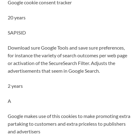
Google cookie consent tracker
20 years
SAPISID
Download sure Google Tools and save sure preferences,
for instance the variety of search outcomes per web page
or activation of the SecureSearch Filter. Adjusts the
advertisements that seem in Google Search.
2 years
A
Google makes use of this cookies to make promoting extra
partaking to customers and extra priceless to publishers
and advertisers