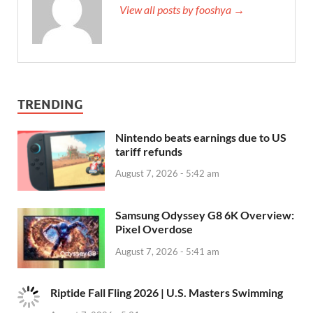
View all posts by fooshya →
TRENDING
Nintendo beats earnings due to US
tariff refunds
August 7, 2026 - 5:42 am
Samsung Odyssey G8 6K Overview:
Pixel Overdose
August 7, 2026 - 5:41 am
Riptide Fall Fling 2026 | U.S. Masters Swimming