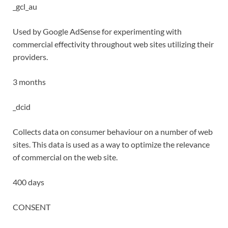
_gcl_au
Used by Google AdSense for experimenting with
commercial effectivity throughout web sites utilizing their
providers.
3 months
_dcid
Collects data on consumer behaviour on a number of web
sites. This data is used as a way to optimize the relevance
of commercial on the web site.
400 days
CONSENT