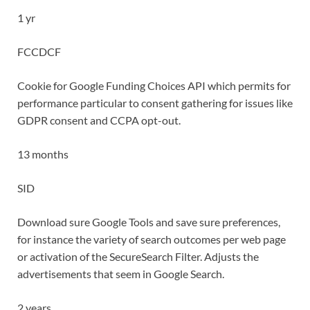
1 yr
FCCDCF
Cookie for Google Funding Choices API which permits for
performance particular to consent gathering for issues like
GDPR consent and CCPA opt-out.
13 months
SID
Download sure Google Tools and save sure preferences,
for instance the variety of search outcomes per web page
or activation of the SecureSearch Filter. Adjusts the
advertisements that seem in Google Search.
2 years