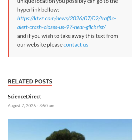
unique location you possibly can go to the
hyperlink bellow:
https://ktvz.com/news/2026/07/02/traffic-
alert-crash-closes-us-97-near-gilchrist/
and if you wish to take away this text from
our website please
contact us
RELATED POSTS
ScienceDirect
August 7, 2026 - 3:50 am