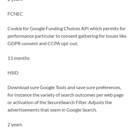
FCNEC
Cookie for Google Funding Choices API which permits for
performance particular to consent gathering for issues like
GDPR consent and CCPA opt-out.
13 months
HSID
Download sure Google Tools and save sure preferences,
for instance the variety of search outcomes per web page
or activation of the SecureSearch Filter. Adjusts the
advertisements that seem in Google Search.
2 years