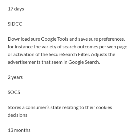
17 days
SIDCC
Download sure Google Tools and save sure preferences,
for instance the variety of search outcomes per web page
or activation of the SecureSearch Filter. Adjusts the
advertisements that seem in Google Search.
2 years
SOCS
Stores a consumer’s state relating to their cookies
decisions
13 months