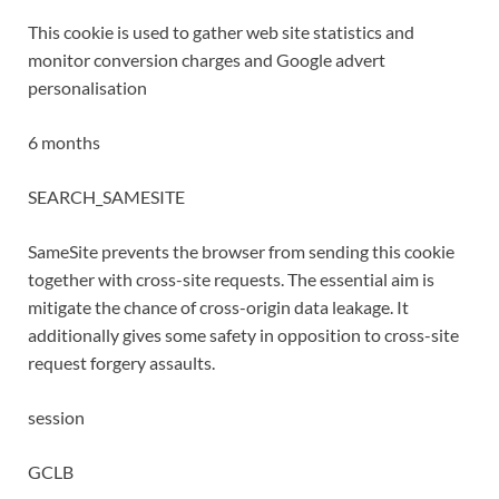
This cookie is used to gather web site statistics and
monitor conversion charges and Google advert
personalisation
6 months
SEARCH_SAMESITE
SameSite prevents the browser from sending this cookie
together with cross-site requests. The essential aim is
mitigate the chance of cross-origin data leakage. It
additionally gives some safety in opposition to cross-site
request forgery assaults.
session
GCLB