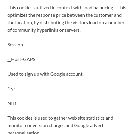
This cookie is utilized in context with load balancing – This
optimizes the response price between the customer and
the location, by distributing the visitors load on a number
of community hyperlinks or servers.
Session
__Host-GAPS
Used to sign up with Google account.
1 yr
NID
This cookies is used to gather web site statistics and
monitor conversion charges and Google advert
personalisation