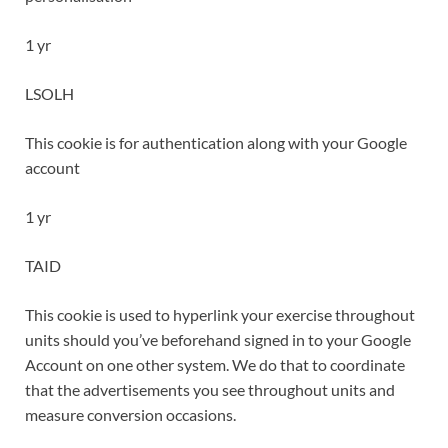
1 yr
LSOLH
This cookie is for authentication along with your Google
account
1 yr
TAID
This cookie is used to hyperlink your exercise throughout
units should you’ve beforehand signed in to your Google
Account on one other system. We do that to coordinate
that the advertisements you see throughout units and
measure conversion occasions.