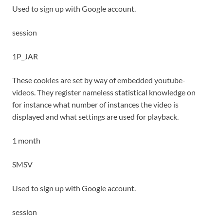
Used to sign up with Google account.
session
1P_JAR
These cookies are set by way of embedded youtube-
videos. They register nameless statistical knowledge on
for instance what number of instances the video is
displayed and what settings are used for playback.
1 month
SMSV
Used to sign up with Google account.
session