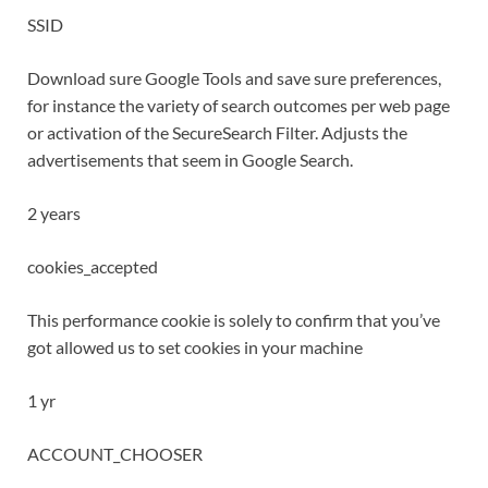
SSID
Download sure Google Tools and save sure preferences,
for instance the variety of search outcomes per web page
or activation of the SecureSearch Filter. Adjusts the
advertisements that seem in Google Search.
2 years
cookies_accepted
This performance cookie is solely to confirm that you’ve
got allowed us to set cookies in your machine
1 yr
ACCOUNT_CHOOSER