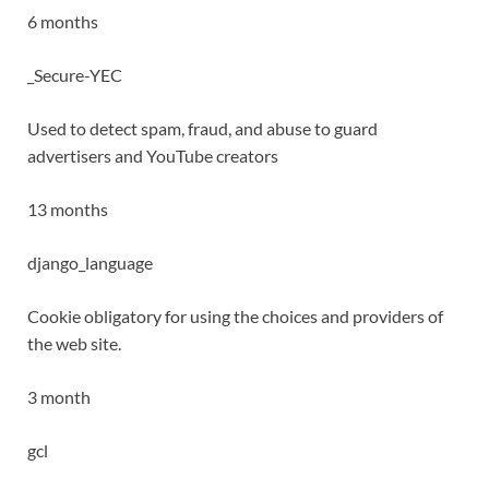
6 months
_Secure-YEC
Used to detect spam, fraud, and abuse to guard
advertisers and YouTube creators
13 months
django_language
Cookie obligatory for using the choices and providers of
the web site.
3 month
gcl