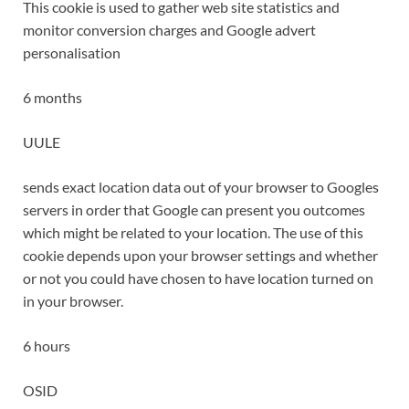
This cookie is used to gather web site statistics and
monitor conversion charges and Google advert
personalisation
6 months
UULE
sends exact location data out of your browser to Googles
servers in order that Google can present you outcomes
which might be related to your location. The use of this
cookie depends upon your browser settings and whether
or not you could have chosen to have location turned on
in your browser.
6 hours
OSID