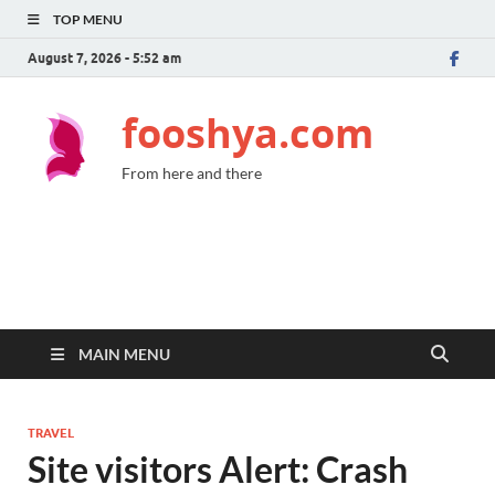
TOP MENU
August 7, 2026 - 5:52 am
fooshya.com
From here and there
MAIN MENU
TRAVEL
Site visitors Alert: Crash