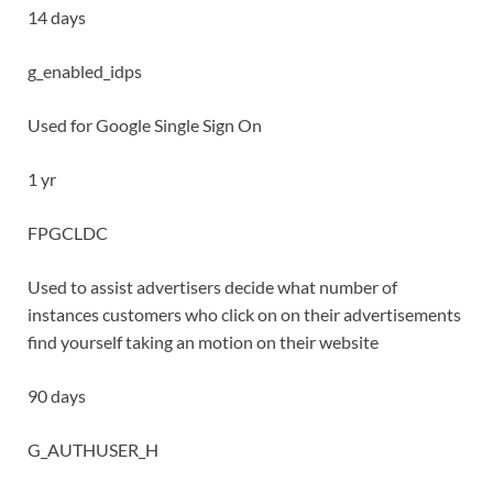
14 days
g_enabled_idps
Used for Google Single Sign On
1 yr
FPGCLDC
Used to assist advertisers decide what number of
instances customers who click on on their advertisements
find yourself taking an motion on their website
90 days
G_AUTHUSER_H