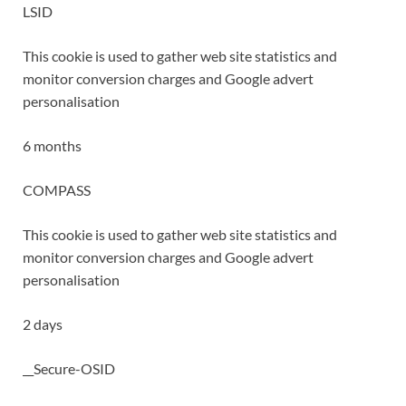
LSID
This cookie is used to gather web site statistics and
monitor conversion charges and Google advert
personalisation
6 months
COMPASS
This cookie is used to gather web site statistics and
monitor conversion charges and Google advert
personalisation
2 days
__Secure-OSID