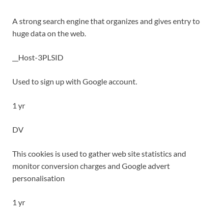
A strong search engine that organizes and gives entry to
huge data on the web.
__Host-3PLSID
Used to sign up with Google account.
1 yr
DV
This cookies is used to gather web site statistics and
monitor conversion charges and Google advert
personalisation
1 yr