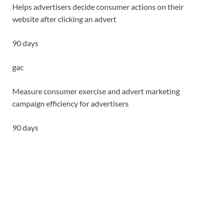
Helps advertisers decide consumer actions on their
website after clicking an advert
90 days
gac
Measure consumer exercise and advert marketing
campaign efficiency for advertisers
90 days