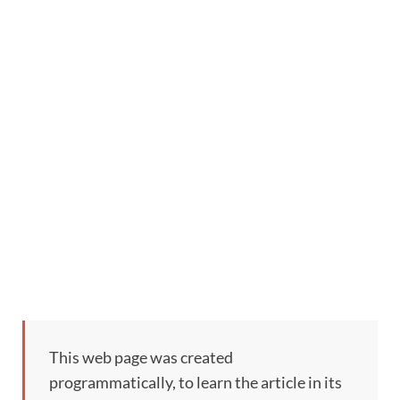
This web page was created
programmatically, to learn the article in its