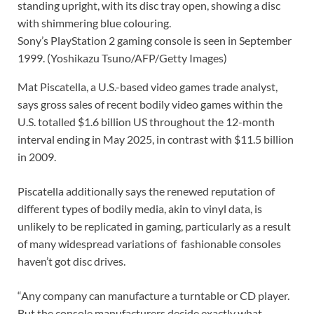
Sony’s PlayStation 2 gaming console is seen in September
1999.
(Yoshikazu Tsuno/AFP/Getty Images)
Mat Piscatella, a U.S.-based video games trade analyst,
says gross sales of recent bodily video games within the
U.S. totalled $1.6 billion US throughout the 12-month
interval ending in May 2025, in contrast with $11.5 billion
in 2009.
Piscatella additionally says the renewed reputation of
different types of bodily media, akin to vinyl data, is
unlikely to be replicated in gaming, particularly as a result
of many widespread variations of
fashionable consoles
haven’t got disc drives.
“Any company can manufacture a turntable or CD player.
But the console manufacturers decide exactly what