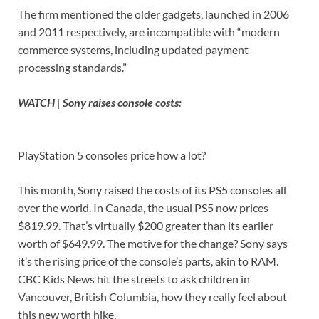
The firm mentioned the older gadgets, launched in 2006
and 2011 respectively, are incompatible with “modern
commerce systems, including updated payment
processing standards.”
WATCH | Sony raises console costs:
PlayStation 5 consoles price how a lot?
This month, Sony raised the costs of its PS5 consoles all
over the world. In Canada, the usual PS5 now prices
$819.99. That’s virtually $200 greater than its earlier
worth of $649.99. The motive for the change? Sony says
it’s the rising price of the console’s parts, akin to RAM.
CBC Kids News hit the streets to ask children in
Vancouver, British Columbia, how they really feel about
this new worth hike.