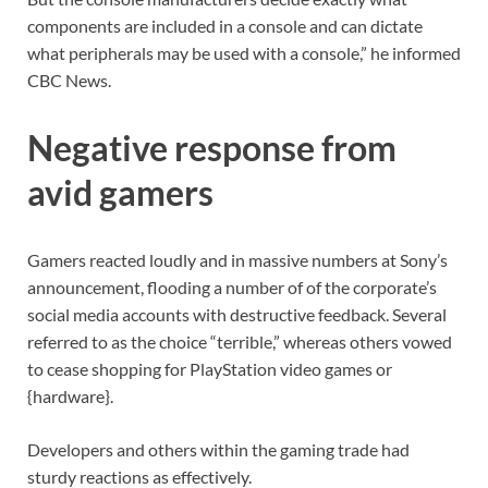
components are included in a console and can dictate
what peripherals may be used with a console,” he informed
CBC News.
Negative response from
avid gamers
Gamers reacted loudly and in massive numbers at Sony’s
announcement, flooding a number of of the corporate’s
social media accounts with destructive feedback. Several
referred to as the choice “terrible,” whereas others vowed
to cease shopping for PlayStation video games or
{hardware}.
Developers and others within the gaming trade had
sturdy reactions as effectively.