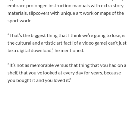
embrace prolonged instruction manuals with extra story
materials, slipcovers with unique art work or maps of the
sport world.
“That’s the biggest thing that I think we’re going to lose, is
the cultural and artistic artifact [of a video game] can’t just
be a digital download,” he mentioned.
“It’s not as memorable versus that thing that you had on a
shelf, that you’ve looked at every day for years, because
you bought it and you loved it.”