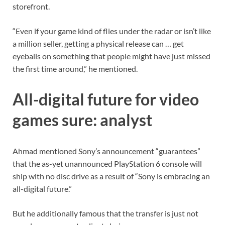
storefront.
“Even if your game kind of flies under the radar or isn’t like
a million seller, getting a physical release can … get
eyeballs on something that people might have just missed
the first time around,” he mentioned.
All-digital future for video
games sure: analyst
Ahmad mentioned Sony’s announcement “guarantees”
that the as-yet unannounced PlayStation 6 console will
ship with no disc drive as a result of “Sony is embracing an
all-digital future.”
But he additionally famous that the transfer is just not