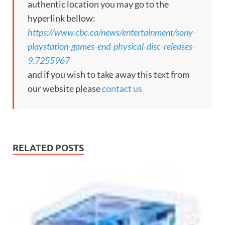
authentic location you may go to the
hyperlink bellow:
https://www.cbc.ca/news/entertainment/sony-
playstation-games-end-physical-disc-releases-
9.7255967
and if you wish to take away this text from
our website please
contact us
RELATED POSTS