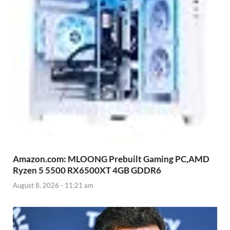
Amazon.com: MLOONG Prebuilt Gaming PC,AMD
Ryzen 5 5500 RX6500XT 4GB GDDR6
August 8, 2026 - 11:21 am