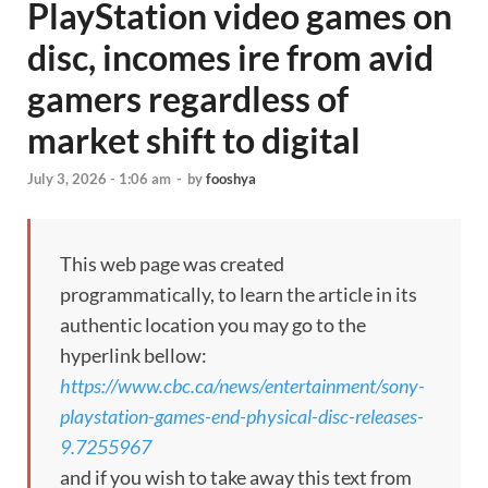
PlayStation video games on
disc, incomes ire from avid
gamers regardless of
market shift to digital
July 3, 2026 - 1:06 am
-
by
fooshya
This web page was created
programmatically, to learn the article in its
authentic location you may go to the
hyperlink bellow:
https://www.cbc.ca/news/entertainment/sony-
playstation-games-end-physical-disc-releases-
9.7255967
and if you wish to take away this text from