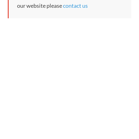
our website please
contact us