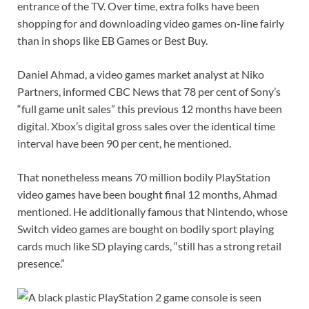
entrance of the TV. Over time, extra folks have been
shopping for and downloading video games on-line fairly
than in shops like EB Games or Best Buy.
Daniel Ahmad, a video games market analyst at Niko
Partners, informed CBC News that 78 per cent of Sony’s
“full game unit sales” this previous 12 months have been
digital. Xbox’s digital gross sales over the identical time
interval have been 90 per cent, he mentioned.
That nonetheless means 70 million bodily PlayStation
video games have been bought final 12 months, Ahmad
mentioned. He additionally famous that Nintendo, whose
Switch video games are bought on bodily sport playing
cards much like SD playing cards, “still has a strong retail
presence.”