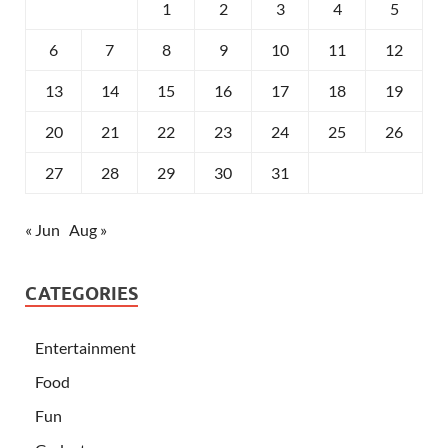
1
2
3
4
5
6
7
8
9
10
11
12
13
14
15
16
17
18
19
20
21
22
23
24
25
26
27
28
29
30
31
« Jun
Aug »
CATEGORIES
Entertainment
Food
Fun