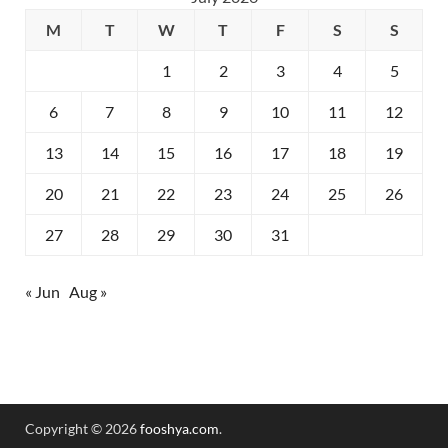
M
T
W
T
F
S
S
1
2
3
4
5
6
7
8
9
10
11
12
13
14
15
16
17
18
19
20
21
22
23
24
25
26
27
28
29
30
31
« Jun
Aug »
Copyright © 2026
fooshya.com
.