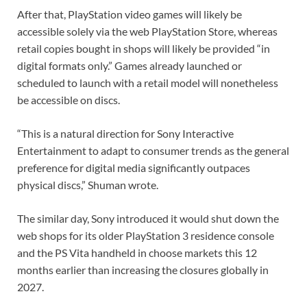
After that, PlayStation video games will likely be
accessible solely via the web PlayStation Store, whereas
retail copies bought in shops will likely be provided “in
digital formats only.” Games already launched or
scheduled to launch with a retail model will nonetheless
be accessible on discs.
“This is a natural direction for Sony Interactive
Entertainment to adapt to consumer trends as the general
preference for digital media significantly outpaces
physical discs,” Shuman wrote.
The similar day, Sony introduced it would shut down the
web shops for its older PlayStation 3 residence console
and the PS Vita handheld in choose markets this 12
months earlier than increasing the closures globally in
2027.