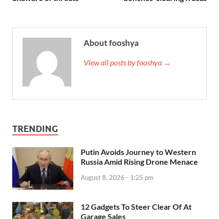
About fooshya
View all posts by fooshya →
TRENDING
Putin Avoids Journey to Western
Russia Amid Rising Drone Menace
August 8, 2026 - 1:25 pm
12 Gadgets To Steer Clear Of At
Garage Sales