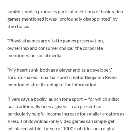
Iam8bit, which produces particular editions of basic video
games, mentioned it was “profoundly disappointed” by
the choice.
“Physical games are vital to games preservation,
ownership and consumer choice,” the corporate
mentioned on social media.
“My heart sunk, both as a player and as a developer,”
Toronto-based impartial sport creator Benjamin Rivers
mentioned after listening to the information.
Rivers says a bodily launch for a sport — for which a disc
has traditionally been a given — can present an
particularly helpful income increase for smaller creators as
a result of download-only video games can simply get
misplaced within the sea of 1000’s of titles on a digital