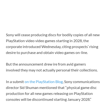
Sony will cease producing discs for bodily copies of all new
PlayStation video video games starting in 2028, the
corporate introduced Wednesday, citing prospects’ rising
desire to purchase and obtain video games on-line.
But the announcement drew ire from avid gamers
involved they may not actually personal their collections.
In a submit
on the PlayStation Blog
, Sony communications
director Sid Shuman mentioned that “physical game disc
production for all new games releasing on PlayStation
consoles will be discontinued starting January 2028.”