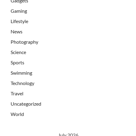
Gadgets
Gaming
Lifestyle
News
Photography
Science
Sports
Swimming
Technology
Travel
Uncategorized
World
July 2026