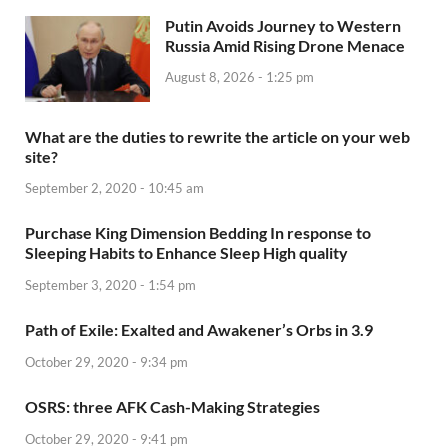
Putin Avoids Journey to Western
Russia Amid Rising Drone Menace
August 8, 2026 - 1:25 pm
What are the duties to rewrite the article on your web
site?
September 2, 2020 - 10:45 am
Purchase King Dimension Bedding In response to
Sleeping Habits to Enhance Sleep High quality
September 3, 2020 - 1:54 pm
Path of Exile: Exalted and Awakener’s Orbs in 3.9
October 29, 2020 - 9:34 pm
OSRS: three AFK Cash-Making Strategies
October 29, 2020 - 9:41 pm