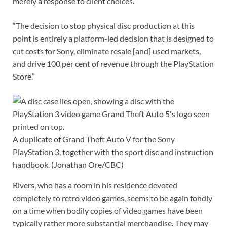
merely a response to client choices.
“The decision to stop physical disc production at this
point is entirely a platform-led decision that is designed to
cut costs for Sony, eliminate resale [and] used markets,
and drive 100 per cent of revenue through the PlayStation
Store.”
A duplicate of Grand Theft Auto V for the Sony
PlayStation 3, together with the sport disc and instruction
handbook.
(Jonathan Ore/CBC)
Rivers, who has a room in his residence devoted
completely to retro video games, seems to be again fondly
on a time when bodily copies of video games have been
typically rather more substantial merchandise. They may