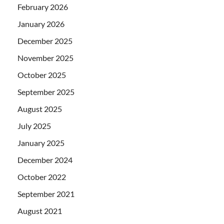
February 2026
January 2026
December 2025
November 2025
October 2025
September 2025
August 2025
July 2025
January 2025
December 2024
October 2022
September 2021
August 2021