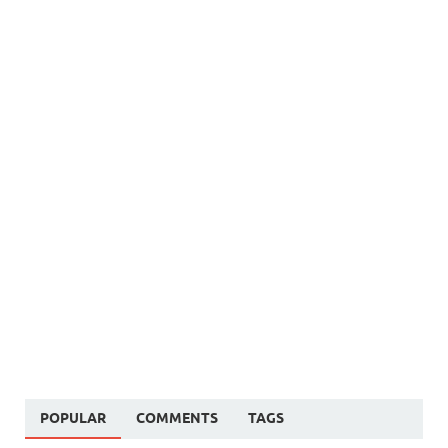
POPULAR
COMMENTS
TAGS