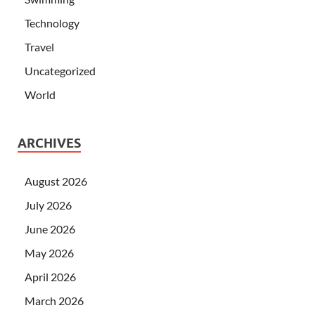
Technology
Travel
Uncategorized
World
ARCHIVES
August 2026
July 2026
June 2026
May 2026
April 2026
March 2026