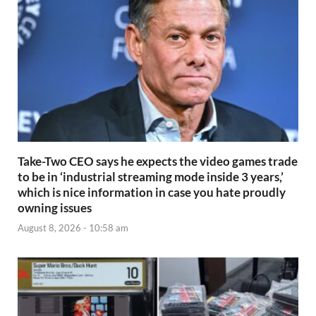
Take-Two CEO says he expects the video games trade
to be in ‘industrial streaming mode inside 3 years,’
which is nice information in case you hate proudly
owning issues
August 8, 2026 - 10:58 am