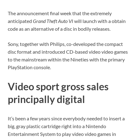
The announcement final week that the extremely
anticipated
Grand Theft Auto VI
will launch with a obtain
code as an alternative of a disc in bodily releases.
Sony, together with Philips, co-developed the compact
disc format and introduced CD-based video video games
to the mainstream within the Nineties with the primary
PlayStation console.
Video sport gross sales
principally digital
It’s been a few years since everybody needed to insert a
big, gray plastic cartridge right into a Nintendo
Entertainment System to play video video games in