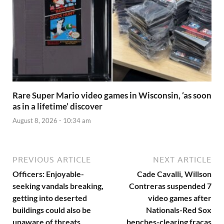
Rare Super Mario video games in Wisconsin, ‘as soon
as in a lifetime’ discover
August 8, 2026 - 10:34 am
PREVIOUS ARTICLE
NEXT ARTICLE
Officers: Enjoyable-
Cade Cavalli, Willson
seeking vandals breaking,
Contreras suspended 7
getting into deserted
video games after
buildings could also be
Nationals-Red Sox
unaware of threats
benches-clearing fracas