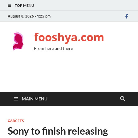
TOP MENU
August 8, 2026 - 1:25 pm
fooshya.com
From here and there
MAIN MENU
GADGETS
Sony to finish releasing