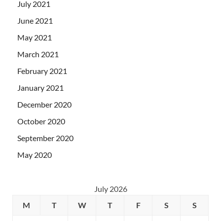
July 2021
June 2021
May 2021
March 2021
February 2021
January 2021
December 2020
October 2020
September 2020
May 2020
July 2026
M
T
W
T
F
S
S