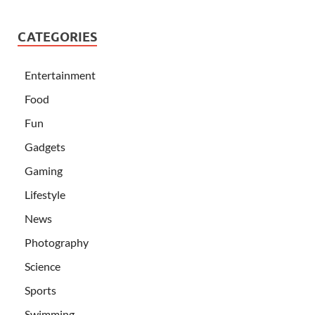
CATEGORIES
Entertainment
Food
Fun
Gadgets
Gaming
Lifestyle
News
Photography
Science
Sports
Swimming