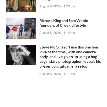
August 8, 2026 - 1:23 pm
Richard King and Sam Webb:
founders of Creek Lifestyle
August 8, 2026 - 1:14 pm
Steve McCurry: “I use this one lens
95% of the time, with one camera
body, and I’ve given up using a bag” –
Legendary photographer reveals his
present digital camera setup
August 8, 2026 - 1:11 pm