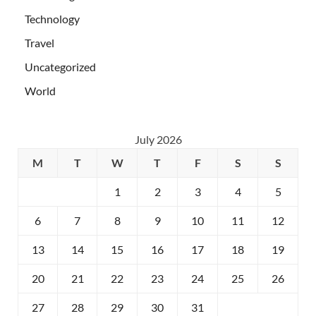
Technology
Travel
Uncategorized
World
July 2026
M
T
W
T
F
S
S
1
2
3
4
5
6
7
8
9
10
11
12
13
14
15
16
17
18
19
20
21
22
23
24
25
26
27
28
29
30
31