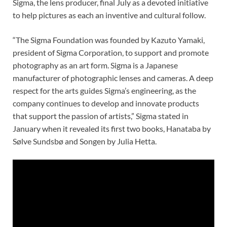
Sigma, the lens producer, final July as a devoted initiative
to help pictures as each an inventive and cultural follow.
“The Sigma Foundation was founded by Kazuto Yamaki,
president of Sigma Corporation, to support and promote
photography as an art form. Sigma is a Japanese
manufacturer of photographic lenses and cameras. A deep
respect for the arts guides Sigma’s engineering, as the
company continues to develop and innovate products
that support the passion of artists,” Sigma stated in
January when it revealed its first two books, Hanataba by
Sølve Sundsbø and Songen by Julia Hetta.