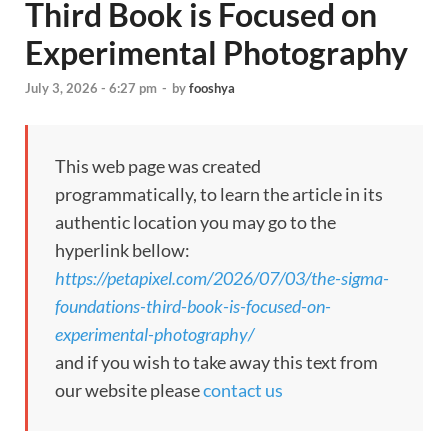
Third Book is Focused on
Experimental Photography
July 3, 2026 - 6:27 pm
-
by
fooshya
This web page was created
programmatically, to learn the article in its
authentic location you may go to the
hyperlink bellow:
https://petapixel.com/2026/07/03/the-sigma-
foundations-third-book-is-focused-on-
experimental-photography/
and if you wish to take away this text from
our website please
contact us