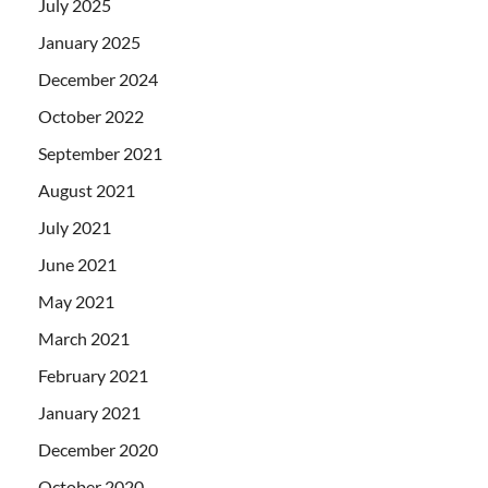
July 2025
January 2025
December 2024
October 2022
September 2021
August 2021
July 2021
June 2021
May 2021
March 2021
February 2021
January 2021
December 2020
October 2020