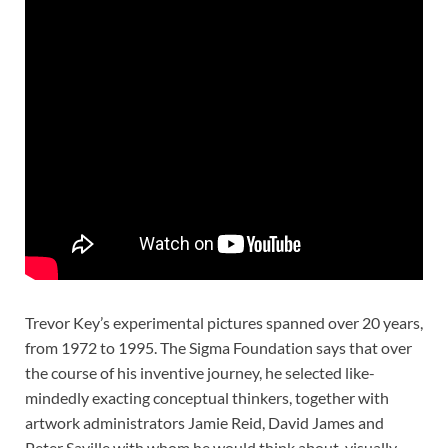
Trevor Key’s experimental pictures spanned over 20 years,
from 1972 to 1995. The Sigma Foundation says that over
the course of his inventive journey, he selected like-
mindedly exacting conceptual thinkers, together with
artwork administrators Jamie Reid, David James and
Peter Saville with whom he would think about, visually