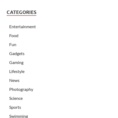
CATEGORIES
Entertainment
Food
Fun
Gadgets
Gaming
Lifestyle
News
Photography
Science
Sports
Swimming