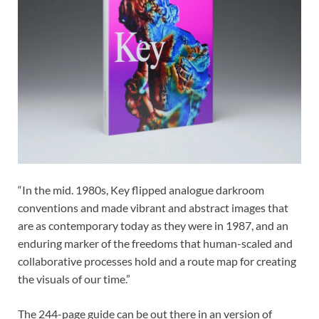
“In the mid. 1980s, Key flipped analogue darkroom
conventions and made vibrant and abstract images that
are as contemporary today as they were in 1987, and an
enduring marker of the freedoms that human-scaled and
collaborative processes hold and a route map for creating
the visuals of our time.”
The 244-page guide can be out there in an version of