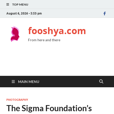
TOP MENU
August 6, 2026 - 5:53 pm
fooshya.com
From here and there
MAIN MENU
PHOTOGRAPHY
The Sigma Foundation’s