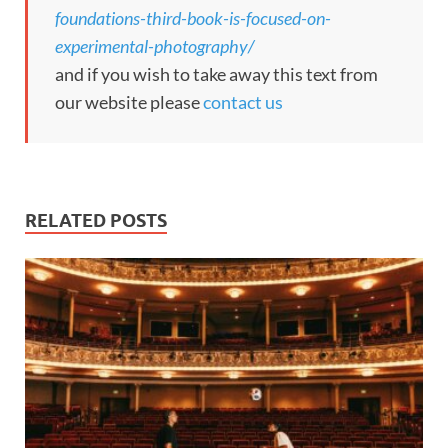
foundations-third-book-is-focused-on-
experimental-photography/
and if you wish to take away this text from
our website please
contact us
RELATED POSTS