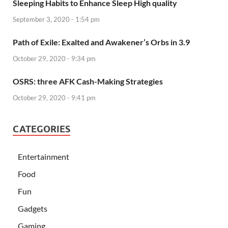
Sleeping Habits to Enhance Sleep High quality
September 3, 2020 - 1:54 pm
Path of Exile: Exalted and Awakener’s Orbs in 3.9
October 29, 2020 - 9:34 pm
OSRS: three AFK Cash-Making Strategies
October 29, 2020 - 9:41 pm
CATEGORIES
Entertainment
Food
Fun
Gadgets
Gaming