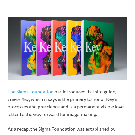
The Sigma Foundation
has introduced its third guide,
Trevor Key
, which it says is the primary to honor Key’s
processes and prescience and is a permanent visible love
letter to the way forward for image-making.
As a recap, the Sigma Foundation was established by