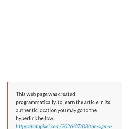
This web page was created
programmatically, to learn the article in its
authentic location you may go to the
hyperlink bellow:
https://petapixel.com/2026/07/03/the-sigma-