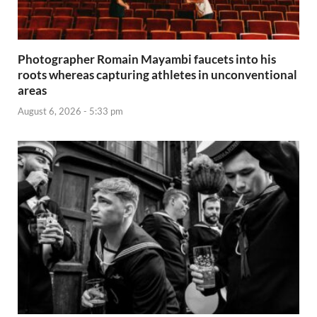
Photographer Romain Mayambi faucets into his
roots whereas capturing athletes in unconventional
areas
August 6, 2026 - 5:33 pm