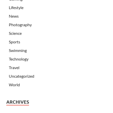
Lifestyle
News
Photography
Science
Sports
Swimming
Technology
Travel
Uncategorized
World
ARCHIVES