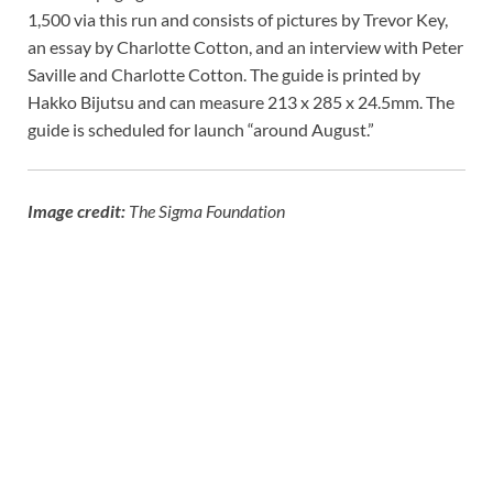
1,500 via this run and consists of pictures by Trevor Key,
an essay by Charlotte Cotton, and an interview with Peter
Saville and Charlotte Cotton. The guide is printed by
Hakko Bijutsu and can measure 213 x 285 x 24.5mm. The
guide is scheduled for launch “around August.”
Image credit:
The Sigma Foundation