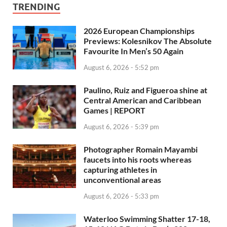
TRENDING
2026 European Championships
Previews: Kolesnikov The Absolute
Favourite In Men’s 50 Again
August 6, 2026 - 5:52 pm
Paulino, Ruiz and Figueroa shine at
Central American and Caribbean
Games | REPORT
August 6, 2026 - 5:39 pm
Photographer Romain Mayambi
faucets into his roots whereas
capturing athletes in
unconventional areas
August 6, 2026 - 5:33 pm
Waterloo Swimming Shatter 17-18,