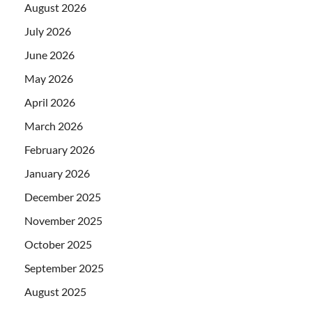
August 2026
July 2026
June 2026
May 2026
April 2026
March 2026
February 2026
January 2026
December 2025
November 2025
October 2025
September 2025
August 2025