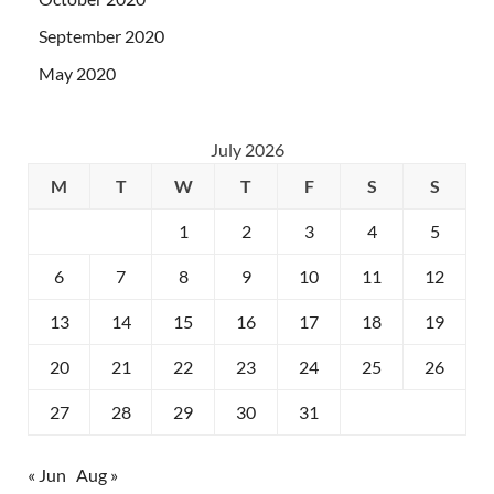
September 2020
May 2020
July 2026
M
T
W
T
F
S
S
1
2
3
4
5
6
7
8
9
10
11
12
13
14
15
16
17
18
19
20
21
22
23
24
25
26
27
28
29
30
31
« Jun
Aug »