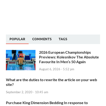
POPULAR
COMMENTS
TAGS
2026 European Championships
Previews: Kolesnikov The Absolute
Favourite In Men’s 50 Again
August 6, 2026 - 5:52 pm
What are the duties to rewrite the article on your web
site?
September 2, 2020 - 10:45 am
Purchase King Dimension Bedding In response to