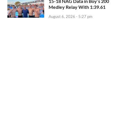
15-18 NAG Data in Boy’s 200
Medley Relay With 1:39.61
August 6, 2026 - 5:27 pm