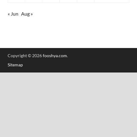
« Jun
Aug »
Copyright © 2026
fooshya.com
.
Sitemap