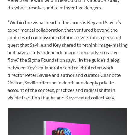
drawback resolve, and take inventive dangers.
“Within the visual heart of this book is Key and Saville’s
experimental collaboration that ventured beyond the
confines of commissioned album covers into a personal
quest that Saville and Key shared to rethink image-making
and have a truly independent and speculative creative
flow,” the Sigma Foundation says. “In the guide’s dialog
between Key’s collaborator and celebrated artwork
director Peter Saville and author and curator Charlotte
Cotton, Saville offers an in depth and deeply private
account of the context, practices and radical shifts in
visible tradition that he and Key created collectively.