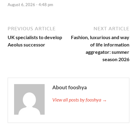
August 6, 2026 - 4:48 pm
PREVIOUS ARTICLE
NEXT ARTICLE
UK specialists to develop
Fashion, luxurious and way
Aeolus successor
of life information
aggregator: summer
season 2026
About fooshya
View all posts by fooshya →