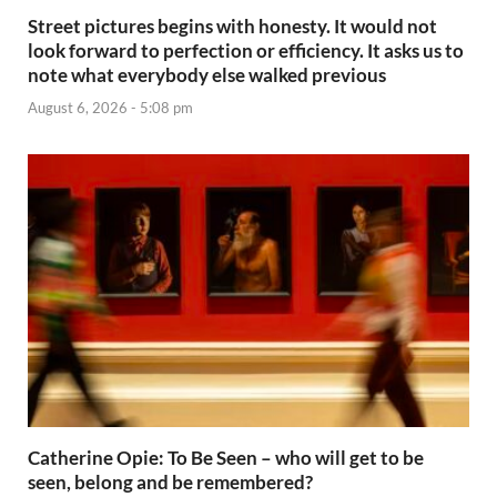
Street pictures begins with honesty. It would not
look forward to perfection or efficiency. It asks us to
note what everybody else walked previous
August 6, 2026 - 5:08 pm
Catherine Opie: To Be Seen – who will get to be
seen, belong and be remembered?