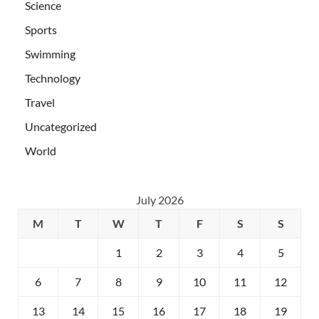
Science
Sports
Swimming
Technology
Travel
Uncategorized
World
July 2026
M
T
W
T
F
S
S
1
2
3
4
5
6
7
8
9
10
11
12
13
14
15
16
17
18
19