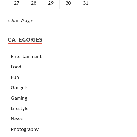
27
28
29
30
31
« Jun
Aug »
CATEGORIES
Entertainment
Food
Fun
Gadgets
Gaming
Lifestyle
News
Photography