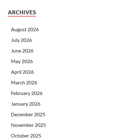
ARCHIVES
August 2026
July 2026
June 2026
May 2026
April 2026
March 2026
February 2026
January 2026
December 2025
November 2025
October 2025