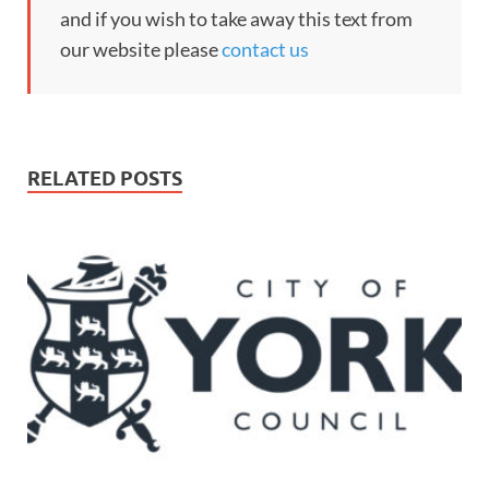
and if you wish to take away this text from
our website please
contact us
RELATED POSTS