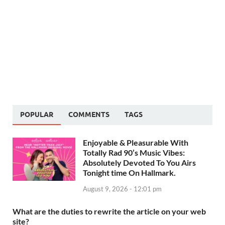
POPULAR
COMMENTS
TAGS
Enjoyable & Pleasurable With
Totally Rad 90’s Music Vibes:
Absolutely Devoted To You Airs
Tonight time On Hallmark.
August 9, 2026 - 12:01 pm
What are the duties to rewrite the article on your web
site?