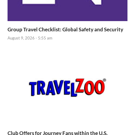
Group Travel Checklist: Global Safety and Security
August 9, 2026 - 5:55 am
Club Offers for Journey Fans within the U.S.