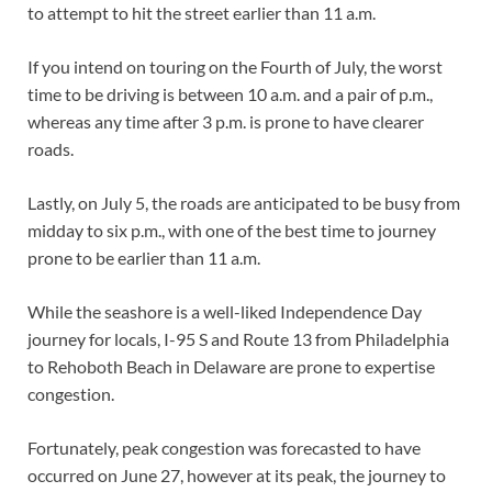
to attempt to hit the street earlier than 11 a.m.
If you intend on touring on the Fourth of July, the worst
time to be driving is between 10 a.m. and a pair of p.m.,
whereas any time after 3 p.m. is prone to have clearer
roads.
Lastly, on July 5, the roads are anticipated to be busy from
midday to six p.m., with one of the best time to journey
prone to be earlier than 11 a.m.
While the seashore is a well-liked Independence Day
journey for locals, I-95 S and Route 13 from Philadelphia
to Rehoboth Beach in Delaware are prone to expertise
congestion.
Fortunately, peak congestion was forecasted to have
occurred on June 27, however at its peak, the journey to