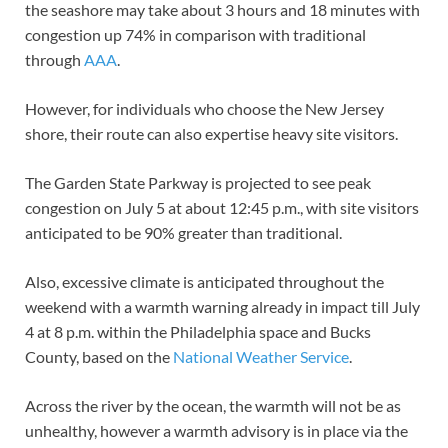
the seashore may take about 3 hours and 18 minutes with
congestion up 74% in comparison with traditional
through
AAA
.
However, for individuals who choose the New Jersey
shore, their route can also expertise heavy site visitors.
The Garden State Parkway is projected to see peak
congestion on July 5 at about 12:45 p.m., with site visitors
anticipated to be 90% greater than traditional.
Also, excessive climate is anticipated throughout the
weekend with a warmth warning already in impact till July
4 at 8 p.m. within the Philadelphia space and Bucks
County, based on the
National Weather Service
.
Across the river by the ocean, the warmth will not be as
unhealthy, however a warmth advisory is in place via the