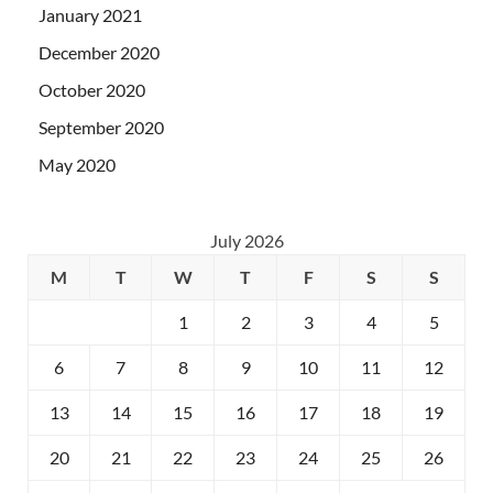
January 2021
December 2020
October 2020
September 2020
May 2020
July 2026
M
T
W
T
F
S
S
1
2
3
4
5
6
7
8
9
10
11
12
13
14
15
16
17
18
19
20
21
22
23
24
25
26