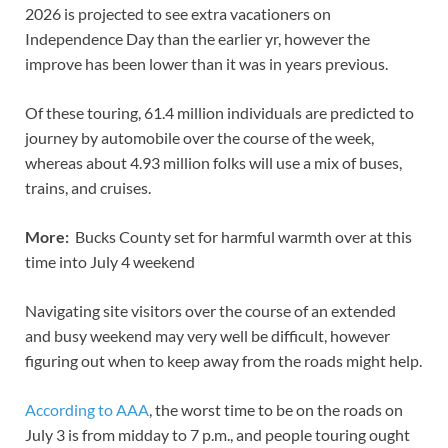
2026 is projected to see extra vacationers on
Independence Day than the earlier yr, however the
improve has been lower than it was in years previous.
Of these touring, 61.4 million individuals are predicted to
journey by automobile over the course of the week,
whereas about 4.93 million folks will use a mix of buses,
trains, and cruises.
More:
Bucks County set for harmful warmth over at this
time into July 4 weekend
Navigating site visitors over the course of an extended
and busy weekend may very well be difficult, however
figuring out when to keep away from the roads might help.
According to AAA
, the worst time to be on the roads on
July 3 is from midday to 7 p.m., and people touring ought