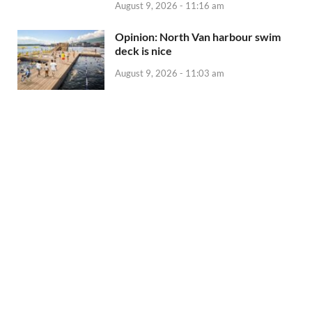
August 9, 2026 - 11:16 am
Opinion: North Van harbour swim
deck is nice
August 9, 2026 - 11:03 am