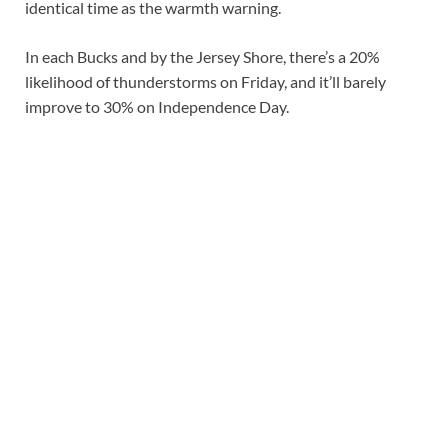
identical time as the warmth warning.
In each Bucks and by the Jersey Shore, there’s a 20%
likelihood of thunderstorms on Friday, and it’ll barely
improve to 30% on Independence Day.