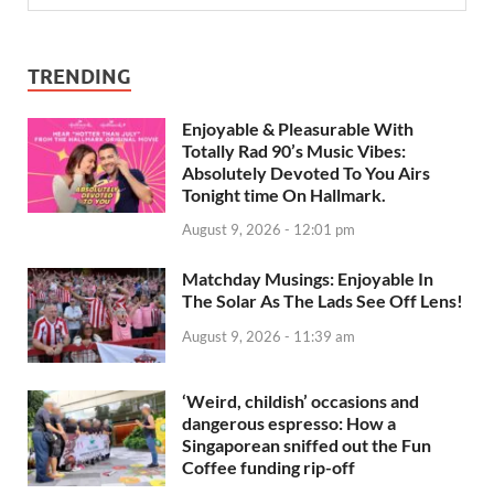
TRENDING
Enjoyable & Pleasurable With
Totally Rad 90’s Music Vibes:
Absolutely Devoted To You Airs
Tonight time On Hallmark.
August 9, 2026 - 12:01 pm
Matchday Musings: Enjoyable In
The Solar As The Lads See Off Lens!
August 9, 2026 - 11:39 am
‘Weird, childish’ occasions and
dangerous espresso: How a
Singaporean sniffed out the Fun
Coffee funding rip-off