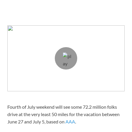
Fourth of July weekend will see some 72.2 million folks
drive at the very least 50 miles for the vacation between
June 27 and July 5, based on
AAA
.