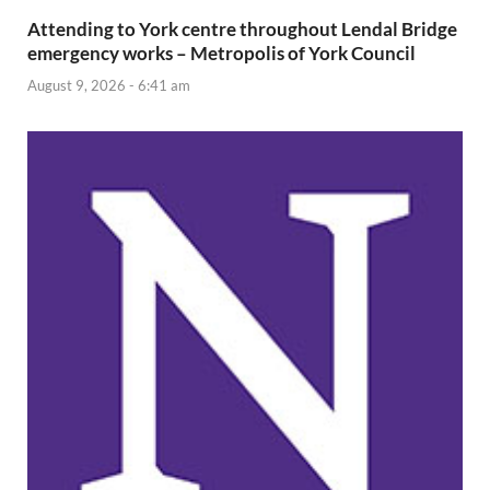
Attending to York centre throughout Lendal Bridge
emergency works – Metropolis of York Council
August 9, 2026 - 6:41 am