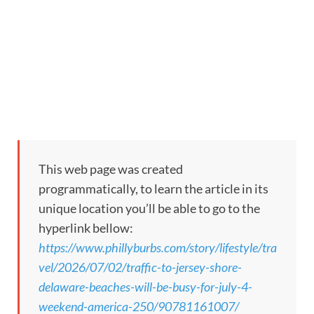
This web page was created
programmatically, to learn the article in its
unique location you’ll be able to go to the
hyperlink bellow:
https://www.phillyburbs.com/story/lifestyle/tra
vel/2026/07/02/traffic-to-jersey-shore-
delaware-beaches-will-be-busy-for-july-4-
weekend-america-250/90781161007/