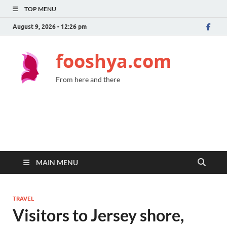
TOP MENU
August 9, 2026 - 12:26 pm
fooshya.com
From here and there
MAIN MENU
TRAVEL
Visitors to Jersey shore,