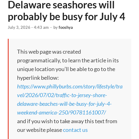
Delaware seashores will
probably be busy for July 4
July 3, 2026 - 4:43 am
-
by
fooshya
This web page was created
programmatically, to learn the article in its
unique location you’ll be able to go to the
hyperlink bellow:
https://www.phillyburbs.com/story/lifestyle/tra
vel/2026/07/02/traffic-to-jersey-shore-
delaware-beaches-will-be-busy-for-july-4-
weekend-america-250/90781161007/
and if you wish to take away this text from
our website please
contact us