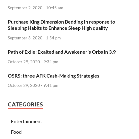
September 2, 2020 - 10:45 am
Purchase King Dimension Bedding In response to
Sleeping Habits to Enhance Sleep High quality
September 3, 2020 - 1:54 pm
Path of Exile: Exalted and Awakener’s Orbs in 3.9
October 29, 2020 - 9:34 pm
OSRS: three AFK Cash-Making Strategies
October 29, 2020 - 9:41 pm
CATEGORIES
Entertainment
Food