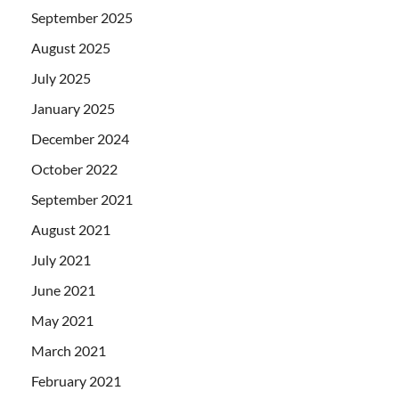
September 2025
August 2025
July 2025
January 2025
December 2024
October 2022
September 2021
August 2021
July 2021
June 2021
May 2021
March 2021
February 2021