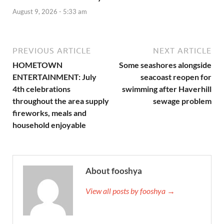
August 9, 2026 - 5:33 am
PREVIOUS ARTICLE
NEXT ARTICLE
HOMETOWN
Some seashores alongside
ENTERTAINMENT: July
seacoast reopen for
4th celebrations
swimming after Haverhill
throughout the area supply
sewage problem
fireworks, meals and
household enjoyable
About fooshya
View all posts by fooshya →