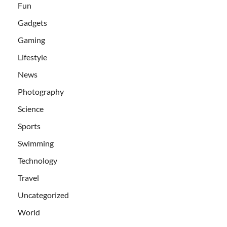
Fun
Gadgets
Gaming
Lifestyle
News
Photography
Science
Sports
Swimming
Technology
Travel
Uncategorized
World