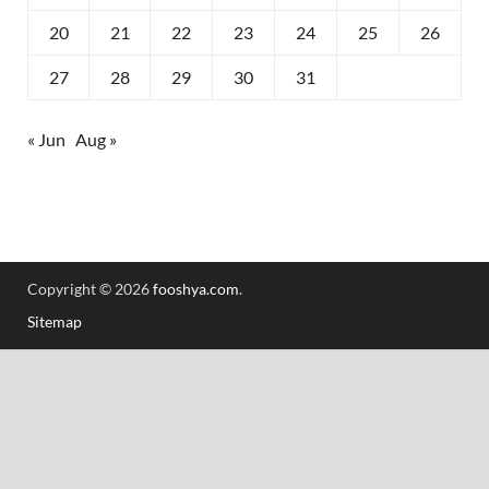
20
21
22
23
24
25
26
27
28
29
30
31
« Jun
Aug »
Copyright © 2026
fooshya.com
.
Sitemap