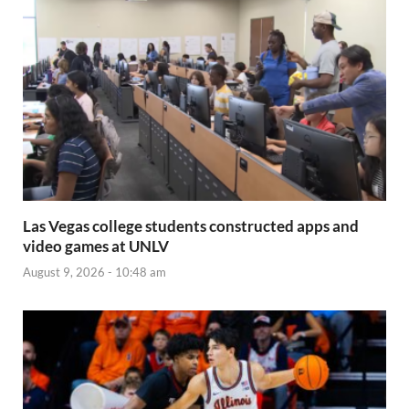
Las Vegas college students constructed apps and
video games at UNLV
August 9, 2026 - 10:48 am