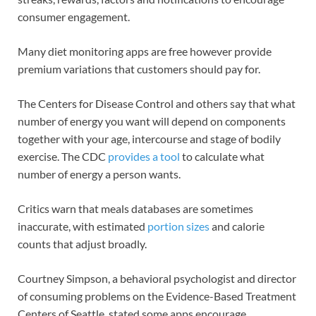
consumer engagement.
Many diet monitoring apps are free however provide
premium variations that customers should pay for.
The Centers for Disease Control and others say that what
number of energy you want will depend on components
together with your age, intercourse and stage of bodily
exercise. The CDC
provides a tool
to calculate what
number of energy a person wants.
Critics warn that meals databases are sometimes
inaccurate, with estimated
portion sizes
and calorie
counts that adjust broadly.
Courtney Simpson, a behavioral psychologist and director
of consuming problems on the Evidence-Based Treatment
Centers of Seattle, stated some apps encourage