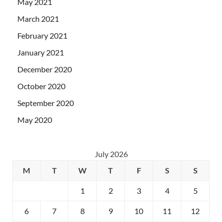
May 2021
March 2021
February 2021
January 2021
December 2020
October 2020
September 2020
May 2020
July 2026
M
T
W
T
F
S
S
1
2
3
4
5
6
7
8
9
10
11
12