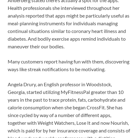
Anderberg stated there’s actually a spot for the apps.
Health professionals she interviewed throughout her
analysis reported that apps might be particularly useful as
meal-planning instruments for individuals managing
continual situations similar to coronary heart illness and
diabetes. And bodily exercise apps remind individuals to
maneuver their our bodies.
Many customers report having fun with them, discovering
ways like streak notifications to be motivating.
Angela Drury, an English professor in Woodstock,
Georgia, started utilizing MyFitnessPal greater than 10
years in the past to trace protein, fats, carbohydrate and
calorie consumption when she began CrossFit. She has
since cycled by way of a number of different apps,
together with Weight Watchers, Lose It and now Nourish,
which is paid for by her insurance coverage and consists of