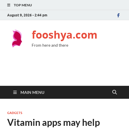
TOP MENU
August 9, 2026 - 2:44 pm
fooshya.com
From here and there
MAIN MENU
GADGETS
Vitamin apps may help