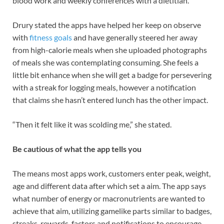
blood work and weekly conferences with a dietitian.
Drury stated the apps have helped her keep on observe
with
fitness goals
and have generally steered her away
from high-calorie meals when she uploaded photographs
of meals she was contemplating consuming. She feels a
little bit enhance when she will get a badge for persevering
with a streak for logging meals, however a notification
that claims she hasn’t entered lunch has the other impact.
“Then it felt like it was scolding me,” she stated.
Be cautious of what the app tells you
The means most apps work, customers enter peak, weight,
age and different data after which set a aim. The app says
what number of energy or macronutrients are wanted to
achieve that aim, utilizing gamelike parts similar to badges,
streaks, rewards, factors and notifications to encourage