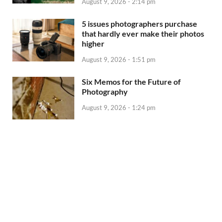
August 9, 2026 - 2:14 pm
5 issues photographers purchase
that hardly ever make their photos
higher
August 9, 2026 - 1:51 pm
Six Memos for the Future of
Photography
August 9, 2026 - 1:24 pm