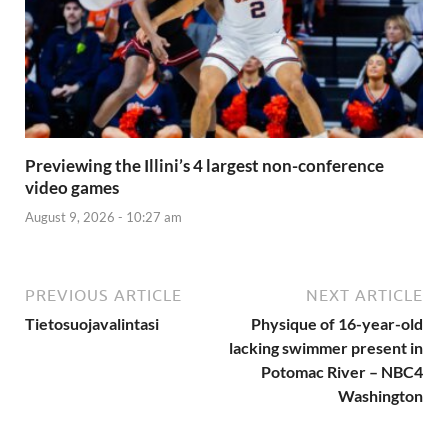
Previewing the Illini’s 4 largest non-conference
video games
August 9, 2026 - 10:27 am
PREVIOUS ARTICLE
NEXT ARTICLE
Tietosuojavalintasi
Physique of 16-year-old
lacking swimmer present in
Potomac River – NBC4
Washington