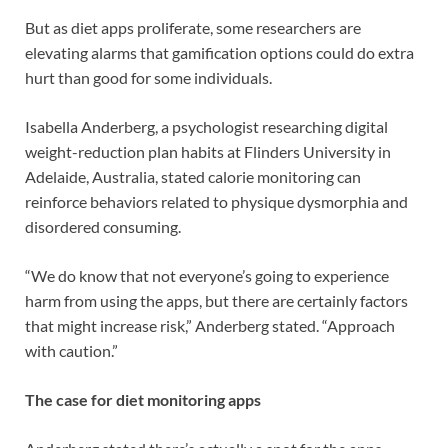
But as diet apps proliferate, some researchers are
elevating alarms that gamification options could do extra
hurt than good for some individuals.
Isabella Anderberg, a psychologist researching digital
weight-reduction plan habits at Flinders University in
Adelaide, Australia, stated calorie monitoring can
reinforce behaviors related to physique dysmorphia and
disordered consuming.
“We do know that not everyone’s going to experience
harm from using the apps, but there are certainly factors
that might increase risk,” Anderberg stated. “Approach
with caution.”
The case for diet monitoring apps