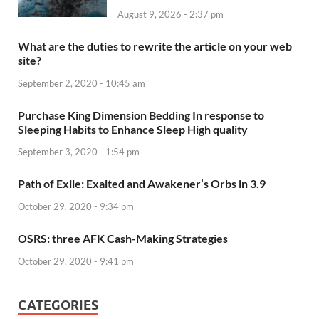
August 9, 2026 - 2:37 pm
What are the duties to rewrite the article on your web
site?
September 2, 2020 - 10:45 am
Purchase King Dimension Bedding In response to
Sleeping Habits to Enhance Sleep High quality
September 3, 2020 - 1:54 pm
Path of Exile: Exalted and Awakener’s Orbs in 3.9
October 29, 2020 - 9:34 pm
OSRS: three AFK Cash-Making Strategies
October 29, 2020 - 9:41 pm
CATEGORIES