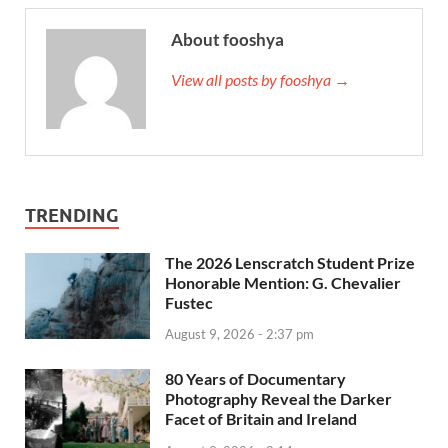
About fooshya
View all posts by fooshya →
TRENDING
The 2026 Lenscratch Student Prize
Honorable Mention: G. Chevalier
Fustec
August 9, 2026 - 2:37 pm
80 Years of Documentary
Photography Reveal the Darker
Facet of Britain and Ireland