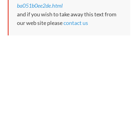
ba051b0ee2de.html
and if you wish to take away this text from
our web site please
contact us