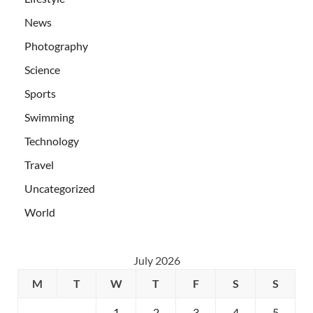
News
Photography
Science
Sports
Swimming
Technology
Travel
Uncategorized
World
July 2026
M
T
W
T
F
S
S
1
2
3
4
5