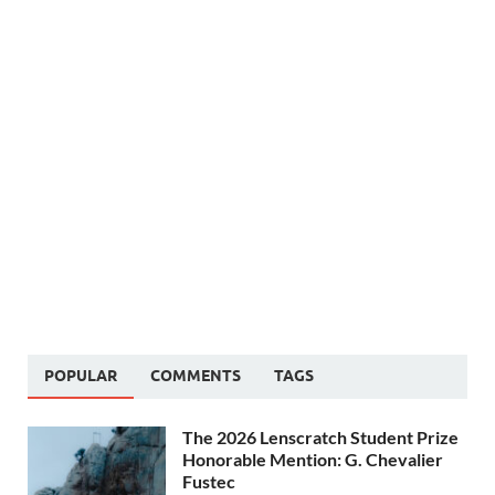
POPULAR
COMMENTS
TAGS
The 2026 Lenscratch Student Prize
Honorable Mention: G. Chevalier
Fustec