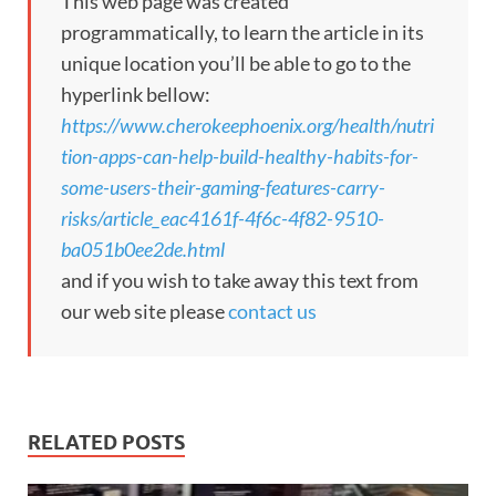
This web page was created
programmatically, to learn the article in its
unique location you’ll be able to go to the
hyperlink bellow:
https://www.cherokeephoenix.org/health/nutri
tion-apps-can-help-build-healthy-habits-for-
some-users-their-gaming-features-carry-
risks/article_eac4161f-4f6c-4f82-9510-
ba051b0ee2de.html
and if you wish to take away this text from
our web site please
contact us
RELATED POSTS