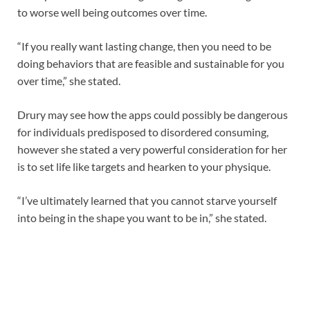
to worse well being outcomes over time.
“If you really want lasting change, then you need to be
doing behaviors that are feasible and sustainable for you
over time,” she stated.
Drury may see how the apps could possibly be dangerous
for individuals predisposed to disordered consuming,
however she stated a very powerful consideration for her
is to set life like targets and hearken to your physique.
“I’ve ultimately learned that you cannot starve yourself
into being in the shape you want to be in,” she stated.