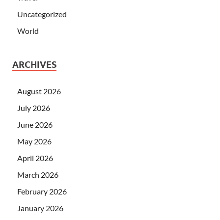
Uncategorized
World
ARCHIVES
August 2026
July 2026
June 2026
May 2026
April 2026
March 2026
February 2026
January 2026