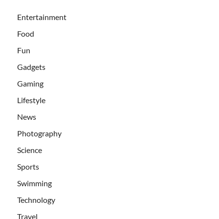
Entertainment
Food
Fun
Gadgets
Gaming
Lifestyle
News
Photography
Science
Sports
Swimming
Technology
Travel