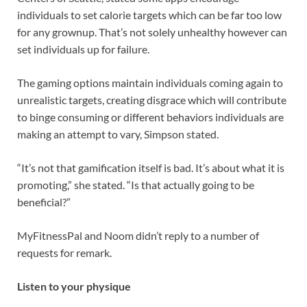
individuals to set calorie targets which can be far too low
for any grownup. That’s not solely unhealthy however can
set individuals up for failure.
The gaming options maintain individuals coming again to
unrealistic targets, creating disgrace which will contribute
to binge consuming or different behaviors individuals are
making an attempt to vary, Simpson stated.
“It’s not that gamification itself is bad. It’s about what it is
promoting,” she stated. “Is that actually going to be
beneficial?”
MyFitnessPal and Noom didn’t reply to a number of
requests for remark.
Listen to your physique