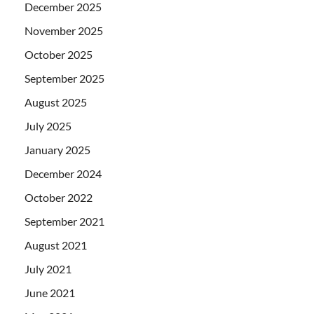
December 2025
November 2025
October 2025
September 2025
August 2025
July 2025
January 2025
December 2024
October 2022
September 2021
August 2021
July 2021
June 2021