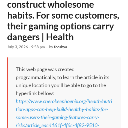
construct wholesome
habits. For some customers,
their gaming options carry
dangers | Health
July 3, 2026 - 9:58 pm
-
by
fooshya
This web page was created
programmatically, to learn the article in its
unique location you’ll be able to go to the
hyperlink bellow:
https://www.cherokeephoenix.org/health/nutri
tion-apps-can-help-build-healthy-habits-for-
some-users-their-gaming-features-carry-
risks/article_eac4161f-4f6c-4f82-9510-