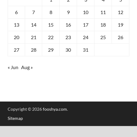
6
7
8
9
10
11
12
13
14
15
16
17
18
19
20
21
22
23
24
25
26
27
28
29
30
31
« Jun
Aug »
Copyright © 2026
fooshya.com
.
Sitemap