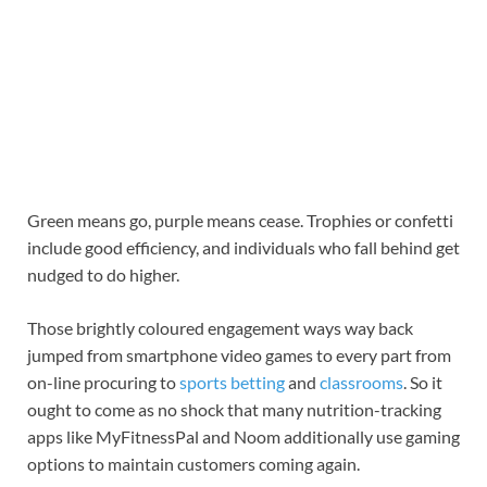
Green means go, purple means cease. Trophies or confetti
include good efficiency, and individuals who fall behind get
nudged to do higher.
Those brightly coloured engagement ways way back
jumped from smartphone video games to every part from
on-line procuring to
sports betting
and
classrooms
. So it
ought to come as no shock that many nutrition-tracking
apps like MyFitnessPal and Noom additionally use gaming
options to maintain customers coming again.