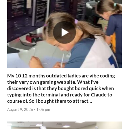
My 10 12 months outdated ladies are vibe coding
their very own gaming web site. What I’ve
discovered is that they bought bored quick when
typing into the terminal and ready for Claude to
course of. So I bought them to attract…
August 9, 2026 - 1:06 pm