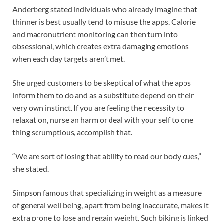
Anderberg stated individuals who already imagine that
thinner is best usually tend to misuse the apps. Calorie
and macronutrient monitoring can then turn into
obsessional, which creates extra damaging emotions
when each day targets aren’t met.
She urged customers to be skeptical of what the apps
inform them to do and as a substitute depend on their
very own instinct. If you are feeling the necessity to
relaxation, nurse an harm or deal with your self to one
thing scrumptious, accomplish that.
“We are sort of losing that ability to read our body cues,”
she stated.
Simpson famous that specializing in weight as a measure
of general well being, apart from being inaccurate, makes it
extra prone to lose and regain weight. Such biking is linked