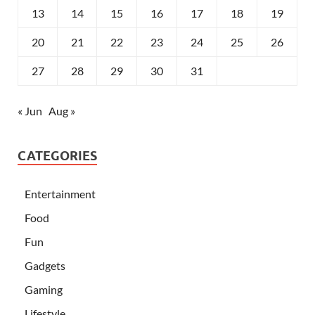
13
14
15
16
17
18
19
20
21
22
23
24
25
26
27
28
29
30
31
« Jun
Aug »
CATEGORIES
Entertainment
Food
Fun
Gadgets
Gaming
Lifestyle