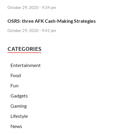
October 29, 2020 - 9:34 pm
OSRS: three AFK Cash-Making Strategies
October 29, 2020 - 9:41 pm
CATEGORIES
Entertainment
Food
Fun
Gadgets
Gaming
Lifestyle
News