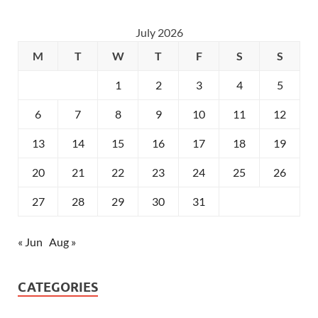
July 2026
M
T
W
T
F
S
S
1
2
3
4
5
6
7
8
9
10
11
12
13
14
15
16
17
18
19
20
21
22
23
24
25
26
27
28
29
30
31
« Jun
Aug »
CATEGORIES