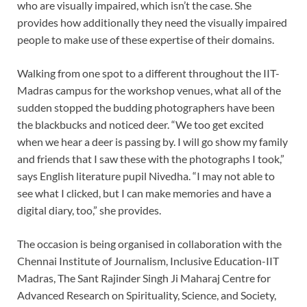
who are visually impaired, which isn’t the case. She
provides how additionally they need the visually impaired
people to make use of these expertise of their domains.
Walking from one spot to a different throughout the IIT-
Madras campus for the workshop venues, what all of the
sudden stopped the budding photographers have been
the blackbucks and noticed deer. “We too get excited
when we hear a deer is passing by. I will go show my family
and friends that I saw these with the photographs I took,”
says English literature pupil Nivedha. “I may not able to
see what I clicked, but I can make memories and have a
digital diary, too,” she provides.
The occasion is being organised in collaboration with the
Chennai Institute of Journalism, Inclusive Education-IIT
Madras, The Sant Rajinder Singh Ji Maharaj Centre for
Advanced Research on Spirituality, Science, and Society,