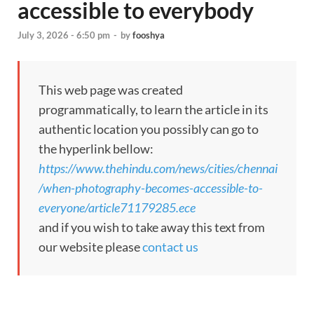
accessible to everybody
July 3, 2026 - 6:50 pm
-
by
fooshya
This web page was created
programmatically, to learn the article in its
authentic location you possibly can go to
the hyperlink bellow:
https://www.thehindu.com/news/cities/chennai
/when-photography-becomes-accessible-to-
everyone/article71179285.ece
and if you wish to take away this text from
our website please
contact us