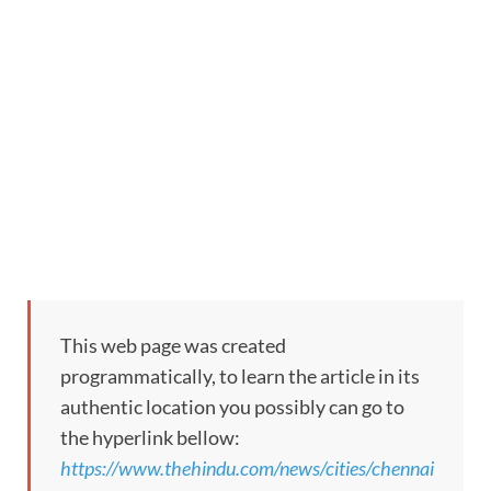
This web page was created
programmatically, to learn the article in its
authentic location you possibly can go to
the hyperlink bellow:
https://www.thehindu.com/news/cities/chennai