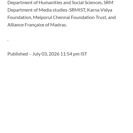
Department of Humanities and Social Sciences, SRM
Department of Media studies-SRMIST, Karna Vidya
Foundation, Meiporul Chennai Foundation Trust, and
Alliance Française of Madras.
.
Published
– July 03, 2026 11:54 pm IST