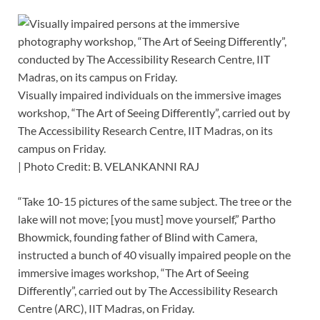
Visually impaired individuals on the immersive images
workshop, “The Art of Seeing Differently”, carried out by
The Accessibility Research Centre, IIT Madras, on its
campus on Friday.
| Photo Credit: B. VELANKANNI RAJ
“Take 10-15 pictures of the same subject. The tree or the
lake will not move; [you must] move yourself,” Partho
Bhowmick, founding father of Blind with Camera,
instructed a bunch of 40 visually impaired people on the
immersive images workshop, “The Art of Seeing
Differently”, carried out by The Accessibility Research
Centre (ARC), IIT Madras, on Friday.