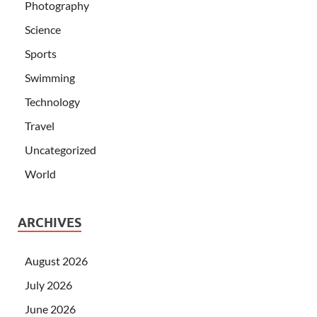
Photography
Science
Sports
Swimming
Technology
Travel
Uncategorized
World
ARCHIVES
August 2026
July 2026
June 2026