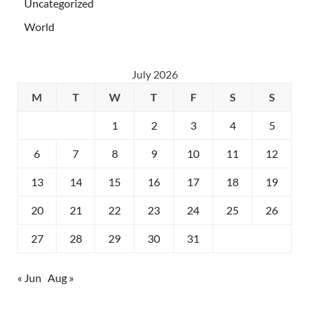
Uncategorized
World
July 2026
M
T
W
T
F
S
S
1
2
3
4
5
6
7
8
9
10
11
12
13
14
15
16
17
18
19
20
21
22
23
24
25
26
27
28
29
30
31
« Jun
Aug »