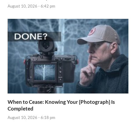
August 10, 2026 - 6:42 pm
When to Cease: Knowing Your {Photograph} Is
Completed
August 10, 2026 - 6:18 pm