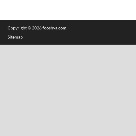
Copyright © 2026
fooshya.com
.
Sitemap