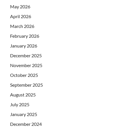
May 2026
April 2026
March 2026
February 2026
January 2026
December 2025
November 2025
October 2025
September 2025
August 2025
July 2025
January 2025
December 2024