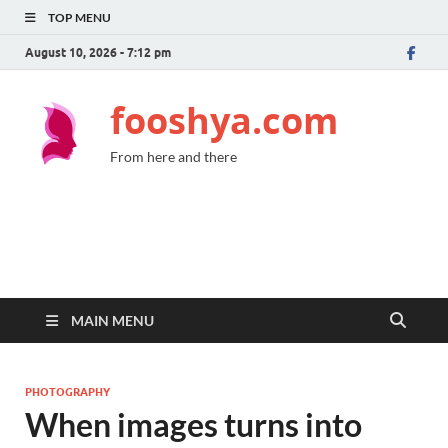
TOP MENU
August 10, 2026 - 7:12 pm
fooshya.com
From here and there
MAIN MENU
PHOTOGRAPHY
When images turns into