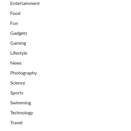
Entertainment
Food
Fun
Gadgets
Gaming
Lifestyle
News
Photography
Science
Sports
Swimming
Technology
Travel