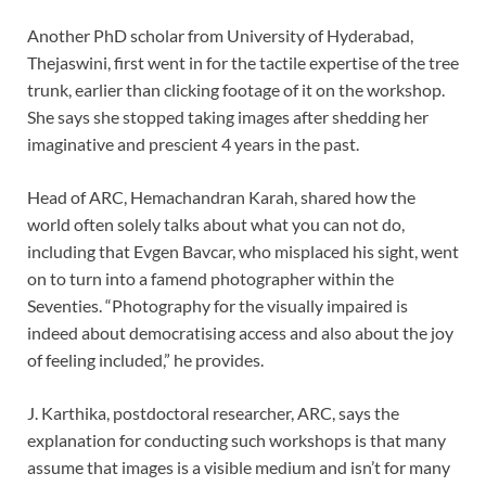
Another PhD scholar from University of Hyderabad,
Thejaswini, first went in for the tactile expertise of the tree
trunk, earlier than clicking footage of it on the workshop.
She says she stopped taking images after shedding her
imaginative and prescient 4 years in the past.
Head of ARC, Hemachandran Karah, shared how the
world often solely talks about what you can not do,
including that Evgen Bavcar, who misplaced his sight, went
on to turn into a famend photographer within the
Seventies. “Photography for the visually impaired is
indeed about democratising access and also about the joy
of feeling included,” he provides.
J. Karthika, postdoctoral researcher, ARC, says the
explanation for conducting such workshops is that many
assume that images is a visible medium and isn’t for many