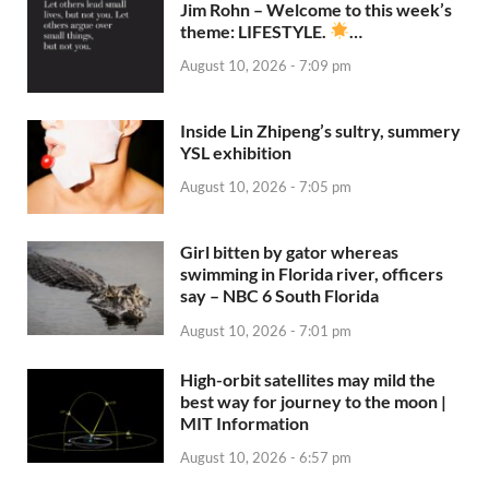
Jim Rohn – Welcome to this week’s
theme: LIFESTYLE.
…
August 10, 2026 - 7:09 pm
Inside Lin Zhipeng’s sultry, summery
YSL exhibition
August 10, 2026 - 7:05 pm
Girl bitten by gator whereas
swimming in Florida river, officers
say – NBC 6 South Florida
August 10, 2026 - 7:01 pm
High-orbit satellites may mild the
best way for journey to the moon |
MIT Information
August 10, 2026 - 6:57 pm