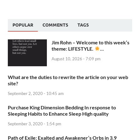
POPULAR
COMMENTS
TAGS
Jim Rohn – Welcome to this week’s
theme: LIFESTYLE.
…
August 10, 2026 - 7:09 pm
What are the duties to rewrite the article on your web
site?
September 2, 2020 - 10:45 am
Purchase King Dimension Bedding In response to
Sleeping Habits to Enhance Sleep High quality
September 3, 2020 - 1:54 pm
Path of Exile: Exalted and Awakener’s Orbs in 3.9