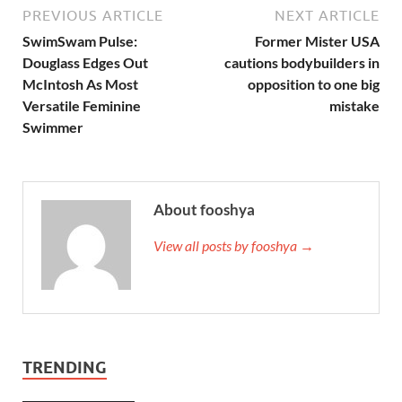
PREVIOUS ARTICLE
NEXT ARTICLE
SwimSwam Pulse:
Former Mister USA
Douglass Edges Out
cautions bodybuilders in
McIntosh As Most
opposition to one big
Versatile Feminine
mistake
Swimmer
About fooshya
View all posts by fooshya →
TRENDING