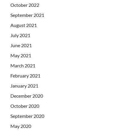
October 2022
September 2021
August 2021
July 2021
June 2021
May 2021
March 2021
February 2021
January 2021
December 2020
October 2020
September 2020
May 2020