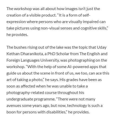
The workshop was all about how images isn’t just the
creation of a visible product. “It is a form of self-
expression where persons who are visually impaired can
take pictures using non-visual senses and cognitive skills,”
he provides.
The bushes rising out of the lake was the topic that Uday
Kethan Dharanikota, a PhD Scholar from The English and
Foreign Languages University, was photographing on the
workshop. “With the help of some AI-powered apps that
guide us about the scene in front of us, we too, can ace this
art of taking a photo,” he says. His grades have been as
soon as affected when he was unable to take a
photography-related course throughout his
undergraduate programme. “There were not many
avenues some years ago, but now, technology is such a
boon for persons with disabilities,” he provides.