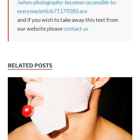
/when-photography-becomes-accessible-to-
everyone/article71179285.ece
and if you wish to take away this text from
our website please
contact us
RELATED POSTS