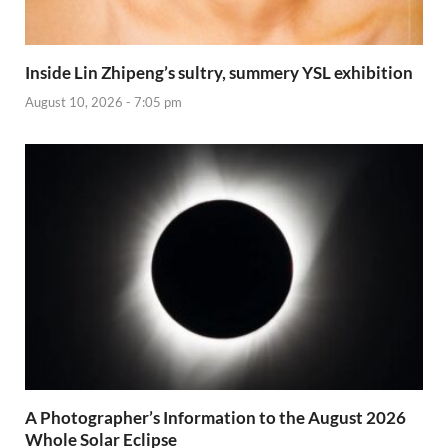
Inside Lin Zhipeng’s sultry, summery YSL exhibition
August 10, 2026 - 7:05 pm
A Photographer’s Information to the August 2026
Whole Solar Eclipse