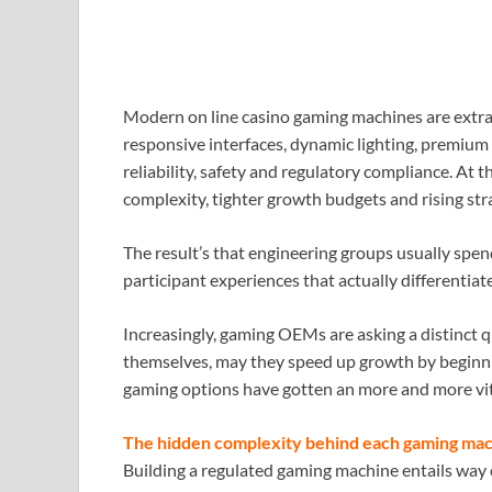
Modern on line casino gaming machines are extra 
responsive interfaces, dynamic lighting, premi
reliability, safety and regulatory compliance. At t
complexity, tighter growth budgets and rising str
The result’s that engineering groups usually spe
participant experiences that actually differentiat
Increasingly, gaming OEMs are asking a distinct 
themselves, may they speed up growth by beginnin
gaming options have gotten an more and more vit
The hidden complexity behind each gaming ma
Building a regulated gaming machine entails way 