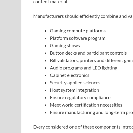
content material.
Manufacturers should efficiently combine and val
Gaming compute platforms
Platform software program
Gaming shows
Button decks and participant controls
Bill validators, printers and different ga
Audio programs and LED lighting
Cabinet electronics
Security applied sciences
Host system integration
Ensure regulatory compliance
Meet world certification necessities
Ensure manufacturing and long-term pro
Every considered one of these components introdu