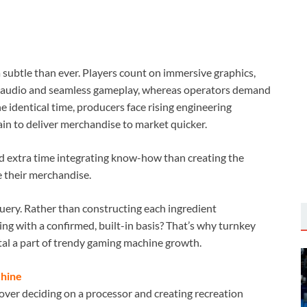
subtle than ever. Players count on immersive graphics,
um audio and seamless gameplay, whereas operators demand
he identical time, producers face rising engineering
ain to deliver merchandise to market quicker.
nd extra time integrating know-how than creating the
e their merchandise.
query. Rather than constructing each ingredient
g with a confirmed, built-in basis? That’s why turnkey
al a part of trendy gaming machine growth.
chine
over deciding on a processor and creating recreation