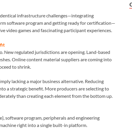
identical infrastructure challenges—integrating
form software program and getting ready for certification—
ive video games and fascinating participant experiences.
fit
o. New regulated jurisdictions are opening. Land-based
shes. Online content material suppliers are coming into
oceed to shrink.
 imply lacking a major business alternative. Reducing
nto a strategic benefit. More producers are selecting to
rately than creating each element from the bottom up.
}, software program, peripherals and engineering
achine right into a single built-in platform.