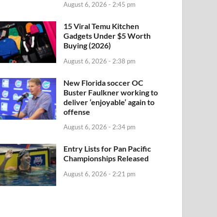
August 6, 2026 - 2:45 pm
15 Viral Temu Kitchen
Gadgets Under $5 Worth
Buying (2026)
August 6, 2026 - 2:38 pm
New Florida soccer OC
Buster Faulkner working to
deliver ‘enjoyable’ again to
offense
August 6, 2026 - 2:34 pm
Entry Lists for Pan Pacific
Championships Released
August 6, 2026 - 2:21 pm