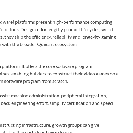
ware} platforms present high-performance computing
functions. Designed for lengthy product lifecycles, world
hey ship the efficiency, reliability and longevity gaming
y with the broader Quixant ecosystem.
platform. It offers the core software program
ines, enabling builders to construct their video games on a
rm software program from scratch.
sist machine administration, peripheral integration,
back engineering effort, simplify certification and speed
onstructing infrastructure, growth groups can give
 distinctive participant experiences.