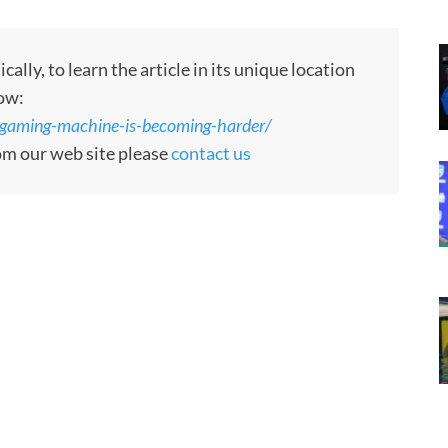
ly, to learn the article in its unique location
low:
-gaming-machine-is-becoming-harder/
rom our web site please
contact us