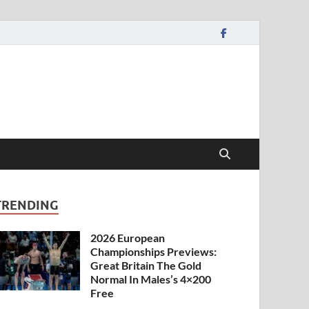
TRENDING
2026 European
Championships Previews:
Great Britain The Gold
Normal In Males’s 4×200
Free