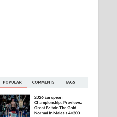
POPULAR
COMMENTS
TAGS
2026 European
Championships Previews:
Great Britain The Gold
Normal In Males’s 4×200