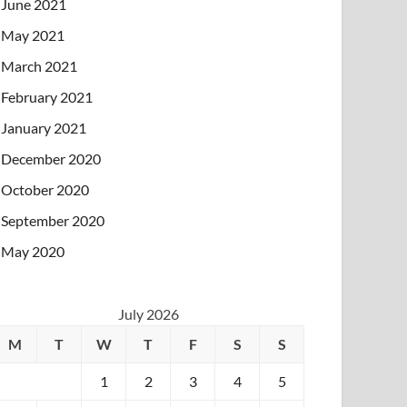
June 2021
May 2021
March 2021
February 2021
January 2021
December 2020
October 2020
September 2020
May 2020
July 2026
M
T
W
T
F
S
S
1
2
3
4
5