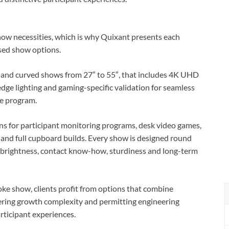
how necessities, which is why Quixant presents each
sed show options.
 and curved shows from 27″ to 55″, that includes 4K UHD
dge lighting and gaming-specific validation for seamless
re program.
s for participant monitoring programs, desk video games,
ge and full cupboard builds. Every show is designed round
, brightness, contact know-how, sturdiness and long-term
ke show, clients profit from options that combine
ering growth complexity and permitting engineering
articipant experiences.