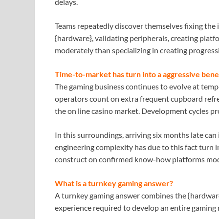
delays.
Teams repeatedly discover themselves fixing the 
{hardware}, validating peripherals, creating plat
moderately than specializing in creating progress
Time-to-market has turn into a aggressive bene
The gaming business continues to evolve at temp
operators count on extra frequent cupboard refre
the on line casino market. Development cycles pr
In this surroundings, arriving six months late can
engineering complexity has due to this fact turn i
construct on confirmed know-how platforms mode
What is a turnkey gaming answer?
A turnkey gaming answer combines the {hardware
experience required to develop an entire gaming m