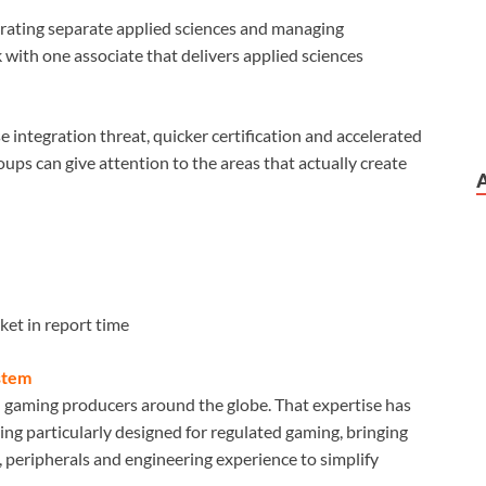
grating separate applied sciences and managing
 with one associate that delivers applied sciences
e integration threat, quicker certification and accelerated
ups can give attention to the areas that actually create
et in report time
stem
d gaming producers around the globe. That expertise has
ing particularly designed for regulated gaming, bringing
 peripherals and engineering experience to simplify