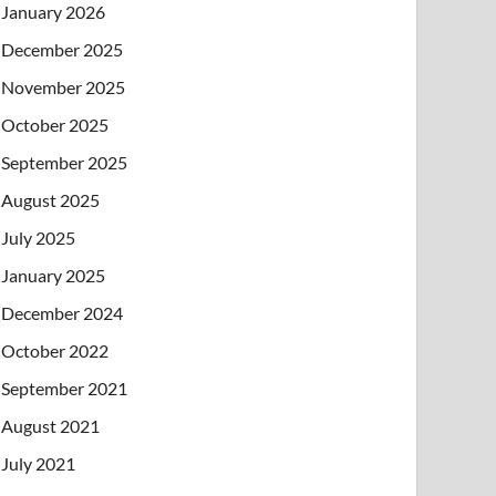
January 2026
December 2025
November 2025
October 2025
September 2025
August 2025
July 2025
January 2025
December 2024
October 2022
September 2021
August 2021
July 2021