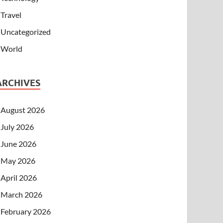
Travel
Uncategorized
World
ARCHIVES
August 2026
July 2026
June 2026
May 2026
April 2026
March 2026
February 2026