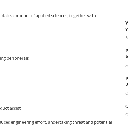
idate a number of applied sciences, together with:
W
y
S
P
t
ming peripherals
S
P
3
O
O
duct assist
O
ces engineering effort, undertaking threat and potential