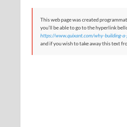
This web page was created programmatical
you’ll be able to go to the hyperlink bel
https://www.quixant.com/why-building-a
and if you wish to take away this text f