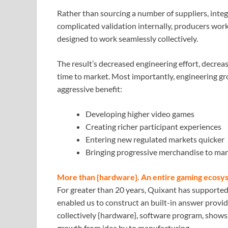
Rather than sourcing a number of suppliers, inte
complicated validation internally, producers work
designed to work seamlessly collectively.
The result’s decreased engineering effort, decreas
time to market. Most importantly, engineering gro
aggressive benefit:
Developing higher video games
Creating richer participant experiences
Entering new regulated markets quicker
Bringing progressive merchandise to mark
More than {hardware}. An entire gaming ecosy
For greater than 20 years, Quixant has supporte
enabled us to construct an built-in answer provid
collectively {hardware}, software program, shows,
growth from idea by to manufacturing.