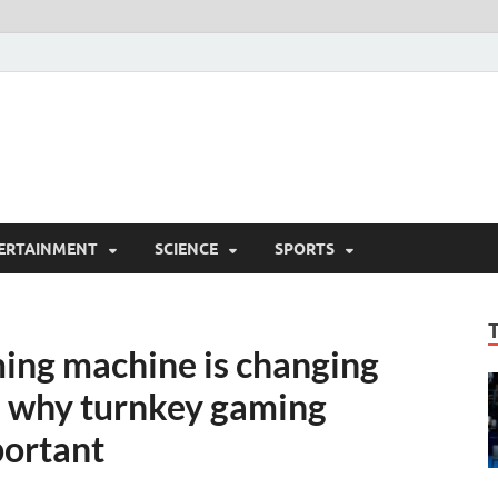
ERTAINMENT
SCIENCE
SPORTS
ing machine is changing
d why turnkey gaming
portant