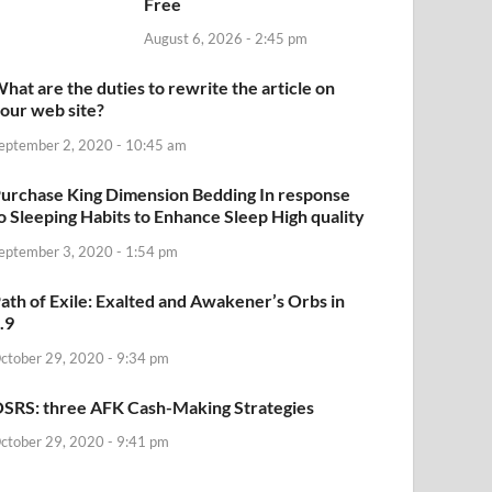
Free
August 6, 2026 - 2:45 pm
hat are the duties to rewrite the article on
our web site?
eptember 2, 2020 - 10:45 am
urchase King Dimension Bedding In response
o Sleeping Habits to Enhance Sleep High quality
eptember 3, 2020 - 1:54 pm
ath of Exile: Exalted and Awakener’s Orbs in
.9
ctober 29, 2020 - 9:34 pm
SRS: three AFK Cash-Making Strategies
ctober 29, 2020 - 9:41 pm