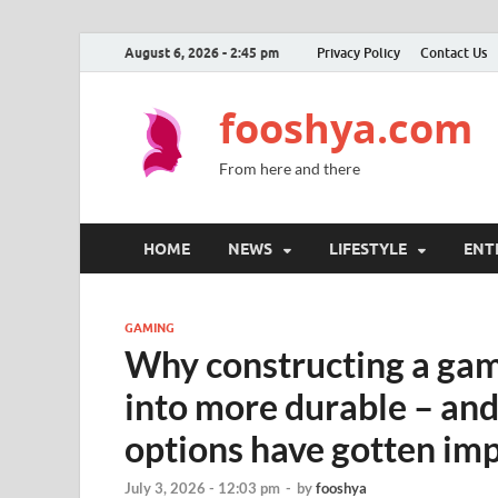
August 6, 2026 - 2:45 pm
Privacy Policy
Contact Us
fooshya.com
From here and there
HOME
NEWS
LIFESTYLE
ENT
GAMING
Why constructing a gam
into more durable – an
options have gotten im
July 3, 2026 - 12:03 pm
-
by
fooshya