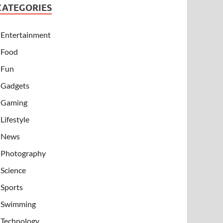
CATEGORIES
Entertainment
Food
Fun
Gadgets
Gaming
Lifestyle
News
Photography
Science
Sports
Swimming
Technology