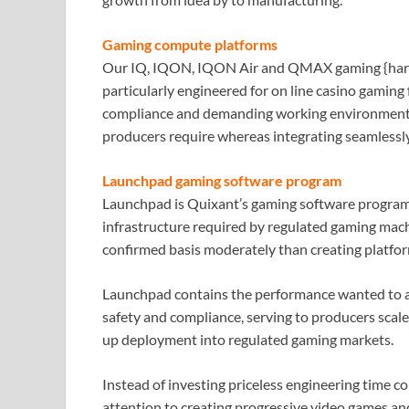
Gaming compute platforms
Our IQ, IQON, IQON Air and QMAX gaming {hard
particularly engineered for on line casino gaming 
compliance and demanding working environments, t
producers require whereas integrating seamlessl
Launchpad gaming software program
Launchpad is Quixant’s gaming software program 
infrastructure required by regulated gaming mach
confirmed basis moderately than creating platfo
Launchpad contains the performance wanted to as
safety and compliance, serving to producers scale 
up deployment into regulated gaming markets.
Instead of investing priceless engineering time c
attention to creating progressive video games and