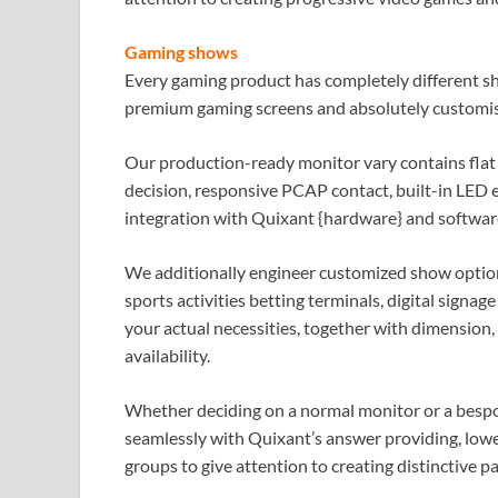
Gaming shows
Every gaming product has completely different s
premium gaming screens and absolutely customi
Our production-ready monitor vary contains flat
decision, responsive PCAP contact, built-in LED e
integration with Quixant {hardware} and softwa
We additionally engineer customized show option
sports activities betting terminals, digital signa
your actual necessities, together with dimension
availability.
Whether deciding on a normal monitor or a bespo
seamlessly with Quixant’s answer providing, low
groups to give attention to creating distinctive p