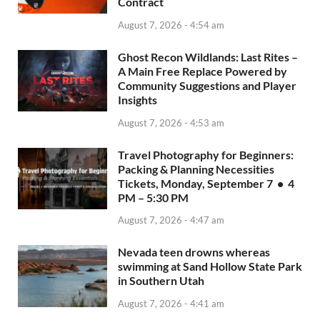
Contract
August 7, 2026 - 4:54 am
Ghost Recon Wildlands: Last Rites –
A Main Free Replace Powered by
Community Suggestions and Player
Insights
August 7, 2026 - 4:53 am
Travel Photography for Beginners:
Packing & Planning Necessities
Tickets, Monday, September 7 • 4
PM – 5:30 PM
August 7, 2026 - 4:47 am
Nevada teen drowns whereas
swimming at Sand Hollow State Park
in Southern Utah
August 7, 2026 - 4:41 am