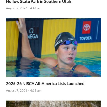
Hollow State Park in Southern Utah
August 7, 2026 - 4:41 am
2025-26 NISCA All-America Lists Launched
August 7, 2026 - 4:18 am