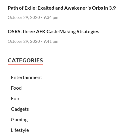
Path of Exile: Exalted and Awakener’s Orbs in 3.9
October 29, 2020 - 9:34 pm
OSRS: three AFK Cash-Making Strategies
October 29, 2020 - 9:41 pm
CATEGORIES
Entertainment
Food
Fun
Gadgets
Gaming
Lifestyle