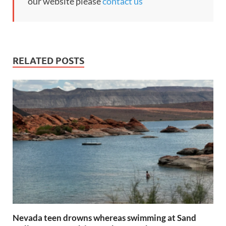
our website please
contact us
RELATED POSTS
Nevada teen drowns whereas swimming at Sand