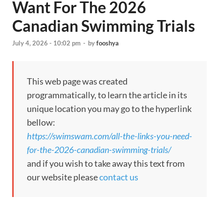
Want For The 2026
Canadian Swimming Trials
July 4, 2026 - 10:02 pm
-
by
fooshya
This web page was created
programmatically, to learn the article in its
unique location you may go to the hyperlink
bellow:
https://swimswam.com/all-the-links-you-need-
for-the-2026-canadian-swimming-trials/
and if you wish to take away this text from
our website please
contact us