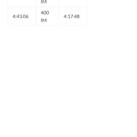
IM
400
4:43.06
4:17.48
IM