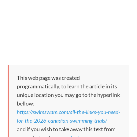
This web page was created
programmatically, to learn the article in its
unique location you may go to the hyperlink
bellow:
https://swimswam.com/all-the-links-you-need-
for-the-2026-canadian-swimming-trials/
and if you wish to take away this text from