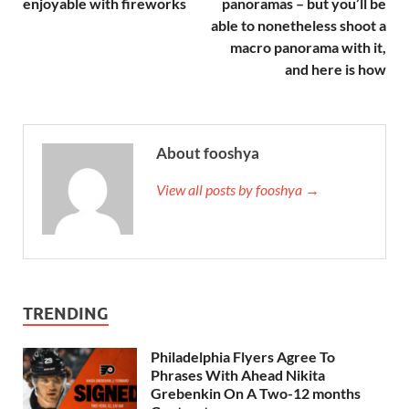
enjoyable with fireworks
panoramas – but you’ll be
able to nonetheless shoot a
macro panorama with it,
and here is how
About fooshya
View all posts by fooshya →
TRENDING
Philadelphia Flyers Agree To
Phrases With Ahead Nikita
Grebenkin On A Two-12 months