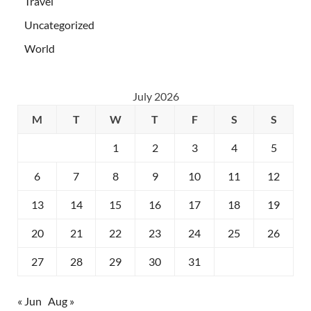
Travel
Uncategorized
World
July 2026
M
T
W
T
F
S
S
1
2
3
4
5
6
7
8
9
10
11
12
13
14
15
16
17
18
19
20
21
22
23
24
25
26
27
28
29
30
31
« Jun
Aug »