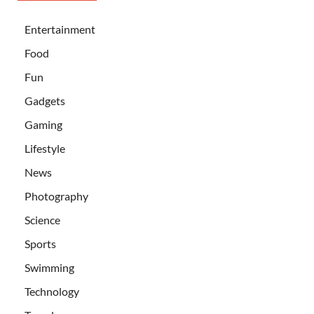
Entertainment
Food
Fun
Gadgets
Gaming
Lifestyle
News
Photography
Science
Sports
Swimming
Technology