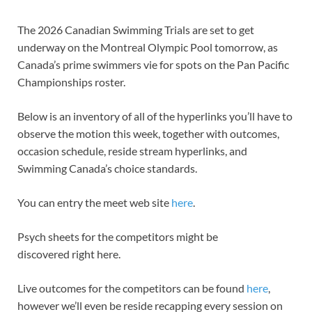
The 2026 Canadian Swimming Trials are set to get
underway on the Montreal Olympic Pool tomorrow, as
Canada’s prime swimmers vie for spots on the Pan Pacific
Championships roster.
Below is an inventory of all of the hyperlinks you’ll have to
observe the motion this week, together with outcomes,
occasion schedule, reside stream hyperlinks, and
Swimming Canada’s choice standards.
You can entry the meet web site
here
.
Psych sheets for the competitors might be
discovered right here.
Live outcomes for the competitors can be found
here
,
however we’ll even be reside recapping every session on