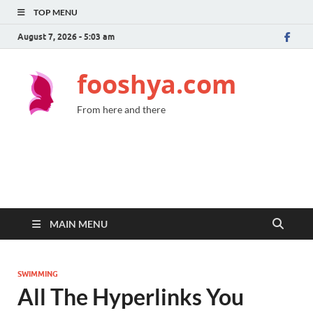
TOP MENU
August 7, 2026 - 5:03 am
fooshya.com
From here and there
MAIN MENU
SWIMMING
All The Hyperlinks You