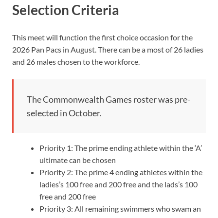
Selection Criteria
This meet will function the first choice occasion for the
2026 Pan Pacs in August. There can be a most of 26 ladies
and 26 males chosen to the workforce.
The Commonwealth Games roster was pre-
selected in October.
Priority 1: The prime ending athlete within the ‘A’
ultimate can be chosen
Priority 2: The prime 4 ending athletes within the
ladies’s 100 free and 200 free and the lads’s 100
free and 200 free
Priority 3: All remaining swimmers who swam an