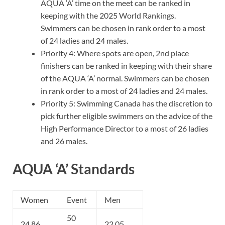
AQUA ‘A’ time on the meet can be ranked in
keeping with the 2025 World Rankings.
Swimmers can be chosen in rank order to a most
of 24 ladies and 24 males.
Priority 4: Where spots are open, 2nd place
finishers can be ranked in keeping with their share
of the AQUA ‘A’ normal. Swimmers can be chosen
in rank order to a most of 24 ladies and 24 males.
Priority 5: Swimming Canada has the discretion to
pick further eligible swimmers on the advice of the
High Performance Director to a most of 26 ladies
and 26 males.
AQUA ‘A’ Standards
Women
Event
Men
50
24.86
22.05