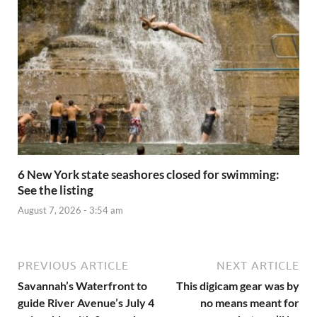
6 New York state seashores closed for swimming:
See the listing
August 7, 2026 - 3:54 am
PREVIOUS ARTICLE
NEXT ARTICLE
Savannah’s Waterfront to
This digicam gear was by
guide River Avenue’s July 4
no means meant for