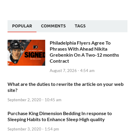
POPULAR
COMMENTS
TAGS
Philadelphia Flyers Agree To
Phrases With Ahead Nikita
Grebenkin On A Two-12 months
Contract
August 7, 2026 - 4:54 am
What are the duties to rewrite the article on your web
site?
September 2, 2020 - 10:45 am
Purchase King Dimension Bedding In response to
Sleeping Habits to Enhance Sleep High quality
September 3, 2020 - 1:54 pm