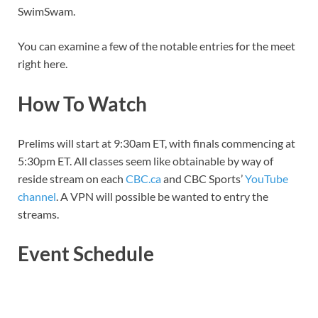
SwimSwam.
You can examine a few of the notable entries for the meet
right here.
How To Watch
Prelims will start at 9:30am ET, with finals commencing at
5:30pm ET. All classes seem like obtainable by way of
reside stream on each
CBC.ca
and CBC Sports’
YouTube
channel
. A VPN will possible be wanted to entry the
streams.
Event Schedule