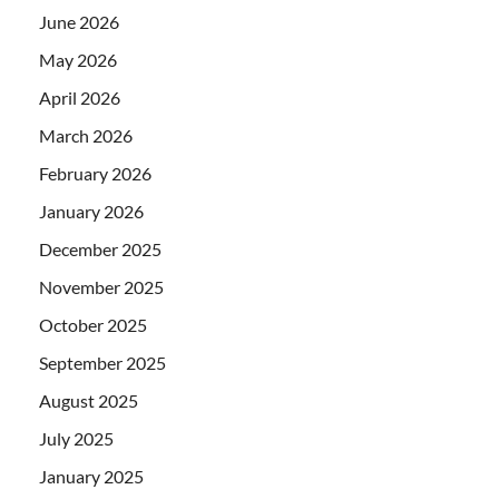
June 2026
May 2026
April 2026
March 2026
February 2026
January 2026
December 2025
November 2025
October 2025
September 2025
August 2025
July 2025
January 2025