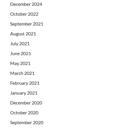
December 2024
October 2022
September 2021
August 2021
July 2021
June 2021
May 2021
March 2021
February 2021
January 2021
December 2020
October 2020
September 2020