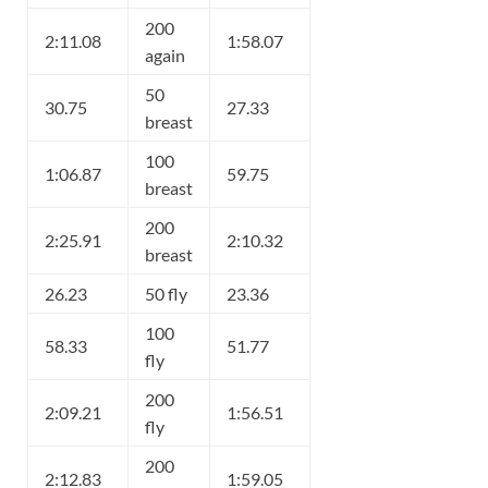
200
2:11.08
1:58.07
again
50
30.75
27.33
breast
100
1:06.87
59.75
breast
200
2:25.91
2:10.32
breast
26.23
50 fly
23.36
100
58.33
51.77
fly
200
2:09.21
1:56.51
fly
200
2:12.83
1:59.05