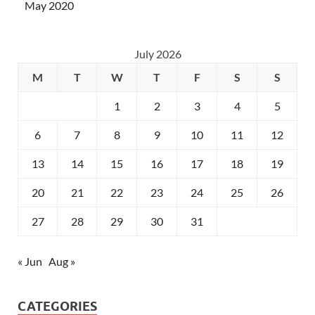
May 2020
July 2026
M
T
W
T
F
S
S
1
2
3
4
5
6
7
8
9
10
11
12
13
14
15
16
17
18
19
20
21
22
23
24
25
26
27
28
29
30
31
« Jun
Aug »
CATEGORIES