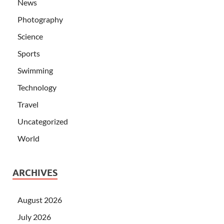
News
Photography
Science
Sports
Swimming
Technology
Travel
Uncategorized
World
ARCHIVES
August 2026
July 2026