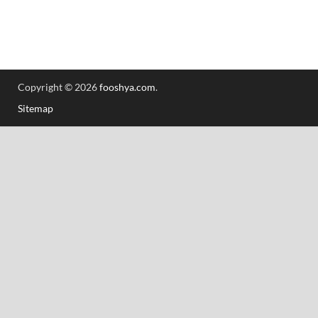
Copyright © 2026
fooshya.com
.
Sitemap