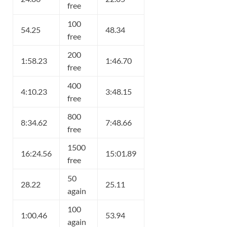
free
100
54.25
48.34
free
200
1:58.23
1:46.70
free
400
4:10.23
3:48.15
free
800
8:34.62
7:48.66
free
1500
16:24.56
15:01.89
free
50
28.22
25.11
again
100
1:00.46
53.94
again