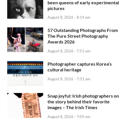
been queens of early experimental
pictures
August 8, 2026 - 8:14 am
57 Outstanding Photographs From
The Pure Street Photography
Awards 2026
August 8, 2026 - 7:53 am
Photographer captures Korea’s
cultural heritage
August 8, 2026 - 7:31 am
Snap joyful: Irish photographers on
the story behind their favorite
images – The Irish Times
August 8, 2026 - 7:09 am