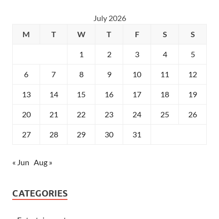
July 2026
M
T
W
T
F
S
S
1
2
3
4
5
6
7
8
9
10
11
12
13
14
15
16
17
18
19
20
21
22
23
24
25
26
27
28
29
30
31
« Jun
Aug »
CATEGORIES