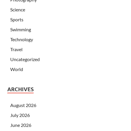
Science
Sports
Swimming
Technology
Travel
Uncategorized
World
ARCHIVES
August 2026
July 2026
June 2026