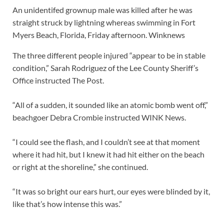
An unidentifed grownup male was killed after he was
straight struck by lightning whereas swimming in Fort
Myers Beach, Florida, Friday afternoon.
Winknews
The three different people injured “appear to be in stable
condition,” Sarah Rodriguez of the Lee County Sheriff’s
Office instructed The Post.
“All of a sudden, it sounded like an atomic bomb went off,”
beachgoer Debra Crombie instructed WINK News.
“I could see the flash, and I couldn’t see at that moment
where it had hit, but I knew it had hit either on the beach
or right at the shoreline,” she continued.
“It was so bright our ears hurt, our eyes were blinded by it,
like that’s how intense this was.”