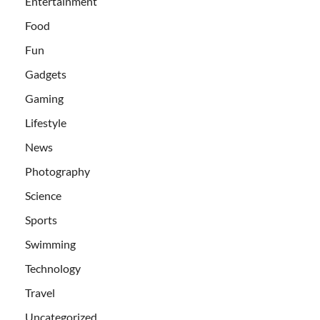
Entertainment
Food
Fun
Gadgets
Gaming
Lifestyle
News
Photography
Science
Sports
Swimming
Technology
Travel
Uncategorized