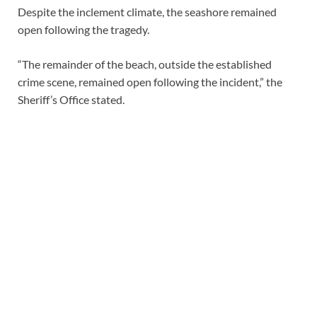
Despite the inclement climate, the seashore remained
open following the tragedy.
“The remainder of the beach, outside the established
crime scene, remained open following the incident,” the
Sheriff’s Office stated.