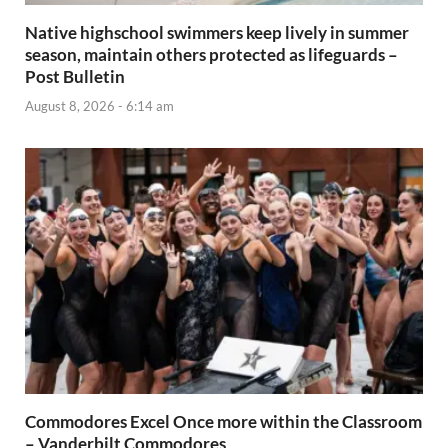
Native highschool swimmers keep lively in summer
season, maintain others protected as lifeguards –
Post Bulletin
August 8, 2026 - 6:14 am
Commodores Excel Once more within the Classroom
– Vanderbilt Commodores