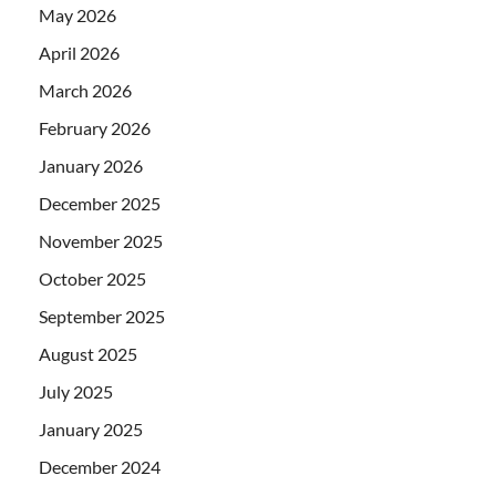
May 2026
April 2026
March 2026
February 2026
January 2026
December 2025
November 2025
October 2025
September 2025
August 2025
July 2025
January 2025
December 2024