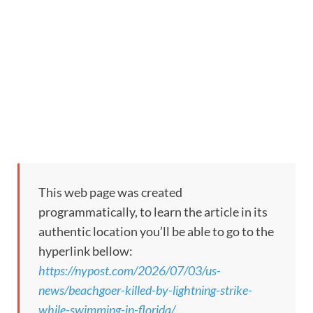
This web page was created
programmatically, to learn the article in its
authentic location you’ll be able to go to the
hyperlink bellow:
https://nypost.com/2026/07/03/us-
news/beachgoer-killed-by-lightning-strike-
while-swimming-in-florida/