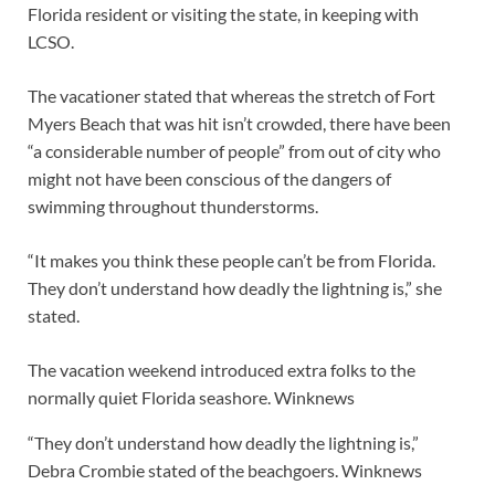
Florida resident or visiting the state, in keeping with
LCSO.
The vacationer stated that whereas the stretch of Fort
Myers Beach that was hit isn’t crowded, there have been
“a considerable number of people” from out of city who
might not have been conscious of the dangers of
swimming throughout thunderstorms.
“It makes you think these people can’t be from Florida.
They don’t understand how deadly the lightning is,” she
stated.
The vacation weekend introduced extra folks to the
normally quiet Florida seashore.
Winknews
“They don’t understand how deadly the lightning is,”
Debra Crombie stated of the beachgoers.
Winknews