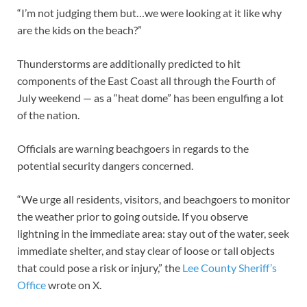
“I’m not judging them but…we were looking at it like why
are the kids on the beach?”
Thunderstorms are additionally predicted to hit
components of the East Coast all through the Fourth of
July weekend — as a “heat dome” has been engulfing a lot
of the nation.
Officials are warning beachgoers in regards to the
potential security dangers concerned.
“We urge all residents, visitors, and beachgoers to monitor
the weather prior to going outside. If you observe
lightning in the immediate area: stay out of the water, seek
immediate shelter, and stay clear of loose or tall objects
that could pose a risk or injury,” the
Lee County Sher
i
ff’s
Office
wrote on X.