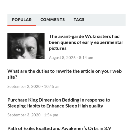
POPULAR
COMMENTS
TAGS
The avant-garde Wulz sisters had
been queens of early experimental
pictures
August 8, 2026 - 8:14 am
What are the duties to rewrite the article on your web
site?
September 2, 2020 - 10:45 am
Purchase King Dimension Bedding In response to
Sleeping Habits to Enhance Sleep High quality
September 3, 2020 - 1:54 pm
Path of Exile: Exalted and Awakener’s Orbs in 3.9