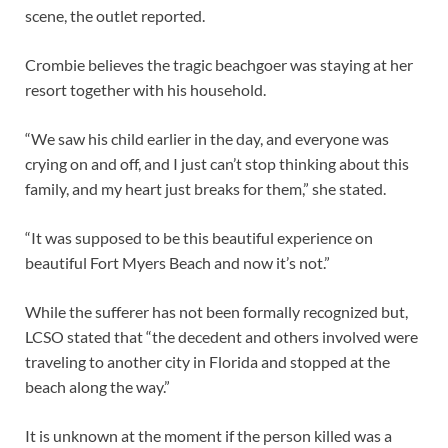
scene, the outlet reported.
Crombie believes the tragic beachgoer was staying at her
resort together with his household.
“We saw his child earlier in the day, and everyone was
crying on and off, and I just can’t stop thinking about this
family, and my heart just breaks for them,” she stated.
“It was supposed to be this beautiful experience on
beautiful Fort Myers Beach and now it’s not.”
While the sufferer has not been formally recognized but,
LCSO stated that “the decedent and others involved were
traveling to another city in Florida and stopped at the
beach along the way.”
It is unknown at the moment if the person killed was a