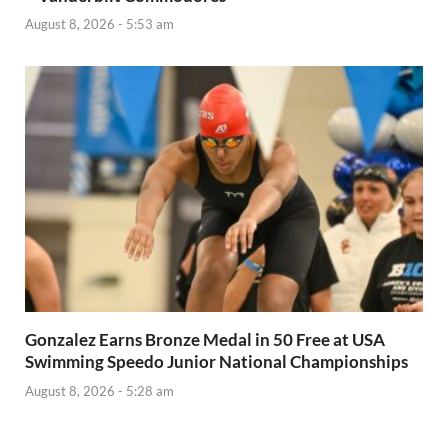
August 8, 2026 - 5:53 am
Gonzalez Earns Bronze Medal in 50 Free at USA
Swimming Speedo Junior National Championships
August 8, 2026 - 5:28 am