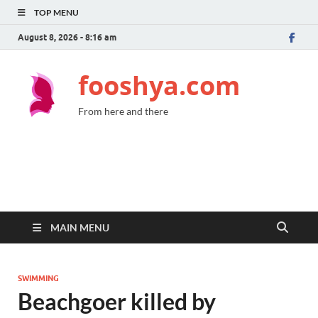
TOP MENU
August 8, 2026 - 8:16 am
fooshya.com
From here and there
MAIN MENU
SWIMMING
Beachgoer killed by