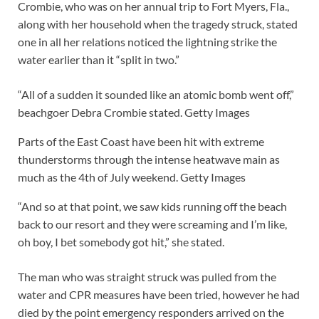
Crombie, who was on her annual trip to Fort Myers, Fla.,
along with her household when the tragedy struck, stated
one in all her relations noticed the lightning strike the
water earlier than it “split in two.”
“All of a sudden it sounded like an atomic bomb went off,”
beachgoer Debra Crombie stated.
Getty Images
Parts of the East Coast have been hit with extreme
thunderstorms through the intense heatwave main as
much as the 4th of July weekend.
Getty Images
“And so at that point, we saw kids running off the beach
back to our resort and they were screaming and I’m like,
oh boy, I bet somebody got hit,” she stated.
The man who was straight struck was pulled from the
water and CPR measures have been tried, however he had
died by the point emergency responders arrived on the