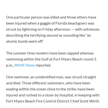
One particular person was killed and three others have
been injured when a gaggle of Florida beachgoers was
struck by lightning on Friday afternoon — with witnesses
describing the terrifying second as sounding like “an
atomic bomb went off.”
The summer time revelers have been zapped whereas
swimming within the Gulf at Fort Myers Beach round 3
p.m.,
WINK News
reported.
One swimmer, an unidentified man, was struck straight
and died. Three different swimmers, who have been
wading within the ocean close to the strike, have been
injured and rushed to a close-by hospital, in keeping with
Fort Myers Beach Fire Control District Chief Scott Wirth.