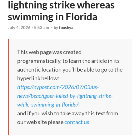
lightning strike whereas
swimming in Florida
July 4, 2026 - 5:53 am
-
by
fooshya
This web page was created
programmatically, to learn the article in its
authentic location you’ll be able to go to the
hyperlink bellow:
https://nypost.com/2026/07/03/us-
news/beachgoer-killed-by-lightning-strike-
while-swimming-in-florida/
and if you wish to take away this text from
our web site please
contact us