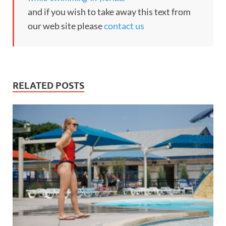
and if you wish to take away this text from
our web site please
contact us
RELATED POSTS