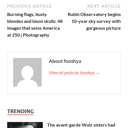
PREVIOUS ARTICLE
NEXT ARTICLE
Burning flags, busty
Rubin Observatory begins
blondes and bison skulls: 48
10-year sky survey with
images that seize America
gorgeous picture
at 250 | Photography
About fooshya
View all posts by fooshya →
TRENDING
The avant-garde Wulz sisters had