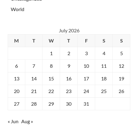
World
July 2026
M
T
W
T
F
S
S
1
2
3
4
5
6
7
8
9
10
11
12
13
14
15
16
17
18
19
20
21
22
23
24
25
26
27
28
29
30
31
« Jun
Aug »