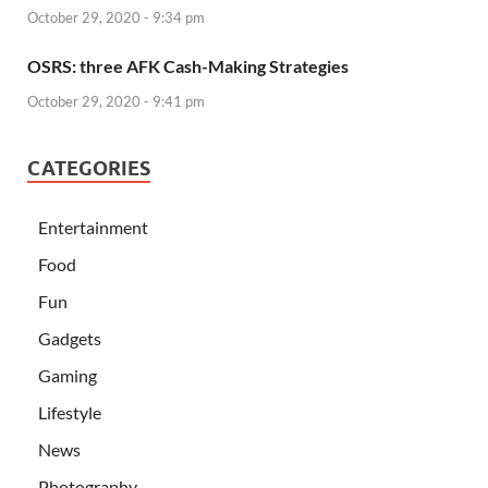
October 29, 2020 - 9:34 pm
OSRS: three AFK Cash-Making Strategies
October 29, 2020 - 9:41 pm
CATEGORIES
Entertainment
Food
Fun
Gadgets
Gaming
Lifestyle
News
Photography