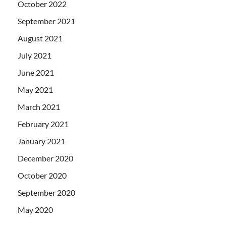
October 2022
September 2021
August 2021
July 2021
June 2021
May 2021
March 2021
February 2021
January 2021
December 2020
October 2020
September 2020
May 2020