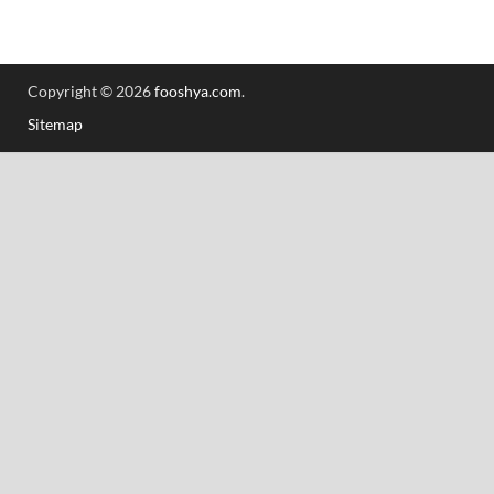
Copyright © 2026
fooshya.com
.
Sitemap