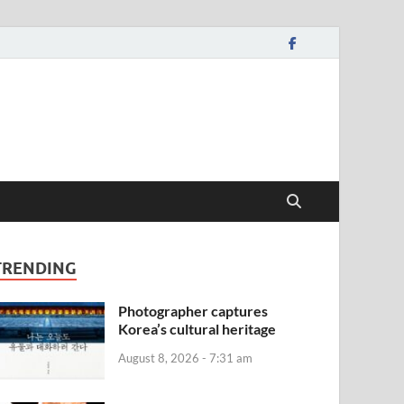
TRENDING
Photographer captures
Korea’s cultural heritage
August 8, 2026 - 7:31 am