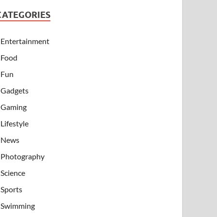
CATEGORIES
Entertainment
Food
Fun
Gadgets
Gaming
Lifestyle
News
Photography
Science
Sports
Swimming