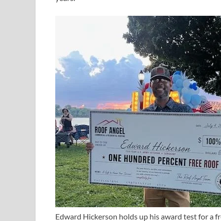
Edward Hickerson holds up his award test for a fr