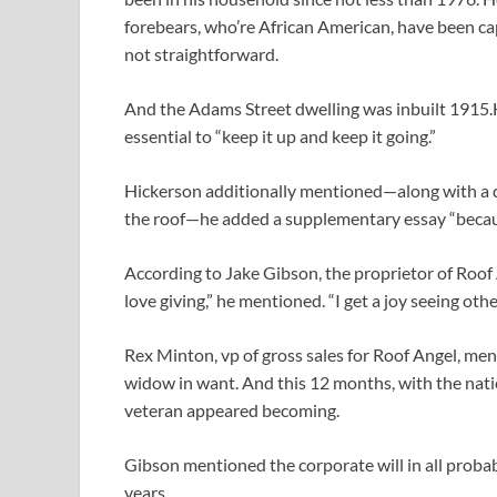
forebears, who’re African American, have been cap
not straightforward.
And the Adams Street dwelling was inbuilt 1915.H
essential to “keep it up and keep it going.”
Hickerson additionally mentioned—along with a qu
the roof—he added a supplementary essay “becau
According to Jake Gibson, the proprietor of Roof 
love giving,” he mentioned. “I get a joy seeing oth
Rex Minton, vp of gross sales for Roof Angel, me
widow in want. And this 12 months, with the nati
veteran appeared becoming.
Gibson mentioned the corporate will in all probabi
years.