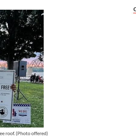
ee roof. (Photo offered)