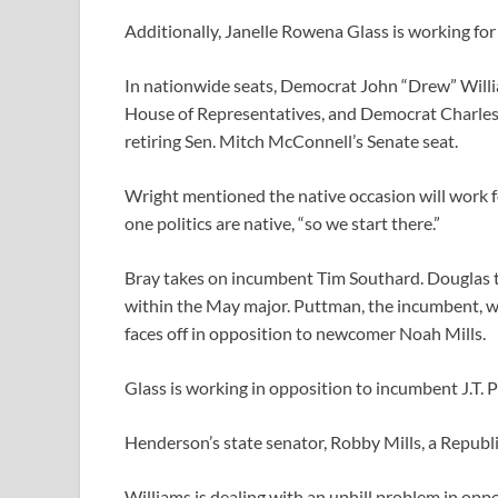
Additionally, Janelle Rowena Glass is working for
In nationwide seats, Democrat John “Drew” William
House of Representatives, and Democrat Charles B
retiring Sen. Mitch McConnell’s Senate seat.
Wright mentioned the native occasion will work f
one politics are native, “so we start there.”
Bray takes on incumbent Tim Southard. Douglas t
within the May major. Puttman, the incumbent, wi
faces off in opposition to newcomer Noah Mills.
Glass is working in opposition to incumbent J.T. 
Henderson’s state senator, Robby Mills, a Republic
Williams is dealing with an uphill problem in oppo