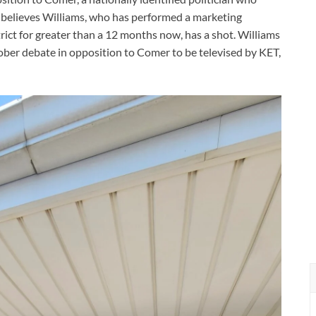
believes Williams, who has performed a marketing
trict for greater than a 12 months now, has a shot. Williams
October debate in opposition to Comer to be televised by KET,