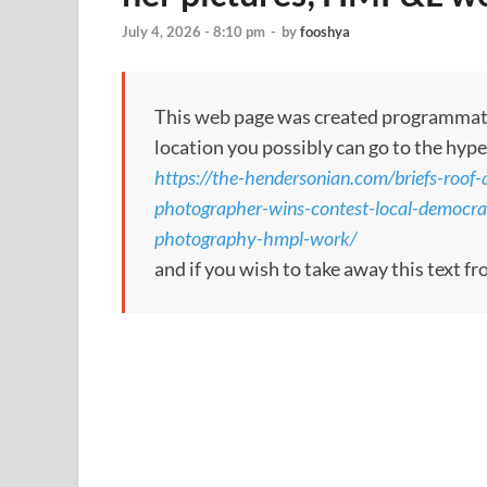
July 4, 2026 - 8:10 pm
-
by
fooshya
This web page was created programmatical
location you possibly can go to the hype
https://the-hendersonian.com/briefs-roof-
photographer-wins-contest-local-democrat
photography-hmpl-work/
and if you wish to take away this text f