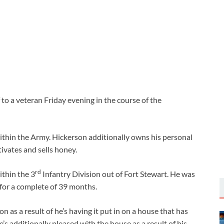
 to a veteran Friday evening in the course of the
hin the Army. Hickerson additionally owns his personal
ivates and sells honey.
rd
ithin the 3
Infantry Division out of Fort Stewart. He was
 for a complete of 39 months.
n as a result of he’s having it put in on a house that has
’s additionally pleased with the house as a result of his