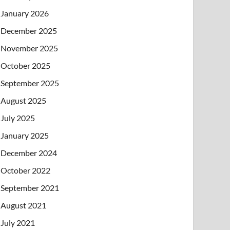
January 2026
December 2025
November 2025
October 2025
September 2025
August 2025
July 2025
January 2025
December 2024
October 2022
September 2021
August 2021
July 2021