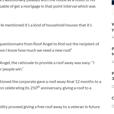
able of get a mortgage in that point interval which was
W
e mentioned it’s a kind of household houses that it’s
y
S
estionnaire from Roof Angel to find out the recipient of
P
se I know how much we need a new roof.”
t
S
Angel, the rationale to provide a roof away was easy: “I
er people win.”
P
3
ntioned the corporate gave a roof away final 12 months to a
O
th
on celebrating its 250
anniversary, giving a roof to a
O
O
lity proceed giving a free roof away to a veteran in future