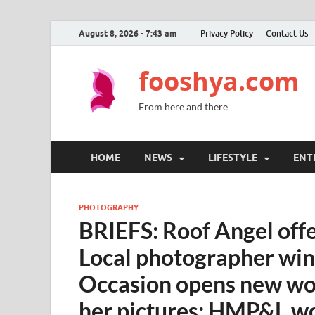
August 8, 2026 - 7:43 am
Privacy Policy
Contact Us
fooshya.com
From here and there
HOME
NEWS
LIFESTYLE
ENT
PHOTOGRAPHY
BRIEFS: Roof Angel offer
Local photographer win
Occasion opens new wor
her pictures; HMP&L w