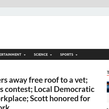
ERTAINMENT
SCIENCE
SPORTS
s away free roof to a vet;
s contest; Local Democratic
kplace; Scott honored for
ork