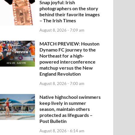
Snap joyful: Irish
photographers on the story
behind their favorite images
– The Irish Times
August 8, 2026 - 7:09 am
MATCH PREVIEW: Houston
Dynamo FC journey to the
Northeast for a high-
powered interconference
matchup versus the New
England Revolution
August 8, 2026 - 7:00 am
Native highschool swimmers
keep lively in summer
season, maintain others
protected as lifeguards –
Post Bulletin
August 8, 2026 - 6:14 am