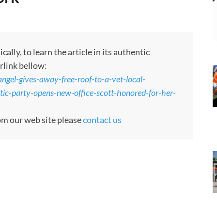
ly, to learn the article in its authentic
rlink bellow:
angel-gives-away-free-roof-to-a-vet-local-
ic-party-opens-new-office-scott-honored-for-her-
rom our web site please
contact us