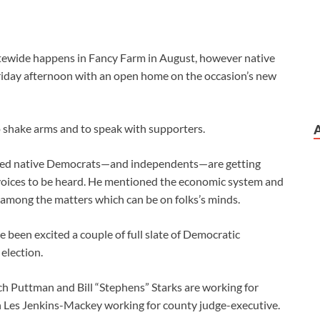
tatewide happens in Fancy Farm in August, however native
Friday afternoon with an open home on the occasion’s new
 shake arms and to speak with supporters.
ioned native Democrats—and independents—are getting
 voices to be heard. He mentioned the economic system and
e among the matters which can be on folks’s minds.
been excited a couple of full slate of Democratic
election.
h Puttman and Bill “Stephens” Starks are working for
 Les Jenkins-Mackey working for county judge-executive.