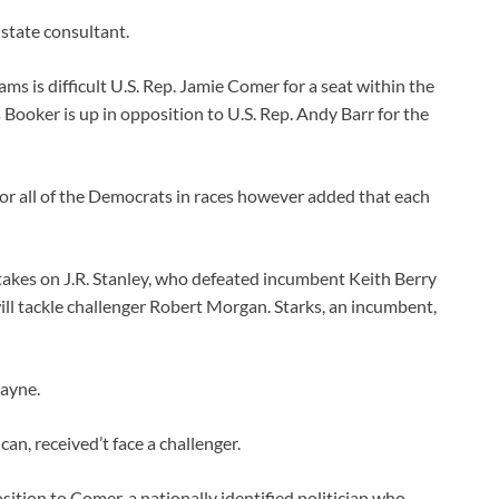
 state consultant.
s is difficult U.S. Rep. Jamie Comer for a seat within the
ooker is up in opposition to U.S. Rep. Andy Barr for the
or all of the Democrats in races however added that each
akes on J.R. Stanley, who defeated incumbent Keith Berry
ll tackle challenger Robert Morgan. Starks, an incumbent,
Payne.
an, received’t face a challenger.
sition to Comer, a nationally identified politician who