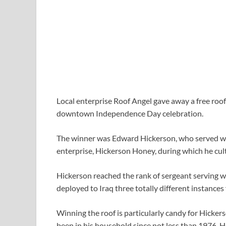
Local enterprise Roof Angel gave away a free roof
downtown Independence Day celebration.
The winner was Edward Hickerson, who served wit
enterprise, Hickerson Honey, during which he cult
Hickerson reached the rank of sergeant serving w
deployed to Iraq three totally different instances
Winning the roof is particularly candy for Hickerso
been in his household since not less than 1976. He