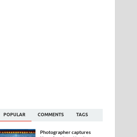
POPULAR
COMMENTS
TAGS
Photographer captures