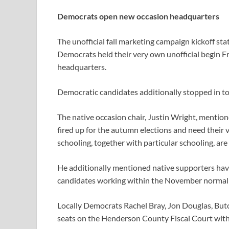
Democrats open new occasion headquarters
The unofficial fall marketing campaign kickoff s
Democrats held their very own unofficial begin 
headquarters.
Democratic candidates additionally stopped in to
The native occasion chair, Justin Wright, ment
fired up for the autumn elections and need their
schooling, together with particular schooling, ar
He additionally mentioned native supporters have 
candidates working within the November normal 
Locally Democrats Rachel Bray, Jon Douglas, Butc
seats on the Henderson County Fiscal Court with