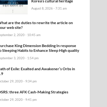
Korea’s cultural heritage
August 8, 2026 - 7:31 am
hat are the duties to rewrite the article on
our web site?
eptember 2, 2020 - 10:45 am
urchase King Dimension Bedding In response
o Sleeping Habits to Enhance Sleep High quality
eptember 3, 2020 - 1:54 pm
ath of Exile: Exalted and Awakener’s Orbs in
.9
ctober 29, 2020 - 9:34 pm
SRS: three AFK Cash-Making Strategies
ctober 29, 2020 - 9:41 pm