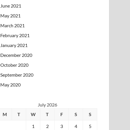
June 2021
May 2021
March 2021
February 2021
January 2021
December 2020
October 2020
September 2020
May 2020
July 2026
M
T
W
T
F
S
S
1
2
3
4
5