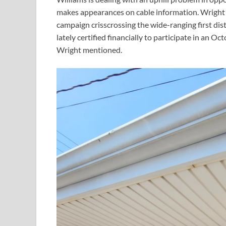
makes appearances on cable information. Wright 
campaign crisscrossing the wide-ranging first dis
lately certified financially to participate in an 
Wright mentioned.