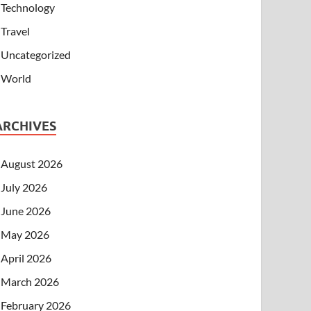
Technology
Travel
Uncategorized
World
ARCHIVES
August 2026
July 2026
June 2026
May 2026
April 2026
March 2026
February 2026