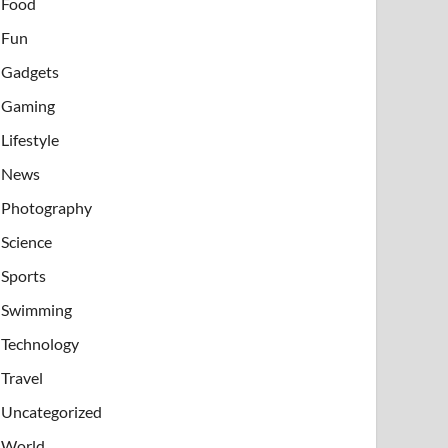
Food
Fun
Gadgets
Gaming
Lifestyle
News
Photography
Science
Sports
Swimming
Technology
Travel
Uncategorized
World