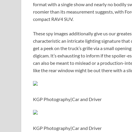
format with a single show and nearly no bodily swi
roomier than its measurement suggests, with Ford 
compact RAV4 SUV.
These spy images additionally give us our greates
characteristic an intricate lighting signature th
get a peek on the truck’s grille via a small openin
digicam. It’s exhausting to inform if the spoiler-
can also be meant to mislead or a production-int
like the rear window might be out there with a sl
KGP Photography
|
Car and Driver
KGP Photography
|
Car and Driver