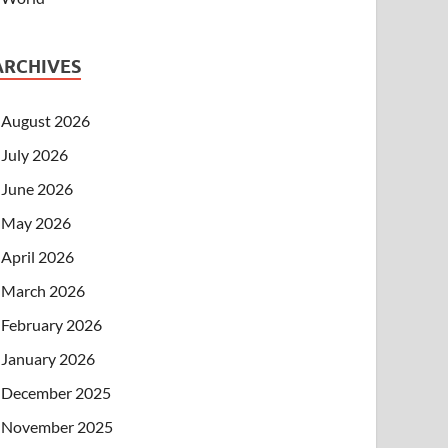
ARCHIVES
August 2026
July 2026
June 2026
May 2026
April 2026
March 2026
February 2026
January 2026
December 2025
November 2025