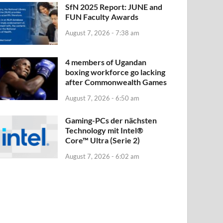
SfN 2025 Report: JUNE and
FUN Faculty Awards
August 7, 2026 - 7:38 am
4 members of Ugandan
boxing workforce go lacking
after Commonwealth Games
August 7, 2026 - 6:50 am
Gaming-PCs der nächsten
Technology mit Intel®
Core™ Ultra (Serie 2)
August 7, 2026 - 6:02 am