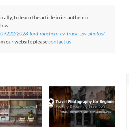
ly, to learn the article in its authentic
llow:
809222/2028-ford-ranchero-ev-truck-spy-photos/
rom our website please
contact us