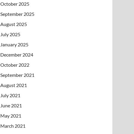
October 2025
September 2025
August 2025
July 2025
January 2025
December 2024
October 2022
September 2021
August 2021
July 2021
June 2021
May 2021
March 2021