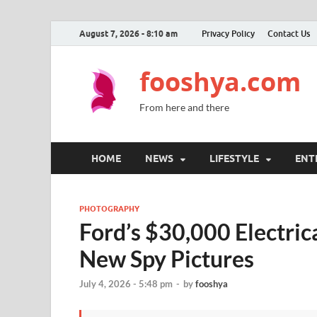
August 7, 2026 - 8:10 am
Privacy Policy
Contact Us
fooshya.com
From here and there
HOME
NEWS
LIFESTYLE
ENT
PHOTOGRAPHY
Ford’s $30,000 Electric
New Spy Pictures
July 4, 2026 - 5:48 pm
-
by
fooshya