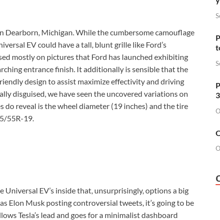
S
g in Dearborn, Michigan. While the cumbersome camouflage
P
ersal EV could have a tall, blunt grille like Ford’s
t
ased mostly on pictures that Ford has launched exhibiting
S
ching entrance finish. It additionally is sensible that the
friendly design to assist maximize effectivity and driving
P
ally disguised, we have seen the uncovered variations on
3
do reveal is the wheel diameter (19 inches) and the tire
O
245/55R-19.
O
O
he Universal EV’s inside that, unsurprisingly, options a big
as Elon Musk posting controversial tweets, it’s going to be
lows Tesla’s lead and goes for a minimalist dashboard