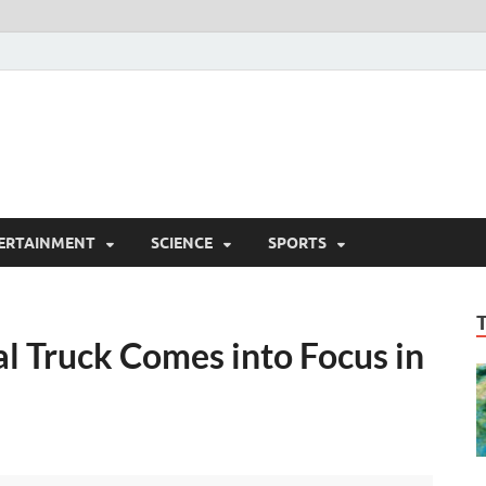
ERTAINMENT
SCIENCE
SPORTS
al Truck Comes into Focus in