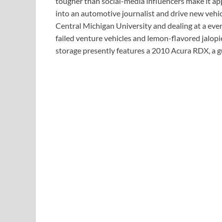
tougher than social-media influencers make it ap
into an automotive journalist and drive new vehic
Central Michigan University and dealing at a ever
failed venture vehicles and lemon-flavored jalopi
storage presently features a 2010 Acura RDX, a 