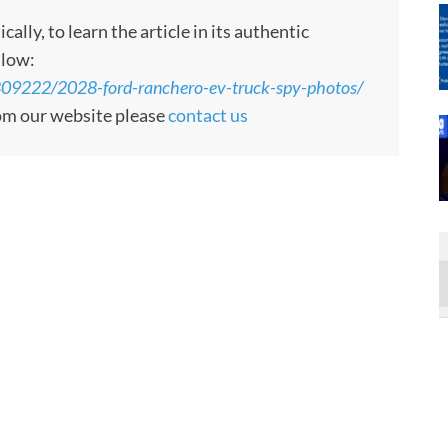
ly, to learn the article in its authentic
llow:
809222/2028-ford-ranchero-ev-truck-spy-photos/
rom our website please
contact us