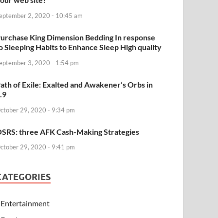
eptember 2, 2020 - 10:45 am
urchase King Dimension Bedding In response
o Sleeping Habits to Enhance Sleep High quality
eptember 3, 2020 - 1:54 pm
ath of Exile: Exalted and Awakener’s Orbs in
.9
ctober 29, 2020 - 9:34 pm
SRS: three AFK Cash-Making Strategies
ctober 29, 2020 - 9:41 pm
CATEGORIES
Entertainment