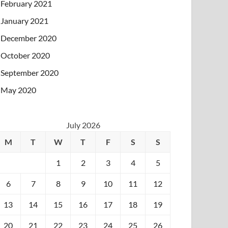
February 2021
January 2021
December 2020
October 2020
September 2020
May 2020
July 2026
M
T
W
T
F
S
S
1
2
3
4
5
6
7
8
9
10
11
12
13
14
15
16
17
18
19
20
21
22
23
24
25
26