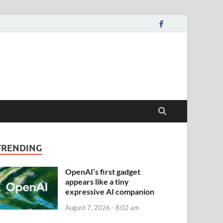
TRENDING
OpenAI’s first gadget
appears like a tiny
expressive AI companion
August 7, 2026 - 8:02 am