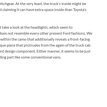
tchgear. At the very least, the truck’s inside might be
claiming it can have extra space inside than Toyota’s
t take a look at the headlights, which seem to
at does not resemble every other present Ford fashions. We
g within the camo that additionally reveals a front-facing
esque piece that protrudes from the again of the truck cab
ent design component. Either manner, it seems to be just
iding part like some conventional vans.