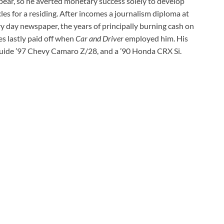
pear, so he averted monetary success solely to develop
les for a residing. After incomes a journalism diploma at
y day newspaper, the years of principally burning cash on
es lastly paid off when
Car and Driver
employed him. His
guide ’97 Chevy Camaro Z/28, and a ’90 Honda CRX Si.