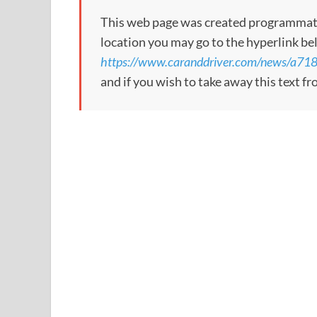
This web page was created programmatical
location you may go to the hyperlink be
https://www.caranddriver.com/news/a71
and if you wish to take away this text f