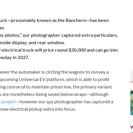
 truck—presumably known as the Ranchero—has been
an.
py photos,” our photographer captured extra particulars,
inside display, and rear window.
lectrical truck will price round $30,000 and can go into
meday in 2027.
owever the automaker is circling the wagons to convey a
upcoming Universal EV platform, which is able to profit
g course of to maintain prices low, the primary variant
ars are nonetheless being saved below wraps—although
 project
—however our spy photographer has captured a
new electrical pickup extra into focus.
W
y