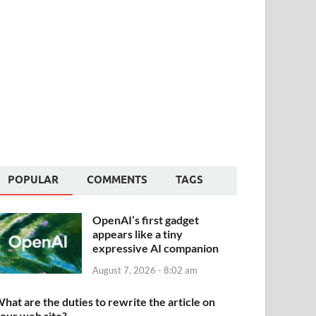
POPULAR
COMMENTS
TAGS
OpenAI’s first gadget
appears like a tiny
expressive AI companion
August 7, 2026 - 8:02 am
hat are the duties to rewrite the article on
our web site?