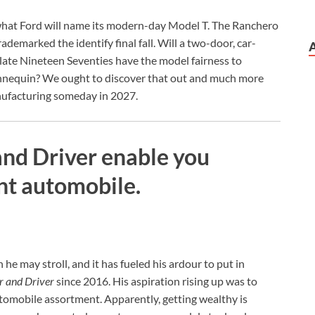
 what Ford will name its modern-day Model T. The Ranchero
ademarked the identify final fall. Will a two-door, car-
 late Nineteen Seventies have the model fairness to
mannequin? We ought to discover that out and much more
nufacturing someday in 2027.
 and Driver enable you
nt automobile.
 he may stroll, and it has fueled his ardour to put in
r and Driver
since 2016. His aspiration rising up was to
utomobile assortment. Apparently, getting wealthy is