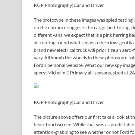
KGP Photography
|
Car and Driver
The prototype in these images was spied testin
on the entrance suggests the cargo-bed-toting Univ
different vans, we expect that is a pink herring b
air touring round what seems to be a low, gently ar
brand new electrical truck will prioritize an aero-
vary. Although the wheels in these photos are tot
Ford’s personal website. What our new spy images 
specs: Michelin E Primacy all-seasons, sized at 
KGP Photography
|
Car and Driver
The picture above offers our first take a look at t
heart touchscreen. While that was as predictable 
attention-grabbing to see whether or not Ford fol