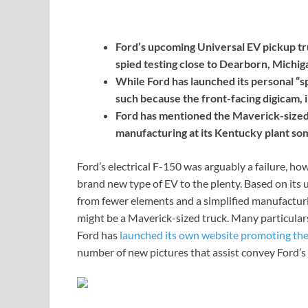
Ford’s upcoming Universal EV pickup
spied testing close to Dearborn, Michig
While Ford has launched its personal “s
such because the front-facing digicam, 
Ford has mentioned the Maverick-sized e
manufacturing at its Kentucky plant so
Ford’s electrical F-150 was arguably a failure, h
brand new type of EV to the plenty. Based on its 
from fewer elements and a simplified manufacturin
might be a Maverick-sized truck. Many particul
Ford has
launched its own website promoting the
number of new pictures that assist convey Ford’s 