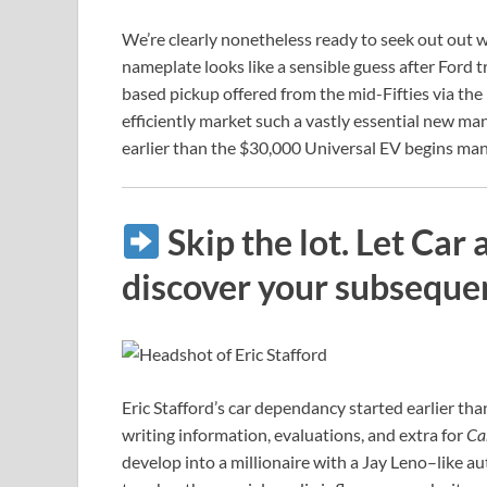
We’re clearly nonetheless ready to seek out out
nameplate looks like a sensible guess after Ford tr
based pickup offered from the mid-Fifties via the
efficiently market such a vastly essential new 
earlier than the $30,000 Universal EV begins ma
Skip the lot. Let Car
discover your subseque
Eric Stafford’s car dependancy started earlier than
writing information, evaluations, and extra for
Ca
develop into a millionaire with a Jay Leno–like a