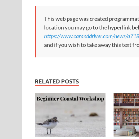
This web page was created programmatical
location you may go to the hyperlink be
https://www.caranddriver.com/news/a71
and if you wish to take away this text f
RELATED POSTS