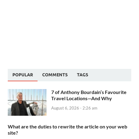
POPULAR
COMMENTS
TAGS
7 of Anthony Bourdain’s Favourite
Travel Locations—And Why
August 6, 2026 - 2:26 am
What are the duties to rewrite the article on your web
site?