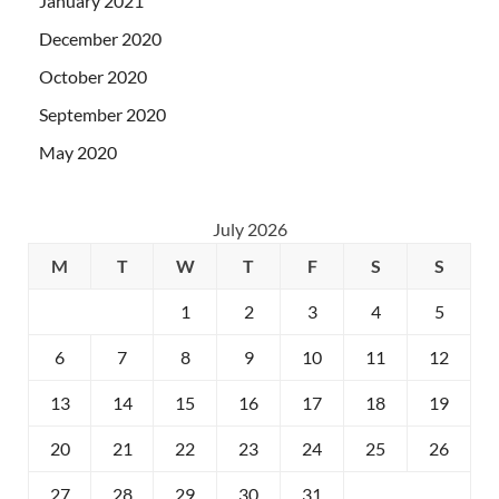
January 2021
December 2020
October 2020
September 2020
May 2020
July 2026
M
T
W
T
F
S
S
1
2
3
4
5
6
7
8
9
10
11
12
13
14
15
16
17
18
19
20
21
22
23
24
25
26
27
28
29
30
31