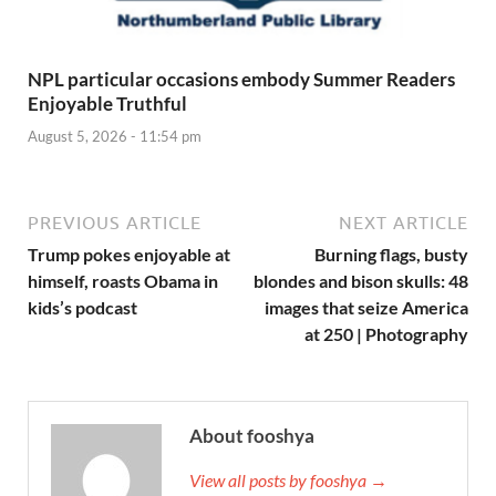
NPL particular occasions embody Summer Readers
Enjoyable Truthful
August 5, 2026 - 11:54 pm
PREVIOUS ARTICLE
NEXT ARTICLE
Trump pokes enjoyable at
Burning flags, busty
himself, roasts Obama in
blondes and bison skulls: 48
kids’s podcast
images that seize America
at 250 | Photography
About fooshya
View all posts by fooshya →