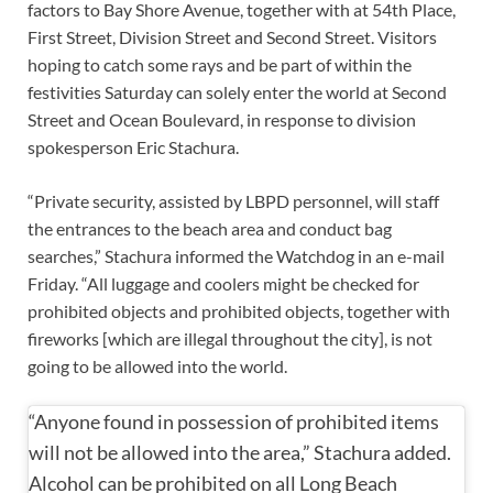
factors to Bay Shore Avenue, together with at 54th Place,
First Street, Division Street and Second Street. Visitors
hoping to catch some rays and be part of within the
festivities Saturday can solely enter the world at Second
Street and Ocean Boulevard, in response to division
spokesperson Eric Stachura.
“Private security, assisted by LBPD personnel, will staff
the entrances to the beach area and conduct bag
searches,” Stachura informed the Watchdog in an e-mail
Friday. “All luggage and coolers might be checked for
prohibited objects and prohibited objects, together with
fireworks [which are illegal throughout the city], is not
going to be allowed into the world.
“Anyone found in possession of prohibited items
will not be allowed into the area,” Stachura added.
Alcohol can be prohibited on all Long Beach