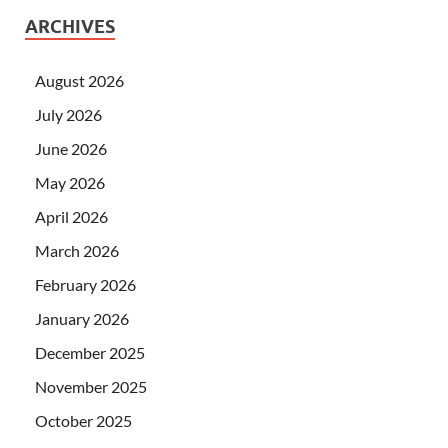
ARCHIVES
August 2026
July 2026
June 2026
May 2026
April 2026
March 2026
February 2026
January 2026
December 2025
November 2025
October 2025