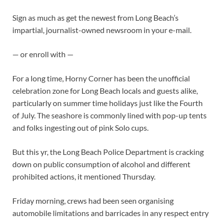
Sign as much as get the newest from Long Beach’s
impartial, journalist-owned newsroom in your e-mail.
— or enroll with —
For a long time, Horny Corner has been the unofficial
celebration zone for Long Beach locals and guests alike,
particularly on summer time holidays just like the Fourth
of July. The seashore is commonly lined with pop-up tents
and folks ingesting out of pink Solo cups.
But this yr, the Long Beach Police Department is cracking
down on public consumption of alcohol and different
prohibited actions, it mentioned Thursday.
Friday morning, crews had been seen organising
automobile limitations and barricades in any respect entry