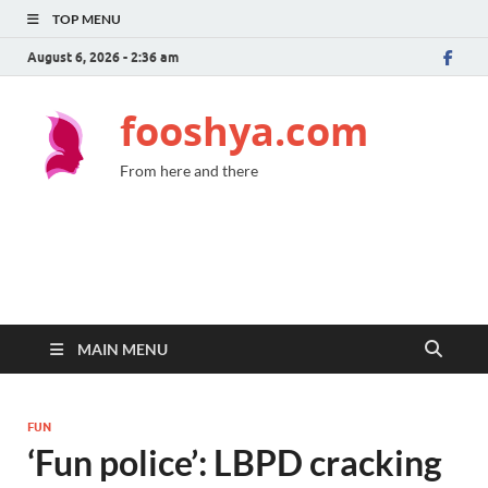
TOP MENU
August 6, 2026 - 2:36 am
fooshya.com
From here and there
MAIN MENU
FUN
‘Fun police’: LBPD cracking