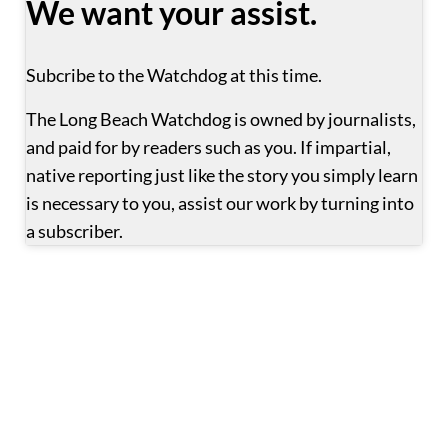
We want your assist.
Subcribe to the Watchdog at this time.
The Long Beach Watchdog is owned by journalists, 
and paid for by readers such as you. If impartial, 
native reporting just like the story you simply learn 
is necessary to you, assist our work by turning into 
a subscriber.