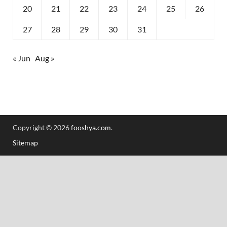
20
21
22
23
24
25
26
27
28
29
30
31
« Jun
Aug »
Copyright © 2026
fooshya.com
.
Sitemap