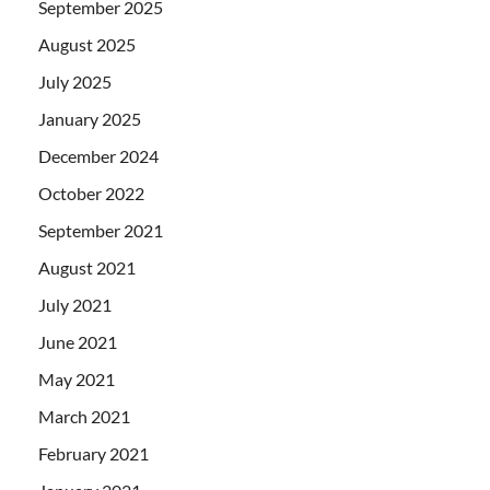
September 2025
August 2025
July 2025
January 2025
December 2024
October 2022
September 2021
August 2021
July 2021
June 2021
May 2021
March 2021
February 2021