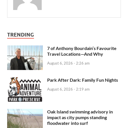
TRENDING
7 of Anthony Bourdain’s Favourite
Travel Locations—And Why
August 6, 2026 - 2:26 am
Park After Dark: Family Fun Nights
August 6, 2026 - 2:19 am
Oak Island swimming advisory in
impact as city pumps standing
floodwater into surf