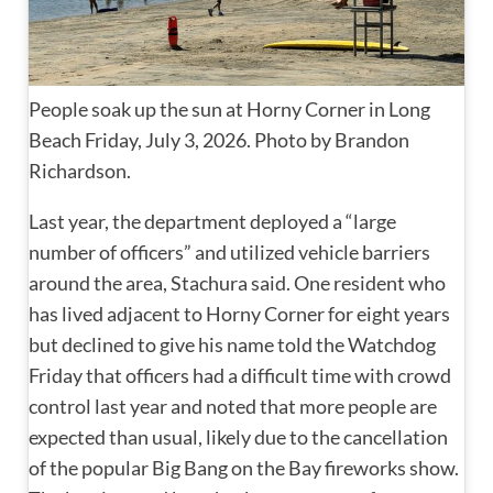
People soak up the sun at Horny Corner in Long
Beach Friday, July 3, 2026. Photo by Brandon
Richardson.
Last year, the department deployed a “large
number of officers” and utilized vehicle barriers
around the area, Stachura said. One resident who
has lived adjacent to Horny Corner for eight years
but declined to give his name told the Watchdog
Friday that officers had a difficult time with crowd
control last year and noted that more people are
expected than usual, likely due to the cancellation
of the popular Big Bang on the Bay fireworks show.