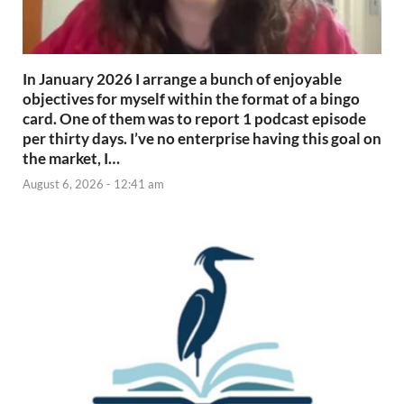
In January 2026 I arrange a bunch of enjoyable
objectives for myself within the format of a bingo
card. One of them was to report 1 podcast episode
per thirty days. I’ve no enterprise having this goal on
the market, I…
August 6, 2026 - 12:41 am