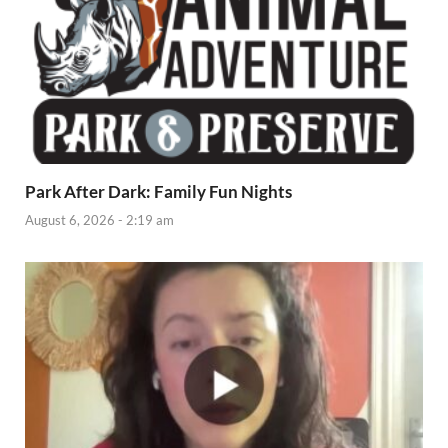
Park After Dark: Family Fun Nights
August 6, 2026 - 2:19 am