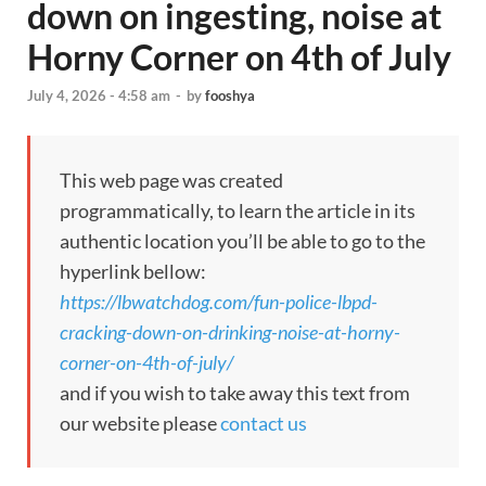
down on ingesting, noise at
Horny Corner on 4th of July
July 4, 2026 - 4:58 am
-
by
fooshya
This web page was created
programmatically, to learn the article in its
authentic location you’ll be able to go to the
hyperlink bellow:
https://lbwatchdog.com/fun-police-lbpd-
cracking-down-on-drinking-noise-at-horny-
corner-on-4th-of-july/
and if you wish to take away this text from
our website please
contact us