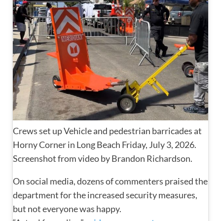
Crews set up Vehicle and pedestrian barricades at
Horny Corner in Long Beach Friday, July 3, 2026.
Screenshot from video by Brandon Richardson.
On social media, dozens of commenters praised the
department for the increased security measures,
but not everyone was happy.