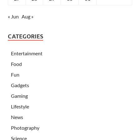
« Jun
Aug »
CATEGORIES
Entertainment
Food
Fun
Gadgets
Gaming
Lifestyle
News
Photography
Science