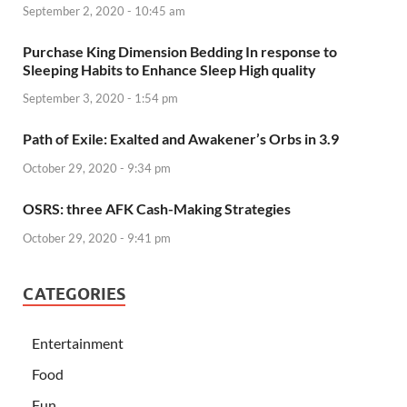
September 2, 2020 - 10:45 am
Purchase King Dimension Bedding In response to
Sleeping Habits to Enhance Sleep High quality
September 3, 2020 - 1:54 pm
Path of Exile: Exalted and Awakener’s Orbs in 3.9
October 29, 2020 - 9:34 pm
OSRS: three AFK Cash-Making Strategies
October 29, 2020 - 9:41 pm
CATEGORIES
Entertainment
Food
Fun