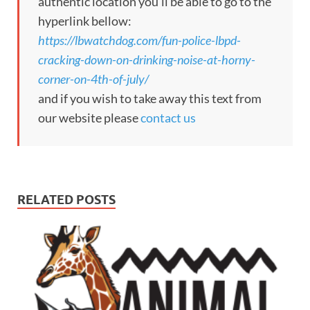
authentic location you’ll be able to go to the
hyperlink bellow:
https://lbwatchdog.com/fun-police-lbpd-
cracking-down-on-drinking-noise-at-horny-
corner-on-4th-of-july/
and if you wish to take away this text from
our website please
contact us
RELATED POSTS