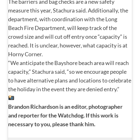
The barriers and bag checks are a new safety
measure this year, Stachura said. Additionally, the
department, with coordination with the Long
Beach Fire Department, will keep track of the
crowd size and will cut off entry once “capacity” is
reached. It is unclear, however, what capacity is at
Horny Corner.
“We anticipate the Bayshore beach area will reach
capacity,” Stachura said, “so we encourage people
to have alternative plans and locations to celebrate
the holiday in the event they are denied entry.”
Brandon Richardson is an editor, photographer 
and reporter for the Watchdog. If this work is 
necessary to you, please thank him.