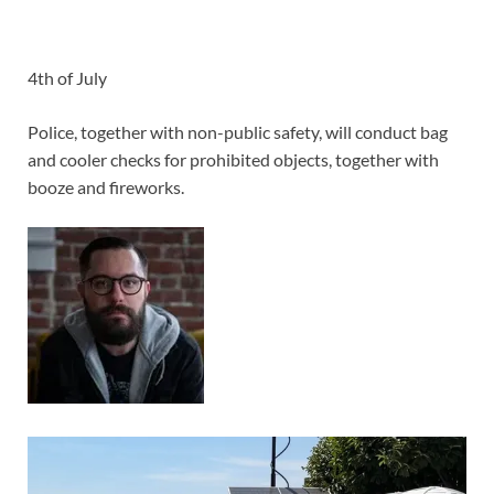
4th of July
Police, together with non-public safety, will conduct bag
and cooler checks for prohibited objects, together with
booze and fireworks.