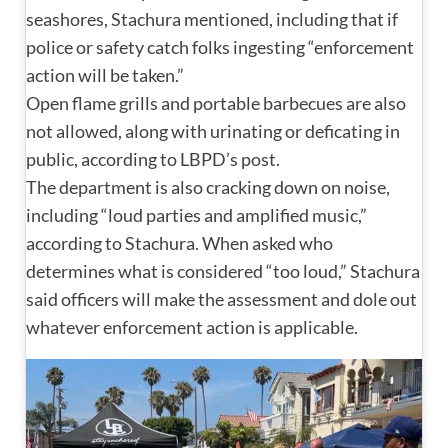
seashores, Stachura mentioned, including that if
police or safety catch folks ingesting “enforcement
action will be taken.”
Open flame grills and portable barbecues are also
not allowed, along with urinating or deficating in
public, according to LBPD’s post.
The department is also cracking down on noise,
including “loud parties and amplified music,”
according to Stachura. When asked who
determines what is considered “too loud,” Stachura
said officers will make the assessment and dole out
whatever enforcement action is applicable.