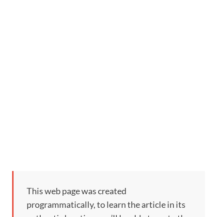
This web page was created
programmatically, to learn the article in its