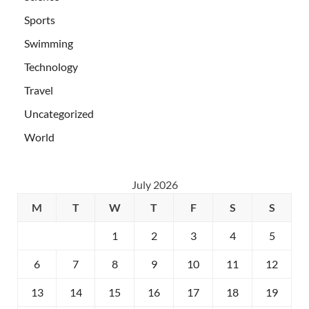
Sports
Swimming
Technology
Travel
Uncategorized
World
July 2026
M
T
W
T
F
S
S
1
2
3
4
5
6
7
8
9
10
11
12
13
14
15
16
17
18
19