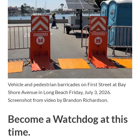
Vehicle and pedestrian barricades on First Street at Bay 
Shore Avenue in Long Beach Friday, July 3, 2026. 
Screenshot from video by Brandon Richardson.
Become a Watchdog at this
time.