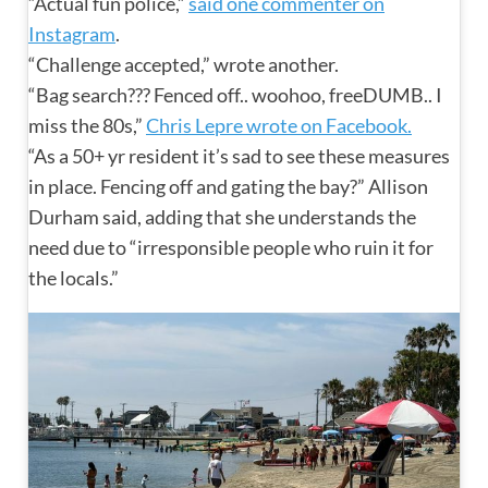
“Actual fun police,”
said one commenter on
Instagram
.
“Challenge accepted,” wrote another.
“Bag search??? Fenced off.. woohoo, freeDUMB.. I
miss the 80s,”
Chris Lepre wrote on Facebook.
“As a 50+ yr resident it’s sad to see these measures
in place. Fencing off and gating the bay?” Allison
Durham said, adding that she understands the
need due to “irresponsible people who ruin it for
the locals.”