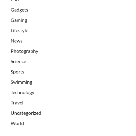
Gadgets
Gaming
Lifestyle
News
Photography
Science
Sports
Swimming
Technology
Travel
Uncategorized
World