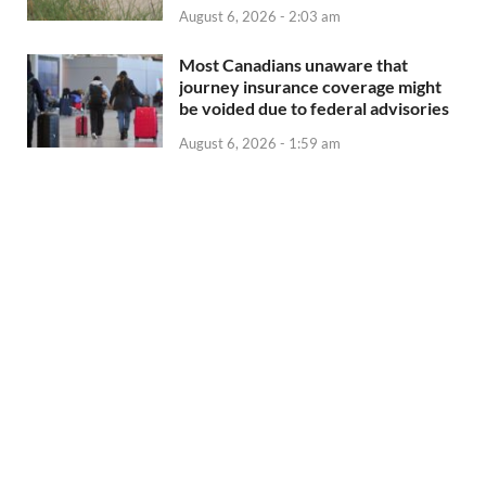
August 6, 2026 - 2:03 am
Most Canadians unaware that
journey insurance coverage might
be voided due to federal advisories
August 6, 2026 - 1:59 am