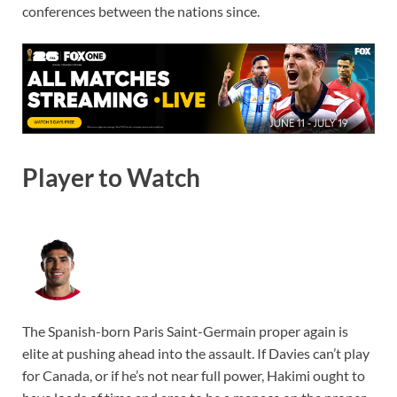
conferences between the nations since.
Player to Watch
The Spanish-born Paris Saint-Germain proper again is
elite at pushing ahead into the assault. If Davies can’t play
for Canada, or if he’s not near full power, Hakimi ought to