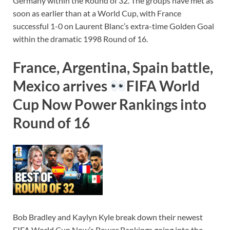
Germany within the Round of 32. The groups have met as
soon as earlier than at a World Cup, with France
successful 1-0 on Laurent Blanc’s extra-time Golden Goal
within the dramatic 1998 Round of 16.
France, Argentina, Spain battle,
Mexico arrives
FIFA World
Cup Now Power Rankings into
Round of 16
Bob Bradley and Kaylyn Kyle break down their newest
FIFA World Cup Now’s Power Rankings going into the