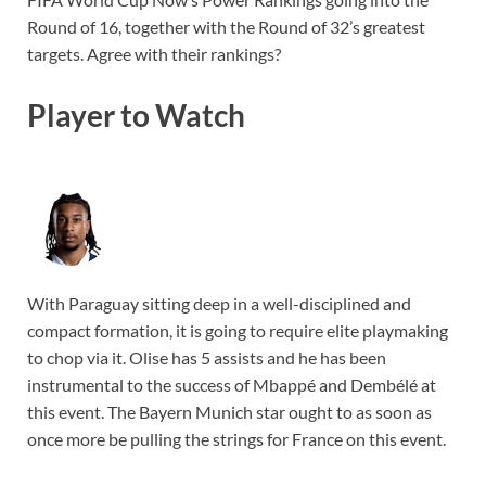
Round of 16, together with the Round of 32’s greatest
targets. Agree with their rankings?
Player to Watch
With Paraguay sitting deep in a well-disciplined and
compact formation, it is going to require elite playmaking
to chop via it. Olise has 5 assists and he has been
instrumental to the success of Mbappé and Dembélé at
this event. The Bayern Munich star ought to as soon as
once more be pulling the strings for France on this event.