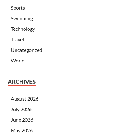
Sports
Swimming
Technology
Travel
Uncategorized
World
ARCHIVES
August 2026
July 2026
June 2026
May 2026