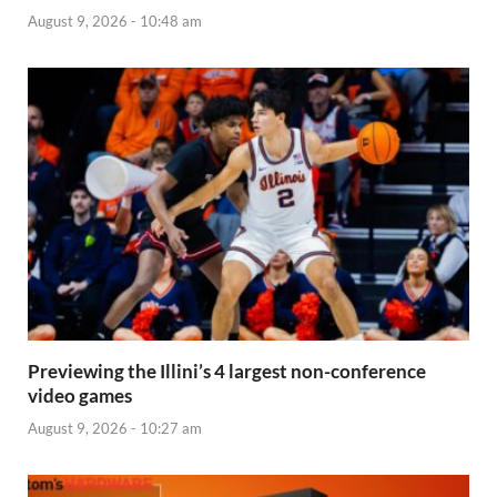
August 9, 2026 - 10:48 am
Previewing the Illini’s 4 largest non-conference
video games
August 9, 2026 - 10:27 am