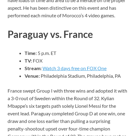
have loads of time and area to be a menace on the proper
aspect. He has been distinctive on this event and has
performed each minute of Morocco’s 4 video games.
Paraguay vs. France
Time:
5 p.m. ET
TV:
FOX
Stream:
Watch 3 days free on FOX One
Venue:
Philadelphia Stadium, Philadelphia, PA
France swept Group I with three wins and adopted it with
a 3-0 rout of Sweden within the Round of 32. Kylian
Mbappe’s six targets path solely Lionel Messi for the
event lead. Paraguay completed Group D at one win, one
draw and one loss earlier than pulling a surprising
penalty-shootout upset over four-time champion