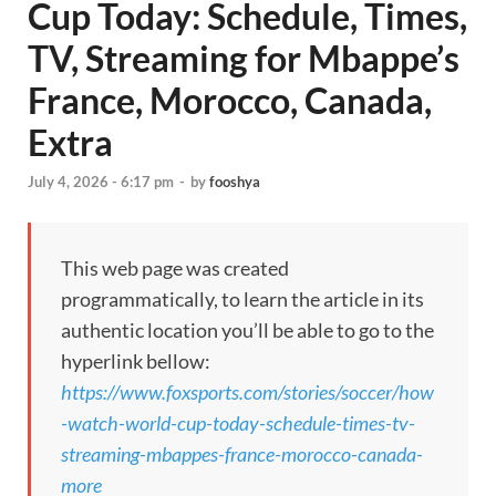
Cup Today: Schedule, Times,
TV, Streaming for Mbappe’s
France, Morocco, Canada,
Extra
July 4, 2026 - 6:17 pm
-
by
fooshya
This web page was created
programmatically, to learn the article in its
authentic location you’ll be able to go to the
hyperlink bellow:
https://www.foxsports.com/stories/soccer/how
-watch-world-cup-today-schedule-times-tv-
streaming-mbappes-france-morocco-canada-
more