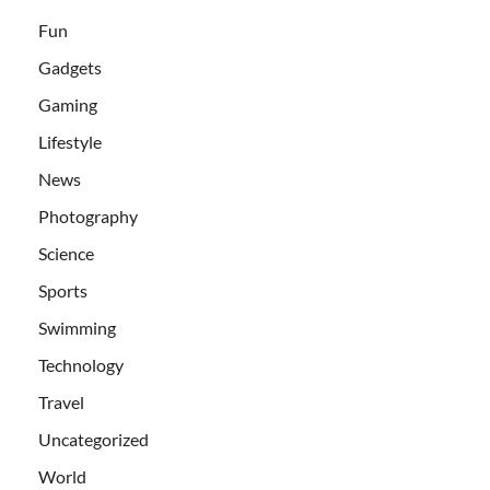
Fun
Gadgets
Gaming
Lifestyle
News
Photography
Science
Sports
Swimming
Technology
Travel
Uncategorized
World