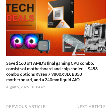
Save $160 off AMD’s final gaming CPU combo,
consists of motherboard and chip cooler — $458
combo options Ryzen 7 9800X3D, B850
motherboard, and a 240mm liquid AIO
August 9, 2026 - 10:04 am
PREVIOUS ARTICLE
NEXT ARTICLE