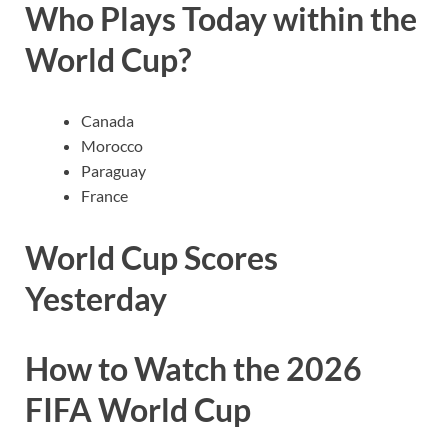
Who Plays Today within the
World Cup?
Canada
Morocco
Paraguay
France
World Cup Scores
Yesterday
How to Watch the 2026
FIFA World Cup