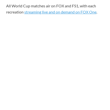
All World Cup matches air on FOX and FS1, with each
recreation
streaming live and on demand on FOX One
.