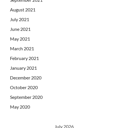
August 2021
July 2021
June 2021
May 2021
March 2021
February 2021
January 2021
December 2020
October 2020
September 2020
May 2020
July 2026