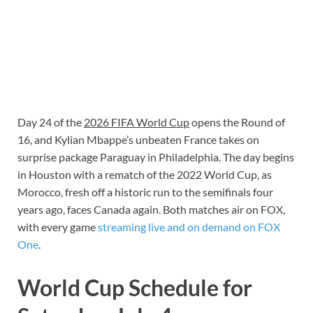
Day 24 of the
2026 FIFA World Cup
opens the Round of
16, and Kylian Mbappe’s unbeaten France takes on
surprise package Paraguay in Philadelphia. The day begins
in Houston with a rematch of the 2022 World Cup, as
Morocco, fresh off a historic run to the semifinals four
years ago, faces Canada again. Both matches air on FOX,
with every game
streaming live and on demand on FOX
One
.
World Cup Schedule for