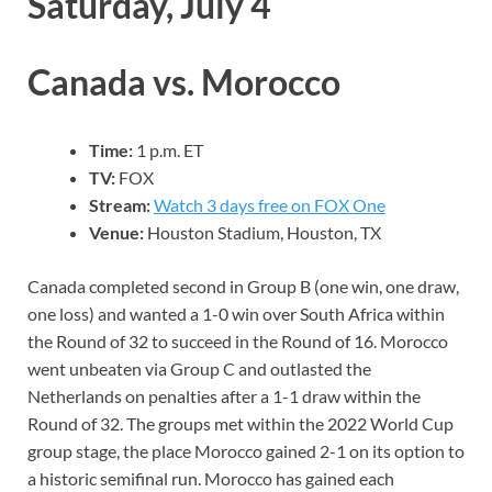
Saturday, July 4
Canada vs. Morocco
Time:
1 p.m. ET
TV:
FOX
Stream:
Watch 3 days free on FOX One
Venue:
Houston Stadium, Houston, TX
Canada completed second in Group B (one win, one draw,
one loss) and wanted a 1-0 win over South Africa within
the Round of 32 to succeed in the Round of 16. Morocco
went unbeaten via Group C and outlasted the
Netherlands on penalties after a 1-1 draw within the
Round of 32. The groups met within the 2022 World Cup
group stage, the place Morocco gained 2-1 on its option to
a historic semifinal run. Morocco has gained each