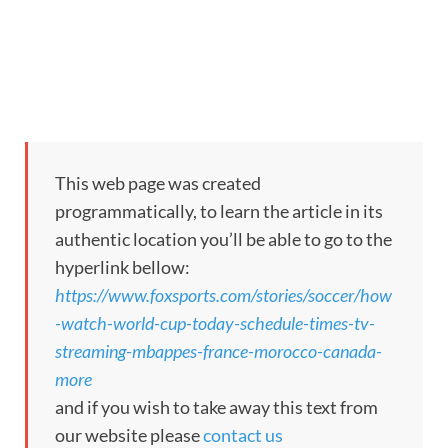
This web page was created
programmatically, to learn the article in its
authentic location you’ll be able to go to the
hyperlink bellow:
https://www.foxsports.com/stories/soccer/how
-watch-world-cup-today-schedule-times-tv-
streaming-mbappes-france-morocco-canada-
more
and if you wish to take away this text from
our website please
contact us