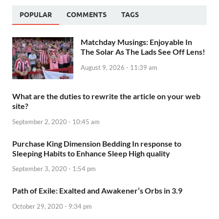
POPULAR
COMMENTS
TAGS
Matchday Musings: Enjoyable In
The Solar As The Lads See Off Lens!
August 9, 2026 - 11:39 am
What are the duties to rewrite the article on your web
site?
September 2, 2020 - 10:45 am
Purchase King Dimension Bedding In response to
Sleeping Habits to Enhance Sleep High quality
September 3, 2020 - 1:54 pm
Path of Exile: Exalted and Awakener’s Orbs in 3.9
October 29, 2020 - 9:34 pm