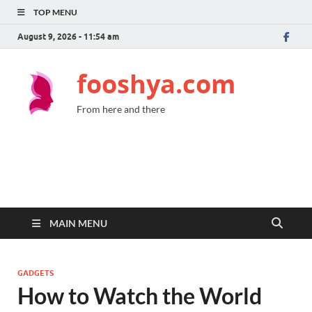
TOP MENU
August 9, 2026 - 11:54 am
fooshya.com
From here and there
MAIN MENU
GADGETS
How to Watch the World