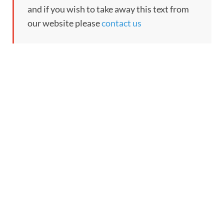
and if you wish to take away this text from
our website please
contact us