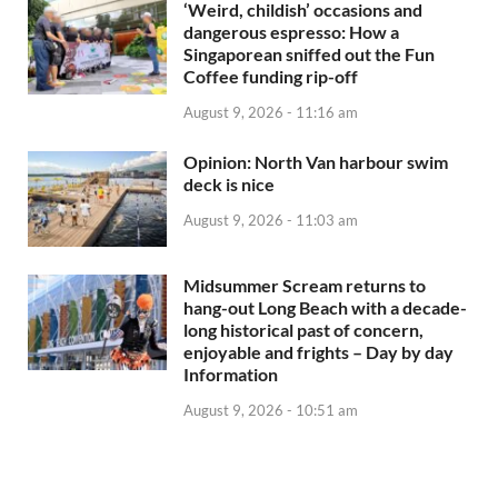
‘Weird, childish’ occasions and
dangerous espresso: How a
Singaporean sniffed out the Fun
Coffee funding rip-off
August 9, 2026 - 11:16 am
Opinion: North Van harbour swim
deck is nice
August 9, 2026 - 11:03 am
Midsummer Scream returns to
hang-out Long Beach with a decade-
long historical past of concern,
enjoyable and frights – Day by day
Information
August 9, 2026 - 10:51 am