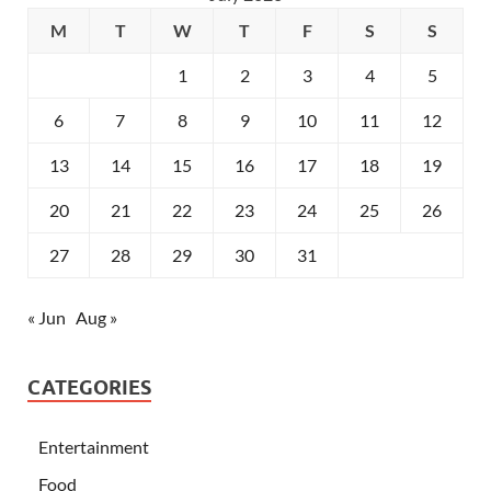
M
T
W
T
F
S
S
1
2
3
4
5
6
7
8
9
10
11
12
13
14
15
16
17
18
19
20
21
22
23
24
25
26
27
28
29
30
31
« Jun
Aug »
CATEGORIES
Entertainment
Food