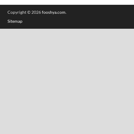
Copyright © 2026
fooshya.com
.
Sitemap