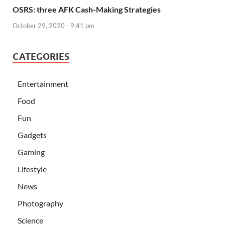
OSRS: three AFK Cash-Making Strategies
October 29, 2020 - 9:41 pm
CATEGORIES
Entertainment
Food
Fun
Gadgets
Gaming
Lifestyle
News
Photography
Science