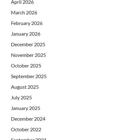
April 2026
March 2026
February 2026
January 2026
December 2025
November 2025
October 2025
September 2025
August 2025
July 2025
January 2025
December 2024
October 2022
September 2021