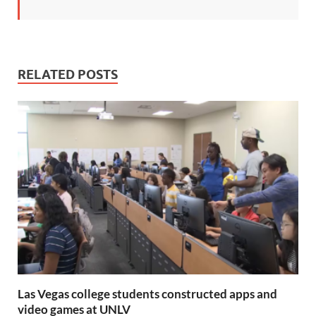
RELATED POSTS
Las Vegas college students constructed apps and
video games at UNLV