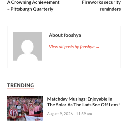
A Crowning Achievement
Fireworks security
– Pittsburgh Quarterly
reminders
About fooshya
View all posts by fooshya →
TRENDING
Matchday Musings: Enjoyable In
The Solar As The Lads See Off Lens!
August 9, 2026 - 11:39 am