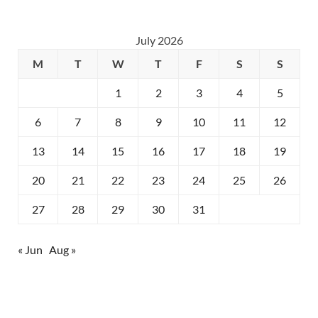
July 2026
M
T
W
T
F
S
S
1
2
3
4
5
6
7
8
9
10
11
12
13
14
15
16
17
18
19
20
21
22
23
24
25
26
27
28
29
30
31
« Jun
Aug »