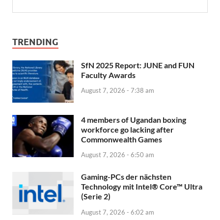
TRENDING
SfN 2025 Report: JUNE and FUN
Faculty Awards
August 7, 2026 - 7:38 am
4 members of Ugandan boxing
workforce go lacking after
Commonwealth Games
August 7, 2026 - 6:50 am
Gaming-PCs der nächsten
Technology mit Intel® Core™ Ultra
(Serie 2)
August 7, 2026 - 6:02 am