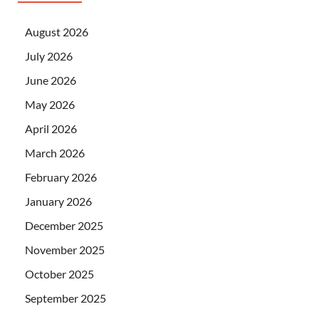
August 2026
July 2026
June 2026
May 2026
April 2026
March 2026
February 2026
January 2026
December 2025
November 2025
October 2025
September 2025