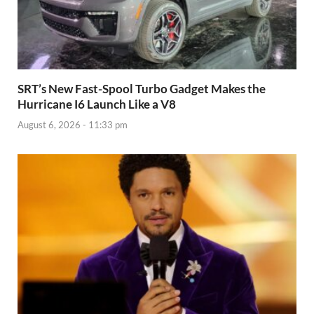
SRT’s New Fast-Spool Turbo Gadget Makes the
Hurricane I6 Launch Like a V8
August 6, 2026 - 11:33 pm