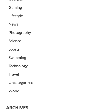
Gaming
Lifestyle
News
Photography
Science
Sports
Swimming
Technology
Travel
Uncategorized
World
ARCHIVES