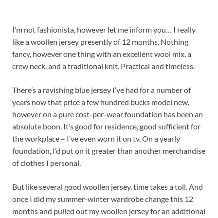
I’m not fashionista, however let me inform you… I really
like a woollen jersey presently of 12 months. Nothing
fancy, however one thing with an excellent wool mix, a
crew neck, and a traditional knit. Practical and timeless.
There’s a ravishing blue jersey I’ve had for a number of
years now that price a few hundred bucks model new,
however on a pure cost-per-wear foundation has been an
absolute boon. It’s good for residence, good sufficient for
the workplace – I’ve even worn it on tv. On a yearly
foundation, I’d put on it greater than another merchandise
of clothes I personal.
But like several good woollen jersey, time takes a toll. And
once I did my summer-winter wardrobe change this 12
months and pulled out my woollen jersey for an additional