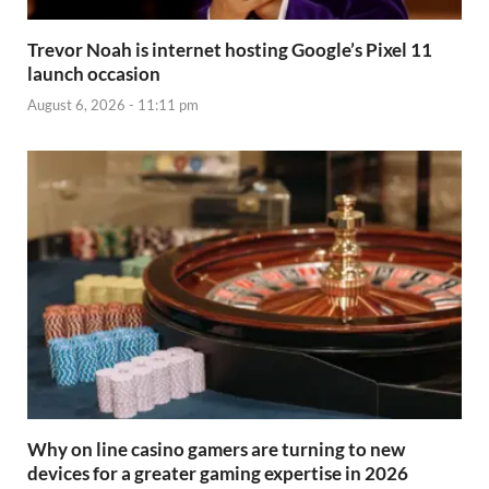
Trevor Noah is internet hosting Google’s Pixel 11
launch occasion
August 6, 2026 - 11:11 pm
Why on line casino gamers are turning to new
devices for a greater gaming expertise in 2026