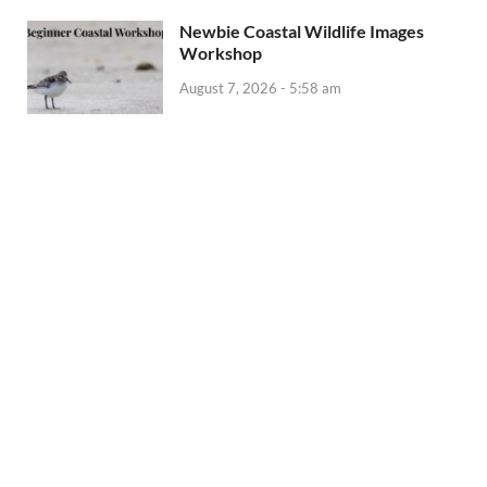
Newbie Coastal Wildlife Images
Workshop
August 7, 2026 - 5:58 am