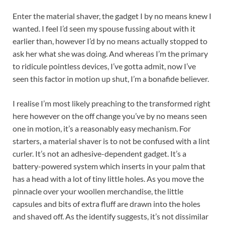
Enter the material shaver, the gadget I by no means knew I
wanted. I feel I’d seen my spouse fussing about with it
earlier than, however I’d by no means actually stopped to
ask her what she was doing. And whereas I’m the primary
to ridicule pointless devices, I’ve gotta admit, now I’ve
seen this factor in motion up shut, I’m a bonafide believer.
I realise I’m most likely preaching to the transformed right
here however on the off change you’ve by no means seen
one in motion, it’s a reasonably easy mechanism. For
starters, a material shaver is to not be confused with a lint
curler. It’s not an adhesive-dependent gadget. It’s a
battery-powered system which inserts in your palm that
has a head with a lot of tiny little holes. As you move the
pinnacle over your woollen merchandise, the little
capsules and bits of extra fluff are drawn into the holes
and shaved off. As the identify suggests, it’s not dissimilar