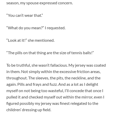
season, my spouse expressed concern.
“You can’t wear that.”
“What do you mean?” I requested.
“Look at it!” she mentioned.
“The pills on that thing are the size of tennis balls!”
To be truthful, she wasn’t fallacious. My jersey was coated
in them. Not simply within the excessive friction areas,
throughout. The sleeves, the pits, the neckline, and the
again. Pills and frays and fuzz. And as a lot as I delight
myself on not being too wasteful, I’ll concede that once I
pulled it and checked myself out within the mirror, even I
figured possibly my jersey was finest relegated to the
children’ dressing up field.