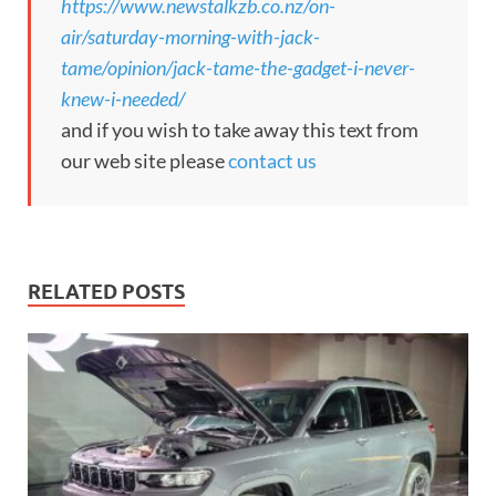
https://www.newstalkzb.co.nz/on-
air/saturday-morning-with-jack-
tame/opinion/jack-tame-the-gadget-i-never-
knew-i-needed/
and if you wish to take away this text from
our web site please
contact us
RELATED POSTS