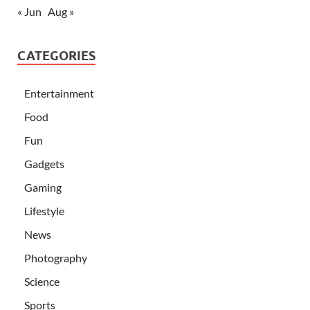
« Jun
Aug »
CATEGORIES
Entertainment
Food
Fun
Gadgets
Gaming
Lifestyle
News
Photography
Science
Sports