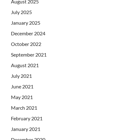
August 2025
July 2025
January 2025
December 2024
October 2022
September 2021
August 2021
July 2021
June 2021
May 2021
March 2021
February 2021
January 2021
December 2020