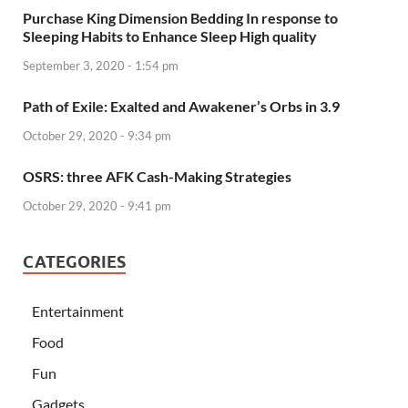
Purchase King Dimension Bedding In response to
Sleeping Habits to Enhance Sleep High quality
September 3, 2020 - 1:54 pm
Path of Exile: Exalted and Awakener’s Orbs in 3.9
October 29, 2020 - 9:34 pm
OSRS: three AFK Cash-Making Strategies
October 29, 2020 - 9:41 pm
CATEGORIES
Entertainment
Food
Fun
Gadgets