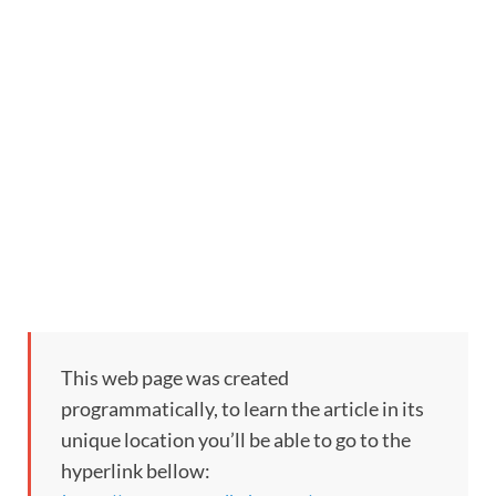
This web page was created
programmatically, to learn the article in its
unique location you’ll be able to go to the
hyperlink bellow: