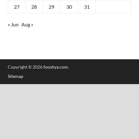
27
28
29
30
31
« Jun
Aug »
Copyright © 2026
fooshya.com
.
Sitemap