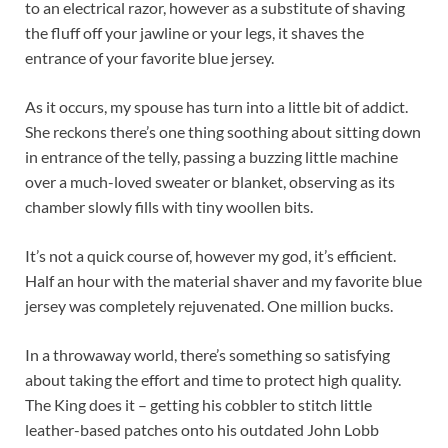
to an electrical razor, however as a substitute of shaving
the fluff off your jawline or your legs, it shaves the
entrance of your favorite blue jersey.
As it occurs, my spouse has turn into a little bit of addict.
She reckons there’s one thing soothing about sitting down
in entrance of the telly, passing a buzzing little machine
over a much-loved sweater or blanket, observing as its
chamber slowly fills with tiny woollen bits.
It’s not a quick course of, however my god, it’s efficient.
Half an hour with the material shaver and my favorite blue
jersey was completely rejuvenated. One million bucks.
In a throwaway world, there’s something so satisfying
about taking the effort and time to protect high quality.
The King does it – getting his cobbler to stitch little
leather-based patches onto his outdated John Lobb