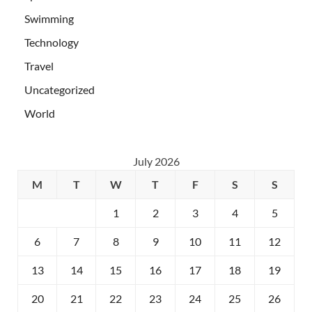
Swimming
Technology
Travel
Uncategorized
World
July 2026
M
T
W
T
F
S
S
1
2
3
4
5
6
7
8
9
10
11
12
13
14
15
16
17
18
19
20
21
22
23
24
25
26