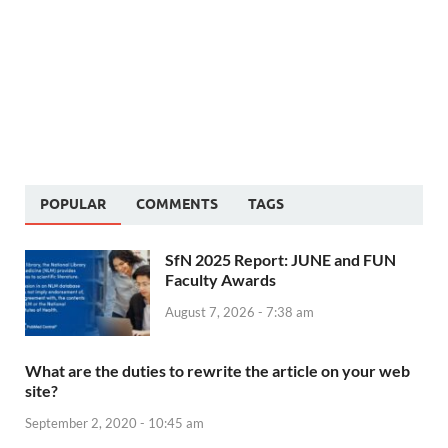
POPULAR
COMMENTS
TAGS
SfN 2025 Report: JUNE and FUN
Faculty Awards
August 7, 2026 - 7:38 am
What are the duties to rewrite the article on your web
site?
September 2, 2020 - 10:45 am