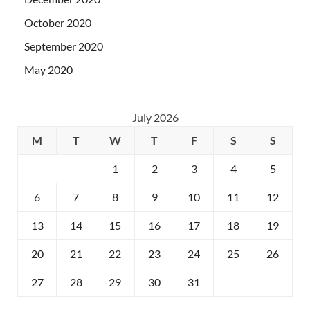
October 2020
September 2020
May 2020
July 2026
M
T
W
T
F
S
S
1
2
3
4
5
6
7
8
9
10
11
12
13
14
15
16
17
18
19
20
21
22
23
24
25
26
27
28
29
30
31