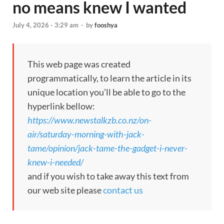
no means knew I wanted
July 4, 2026 - 3:29 am
-
by
fooshya
This web page was created
programmatically, to learn the article in its
unique location you’ll be able to go to the
hyperlink bellow:
https://www.newstalkzb.co.nz/on-
air/saturday-morning-with-jack-
tame/opinion/jack-tame-the-gadget-i-never-
knew-i-needed/
and if you wish to take away this text from
our web site please
contact us