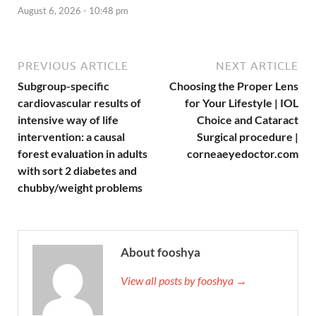
August 6, 2026 - 10:48 pm
PREVIOUS ARTICLE
NEXT ARTICLE
Subgroup-specific
Choosing the Proper Lens
cardiovascular results of
for Your Lifestyle | IOL
intensive way of life
Choice and Cataract
intervention: a causal
Surgical procedure |
forest evaluation in adults
corneaeyedoctor.com
with sort 2 diabetes and
chubby/weight problems
About fooshya
View all posts by fooshya →