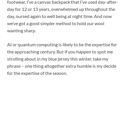
footwear. I’ve a canvas backpack that I’ve used day-after-
day for 12 or 13 years, overwhelmed up throughout the
day, nursed again to well being at night time. And now
we’ve got a good simpler method to hold our wool
wanting sharp.
AI or quantum computing is likely to be the expertise for
the approaching century. But if you happen to spot me
strolling about in my blue jersey this winter, take my
phrase – one thing altogether extra humble is my decide
for the expertise of the season.