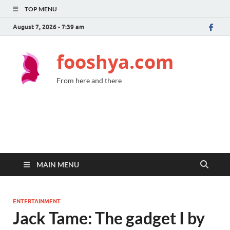
TOP MENU
August 7, 2026 - 7:39 am
fooshya.com
From here and there
MAIN MENU
ENTERTAINMENT
Jack Tame: The gadget I by