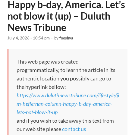
Happy b-day, America. Let’s
not blow it (up) – Duluth
News Tribune
July 4, 2026 - 10:54 pm
-
by
fooshya
This web page was created
programmatically, to learn the article in its
authentic location you possibly can go to
the hyperlink bellow:
https://www.duluthnewstribune.com/lifestyle/ji
m-heffernan-column-happy-b-day-america-
lets-not-blow-it-up
and if you wish to take away this text from
our web site please
contact us