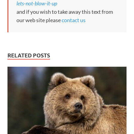
lets-not-blow-it-up
and if you wish to take away this text from
our web site please
contact us
RELATED POSTS