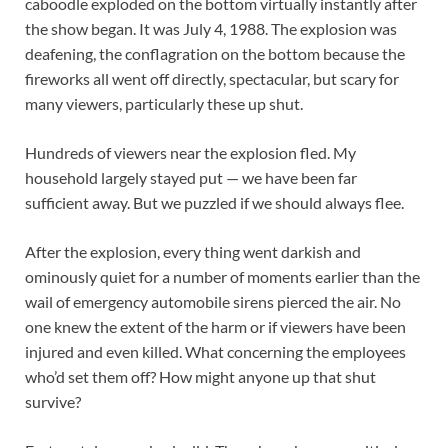
caboodle exploded on the bottom virtually instantly after
the show began. It was July 4, 1988. The explosion was
deafening, the conflagration on the bottom because the
fireworks all went off directly, spectacular, but scary for
many viewers, particularly these up shut.
Hundreds of viewers near the explosion fled. My
household largely stayed put — we have been far
sufficient away. But we puzzled if we should always flee.
After the explosion, every thing went darkish and
ominously quiet for a number of moments earlier than the
wail of emergency automobile sirens pierced the air. No
one knew the extent of the harm or if viewers have been
injured and even killed. What concerning the employees
who’d set them off? How might anyone up that shut
survive?