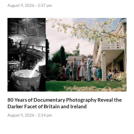
August 9, 2026 - 2:37 pm
80 Years of Documentary Photography Reveal the
Darker Facet of Britain and Ireland
August 9, 2026 - 2:14 pm