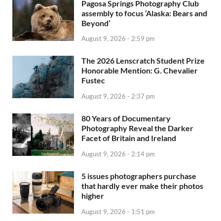
Pagosa Springs Photography Club
assembly to focus ‘Alaska: Bears and
Beyond’
August 9, 2026 - 2:59 pm
The 2026 Lenscratch Student Prize
Honorable Mention: G. Chevalier
Fustec
August 9, 2026 - 2:37 pm
80 Years of Documentary
Photography Reveal the Darker
Facet of Britain and Ireland
August 9, 2026 - 2:14 pm
5 issues photographers purchase
that hardly ever make their photos
higher
August 9, 2026 - 1:51 pm