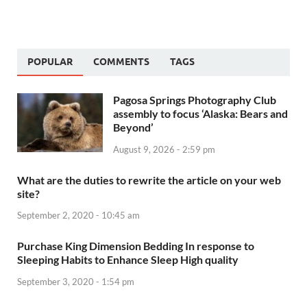
POPULAR
COMMENTS
TAGS
Pagosa Springs Photography Club
assembly to focus ‘Alaska: Bears and
Beyond’
August 9, 2026 - 2:59 pm
What are the duties to rewrite the article on your web
site?
September 2, 2020 - 10:45 am
Purchase King Dimension Bedding In response to
Sleeping Habits to Enhance Sleep High quality
September 3, 2020 - 1:54 pm