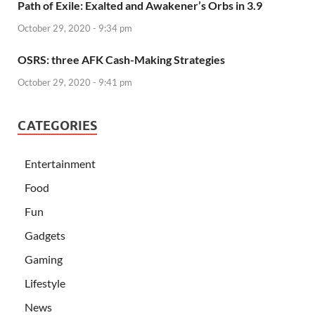
Path of Exile: Exalted and Awakener’s Orbs in 3.9
October 29, 2020 - 9:34 pm
OSRS: three AFK Cash-Making Strategies
October 29, 2020 - 9:41 pm
CATEGORIES
Entertainment
Food
Fun
Gadgets
Gaming
Lifestyle
News