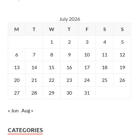
July 2026
M
T
W
T
F
S
S
1
2
3
4
5
6
7
8
9
10
11
12
13
14
15
16
17
18
19
20
21
22
23
24
25
26
27
28
29
30
31
« Jun
Aug »
CATEGORIES