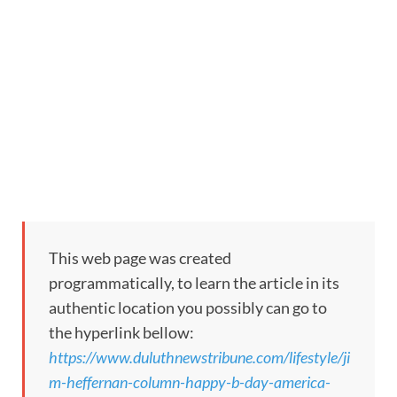
This web page was created
programmatically, to learn the article in its
authentic location you possibly can go to
the hyperlink bellow:
https://www.duluthnewstribune.com/lifestyle/ji
m-heffernan-column-happy-b-day-america-