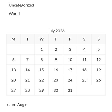
Uncategorized
World
July 2026
M
T
W
T
F
S
S
1
2
3
4
5
6
7
8
9
10
11
12
13
14
15
16
17
18
19
20
21
22
23
24
25
26
27
28
29
30
31
« Jun
Aug »