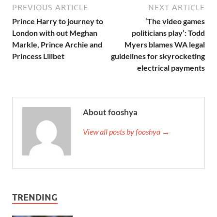
PREVIOUS ARTICLE
NEXT ARTICLE
Prince Harry to journey to
‘The video games
London with out Meghan
politicians play’: Todd
Markle, Prince Archie and
Myers blames WA legal
Princess Lilibet
guidelines for skyrocketing
electrical payments
About fooshya
View all posts by fooshya →
TRENDING