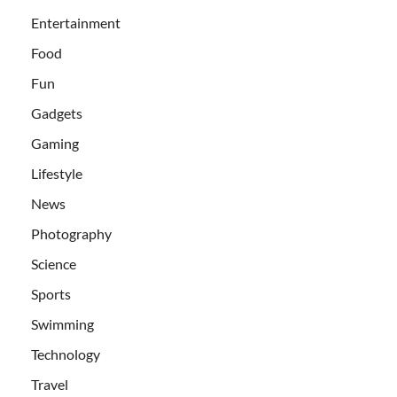
Entertainment
Food
Fun
Gadgets
Gaming
Lifestyle
News
Photography
Science
Sports
Swimming
Technology
Travel