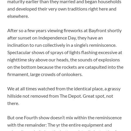
maturity earlier than they married and began households
and developed their very own traditions right here and
elsewhere.
After so a few years viewing fireworks at Bayfront shortly
after sunset on Independence Day, they have an
inclination to run collectively in a single’s reminiscence.
Spectacular shows of sprays of lights flashing excessive at
nighttime sky above our heads, the sounds of explosions
on the bottom because the rockets are catapulted into the
firmament, large crowds of onlookers.
We at all times watched from the identical place, a grassy
hillside not removed from The Depot. Great spot, not
there.
But one Fourth show doesn’t mix within the reminiscence
with the remainder: The yr the entire equipment and