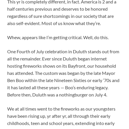
This yr is completely different, in fact. America is 2 and a
half centuries previous and deserves to be honored
regardless of sure shortcomings in our society that are
also self-evident. Most of us know what they’re.
Whew, appears like I’m getting critical. Well, do this.
One Fourth of July celebration in Duluth stands out from
all the remainder. Ever since Duluth began internet
hosting fireworks shows on its Bayfront, our household
has attended. The custom was began by the late Mayor
Ben Boo within the late Nineteen Sixties or early ’70s and
it has lasted all these years — Boo’s enduring legacy.
Before then, Duluth was a nothingburger on July 4.
We at all times went to the fireworks as our youngsters
have been rising up, yr after yr, all through their early
childhoods, teen and school years, extending into early