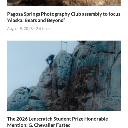
Pagosa Springs Photography Club assembly to focus
‘Alaska: Bears and Beyond’
August 9, 2026 - 2:59 pm
The 2026 Lenscratch Student Prize Honorable
Mention: G. Chevalier Fustec