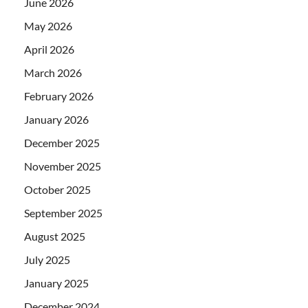
June 2026
May 2026
April 2026
March 2026
February 2026
January 2026
December 2025
November 2025
October 2025
September 2025
August 2025
July 2025
January 2025
December 2024