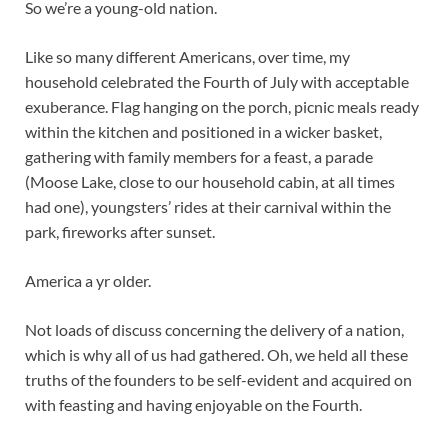
So we’re a young-old nation.
Like so many different Americans, over time, my
household celebrated the Fourth of July with acceptable
exuberance. Flag hanging on the porch, picnic meals ready
within the kitchen and positioned in a wicker basket,
gathering with family members for a feast, a parade
(Moose Lake, close to our household cabin, at all times
had one), youngsters’ rides at their carnival within the
park, fireworks after sunset.
America a yr older.
Not loads of discuss concerning the delivery of a nation,
which is why all of us had gathered. Oh, we held all these
truths of the founders to be self-evident and acquired on
with feasting and having enjoyable on the Fourth.