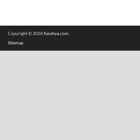
Copyright © 2026
fooshya.com
.
Sitemap