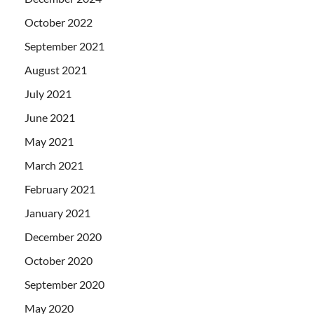
October 2022
September 2021
August 2021
July 2021
June 2021
May 2021
March 2021
February 2021
January 2021
December 2020
October 2020
September 2020
May 2020