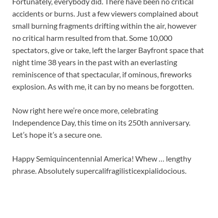
Fortunately, everybody did. There have been no critical
accidents or burns. Just a few viewers complained about
small burning fragments drifting within the air, however
no critical harm resulted from that. Some 10,000
spectators, give or take, left the larger Bayfront space that
night time 38 years in the past with an everlasting
reminiscence of that spectacular, if ominous, fireworks
explosion. As with me, it can by no means be forgotten.
Now right here we’re once more, celebrating
Independence Day, this time on its 250th anniversary.
Let’s hope it’s a secure one.
Happy Semiquincentennial America! Whew … lengthy
phrase. Absolutely supercalifragilisticexpialidocious.