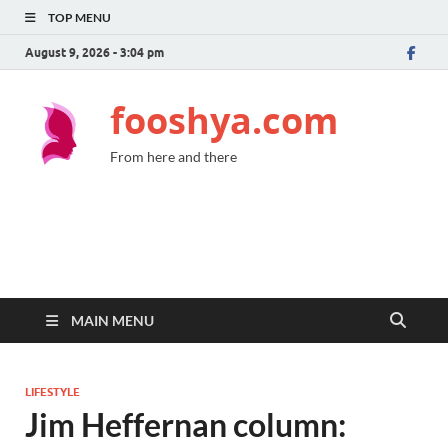
TOP MENU
August 9, 2026 - 3:04 pm
fooshya.com
From here and there
MAIN MENU
LIFESTYLE
Jim Heffernan column: