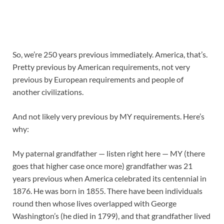
So, we’re 250 years previous immediately. America, that’s.
Pretty previous by American requirements, not very
previous by European requirements and people of
another civilizations.
And not likely very previous by MY requirements. Here’s
why:
My paternal grandfather — listen right here — MY (there
goes that higher case once more) grandfather was 21
years previous when America celebrated its centennial in
1876. He was born in 1855. There have been individuals
round then whose lives overlapped with George
Washington’s (he died in 1799), and that grandfather lived