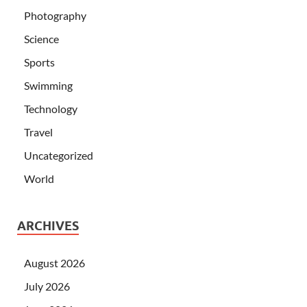
Photography
Science
Sports
Swimming
Technology
Travel
Uncategorized
World
ARCHIVES
August 2026
July 2026