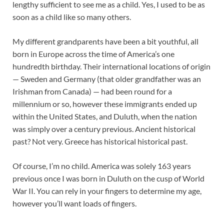
lengthy sufficient to see me as a child. Yes, I used to be as
soon as a child like so many others.
My different grandparents have been a bit youthful, all
born in Europe across the time of America’s one
hundredth birthday. Their international locations of origin
— Sweden and Germany (that older grandfather was an
Irishman from Canada) — had been round for a
millennium or so, however these immigrants ended up
within the United States, and Duluth, when the nation
was simply over a century previous. Ancient historical
past? Not very. Greece has historical historical past.
Of course, I’m no child. America was solely 163 years
previous once I was born in Duluth on the cusp of World
War II. You can rely in your fingers to determine my age,
however you’ll want loads of fingers.