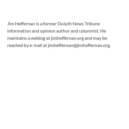
Jim Heffernan is a former Duluth News Tribune
information and opinion author and columnist. He
maintains a weblog at jimheffernan.org and may be
reached by e-mail at
jimheffernan@jimheffernan.org
.