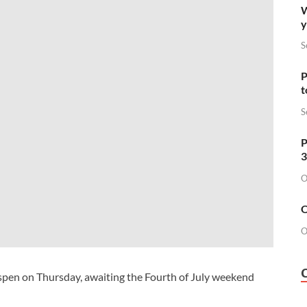
W
y
S
P
t
S
P
3
O
O
O
Aspen on Thursday, awaiting the Fourth of July weekend