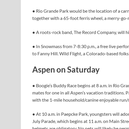
● Rio Grande Park would be the location of a carni
together with a 65-foot ferris wheel, a merry-go-
● A roots-rock band, The Record Company, will hi
● In Snowmass from 7-8:30 p.m., a free live perfo
to Fanny Hill. Wild Flight, a Colorado-based folks 
Aspen on Saturday
● Boogie’s Buddy Race begins at 8 a.m. in Rio Gra
mates for one in all Aspen’s vacation traditions. P
with the 1-mile household/canine enjoyable run/s
● At 10 a.m. in Paepcke Park, youngsters will ador
July Parade, which begins at 11 a.m. on Main Str
helmets are obligatory. No pets will likely be perm