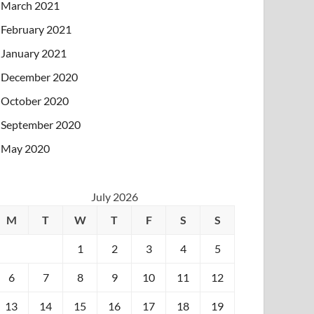
March 2021
February 2021
January 2021
December 2020
October 2020
September 2020
May 2020
July 2026
M
T
W
T
F
S
S
1
2
3
4
5
6
7
8
9
10
11
12
13
14
15
16
17
18
19