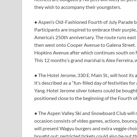
they wish to accompany their youngsters.
● Aspen’s Old-Fashioned Fourth of July Parade be
Participants are inspired to embrace their purple, 
America’s 250th anniversary. The route runs eas
then west onto Cooper Avenue to Galena Street. A
Hopkins Avenue after which continues south on M
This 12 months’s grand marshal is Alex Ferreira,
● The Hotel Jerome, 330 E. Main St., will host its
It’s described as a “fun-filled day of festivities fo
Yang. Hotel Jerome silver tokens could be bought 
positioned close to the beginning of the Fourth o
● The Aspen Valley Ski and Snowboard Club will 
occasion consists of video games, actions, bouncy 
will present Wagyu burgers and extra veggie choic
bought out; restricted tickets could also be out t