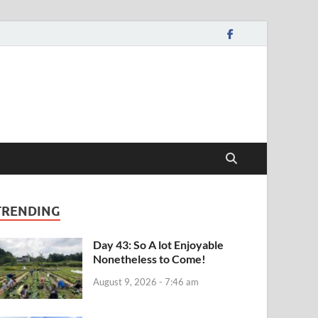
TRENDING
Day 43: So A lot Enjoyable
Nonetheless to Come!
August 9, 2026 - 7:46 am