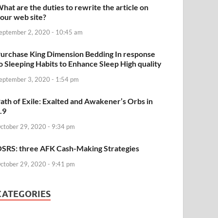
hat are the duties to rewrite the article on
our web site?
eptember 2, 2020 - 10:45 am
urchase King Dimension Bedding In response
o Sleeping Habits to Enhance Sleep High quality
eptember 3, 2020 - 1:54 pm
ath of Exile: Exalted and Awakener’s Orbs in
.9
ctober 29, 2020 - 9:34 pm
SRS: three AFK Cash-Making Strategies
ctober 29, 2020 - 9:41 pm
CATEGORIES