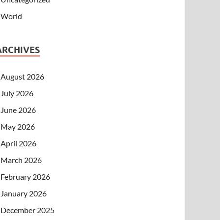
World
ARCHIVES
August 2026
July 2026
June 2026
May 2026
April 2026
March 2026
February 2026
January 2026
December 2025