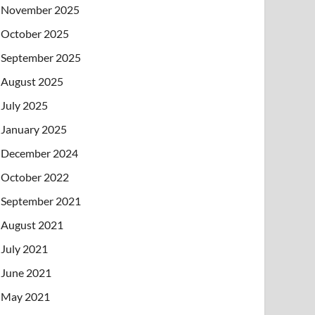
November 2025
October 2025
September 2025
August 2025
July 2025
January 2025
December 2024
October 2022
September 2021
August 2021
July 2021
June 2021
May 2021