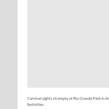
Carnival sights sit empty at Rio Grande Park in 
festivities.