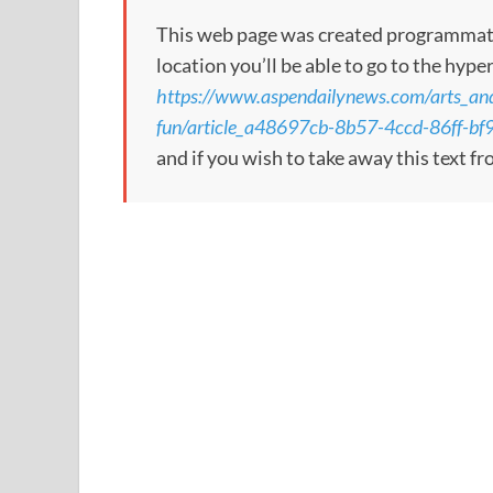
This web page was created programmatical
location you’ll be able to go to the hype
https://www.aspendailynews.com/arts_and
fun/article_a48697cb-8b57-4ccd-86ff-bf
and if you wish to take away this text f