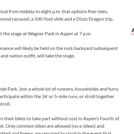
val from midday to eight p.m. that options free rides,
round carousel, a 100-foot slide and a Dizzy Dragon trip.
t the stage at Wagner Park in Aspen at 7 p.m.
rmance will likely be held on the rock backyard subsequent
and nation outfit, will take the stage.
nde Park. Join a whole lot of runners, households and furry
articipate within the 5K or 5-mile runs, or stroll together
troll.
n their bikes to take part without cost in Aspen’s Fourth of
eet. Only common bikes are allowed (no e-bikes) and
itted and fogeys are required to stroll in the event that