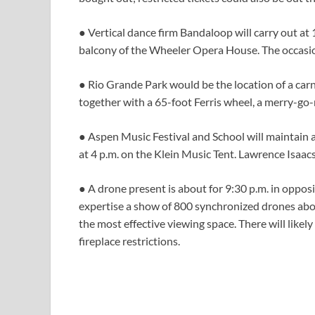
● Vertical dance firm Bandaloop will carry out at 1
balcony of the Wheeler Opera House. The occasion
● Rio Grande Park would be the location of a carni
together with a 65-foot Ferris wheel, a merry-go-
● Aspen Music Festival and School will maintain a
at 4 p.m. on the Klein Music Tent. Lawrence Isaac
● A drone present is about for 9:30 p.m. in oppo
expertise a show of 800 synchronized drones ab
the most effective viewing space. There will likel
fireplace restrictions.