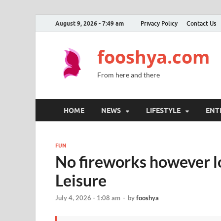
August 9, 2026 - 7:49 am
Privacy Policy
Contact Us
fooshya.com
From here and there
HOME
NEWS
LIFESTYLE
ENT
FUN
No fireworks however lo
Leisure
July 4, 2026 - 1:08 am
-
by
fooshya