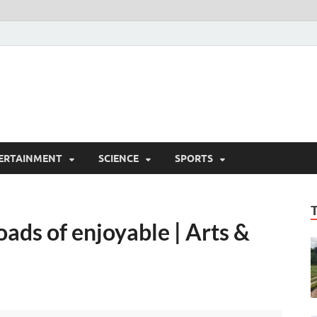
ERTAINMENT
SCIENCE
SPORTS
ads of enjoyable | Arts &