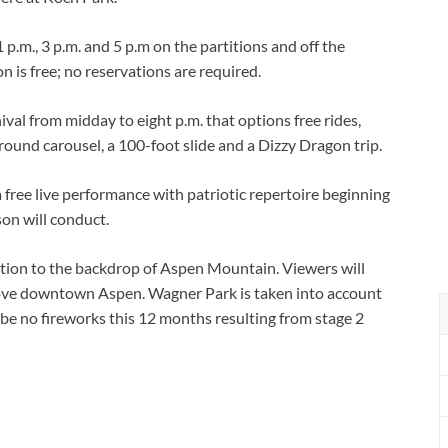
 p.m., 3 p.m. and 5 p.m on the partitions and off the
 is free; no reservations are required.
val from midday to eight p.m. that options free rides,
round carousel, a 100-foot slide and a Dizzy Dragon trip.
 free live performance with patriotic repertoire beginning
son will conduct.
sition to the backdrop of Aspen Mountain. Viewers will
ove downtown Aspen. Wagner Park is taken into account
y be no fireworks this 12 months resulting from stage 2