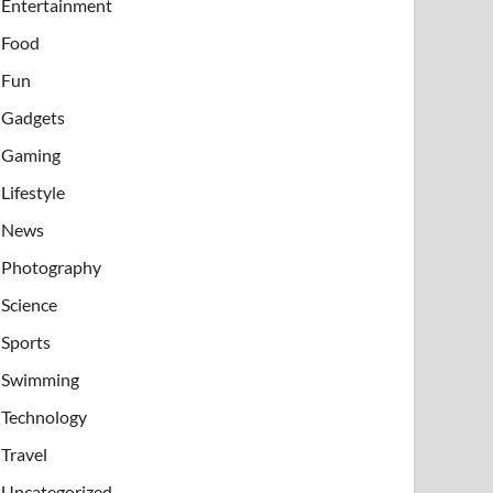
Entertainment
Food
Fun
Gadgets
Gaming
Lifestyle
News
Photography
Science
Sports
Swimming
Technology
Travel
Uncategorized