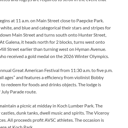
gins at 11 a.m. on Main Street close to Paepcke Park.
white, and blue and categorical their stars and stripes for
t down Main Street and turns south onto Hunter Street,
t Galena, it heads north for 2 blocks, turns west onto
ill Street earlier than turning west on Hyman Avenue.
 who received a gold medal on the 2026 Winter Olympics.
 annual Great American Festival from 11:30 a.m. to five p.m.
r all ages” and features a efficiency from violinist Bobby
to redeem for foods and drinks objects. The lodge is
f July Parade route.
maintain a picnic at midday in Koch Lumber Park. The
castles, dunk tanks, dwell music and spirits. The Viceroy
es. All proceeds profit AVSC athletes. The occasion is
here at Koch Park.