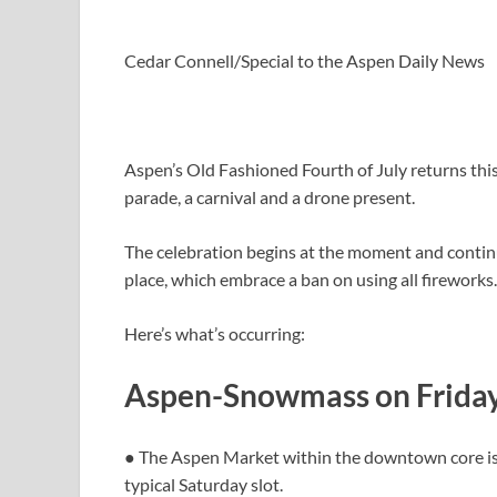
Cedar Connell/Special to the Aspen Daily News
Aspen’s Old Fashioned Fourth of July returns thi
parade, a carnival and a drone present.
The celebration begins at the moment and continue
place, which embrace a ban on using all fireworks
Here’s what’s occurring:
Aspen-Snowmass on Frida
● The Aspen Market within the downtown core is s
typical Saturday slot.