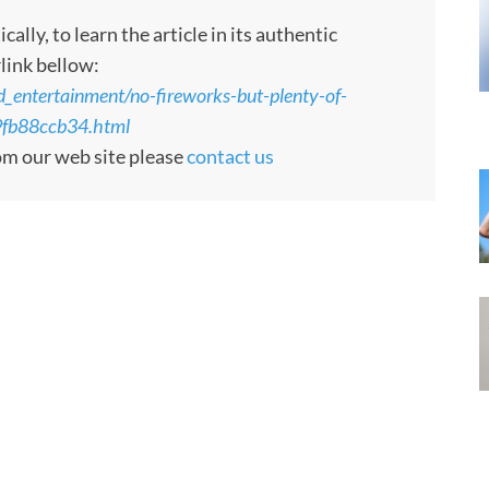
ly, to learn the article in its authentic
rlink bellow:
_entertainment/no-fireworks-but-plenty-of-
9fb88ccb34.html
rom our web site please
contact us