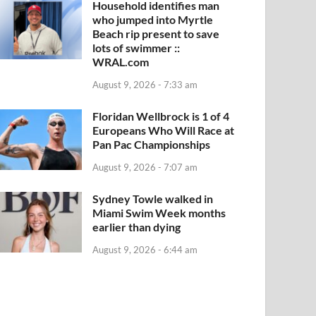
Household identifies man
who jumped into Myrtle
Beach rip present to save
lots of swimmer ::
WRAL.com
August 9, 2026 - 7:33 am
Floridan Wellbrock is 1 of 4
Europeans Who Will Race at
Pan Pac Championships
August 9, 2026 - 7:07 am
Sydney Towle walked in
Miami Swim Week months
earlier than dying
August 9, 2026 - 6:44 am