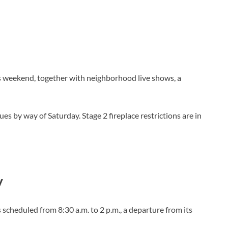
s weekend, together with neighborhood live shows, a
s by way of Saturday. Stage 2 fireplace restrictions are in
.
y
cheduled from 8:30 a.m. to 2 p.m., a departure from its