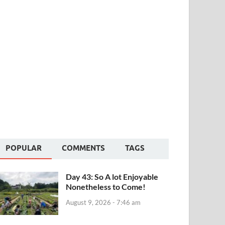
POPULAR
COMMENTS
TAGS
Day 43: So A lot Enjoyable
Nonetheless to Come!
August 9, 2026 - 7:46 am