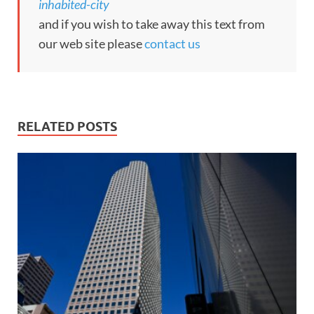
inhabited-city
and if you wish to take away this text from
our web site please
contact us
RELATED POSTS