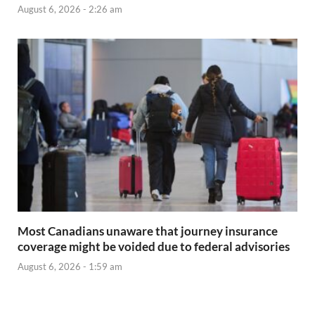
August 6, 2026 - 2:26 am
Most Canadians unaware that journey insurance
coverage might be voided due to federal advisories
August 6, 2026 - 1:59 am