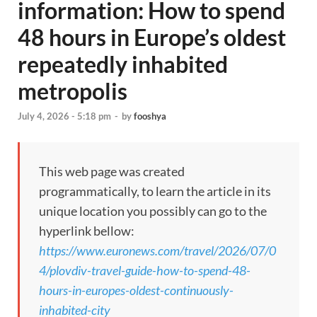
information: How to spend
48 hours in Europe’s oldest
repeatedly inhabited
metropolis
July 4, 2026 - 5:18 pm
-
by
fooshya
This web page was created
programmatically, to learn the article in its
unique location you possibly can go to the
hyperlink bellow:
https://www.euronews.com/travel/2026/07/0
4/plovdiv-travel-guide-how-to-spend-48-
hours-in-europes-oldest-continuously-
inhabited-city