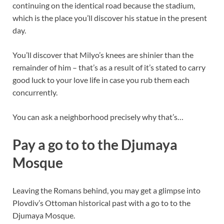
continuing on the identical road because the stadium,
which is the place you’ll discover his statue in the present
day.
You’ll discover that Milyo’s knees are shinier than the
remainder of him – that’s as a result of it’s stated to carry
good luck to your love life in case you rub them each
concurrently.
You can ask a neighborhood precisely why that’s…
Pay a go to to the Djumaya
Mosque
Leaving the Romans behind, you may get a glimpse into
Plovdiv’s Ottoman historical past with a go to to the
Djumaya Mosque.