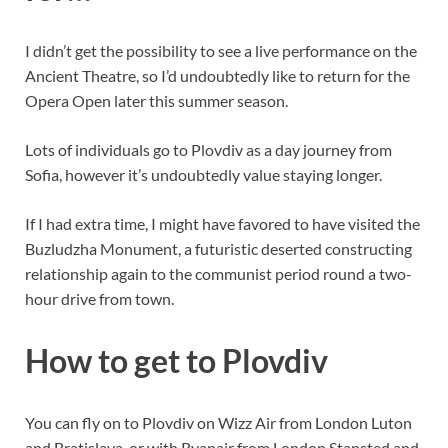
I didn’t get the possibility to see a live performance on the
Ancient Theatre, so I’d undoubtedly like to return for the
Opera Open later this summer season.
Lots of individuals go to Plovdiv as a day journey from
Sofia, however it’s undoubtedly value staying longer.
If I had extra time, I might have favored to have visited the
Buzludzha Monument, a futuristic deserted constructing
relationship again to the communist period round a two-
hour drive from town.
How to get to Plovdiv
You can fly on to Plovdiv on Wizz Air from London Luton
and Bratislava, or with Ryanair from London Stansted and