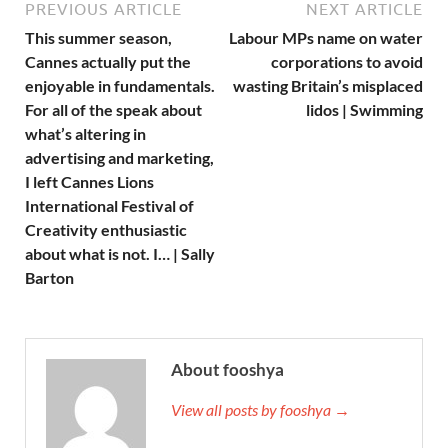
PREVIOUS ARTICLE
NEXT ARTICLE
This summer season,
Labour MPs name on water
Cannes actually put the
corporations to avoid
enjoyable in fundamentals.
wasting Britain’s misplaced
For all of the speak about
lidos | Swimming
what’s altering in
advertising and marketing,
I left Cannes Lions
International Festival of
Creativity enthusiastic
about what is not. I… | Sally
Barton
About fooshya
View all posts by fooshya →