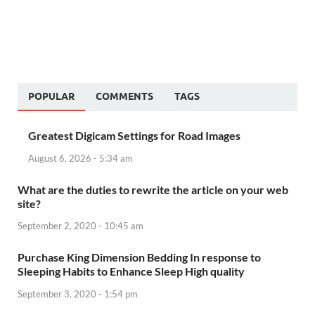
POPULAR
COMMENTS
TAGS
Greatest Digicam Settings for Road Images
August 6, 2026 - 5:34 am
What are the duties to rewrite the article on your web
site?
September 2, 2020 - 10:45 am
Purchase King Dimension Bedding In response to
Sleeping Habits to Enhance Sleep High quality
September 3, 2020 - 1:54 pm