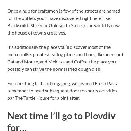
Once a hub for craftsmen (a few of the streets are named
for the outlets you’ll have discovered right here, like
Blacksmith Street or Goldsmith Street), the world is now
the house of town’s creatives.
It’s additionally the place you’ll discover most of the
metropolis’s greatest eating places and bars, like beer spot
Cat and Mouse, and Mekitsa and Coffee, the place you
possibly can strive the normal fried dough dish.
For one thing fast and engaging, we favored Fresh Pasta;
remember to head subsequent door to sports activities
bar The Turtle House for a pint after.
Next time I’ll go to Plovdiv
for…