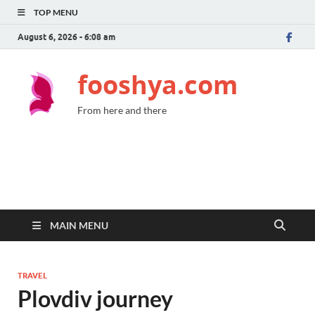
TOP MENU
August 6, 2026 - 6:08 am
fooshya.com
From here and there
MAIN MENU
TRAVEL
Plovdiv journey