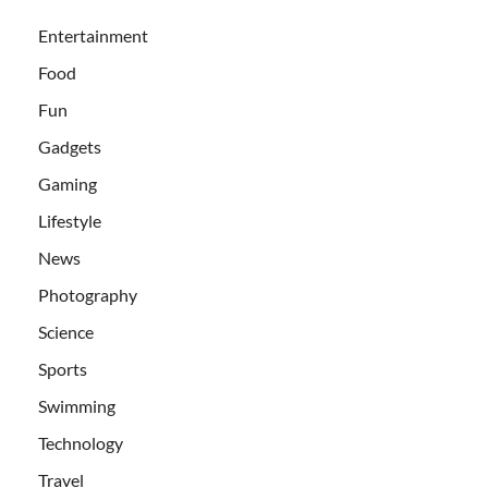
Entertainment
Food
Fun
Gadgets
Gaming
Lifestyle
News
Photography
Science
Sports
Swimming
Technology
Travel