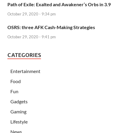
Path of Exile: Exalted and Awakener’s Orbs in 3.9
October 29, 2020 - 9:34 pm
OSRS: three AFK Cash-Making Strategies
October 29, 2020 - 9:41 pm
CATEGORIES
Entertainment
Food
Fun
Gadgets
Gaming
Lifestyle
News