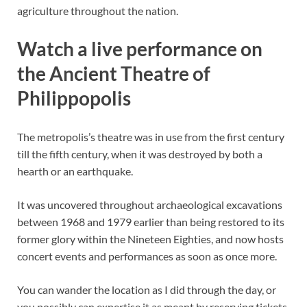
agriculture throughout the nation.
Watch a live performance on
the Ancient Theatre of
Philippopolis
The metropolis’s theatre was in use from the first century
till the fifth century, when it was destroyed by both a
hearth or an earthquake.
It was uncovered throughout archaeological excavations
between 1968 and 1979 earlier than being restored to its
former glory within the Nineteen Eighties, and now hosts
concert events and performances as soon as once more.
You can wander the location as I did through the day, or
you possibly can expertise it as meant by reserving tickets