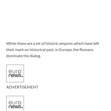
While there are a lot of historic empires which have left
their mark on historical past, in Europe, the Romans
dominate the dialog.
ADVERTISEMENT