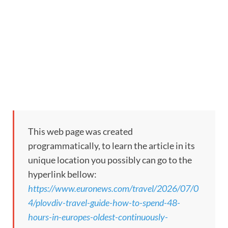
This web page was created
programmatically, to learn the article in its
unique location you possibly can go to the
hyperlink bellow:
https://www.euronews.com/travel/2026/07/0
4/plovdiv-travel-guide-how-to-spend-48-
hours-in-europes-oldest-continuously-