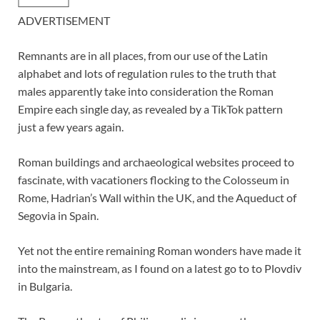
ADVERTISEMENT
Remnants are in all places, from our use of the Latin
alphabet and lots of regulation rules to the truth that
males apparently take into consideration the Roman
Empire each single day, as revealed by a TikTok pattern
just a few years again.
Roman buildings and archaeological websites proceed to
fascinate, with vacationers flocking to the Colosseum in
Rome, Hadrian’s Wall within the UK, and the Aqueduct of
Segovia in Spain.
Yet not the entire remaining Roman wonders have made it
into the mainstream, as I found on a latest go to to Plovdiv
in Bulgaria.