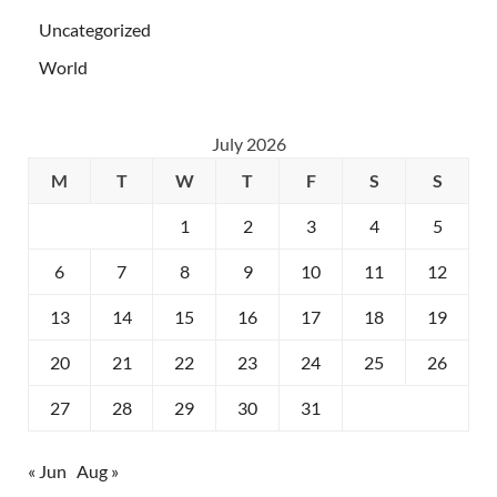
Uncategorized
World
July 2026
M
T
W
T
F
S
S
1
2
3
4
5
6
7
8
9
10
11
12
13
14
15
16
17
18
19
20
21
22
23
24
25
26
27
28
29
30
31
« Jun
Aug »