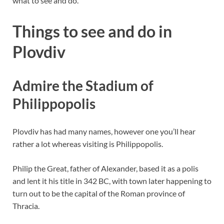
what to see and do.
Things to see and do in
Plovdiv
Admire the Stadium of
Philippopolis
Plovdiv has had many names, however one you’ll hear
rather a lot whereas visiting is Philippopolis.
Philip the Great, father of Alexander, based it as a polis
and lent it his title in 342 BC, with town later happening to
turn out to be the capital of the Roman province of
Thracia.