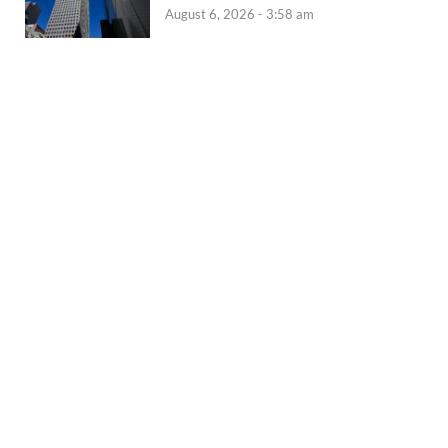
August 6, 2026 - 3:58 am