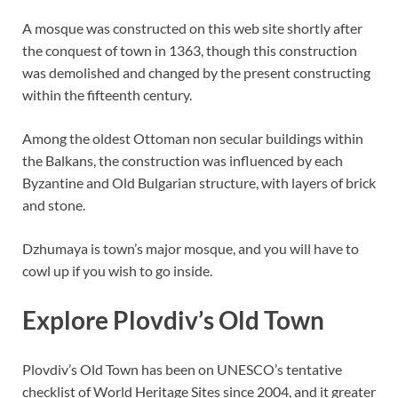
A mosque was constructed on this web site shortly after
the conquest of town in 1363, though this construction
was demolished and changed by the present constructing
within the fifteenth century.
Among the oldest Ottoman non secular buildings within
the Balkans, the construction was influenced by each
Byzantine and Old Bulgarian structure, with layers of brick
and stone.
Dzhumaya is town’s major mosque, and you will have to
cowl up if you wish to go inside.
Explore Plovdiv’s Old Town
Plovdiv’s Old Town has been on UNESCO’s tentative
checklist of World Heritage Sites since 2004, and it greater