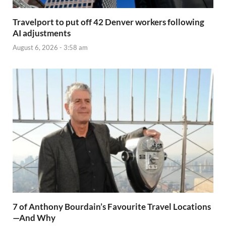
Travelport to put off 42 Denver workers following
AI adjustments
August 6, 2026 - 3:58 am
7 of Anthony Bourdain’s Favourite Travel Locations
—And Why