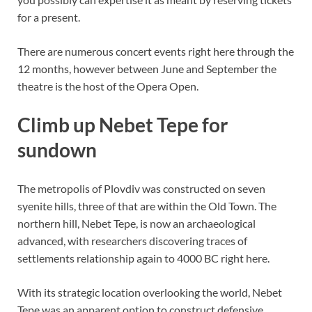
for a present.
There are numerous concert events right here through the
12 months, however between June and September the
theatre is the host of the Opera Open.
Climb up Nebet Tepe for
sundown
The metropolis of Plovdiv was constructed on seven
syenite hills, three of that are within the Old Town. The
northern hill, Nebet Tepe, is now an archaeological
advanced, with researchers discovering traces of
settlements relationship again to 4000 BC right here.
With its strategic location overlooking the world, Nebet
Tepe was an apparent option to construct defensive