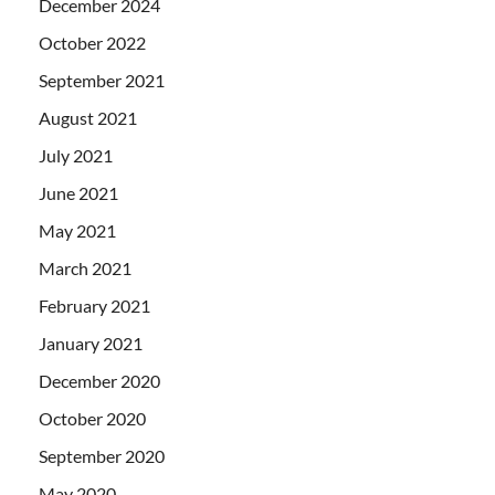
December 2024
October 2022
September 2021
August 2021
July 2021
June 2021
May 2021
March 2021
February 2021
January 2021
December 2020
October 2020
September 2020
May 2020