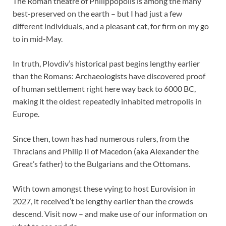
The Roman theatre of Philippopolis is among the many
best-preserved on the earth – but I had just a few
different individuals, and a pleasant cat, for firm on my go
to in mid-May.
In truth, Plovdiv’s historical past begins lengthy earlier
than the Romans: Archaeologists have discovered proof
of human settlement right here way back to 6000 BC,
making it the oldest repeatedly inhabited metropolis in
Europe.
Since then, town has had numerous rulers, from the
Thracians and Philip II of Macedon (aka Alexander the
Great’s father) to the Bulgarians and the Ottomans.
With town amongst these vying to host Eurovision in
2027, it received’t be lengthy earlier than the crowds
descend. Visit now – and make use of our information on