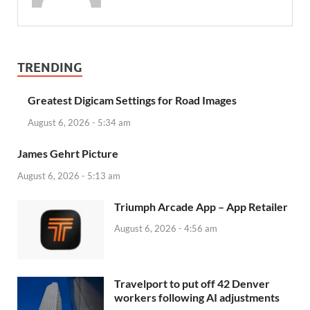
TRENDING
Greatest Digicam Settings for Road Images
August 6, 2026 - 5:34 am
James Gehrt Picture
August 6, 2026 - 5:13 am
‎Triumph Arcade App – App Retailer
August 6, 2026 - 4:56 am
Travelport to put off 42 Denver
workers following AI adjustments