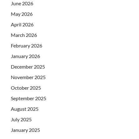
June 2026
May 2026
April 2026
March 2026
February 2026
January 2026
December 2025
November 2025
October 2025
September 2025
August 2025
July 2025
January 2025