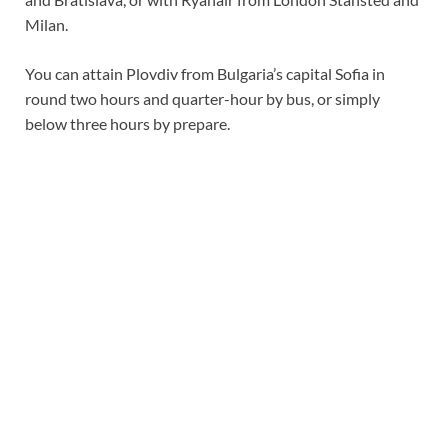
Milan.
You can attain Plovdiv from Bulgaria’s capital Sofia in
round two hours and quarter-hour by bus, or simply
below three hours by prepare.