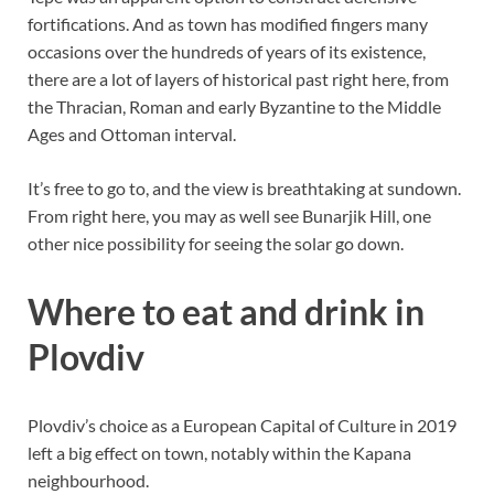
fortifications. And as town has modified fingers many
occasions over the hundreds of years of its existence,
there are a lot of layers of historical past right here, from
the Thracian, Roman and early Byzantine to the Middle
Ages and Ottoman interval.
It’s free to go to, and the view is breathtaking at sundown.
From right here, you may as well see Bunarjik Hill, one
other nice possibility for seeing the solar go down.
Where to eat and drink in
Plovdiv
Plovdiv’s choice as a European Capital of Culture in 2019
left a big effect on town, notably within the Kapana
neighbourhood.