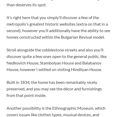
than deserves its spot.
It’s right here that you simply’ll discover a few of the
metropolis’s greatest historic websites (extra on that in a
second), however you’ll additionally have the ability to see
homes constructed within the Bulgarian Revival model.
Stroll alongside the cobblestone streets and also you’ll
discover quite a few ones open to the general public, like
Nedkovich House, Stambolyan House and Balabanov
House, however I settled on visiting Hindliyan House.
Built in 1834, the home has been remarkably nicely
preserved, and you may see the décor and furnishings
from that point inside.
Another possibility is the Ethnographic Museum, which
covers issues like clothes types, musical devices, and