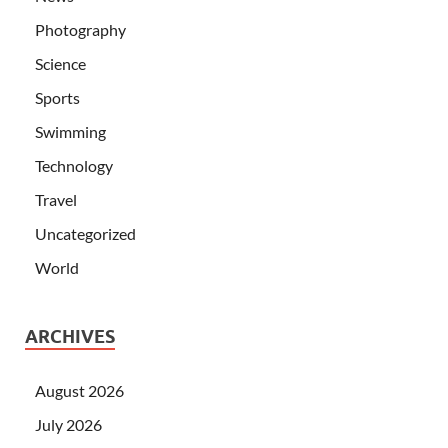
Photography
Science
Sports
Swimming
Technology
Travel
Uncategorized
World
ARCHIVES
August 2026
July 2026