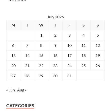
July 2026
M
T
W
T
F
S
S
1
2
3
4
5
6
7
8
9
10
11
12
13
14
15
16
17
18
19
20
21
22
23
24
25
26
27
28
29
30
31
« Jun
Aug »
CATEGORIES