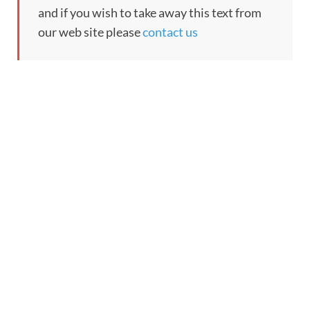
and if you wish to take away this text from
our web site please
contact us