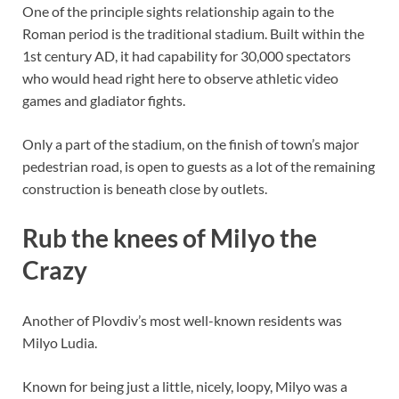
One of the principle sights relationship again to the
Roman period is the traditional stadium. Built within the
1st century AD, it had capability for 30,000 spectators
who would head right here to observe athletic video
games and gladiator fights.
Only a part of the stadium, on the finish of town’s major
pedestrian road, is open to guests as a lot of the remaining
construction is beneath close by outlets.
Rub the knees of Milyo the
Crazy
Another of Plovdiv’s most well-known residents was
Milyo Ludia.
Known for being just a little, nicely, loopy, Milyo was a