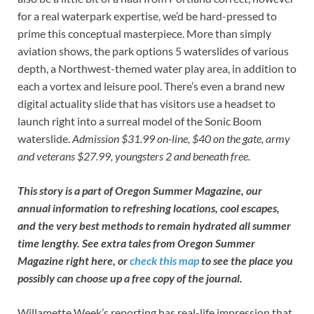
for a real waterpark expertise, we’d be hard-pressed to
prime this conceptual masterpiece. More than simply
aviation shows, the park options 5 waterslides of various
depth, a Northwest-themed water play area, in addition to
each a vortex and leisure pool. There’s even a brand new
digital actuality slide that has visitors use a headset to
launch right into a surreal model of the Sonic Boom
waterslide.
Admission $31.99 on-line, $40 on the gate, army
and veterans $27.99, youngsters 2 and beneath free.
This story is a part of Oregon Summer Magazine, our
annual information to refreshing locations, cool escapes,
and the very best methods to remain hydrated all summer
time lengthy. See extra tales from Oregon Summer
Magazine
right here
, or
check this map
to see the place you
possibly can choose up a free copy of the journal.
Willamette Week’s reporting has real-life impression that