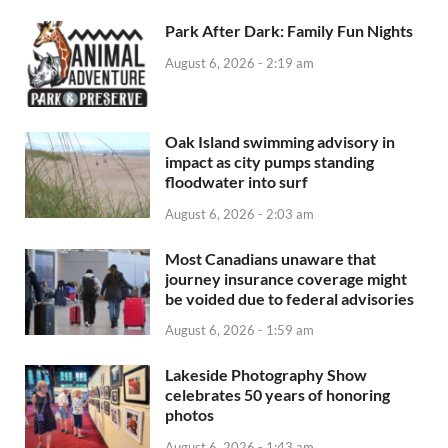
Park After Dark: Family Fun Nights
August 6, 2026 - 2:19 am
Oak Island swimming advisory in
impact as city pumps standing
floodwater into surf
August 6, 2026 - 2:03 am
Most Canadians unaware that
journey insurance coverage might
be voided due to federal advisories
August 6, 2026 - 1:59 am
Lakeside Photography Show
celebrates 50 years of honoring
photos
August 6, 2026 - 1:43 am