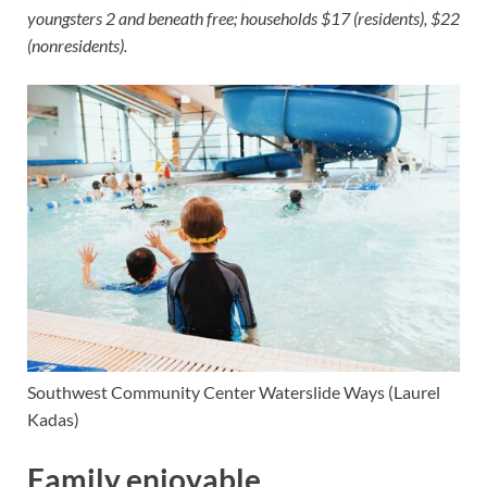
youngsters 2 and beneath free; households $17 (residents), $22
(nonresidents).
Southwest Community Center
Waterslide Ways
(Laurel
Kadas)
Family enjoyable