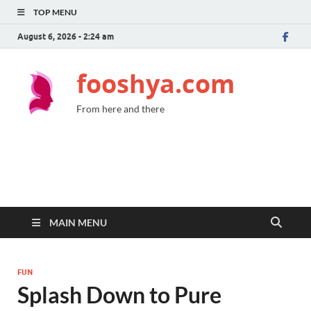
TOP MENU
August 6, 2026 - 2:24 am
fooshya.com
From here and there
MAIN MENU
FUN
Splash Down to Pure