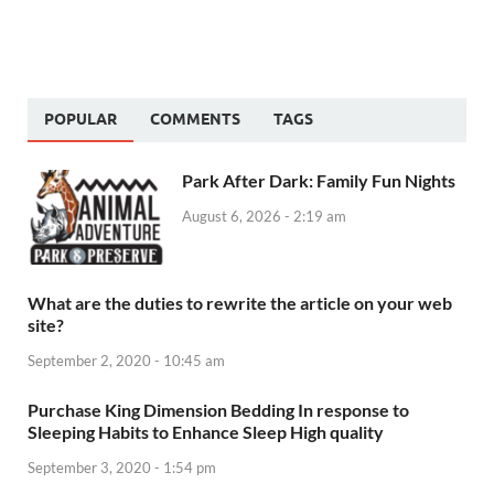
POPULAR
COMMENTS
TAGS
Park After Dark: Family Fun Nights
August 6, 2026 - 2:19 am
What are the duties to rewrite the article on your web
site?
September 2, 2020 - 10:45 am
Purchase King Dimension Bedding In response to
Sleeping Habits to Enhance Sleep High quality
September 3, 2020 - 1:54 pm