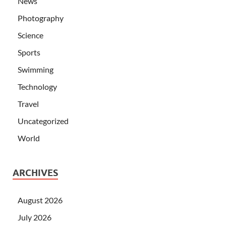
News
Photography
Science
Sports
Swimming
Technology
Travel
Uncategorized
World
ARCHIVES
August 2026
July 2026