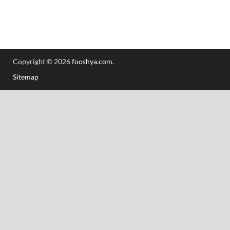
Copyright © 2026
fooshya.com
.
Sitemap