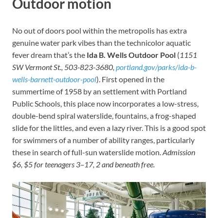
Outdoor motion
No out of doors pool within the metropolis has extra
genuine water park vibes than the technicolor aquatic
fever dream that’s the
Ida B. Wells Outdoor Pool
(
1151
SW Vermont St., 503-823-3680,
portland.gov/parks/ida-b-
wells-barnett-outdoor-pool
). First opened in the
summertime of 1958 by an settlement with Portland
Public Schools, this place now incorporates a low-stress,
double-bend spiral waterslide, fountains, a frog-shaped
slide for the littles, and even a lazy river. This is a good spot
for swimmers of a number of ability ranges, particularly
these in search of full-sun waterslide motion.
Admission
$6, $5 for teenagers 3–17, 2 and beneath free.