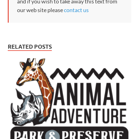
and if you wish to take away this text from
our web site please
contact us
RELATED POSTS