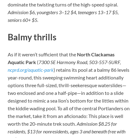
dominate the twisting turns of the high-speed spiral.
Admission $6, youngsters 3–12 $4, teenagers 13–17 $5,
seniors 60+ $5.
Balmy thrills
As if it weren’t sufficient that the
North Clackamas
Aquatic Park
(
7300 SE Harmony Road, 503-557-SURF,
ncprd.org/aquatic-park
) retains its pool at a balmy 86 levels
year-round, this sweeping swimming heart additionally
options three full-sized, thrill-seekeresque waterslides—
two enclosed and one a half-pipe—in addition to a slide
designed to mimic a sea lion’s bottom for the littles within
the kiddie wading pool. To all of the central Portlanders on
the market, take it from an aficionado: This place is well
worth the 20-minute trek south.
Admission $8.25 for
residents, $13 for nonresidents, ages 3 and beneath free with