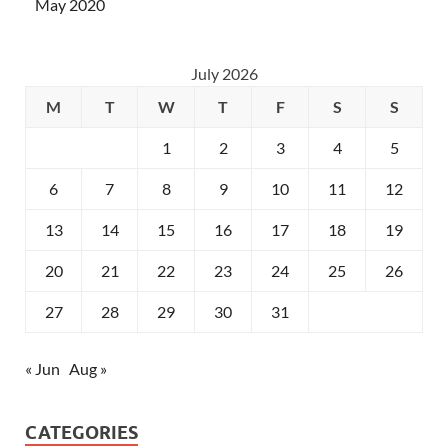
May 2020
July 2026
M
T
W
T
F
S
S
1
2
3
4
5
6
7
8
9
10
11
12
13
14
15
16
17
18
19
20
21
22
23
24
25
26
27
28
29
30
31
« Jun
Aug »
CATEGORIES