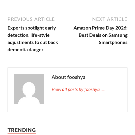
PREVIOUS ARTICLE
NEXT ARTICLE
Experts spotlight early
Amazon Prime Day 2026:
detection, life-style
Best Deals on Samsung
adjustments to cut back
Smartphones
dementia danger
About fooshya
View all posts by fooshya →
TRENDING