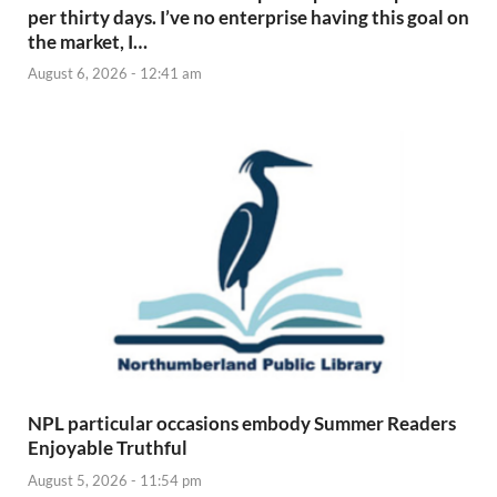
per thirty days. I’ve no enterprise having this goal on
the market, I…
August 6, 2026 - 12:41 am
NPL particular occasions embody Summer Readers
Enjoyable Truthful
August 5, 2026 - 11:54 pm