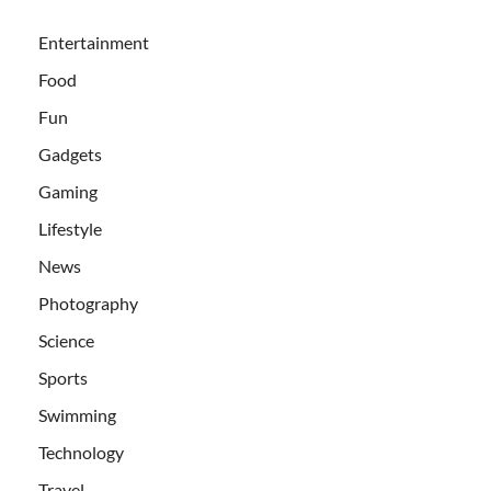
Entertainment
Food
Fun
Gadgets
Gaming
Lifestyle
News
Photography
Science
Sports
Swimming
Technology
Travel