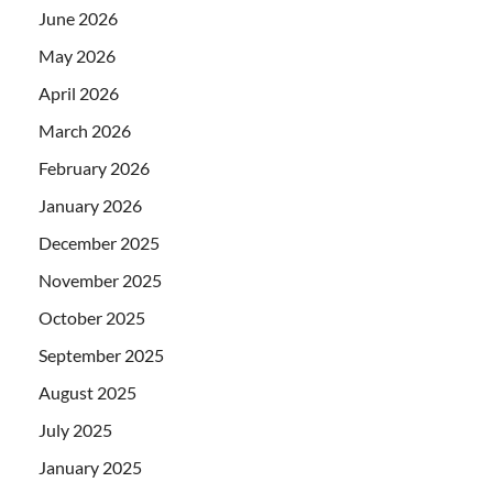
June 2026
May 2026
April 2026
March 2026
February 2026
January 2026
December 2025
November 2025
October 2025
September 2025
August 2025
July 2025
January 2025