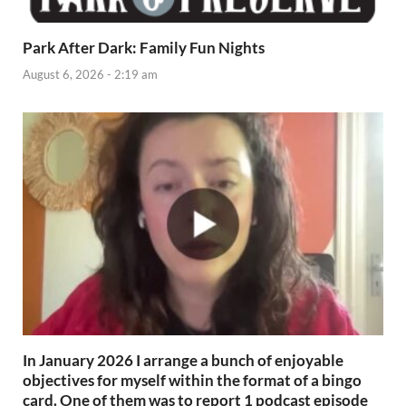
Park After Dark: Family Fun Nights
August 6, 2026 - 2:19 am
In January 2026 I arrange a bunch of enjoyable
objectives for myself within the format of a bingo
card. One of them was to report 1 podcast episode