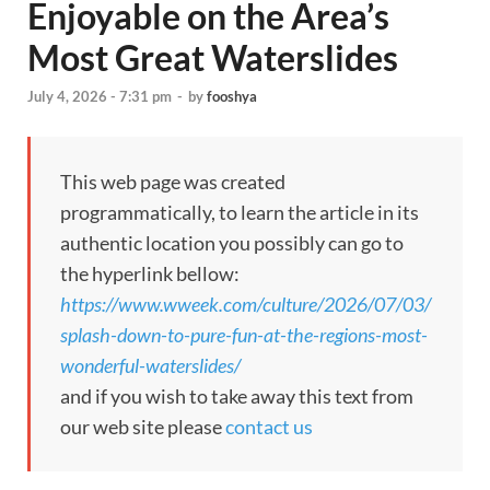
Enjoyable on the Area’s
Most Great Waterslides
July 4, 2026 - 7:31 pm
-
by
fooshya
This web page was created
programmatically, to learn the article in its
authentic location you possibly can go to
the hyperlink bellow:
https://www.wweek.com/culture/2026/07/03/
splash-down-to-pure-fun-at-the-regions-most-
wonderful-waterslides/
and if you wish to take away this text from
our web site please
contact us