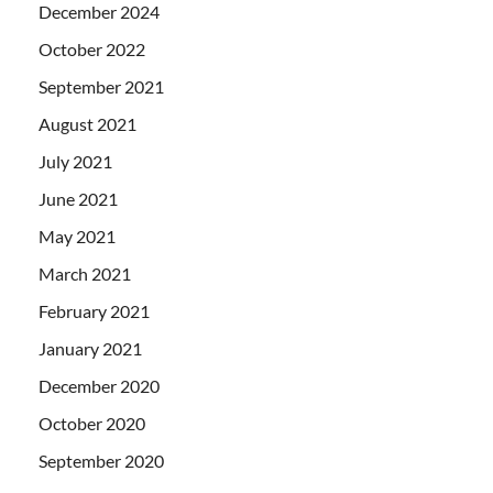
December 2024
October 2022
September 2021
August 2021
July 2021
June 2021
May 2021
March 2021
February 2021
January 2021
December 2020
October 2020
September 2020