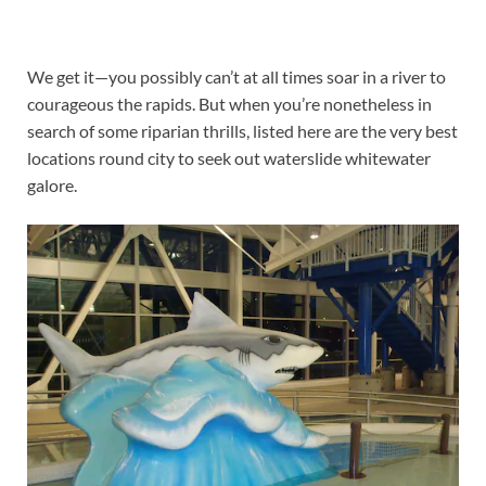
We get it—you possibly can’t at all times soar in a river to
courageous the rapids. But when you’re nonetheless in
search of some riparian thrills, listed here are the very best
locations round city to seek out waterslide whitewater
galore.