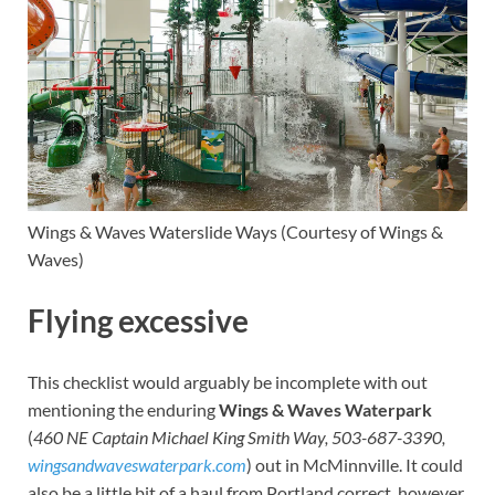
Wings & Waves
Waterslide Ways
(Courtesy of Wings &
Waves)
Flying excessive
This checklist would arguably be incomplete with out
mentioning the enduring
Wings & Waves Waterpark
(
460 NE Captain Michael King Smith Way, 503-687-3390,
wingsandwaveswaterpark.com
) out in McMinnville. It could
also be a little bit of a haul from Portland correct, however