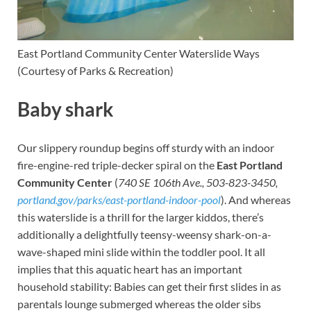
East Portland Community Center
Waterslide Ways
(Courtesy of Parks & Recreation)
Baby shark
Our slippery roundup begins off sturdy with an indoor
fire-engine-red triple-decker spiral on the
East Portland
Community Center
(
740 SE 106th Ave., 503-823-3450,
portland.gov/parks/east-portland-indoor-pool
). And whereas
this waterslide is a thrill for the larger kiddos, there’s
additionally a delightfully teensy-weensy shark-on-a-
wave-shaped mini slide within the toddler pool. It all
implies that this aquatic heart has an important
household stability: Babies can get their first slides in as
parentals lounge submerged whereas the older sibs