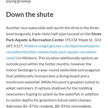
paying grownup.
Down the shute
Another nice waterslide well worth the drive is the three-
level burgundy, triple-twist half-pipe housed on the
Shute
Park Aquatic & Recreation Center
(
953 SE Maple St., 503-
681-6127,
hillsboro-oregon.gov/our-city/departments/parks-
recreation/facilities-rentals/shute-park-aquatic-recreation-
center
) in Hillsboro. This location additionally options an
outside pool within the hotter months, however the
indoor fandango is a year-round waterslide extravaganza
that additionally incorporates a diving board and a
mushroom waterfall. While this pool is greatest suited to
adept swimmers, it options shallows for the toddling
newcomers hoping to splash by the waterfall, in addition
to center depths for greenhorn future swim champs.
Admission $6–$7 for residents, $8–$9 for nonresidents,