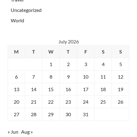
Uncategorized
World
July 2026
M
T
W
T
F
S
S
1
2
3
4
5
6
7
8
9
10
11
12
13
14
15
16
17
18
19
20
21
22
23
24
25
26
27
28
29
30
31
« Jun
Aug »