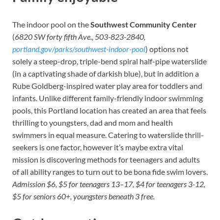
The indoor pool on the
Southwest Community Center
(
6820 SW forty fifth Ave., 503-823-2840,
portland.gov/parks/southwest-indoor-pool
) options not
solely a steep-drop, triple-bend spiral half-pipe waterslide
(in a captivating shade of darkish blue), but in addition a
Rube Goldberg-inspired water play area for toddlers and
infants. Unlike different family-friendly indoor swimming
pools, this Portland location has created an area that feels
thrilling to youngsters, dad and mom and health
swimmers in equal measure. Catering to waterslide thrill-
seekers is one factor, however it’s maybe extra vital
mission is discovering methods for teenagers and adults
of all ability ranges to turn out to be bona fide swim lovers.
Admission $6, $5 for teenagers 13–17, $4 for teenagers 3-12,
$5 for seniors 60+, youngsters beneath 3 free.