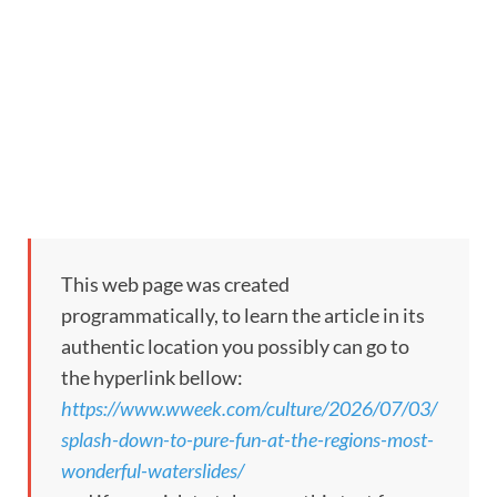
This web page was created
programmatically, to learn the article in its
authentic location you possibly can go to
the hyperlink bellow:
https://www.wweek.com/culture/2026/07/03/
splash-down-to-pure-fun-at-the-regions-most-
wonderful-waterslides/