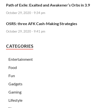
Path of Exile: Exalted and Awakener’s Orbs in 3.9
October 29, 2020 - 9:34 pm
OSRS: three AFK Cash-Making Strategies
October 29, 2020 - 9:41 pm
CATEGORIES
Entertainment
Food
Fun
Gadgets
Gaming
Lifestyle