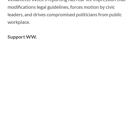
modifications legal guidelines, forces motion by civic
leaders, and drives compromised politicians from public
workplace.
Support WW.