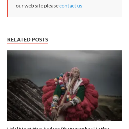
our web site please
contact us
RELATED POSTS