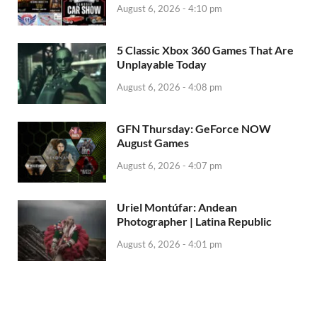
August 6, 2026 - 4:10 pm
5 Classic Xbox 360 Games That Are
Unplayable Today
August 6, 2026 - 4:08 pm
GFN Thursday: GeForce NOW
August Games
August 6, 2026 - 4:07 pm
Uriel Montúfar: Andean
Photographer | Latina Republic
August 6, 2026 - 4:01 pm