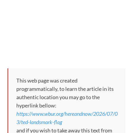
This web page was created
programmatically, to learn the article in its
authentic location you may go to the
hyperlink bellow:
https://www.wbur.org/hereandnow/2026/07/0
3/ted-landsmark-flag
and if you wish to take away this text from