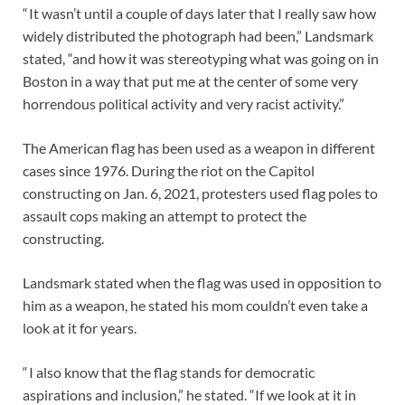
“ It wasn’t until a couple of days later that I really saw how
widely distributed the photograph had been,” Landsmark
stated, “and how it was stereotyping what was going on in
Boston in a way that put me at the center of some very
horrendous political activity and very racist activity.”
The American flag has been used as a weapon in different
cases since 1976. During the riot on the Capitol
constructing on Jan. 6, 2021, protesters used flag poles to
assault cops making an attempt to protect the
constructing.
Landsmark stated when the flag was used in opposition to
him as a weapon, he stated his mom couldn’t even take a
look at it for years.
“ I also know that the flag stands for democratic
aspirations and inclusion,” he stated. “If we look at it in