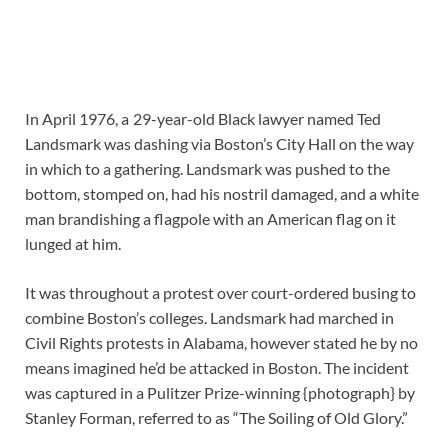
In April 1976, a 29-year-old Black lawyer named Ted
Landsmark was dashing via Boston’s City Hall on the way
in which to a gathering. Landsmark was pushed to the
bottom, stomped on, had his nostril damaged, and a white
man brandishing a flagpole with an American flag on it
lunged at him.
It was throughout a protest over court-ordered busing to
combine Boston’s colleges. Landsmark had marched in
Civil Rights protests in Alabama, however stated he by no
means imagined he’d be attacked in Boston. The incident
was captured in a Pulitzer Prize-winning {photograph} by
Stanley Forman, referred to as “The Soiling of Old Glory.”