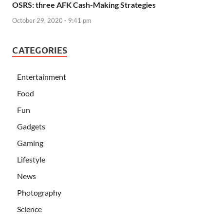
OSRS: three AFK Cash-Making Strategies
October 29, 2020 - 9:41 pm
CATEGORIES
Entertainment
Food
Fun
Gadgets
Gaming
Lifestyle
News
Photography
Science