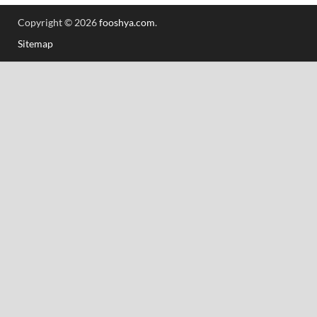
Copyright © 2026
fooshya.com
.
Sitemap