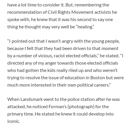
have a lot time to consider it. But, remembering the
recommendation of Civil Rights Movement activists he
spoke with, he knew that it was his second to say one
thing he thought may very well be “healing.”
“I pointed out that I wasn’t angry with the young people,
because I felt that they had been driven to that moment
by a number of vicious, racist elected officials,” he stated. “I
directed any of my anger towards those elected officials
who had gotten the kids really riled up and who weren’t
trying to resolve the issue of education in Boston but were
much more interested in their own political careers.”
When Landsmark went to the police station after he was
attacked, he noticed Forman’s {photograph} for the
primary time. He stated he knew it could develop into
iconic.