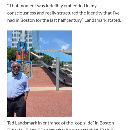
“ That moment was indelibly embedded in my
consciousness and really structured the identity that I’ve
had in Boston for the last half century,” Landsmark stated.
Ted Landsmark in entrance of the “cop slide” in Boston
City Hall Plaza, 50 years after he was attacked. (Robin