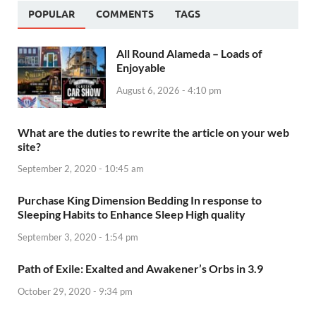
POPULAR
COMMENTS
TAGS
All Round Alameda – Loads of
Enjoyable
August 6, 2026 - 4:10 pm
What are the duties to rewrite the article on your web
site?
September 2, 2020 - 10:45 am
Purchase King Dimension Bedding In response to
Sleeping Habits to Enhance Sleep High quality
September 3, 2020 - 1:54 pm
Path of Exile: Exalted and Awakener’s Orbs in 3.9
October 29, 2020 - 9:34 pm