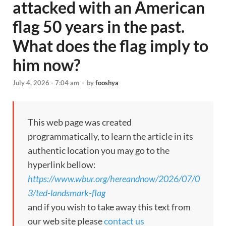
attacked with an American
flag 50 years in the past.
What does the flag imply to
him now?
July 4, 2026 - 7:04 am
-
by
fooshya
This web page was created
programmatically, to learn the article in its
authentic location you may go to the
hyperlink bellow:
https://www.wbur.org/hereandnow/2026/07/0
3/ted-landsmark-flag
and if you wish to take away this text from
our web site please
contact us