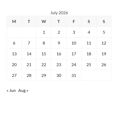
July 2026
M
T
W
T
F
S
S
1
2
3
4
5
6
7
8
9
10
11
12
13
14
15
16
17
18
19
20
21
22
23
24
25
26
27
28
29
30
31
« Jun
Aug »