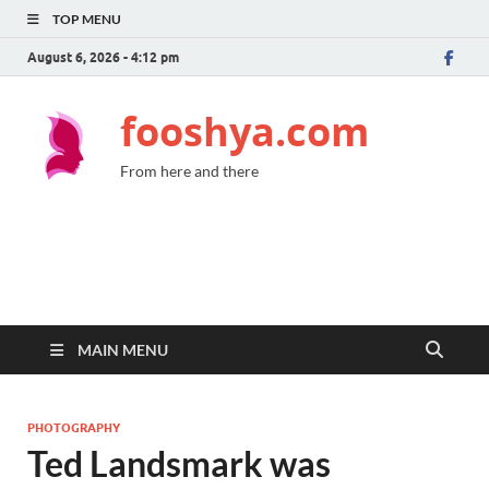
TOP MENU
August 6, 2026 - 4:12 pm
fooshya.com
From here and there
MAIN MENU
PHOTOGRAPHY
Ted Landsmark was