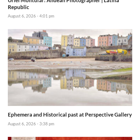
Uriel Montúfar: Andean Photographer | Latina
Republic
August 6, 2026 - 4:01 pm
Ephemera and Historical past at Perspective Gallery
August 6, 2026 - 3:38 pm