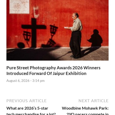
Pure Street Photography Awards 2026 Winners
Introduced Forward Of Jaipur Exhibition
August 6, 2026 - 3:14 pm
PREVIOUS ARTICLE
NEXT ARTICLE
What are 2026’s 5-star
Woodbine Mohawk Park:
tech merchandise for a lot?
2YO pacers compete in