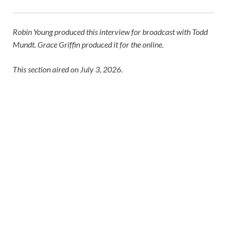
Robin Young produced this interview for broadcast with Todd
Mundt. Grace Griffin produced it for the online.
This section aired on July 3, 2026.