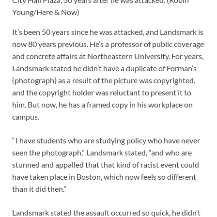
Young/Here & Now)
It’s been 50 years since he was attacked, and Landsmark is
now 80 years previous. He’s a professor of public coverage
and concrete affairs at Northeastern University. For years,
Landsmark stated he didn’t have a duplicate of Forman’s
{photograph} as a result of the picture was copyrighted,
and the copyright holder was reluctant to present it to
him. But now, he has a framed copy in his workplace on
campus.
“ I have students who are studying policy who have never
seen the photograph,” Landsmark stated, “and who are
stunned and appalled that that kind of racist event could
have taken place in Boston, which now feels so different
than it did then.”
Landsmark stated the assault occurred so quick, he didn’t