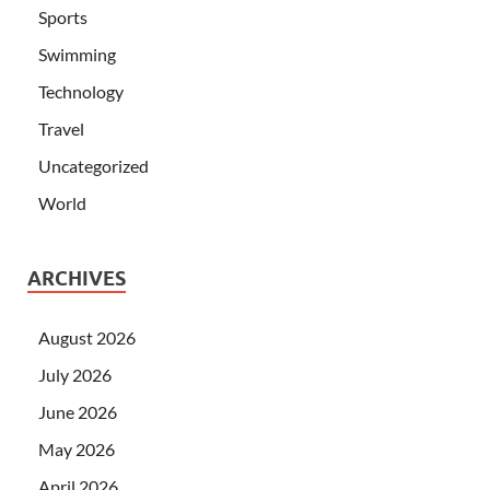
Sports
Swimming
Technology
Travel
Uncategorized
World
ARCHIVES
August 2026
July 2026
June 2026
May 2026
April 2026