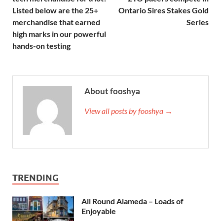
Listed below are the 25+
Ontario Sires Stakes Gold
merchandise that earned
Series
high marks in our powerful
hands-on testing
About fooshya
View all posts by fooshya →
TRENDING
All Round Alameda – Loads of
Enjoyable