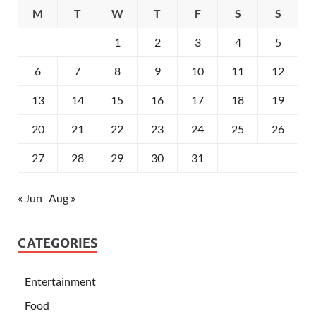
M
T
W
T
F
S
S
1
2
3
4
5
6
7
8
9
10
11
12
13
14
15
16
17
18
19
20
21
22
23
24
25
26
27
28
29
30
31
« Jun
Aug »
CATEGORIES
Entertainment
Food