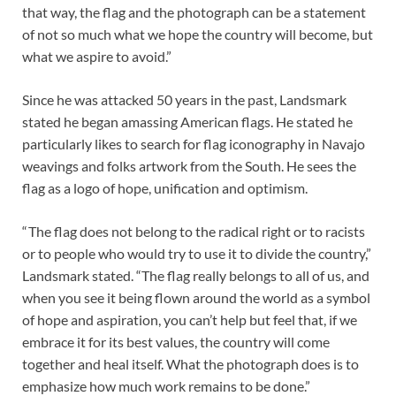
that way, the flag and the photograph can be a statement
of not so much what we hope the country will become, but
what we aspire to avoid.”
Since he was attacked 50 years in the past, Landsmark
stated he began amassing American flags. He stated he
particularly likes to search for flag iconography in Navajo
weavings and folks artwork from the South. He sees the
flag as a logo of hope, unification and optimism.
“ The flag does not belong to the radical right or to racists
or to people who would try to use it to divide the country,”
Landsmark stated. “The flag really belongs to all of us, and
when you see it being flown around the world as a symbol
of hope and aspiration, you can’t help but feel that, if we
embrace it for its best values, the country will come
together and heal itself. What the photograph does is to
emphasize how much work remains to be done.”