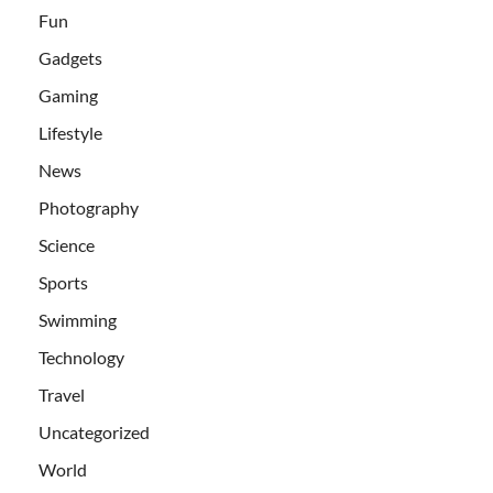
Fun
Gadgets
Gaming
Lifestyle
News
Photography
Science
Sports
Swimming
Technology
Travel
Uncategorized
World