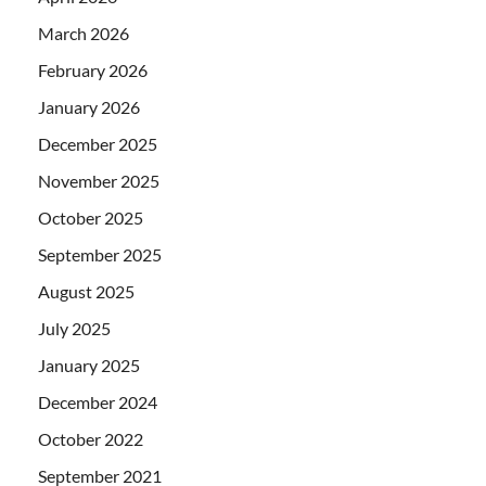
March 2026
February 2026
January 2026
December 2025
November 2025
October 2025
September 2025
August 2025
July 2025
January 2025
December 2024
October 2022
September 2021