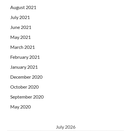
August 2021
July 2021
June 2021
May 2021
March 2021
February 2021
January 2021
December 2020
October 2020
September 2020
May 2020
July 2026