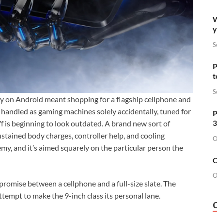
W
y
S
P
t
S
ally on Android meant shopping for a flagship cellphone and
 handled as gaming machines solely accidentally, tuned for
P
3
ff is beginning to look outdated. A brand new sort of
stained body charges, controller help, and cooling
O
my, and it’s aimed squarely on the particular person the
O
O
mpromise between a cellphone and a full-size slate. The
empt to make the 9-inch class its personal lane.