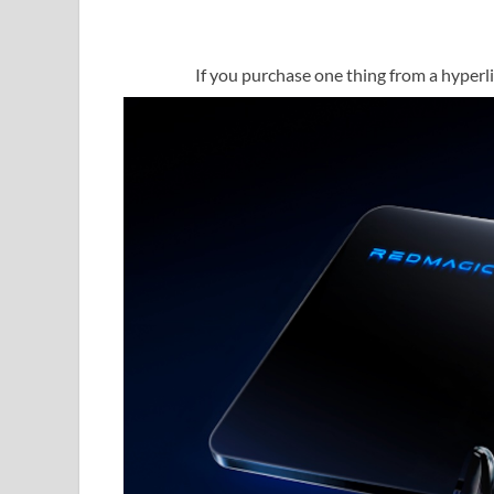
If you purchase one thing from a hyperlin