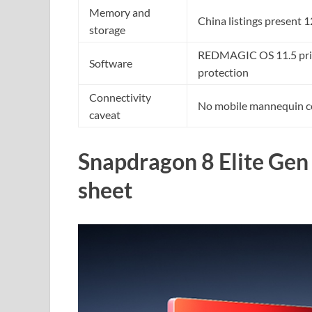
Memory and
China listings presen
storage
REDMAGIC OS 11.5 prima
Software
protection
Connectivity
No mobile mannequin c
caveat
Snapdragon 8 Elite Gen 
sheet