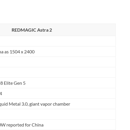
REDMAGIC Astra 2
na as 1504 x 2400
 Elite Gen 5
4
Liquid Metal 3.0, giant vapor chamber
0W reported for China