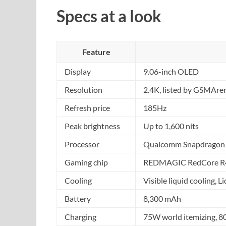
Specs at a look
Feature
Display
9.06-inch OLED
Resolution
2.4K, listed by GSMAre
Refresh price
185Hz
Peak brightness
Up to 1,600 nits
Processor
Qualcomm Snapdragon 8
Gaming chip
REDMAGIC RedCore R
Cooling
Visible liquid cooling, 
Battery
8,300 mAh
Charging
75W world itemizing, 8