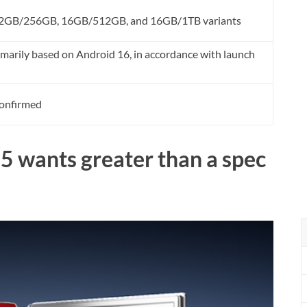
t 12GB/256GB, 16GB/512GB, and 16GB/1TB variants
rily based on Android 16, in accordance with launch
onfirmed
5 wants greater than a spec