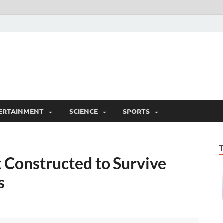
ERTAINMENT
SCIENCE
SPORTS
 Constructed to Survive
s