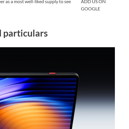
 as a most well-liked supply to see
ADD US ON
GOOGLE
particulars