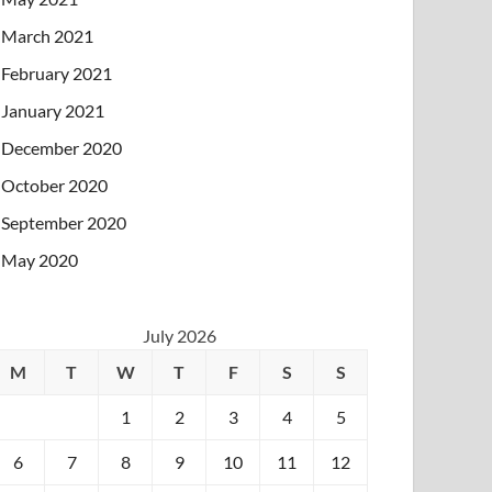
March 2021
February 2021
January 2021
December 2020
October 2020
September 2020
May 2020
July 2026
M
T
W
T
F
S
S
1
2
3
4
5
6
7
8
9
10
11
12