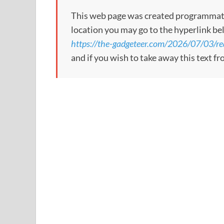
This web page was created programmatical
location you may go to the hyperlink be
https://the-gadgeteer.com/2026/07/03/re
and if you wish to take away this text f