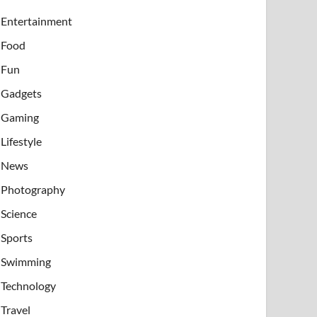
Entertainment
Food
Fun
Gadgets
Gaming
Lifestyle
News
Photography
Science
Sports
Swimming
Technology
Travel