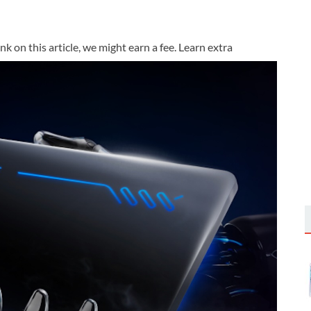
k on this article, we might earn a fee. Learn extra