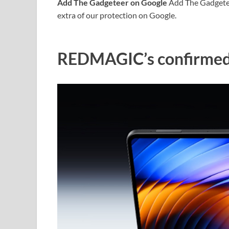
Add The Gadgeteer on Google
Add The Gadgeteer
extra of our protection on Google.
REDMAGIC’s confirmed 