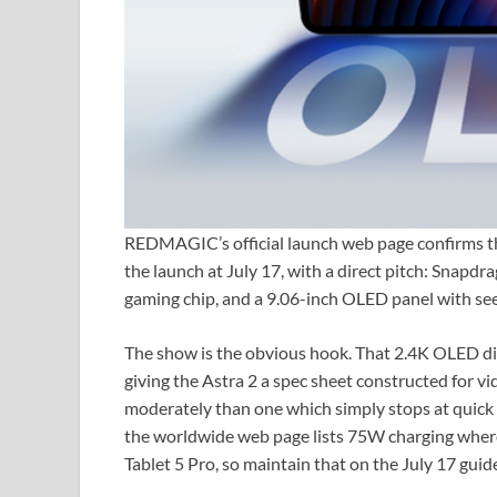
REDMAGIC’s official launch web page confirms th
the launch at July 17, with a direct pitch: Snap
gaming chip, and a 9.06-inch OLED panel with see
The show is the obvious hook. That 2.4K OLED dis
giving the Astra 2 a spec sheet constructed for v
moderately than one which simply stops at quick 
the worldwide web page lists 75W charging wher
Tablet 5 Pro, so maintain that on the July 17 guide