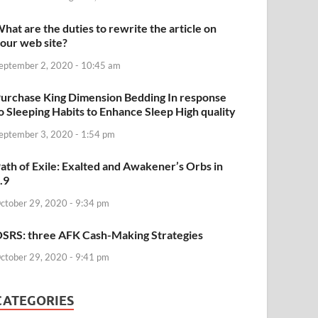
hat are the duties to rewrite the article on
our web site?
eptember 2, 2020 - 10:45 am
urchase King Dimension Bedding In response
o Sleeping Habits to Enhance Sleep High quality
eptember 3, 2020 - 1:54 pm
ath of Exile: Exalted and Awakener’s Orbs in
.9
ctober 29, 2020 - 9:34 pm
SRS: three AFK Cash-Making Strategies
ctober 29, 2020 - 9:41 pm
CATEGORIES