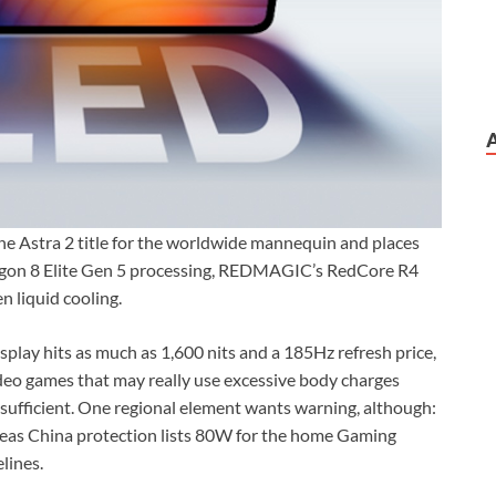
e Astra 2 title for the worldwide mannequin and places
dragon 8 Elite Gen 5 processing, REDMAGIC’s RedCore R4
n liquid cooling.
play hits as much as 1,600 nits and a 185Hz refresh price,
ideo games that may really use excessive body charges
sufficient. One regional element wants warning, although:
eas China protection lists 80W for the home Gaming
lines.