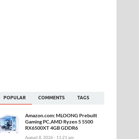
POPULAR
COMMENTS
TAGS
Amazon.com: MLOONG Prebuilt
Gaming PC,AMD Ryzen 5 5500
RX6500XT 4GB GDDR6
August 8, 2026 - 11:21 am