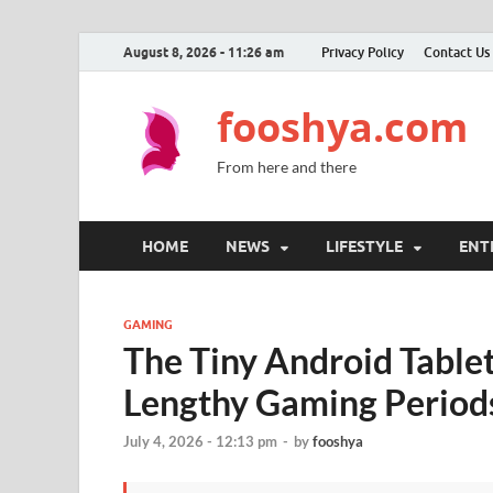
August 8, 2026 - 11:26 am
Privacy Policy
Contact Us
fooshya.com
From here and there
HOME
NEWS
LIFESTYLE
ENT
GAMING
The Tiny Android Tablet
Lengthy Gaming Period
July 4, 2026 - 12:13 pm
-
by
fooshya