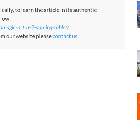
ly, to learn the article in its authentic
llow:
dmagic-astra-2-gaming-tablet/
rom our website please
contact us