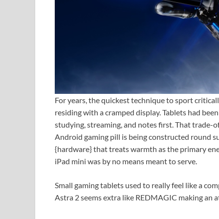
For years, the quickest technique to sport critic
residing with a cramped display. Tablets had been
studying, streaming, and notes first. That trade-o
Android gaming pill is being constructed round su
{hardware} that treats warmth as the primary ene
iPad mini was by no means meant to serve.
Small gaming tablets used to really feel like a co
Astra 2 seems extra like REDMAGIC making an att