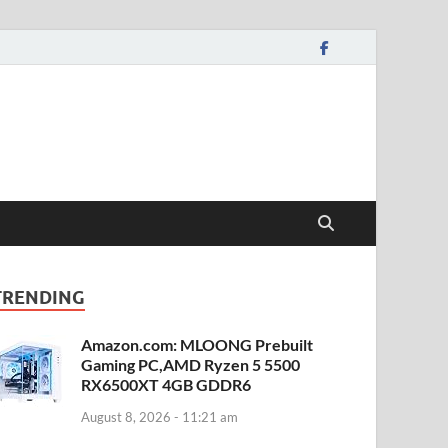
TRENDING
Amazon.com: MLOONG Prebuilt
Gaming PC,AMD Ryzen 5 5500
RX6500XT 4GB GDDR6
August 8, 2026 - 11:21 am