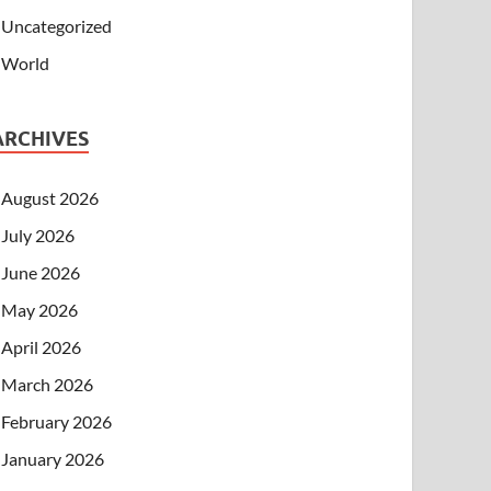
Uncategorized
World
ARCHIVES
August 2026
July 2026
June 2026
May 2026
April 2026
March 2026
February 2026
January 2026