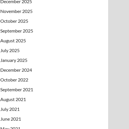
December 2025
November 2025
October 2025
September 2025
August 2025
July 2025
January 2025
December 2024
October 2022
September 2021
August 2021
July 2021
June 2021
May 2021