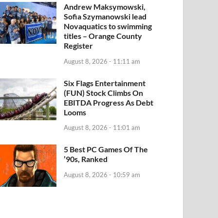
Andrew Maksymowski,
Sofia Szymanowski lead
Novaquatics to swimming
titles – Orange County
Register
August 8, 2026 - 11:11 am
Six Flags Entertainment
(FUN) Stock Climbs On
EBITDA Progress As Debt
Looms
August 8, 2026 - 11:01 am
5 Best PC Games Of The
’90s, Ranked
August 8, 2026 - 10:59 am