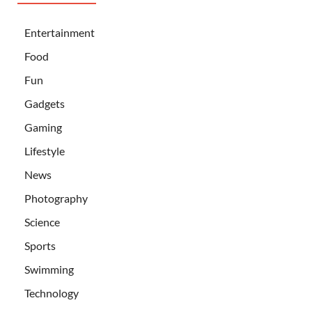
Entertainment
Food
Fun
Gadgets
Gaming
Lifestyle
News
Photography
Science
Sports
Swimming
Technology