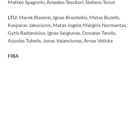
Matteo Spagnolo, Amedeo Tessitori, Stefano Tonut
LTU:
Marek Blazevic, Ignas Brazdeikis, Matas Buzelis,
Kasparas Jakucionis, Matas Jogela, Margiris Normantas,
Gytis Radzevicius, Ignas Sargiunas, Donatas Tarolis,
Azuolas Tubelis, Jonas Valanciunas, Arnas Velicka
FIBA