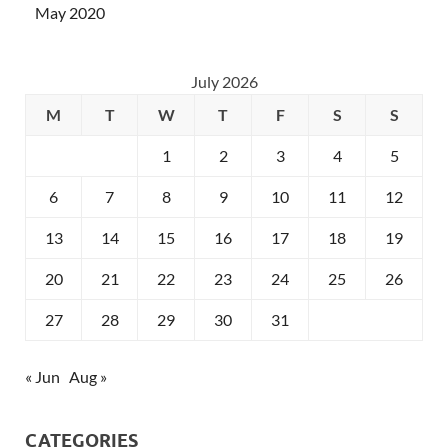
May 2020
July 2026
M
T
W
T
F
S
S
1
2
3
4
5
6
7
8
9
10
11
12
13
14
15
16
17
18
19
20
21
22
23
24
25
26
27
28
29
30
31
« Jun
Aug »
CATEGORIES