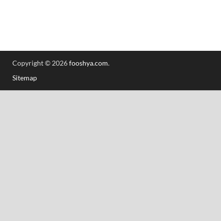
Copyright © 2026
fooshya.com
.
Sitemap