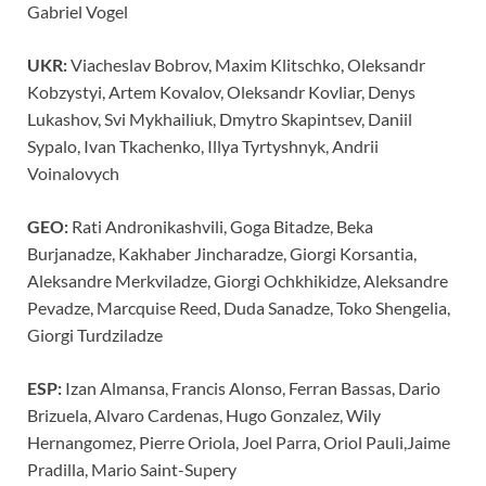
Gabriel Vogel
UKR:
Viacheslav Bobrov, Maxim Klitschko, Oleksandr
Kobzystyi, Artem Kovalov, Oleksandr Kovliar, Denys
Lukashov, Svi Mykhailiuk, Dmytro Skapintsev, Daniil
Sypalo, Ivan Tkachenko, Illya Tyrtyshnyk, Andrii
Voinalovych
GEO:
Rati Andronikashvili, Goga Bitadze, Beka
Burjanadze, Kakhaber Jincharadze, Giorgi Korsantia,
Aleksandre Merkviladze, Giorgi Ochkhikidze, Aleksandre
Pevadze, Marcquise Reed, Duda Sanadze, Toko Shengelia,
Giorgi Turdziladze
ESP:
Izan Almansa, Francis Alonso, Ferran Bassas, Dario
Brizuela, Alvaro Cardenas, Hugo Gonzalez, Wily
Hernangomez, Pierre Oriola, Joel Parra, Oriol Pauli,Jaime
Pradilla, Mario Saint-Supery