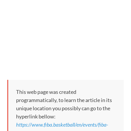
This web page was created
programmatically, to learn the article in its
unique location you possibly can go to the
hyperlink bellow:
https://www.fiba.basketball/en/events/fiba-