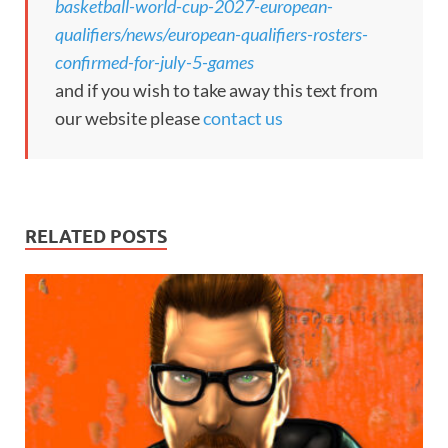
basketball-world-cup-2027-european-
qualifiers/news/european-qualifiers-rosters-
confirmed-for-july-5-games
and if you wish to take away this text from
our website please
contact us
RELATED POSTS