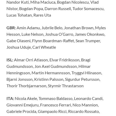
Nandor Kuti, Miha Maciuca, Bogdan Nicolescu, Vlad
Nistor, Bogdan Popa, Darron Russell, Tudor Somacescu,
Lucas Tohatan, Rares Uta
GBR:
Amin Adamu, Jubrile Belo, Jonathan Brown, Myles
Hesson, Luke Nelson, Joshua O’Garro, James Okonkwo,
Gabe Olaseni, Flynn Boardman-Raffet, Sean Trumper,
Joshua Uduje, Carl Wheatle
ISL:
Almar Orri Atlason, Elvar Fridriksson, Bragi
Gudmundsson, Jon Axel Gudmundsson, Hilmar
Henningsson, Martin Hermannsson, Tryggvi Hlinason,
Bjarni Jonsson, Kristinn Palsson, Sigurdur Petursson,
Thorir Thorbjarnarson, Styrmir Thrastarson
ITA:
Nicola Akele, Tommaso Baldasso, Leonardo Candi,
Giovanni Emejuru, Francesco Ferrari, Nico Mannion,
Gabriele Procida, Giampaolo Ricci, Riccardo Rossato,