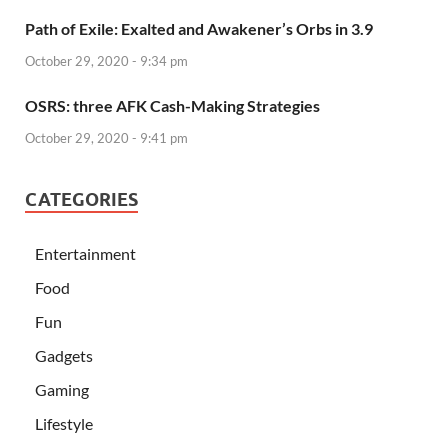
Path of Exile: Exalted and Awakener’s Orbs in 3.9
October 29, 2020 - 9:34 pm
OSRS: three AFK Cash-Making Strategies
October 29, 2020 - 9:41 pm
CATEGORIES
Entertainment
Food
Fun
Gadgets
Gaming
Lifestyle