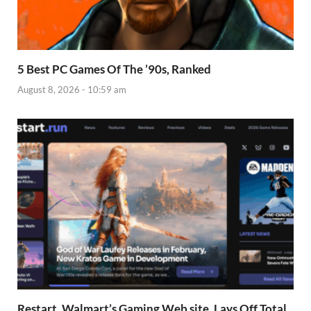
5 Best PC Games Of The ’90s, Ranked
August 8, 2026 - 10:59 am
Restart, Walmart’s Gaming Web site, Lays Off Total