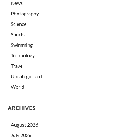
News
Photography
Science
Sports
Swimming
Technology
Travel
Uncategorized
World
ARCHIVES
August 2026
July 2026