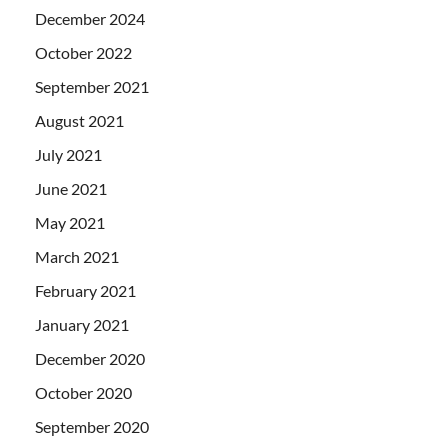
December 2024
October 2022
September 2021
August 2021
July 2021
June 2021
May 2021
March 2021
February 2021
January 2021
December 2020
October 2020
September 2020