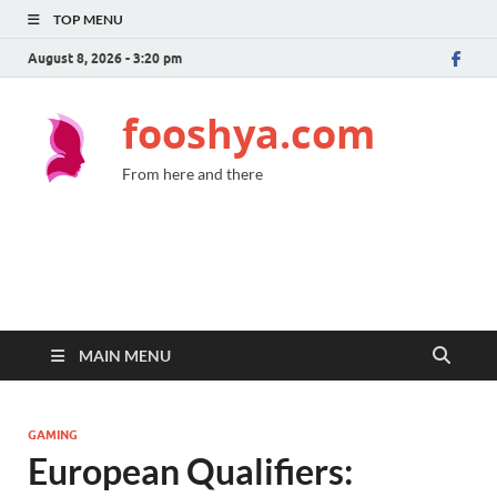
TOP MENU
August 8, 2026 - 3:20 pm
fooshya.com
From here and there
MAIN MENU
GAMING
European Qualifiers: