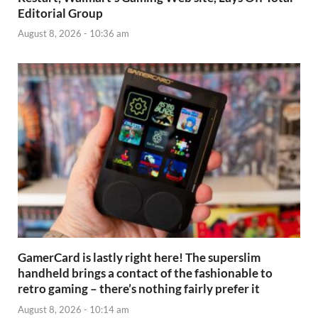
Editorial Group
August 8, 2026 - 10:36 am
GamerCard is lastly right here! The superslim
handheld brings a contact of the fashionable to
retro gaming – there’s nothing fairly prefer it
August 8, 2026 - 10:14 am