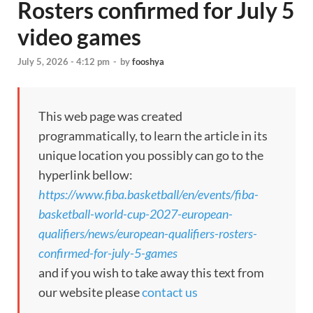
Rosters confirmed for July 5
video games
July 5, 2026 - 4:12 pm
-
by
fooshya
This web page was created
programmatically, to learn the article in its
unique location you possibly can go to the
hyperlink bellow:
https://www.fiba.basketball/en/events/fiba-
basketball-world-cup-2027-european-
qualifiers/news/european-qualifiers-rosters-
confirmed-for-july-5-games
and if you wish to take away this text from
our website please
contact us