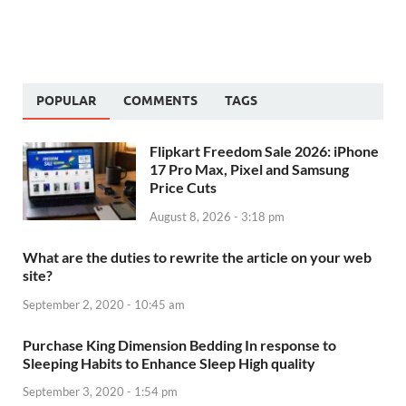
POPULAR
COMMENTS
TAGS
Flipkart Freedom Sale 2026: iPhone
17 Pro Max, Pixel and Samsung
Price Cuts
August 8, 2026 - 3:18 pm
What are the duties to rewrite the article on your web
site?
September 2, 2020 - 10:45 am
Purchase King Dimension Bedding In response to
Sleeping Habits to Enhance Sleep High quality
September 3, 2020 - 1:54 pm