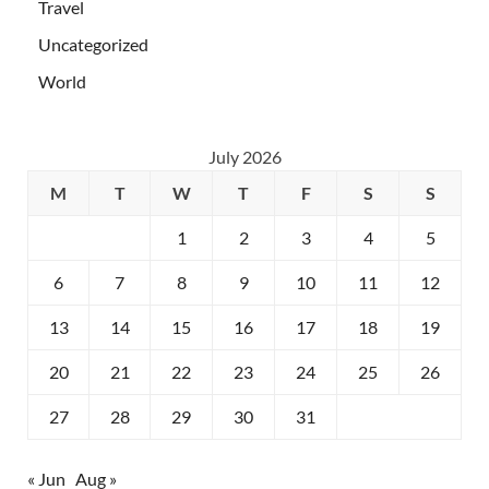
Travel
Uncategorized
World
July 2026
M
T
W
T
F
S
S
1
2
3
4
5
6
7
8
9
10
11
12
13
14
15
16
17
18
19
20
21
22
23
24
25
26
27
28
29
30
31
« Jun
Aug »