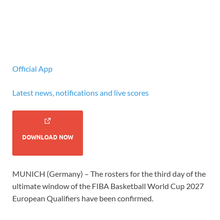
Official App
Latest news, notifications and live scores
DOWNLOAD NOW
MUNICH (Germany) – The rosters for the third day of the
ultimate window of the FIBA Basketball World Cup 2027
European Qualifiers have been confirmed.