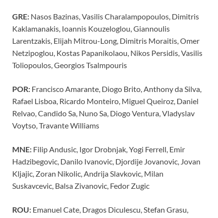
GRE:
Nasos Bazinas, Vasilis Charalampopoulos, Dimitris
Kaklamanakis, Ioannis Kouzeloglou, Giannoulis
Larentzakis, Elijah Mitrou-Long, Dimitris Moraitis, Omer
Netzipoglou, Kostas Papanikolaou, Nikos Persidis, Vasilis
Toliopoulos, Georgios Tsalmpouris
POR:
Francisco Amarante, Diogo Brito, Anthony da Silva,
Rafael Lisboa, Ricardo Monteiro, Miguel Queiroz, Daniel
Relvao, Candido Sa, Nuno Sa, Diogo Ventura, Vladyslav
Voytso, Travante Williams
MNE:
Filip Andusic, Igor Drobnjak, Yogi Ferrell, Emir
Hadzibegovic, Danilo Ivanovic, Djordije Jovanovic, Jovan
Kljajic, Zoran Nikolic, Andrija Slavkovic, Milan
Suskavcevic, Balsa Zivanovic, Fedor Zugic
ROU:
Emanuel Cate, Dragos Diculescu, Stefan Grasu,