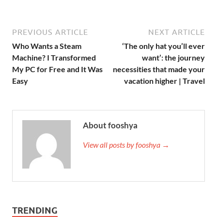
PREVIOUS ARTICLE
NEXT ARTICLE
Who Wants a Steam
‘The only hat you’ll ever
Machine? I Transformed
want’: the journey
My PC for Free and It Was
necessities that made your
Easy
vacation higher | Travel
About fooshya
View all posts by fooshya →
TRENDING