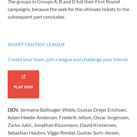
The groups in Groups A, B and D full their First Round
campaigns, because the seek for the ultimate tickets to the
subsequent part concludes.
SMART FANTASY LEAGUE
Create your team, join a league and challenge your friends
PLAY NOW
DEN:
Jermaine Ballisager-Webb, Gustav Drejer Erichsen,
Adam Heede-Andersen, Frederik Jellum, Oscar Jorgensen,
Zarko Jukic, Jonathan Klussmann, David Kristensen,
Sebastian Haubro, Viggo Rimdal, Gustav Surh-Jessen,