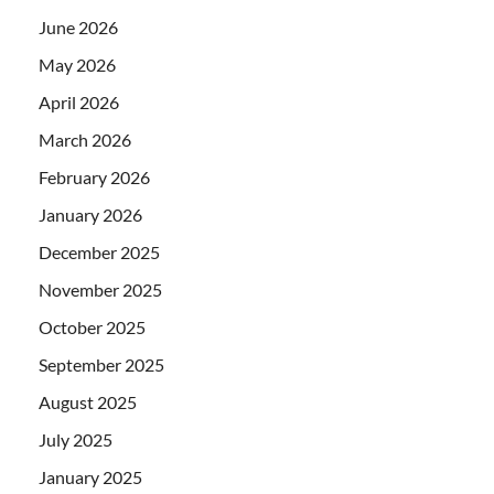
June 2026
May 2026
April 2026
March 2026
February 2026
January 2026
December 2025
November 2025
October 2025
September 2025
August 2025
July 2025
January 2025