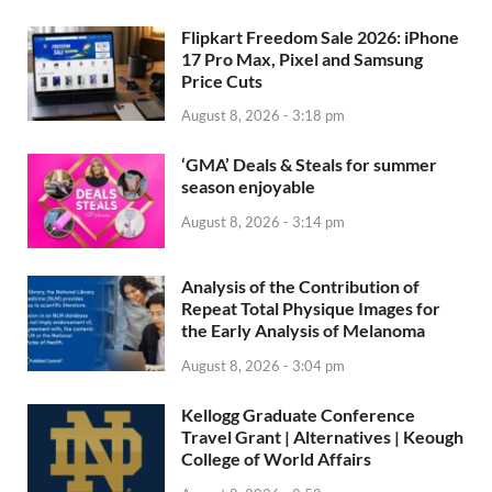
Flipkart Freedom Sale 2026: iPhone
17 Pro Max, Pixel and Samsung
Price Cuts
August 8, 2026 - 3:18 pm
‘GMA’ Deals & Steals for summer
season enjoyable
August 8, 2026 - 3:14 pm
Analysis of the Contribution of
Repeat Total Physique Images for
the Early Analysis of Melanoma
August 8, 2026 - 3:04 pm
Kellogg Graduate Conference
Travel Grant | Alternatives | Keough
College of World Affairs