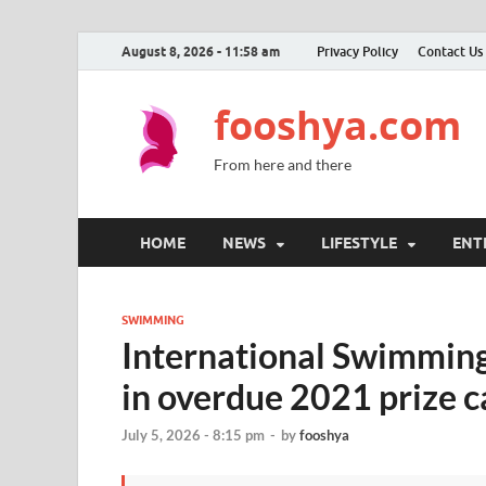
August 8, 2026 - 11:58 am
Privacy Policy
Contact Us
fooshya.com
From here and there
HOME
NEWS
LIFESTYLE
ENT
SWIMMING
International Swimming
in overdue 2021 prize 
July 5, 2026 - 8:15 pm
-
by
fooshya