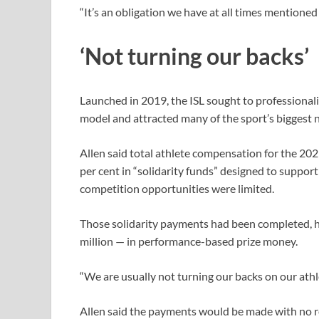
“It’s an obligation we have at all times mentioned th
‘Not turning our backs’
Launched in 2019, the ISL sought to professional
model and attracted many of the sport’s biggest n
Allen said total athlete compensation for the 202
per cent in “solidarity funds” designed to sup
competition opportunities ‌were limited.
Those solidarity payments had been completed, he
million — in performance-based prize money.
“We are usually not turning our backs on our athlet
Allen said the payments would be made with no r