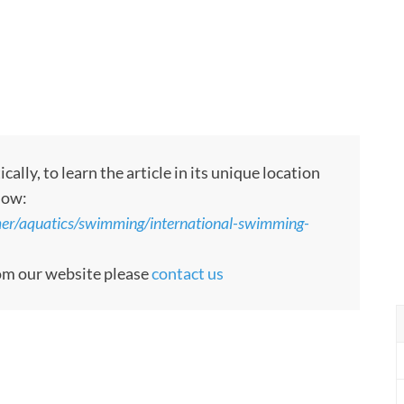
ly, to learn the article in its unique location
low:
er/aquatics/swimming/international-swimming-
rom our website please
contact us