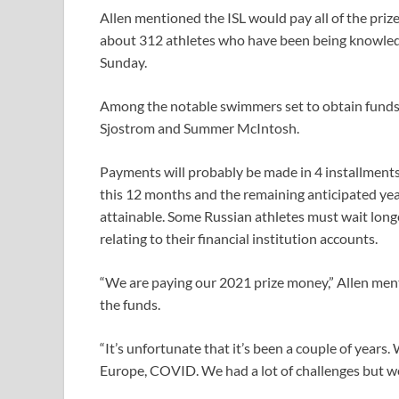
Allen mentioned the ISL would pay all of the priz
about 312 athletes who have been being knowledg
Sunday.
Among the notable swimmers set to obtain funds
Sjostrom and Summer McIntosh.
Payments will probably be made in 4 installments 
this 12 months and the remaining anticipated yea
attainable. Some Russian athletes must wait longe
relating to their financial institution accounts.
“We are paying our 2021 prize money,” Allen ⁠ment
the funds.
“It’s unfortunate that it’s been a couple ‌of years.
Europe, COVID. We had a lot of challenges but we