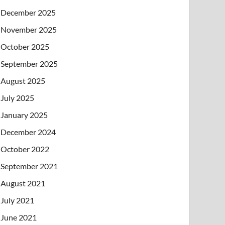
December 2025
November 2025
October 2025
September 2025
August 2025
July 2025
January 2025
December 2024
October 2022
September 2021
August 2021
July 2021
June 2021