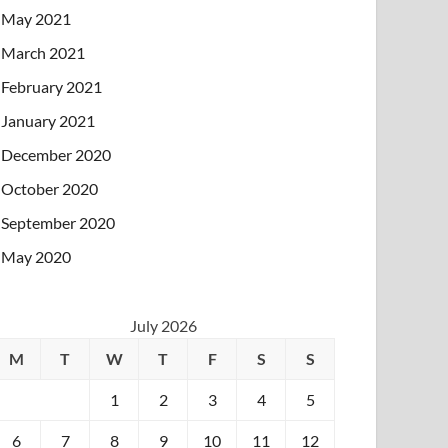
May 2021
March 2021
February 2021
January 2021
December 2020
October 2020
September 2020
May 2020
July 2026
M
T
W
T
F
S
S
1
2
3
4
5
6
7
8
9
10
11
12