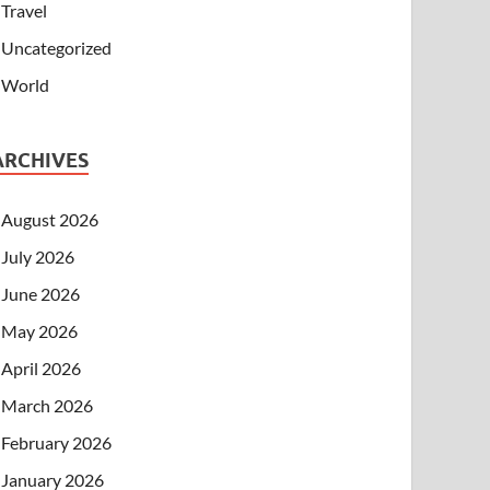
Travel
Uncategorized
World
ARCHIVES
August 2026
July 2026
June 2026
May 2026
April 2026
March 2026
February 2026
January 2026