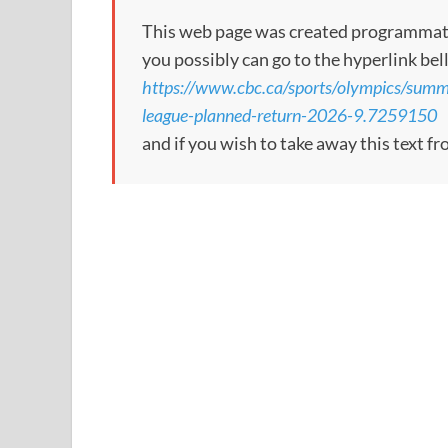
This web page was created programmatical
you possibly can go to the hyperlink bel
https://www.cbc.ca/sports/olympics/summ
league-planned-return-2026-9.7259150
and if you wish to take away this text f