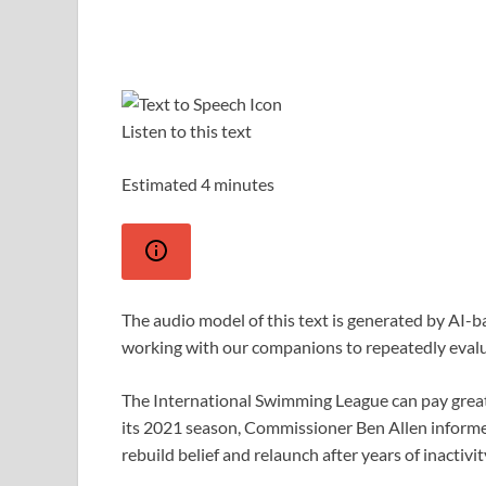
Listen to this text
Estimated 4 minutes
The audio model of this text is generated by AI-
working with our companions to repeatedly eval
The International Swimming League can pay great
its 2021 season, Commissioner Ben Allen informed
rebuild belief and relaunch after years of inactivit