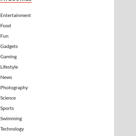
Entertainment
Food
Fun
Gadgets
Gaming
Lifestyle
News
Photography
Science
Sports
Swimming
Technology