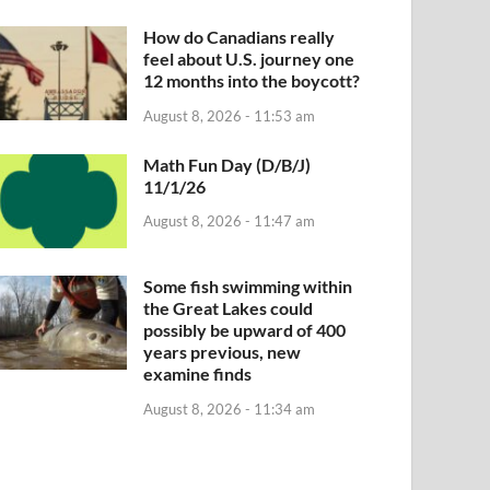
How do Canadians really
feel about U.S. journey one
12 months into the boycott?
August 8, 2026 - 11:53 am
Math Fun Day (D/B/J)
11/1/26
August 8, 2026 - 11:47 am
Some fish swimming within
the Great Lakes could
possibly be upward of 400
years previous, new
examine finds
August 8, 2026 - 11:34 am