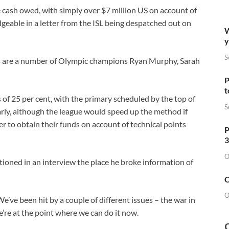
e cash owed, with simply over $7 million US on account of
eable in a letter from the ISL being despatched out on
W
y
S
 are a number of Olympic champions Ryan ​Murphy, Sarah
P
t
of ​25 per cent, with the primary scheduled by the top of
S
rly, although the league would speed up the method if
r to obtain ​their funds on account of technical points
P
3
O
ioned in an interview the place he ⁠broke information of
O
O
 We’ve been hit by a couple of different issues – the war in
’re at the point where we can do it now.