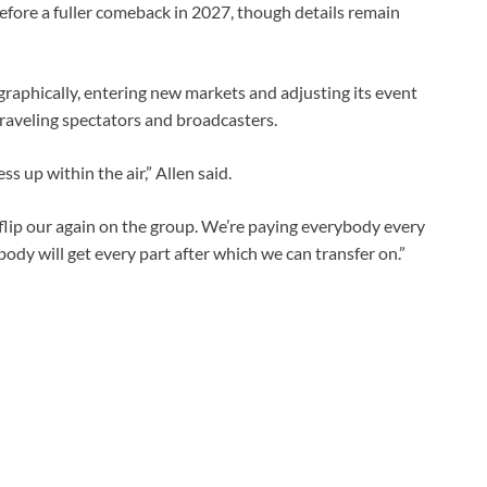
before a fuller comeback in 2027, though details remain
raphically, entering new markets and adjusting its event
raveling spectators and broadcasters.
s up within the air,” Allen said.
flip our again on the group. We’re paying everybody every
ybody will get every part after which we ‌can transfer on.”