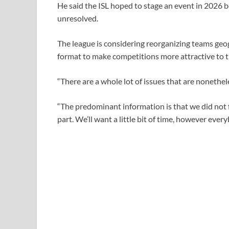
He said the ISL ​hoped to stage an event in ⁠2026 
unresolved.
The league is considering reorganizing teams geog
format to make competitions more attractive to t
“There are a whole lot of issues that are nonetheles
“The predominant information is that we did not 
part. We’ll want a little bit of time, however ⁠ever