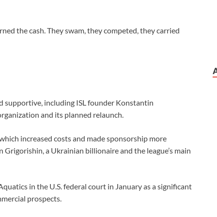
 earned the cash. They swam, they competed, they carried
ned supportive, including ISL founder Konstantin
 organization and its planned relaunch.
 which increased costs ⁠and made sponsorship more
 Grigorishin, a Ukrainian billionaire and the ⁠league’s ⁠main
 Aquatics in the U.S. federal court in January as a significant
mercial prospects.