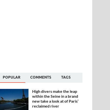
POPULAR
COMMENTS
TAGS
High divers make the leap
within the Seine in a brand
new take a look at of Paris’
reclaimed river