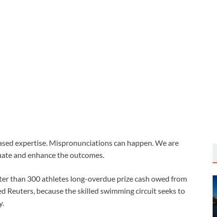
based expertise. Mispronunciations can happen. We are
uate and enhance the outcomes.
er than 300 athletes long-overdue prize cash owed from
 Reuters, because the skilled swimming ‌circuit seeks to
y.