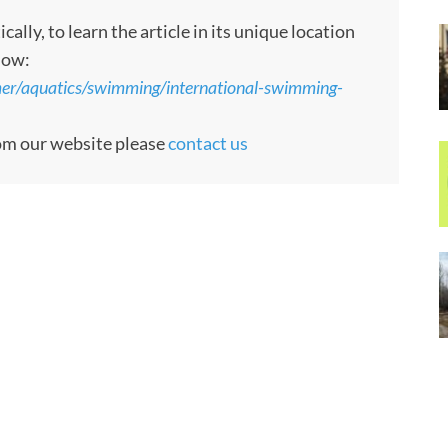
ly, to learn the article in its unique location
low:
er/aquatics/swimming/international-swimming-
rom our website please
contact us