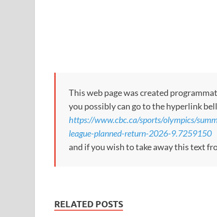
This web page was created programmatical
you possibly can go to the hyperlink bel
https://www.cbc.ca/sports/olympics/summ
league-planned-return-2026-9.7259150
and if you wish to take away this text f
RELATED POSTS