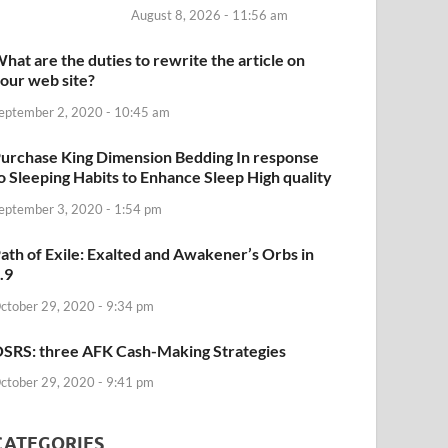
August 8, 2026 - 11:56 am
hat are the duties to rewrite the article on
our web site?
eptember 2, 2020 - 10:45 am
urchase King Dimension Bedding In response
o Sleeping Habits to Enhance Sleep High quality
eptember 3, 2020 - 1:54 pm
ath of Exile: Exalted and Awakener’s Orbs in
.9
ctober 29, 2020 - 9:34 pm
SRS: three AFK Cash-Making Strategies
ctober 29, 2020 - 9:41 pm
CATEGORIES