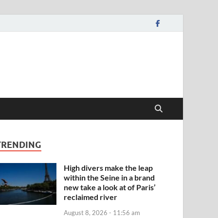
TRENDING
High divers make the leap
within the Seine in a brand
new take a look at of Paris’
reclaimed river
August 8, 2026 - 11:56 am