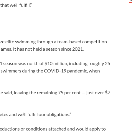
at we’ll fulfill.”
ize elite swimming through a ⁠team-based competition
ames. It has not held a season since 2021.
1 season was north of $10 million, including roughly 25
port swimmers during the COVID-19 pandemic, when
 said, leaving the remaining 75 per cent — just over $7
es and we’ll fulfill our obligations.”
eductions or conditions attached and would apply to