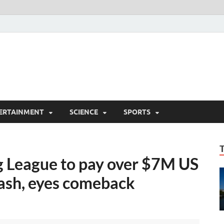
ERTAINMENT
SCIENCE
SPORTS
 League to pay over $7M US
cash, eyes comeback