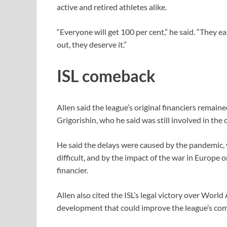
active and retired athletes alike.
“Everyone will get 100 per cent,” ​he said. “They
out, they deserve it.”
ISL comeback
Allen said the league’s original financiers remai
Grigorishin, who he ⁠said was still involved in the
He said the delays were caused by the pandemic,
difficult, and by the impact of the war in Europe on
financier.
Allen also cited the ISL’s legal victory over ​World
development that could improve the league’s com