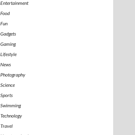
Entertainment
Food
Fun
Gadgets
Gaming
Lifestyle
News
Photography
Science
Sports
Swimming
Technology
Travel