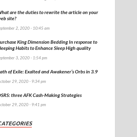
hat are the duties to rewrite the article on your
eb site?
eptember 2, 2020 - 10:45 am
urchase King Dimension Bedding In response to
leeping Habits to Enhance Sleep High quality
eptember 3, 2020 - 1:54 pm
ath of Exile: Exalted and Awakener’s Orbs in 3.9
ctober 29, 2020 - 9:34 pm
SRS: three AFK Cash-Making Strategies
ctober 29, 2020 - 9:41 pm
CATEGORIES