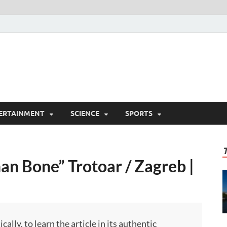
ERTAINMENT
SCIENCE
SPORTS
an Bone” Trotoar / Zagreb |
ly, to learn the article in its authentic