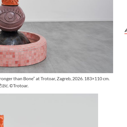
Stronger than Bone” at Trotoar, Zagreb, 2026. 183×110 cm.
ižić. ©Trotoar.