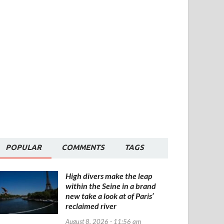
POPULAR
COMMENTS
TAGS
High divers make the leap
within the Seine in a brand
new take a look at of Paris’
reclaimed river
August 8, 2026 - 11:56 am