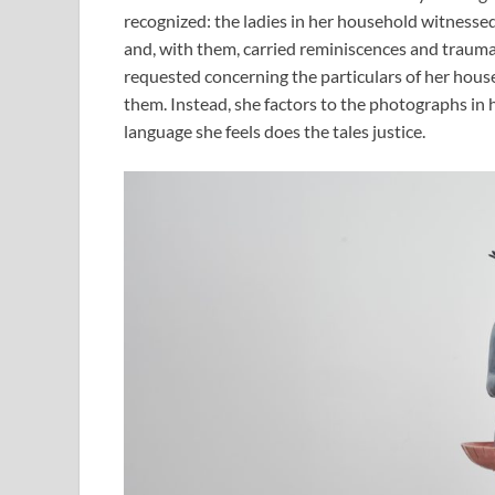
recognized: the ladies in her household witnessed 
and, with them, carried reminiscences and trau
requested concerning the particulars of her househ
them. Instead, she factors to the photographs in 
language she feels does the tales justice.