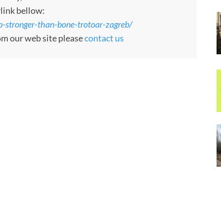
rlink bellow:
-stronger-than-bone-trotoar-zagreb/
rom our web site please
contact us