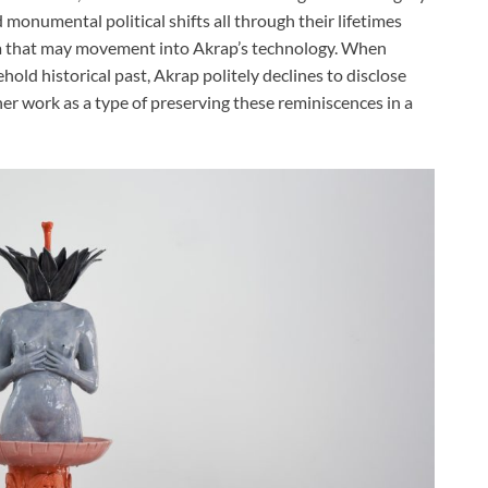
monumental political shifts all through their lifetimes
ma that may movement into Akrap’s technology. When
old historical past, Akrap politely declines to disclose
her work as a type of preserving these reminiscences in a