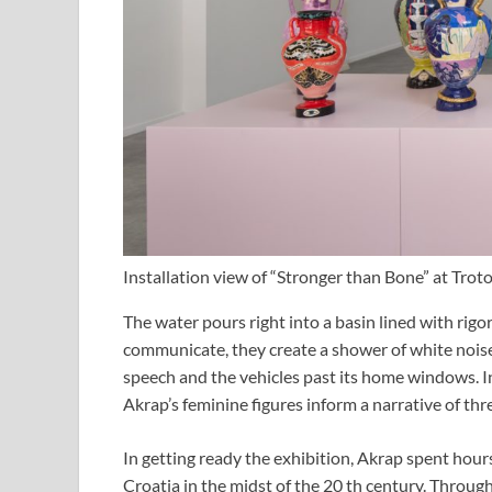
Installation view of “Stronger than Bone” at Trot
The water pours right into a basin lined with rig
communicate, they create a shower of white nois
speech and the vehicles past its home windows. In
Akrap’s feminine figures inform a narrative of thr
In getting ready the exhibition, Akrap spent hou
Croatia in the midst of the 20 th century. Through