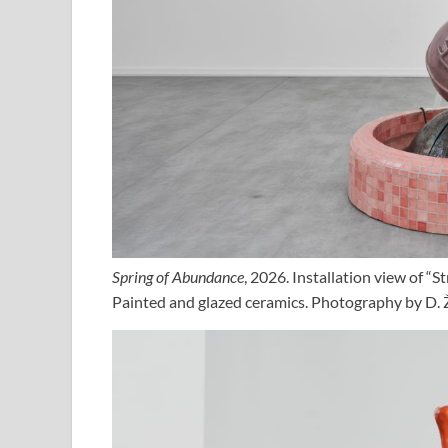
Spring of Abundance
, 2026. Installation view of “
Painted and glazed ceramics. Photography by D. Ž