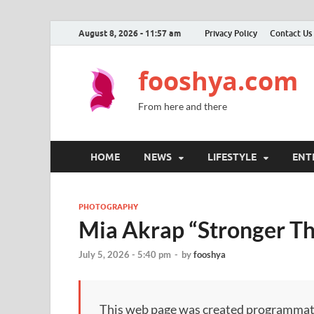
August 8, 2026 - 11:57 am
Privacy Policy
Contact Us
fooshya.com
From here and there
HOME
NEWS
LIFESTYLE
ENT
PHOTOGRAPHY
Mia Akrap “Stronger Th
July 5, 2026 - 5:40 pm
-
by
fooshya
This web page was created programmatical