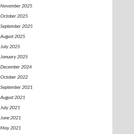
November 2025
October 2025
September 2025
August 2025
July 2025
January 2025
December 2024
October 2022
September 2021
August 2021
July 2021
June 2021
May 2021