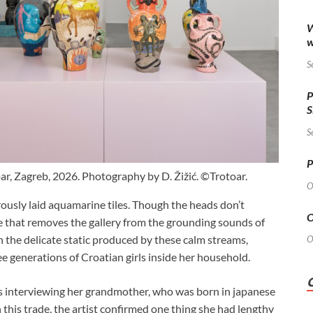
W
w
S
P
S
S
P
oar, Zagreb, 2026. Photography by D. Žižić. ©Trotoar.
O
orously laid aquamarine tiles. Though the heads don’t
O
e that removes the gallery from the grounding sounds of
 the delicate static produced by these calm streams,
O
ee generations of Croatian girls inside her household.
rs interviewing her grandmother, who was born in japanese
 this trade, the artist confirmed one thing she had lengthy