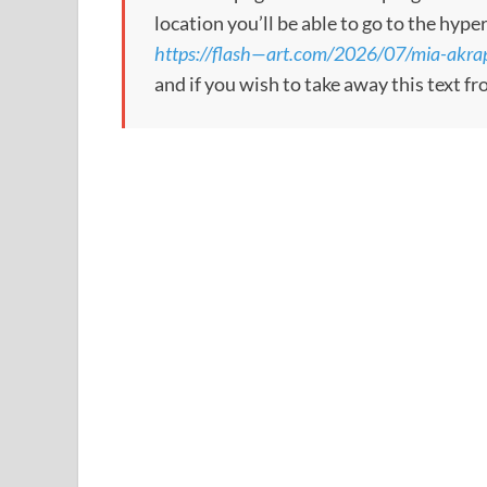
location you’ll be able to go to the hype
https://flash—art.com/2026/07/mia-akrap
and if you wish to take away this text f