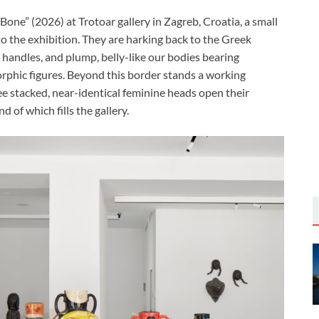
ne” (2026) at Trotoar gallery in Zagreb, Croatia, a small
to the exhibition. They are harking back to the Greek
 handles, and plump, belly-like our bodies bearing
orphic figures. Beyond this border stands a working
ee stacked, near-identical feminine heads open their
 of which fills the gallery.