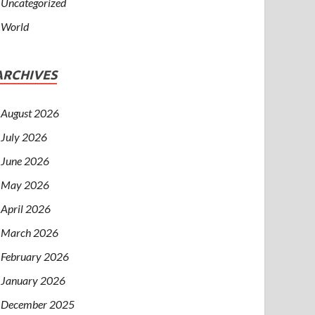
Uncategorized
World
ARCHIVES
August 2026
July 2026
June 2026
May 2026
April 2026
March 2026
February 2026
January 2026
December 2025