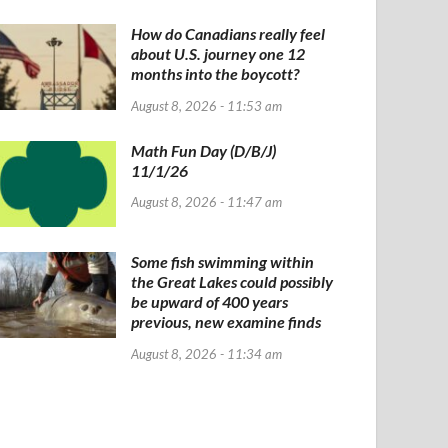
How do Canadians really feel
about U.S. journey one 12
months into the boycott?
August 8, 2026 - 11:53 am
Math Fun Day (D/B/J)
11/1/26
August 8, 2026 - 11:47 am
Some fish swimming within
the Great Lakes could possibly
be upward of 400 years
previous, new examine finds
August 8, 2026 - 11:34 am