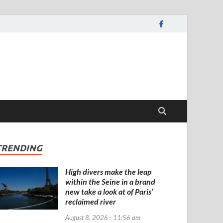
TRENDING
High divers make the leap
within the Seine in a brand
new take a look at of Paris’
reclaimed river
August 8, 2026 - 11:56 am