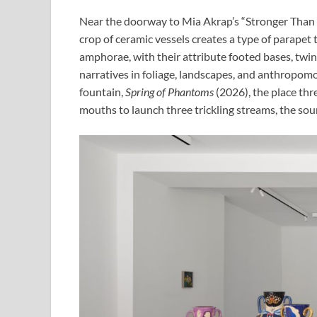
Near the doorway to Mia Akrap’s “Stronger Than Bo
crop of ceramic vessels creates a type of parapet 
amphorae, with their attribute footed bases, twin
narratives in foliage, landscapes, and anthropom
fountain,
Spring of Phantoms
(2026), the place thr
mouths to launch three trickling streams, the sound