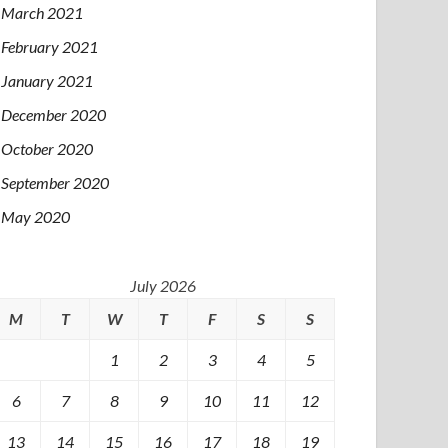
March 2021
February 2021
January 2021
December 2020
October 2020
September 2020
May 2020
July 2026
M
T
W
T
F
S
S
1
2
3
4
5
6
7
8
9
10
11
12
13
14
15
16
17
18
19