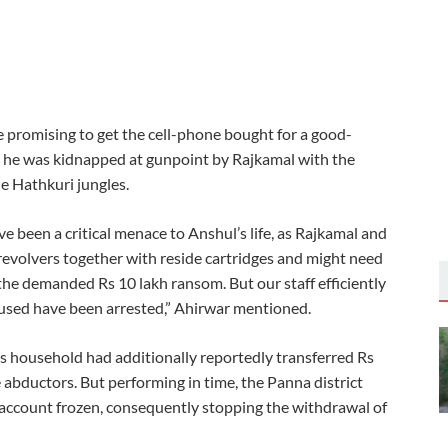
e promising to get the cell-phone bought for a good-
, he was kidnapped at gunpoint by Rajkamal with the
he Hathkuri jungles.
ve been a critical menace to Anshul’s life, as Rajkamal and
evolvers together with reside cartridges and might need
the demanded Rs 10 lakh ransom. But our staff efficiently
cused have been arrested,” Ahirwar mentioned.
ul’s household had additionally reportedly transferred Rs
e abductors. But performing in time, the Panna district
g account frozen, consequently stopping the withdrawal of