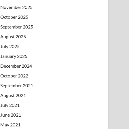
November 2025
October 2025
September 2025
August 2025
July 2025
January 2025
December 2024
October 2022
September 2021
August 2021
July 2021
June 2021
May 2021