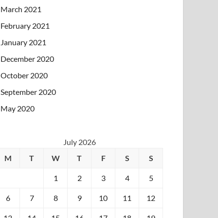
March 2021
February 2021
January 2021
December 2020
October 2020
September 2020
May 2020
July 2026
M
T
W
T
F
S
S
1
2
3
4
5
6
7
8
9
10
11
12
13
14
15
16
17
18
19