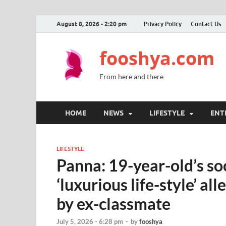
August 8, 2026 - 2:20 pm
Privacy Policy
Contact Us
fooshya.com
From here and there
HOME
NEWS
LIFESTYLE
ENT
LIFESTYLE
Panna: 19-year-old’s so
‘luxurious life-style’ al
by ex-classmate
July 5, 2026 - 6:28 pm
-
by
fooshya