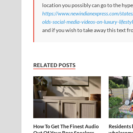
location you possibly can go to the hype
https://www.newindianexpress.com/state
olds-social-media-videos-on-luxury-lifesty
and if you wish to take away this text f
RELATED POSTS
How To Get The Finest Audio
Residents 
Out Of Your Bose Speakers
wholesome