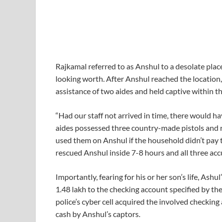
Rajkamal referred to as Anshul to a desolate plac
looking worth. After Anshul reached the location
assistance of two aides and held captive within t
“Had our staff not arrived in time, there would ha
aides possessed three country-made pistols and r
used them on Anshul if the household didn’t pay 
rescued Anshul inside 7-8 hours and all three ac
Importantly, fearing for his or her son’s life, Ash
1.48 lakh to the checking account specified by th
police’s cyber cell acquired the involved checkin
cash by Anshul’s captors.