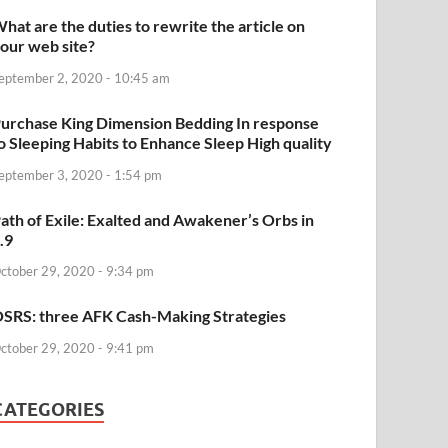
hat are the duties to rewrite the article on
our web site?
eptember 2, 2020 - 10:45 am
urchase King Dimension Bedding In response
o Sleeping Habits to Enhance Sleep High quality
eptember 3, 2020 - 1:54 pm
ath of Exile: Exalted and Awakener’s Orbs in
.9
ctober 29, 2020 - 9:34 pm
SRS: three AFK Cash-Making Strategies
ctober 29, 2020 - 9:41 pm
CATEGORIES