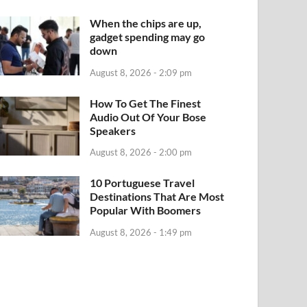
When the chips are up,
gadget spending may go
down
August 8, 2026 - 2:09 pm
How To Get The Finest
Audio Out Of Your Bose
Speakers
August 8, 2026 - 2:00 pm
10 Portuguese Travel
Destinations That Are Most
Popular With Boomers
August 8, 2026 - 1:49 pm