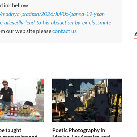
rlink bellow:
s/madhya-pradesh/2026/Jul/05/panna-19-year-
le-allegedly-lead-to-his-abduction-by-ex-classmate
rom our web site please
contact us
be taught
Poetic Photography in
 consuming and
Mexico, Los Angeles, and