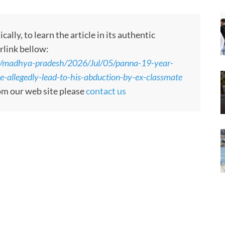
ly, to learn the article in its authentic
rlink bellow:
s/madhya-pradesh/2026/Jul/05/panna-19-year-
le-allegedly-lead-to-his-abduction-by-ex-classmate
rom our web site please
contact us