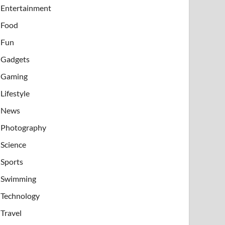
Entertainment
Food
Fun
Gadgets
Gaming
Lifestyle
News
Photography
Science
Sports
Swimming
Technology
Travel