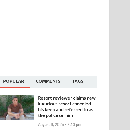
POPULAR
COMMENTS
TAGS
Resort reviewer claims new
luxurious resort canceled
his keep and referred to as
the police on him
August 8, 2026 - 2:13 pm