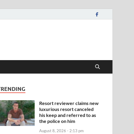
TRENDING
Resort reviewer claims new
luxurious resort canceled
his keep and referred to as
the police on him
August 8, 2026 - 2:13 pm