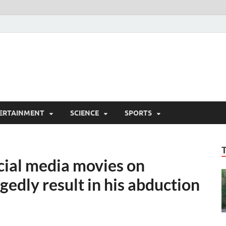
ERTAINMENT
SCIENCE
SPORTS
cial media movies on
legedly result in his abduction