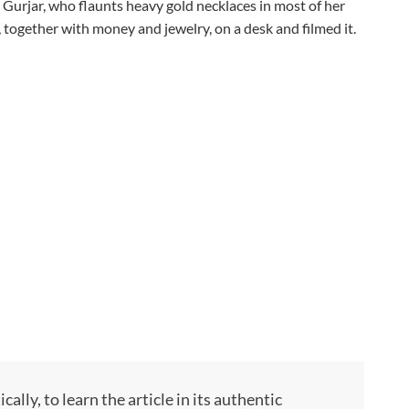
Gurjar, who flaunts heavy gold necklaces in most of her
, together with money and jewelry, on a desk and filmed it.
ly, to learn the article in its authentic