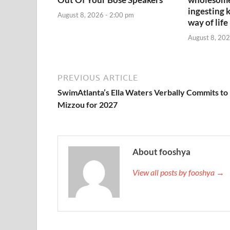
ingesting 
August 8, 2026 - 2:00 pm
way of life
August 8, 202
PREVIOUS ARTICLE
SwimAtlanta’s Ella Waters Verbally Commits to
Mizzou for 2027
About fooshya
View all posts by fooshya →