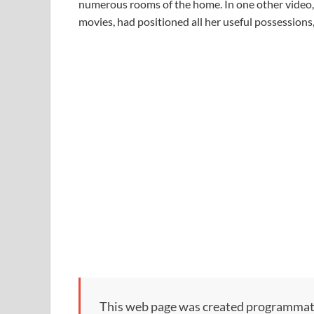
numerous rooms of the home. In one other video, 
movies, had positioned all her useful possessions
This web page was created programmatical