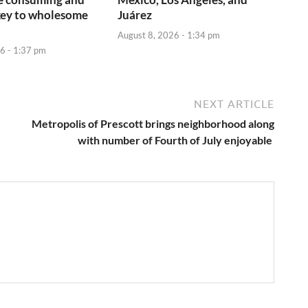
key to wholesome
Juárez
August 8, 2026 - 1:34 pm
6 - 1:37 pm
NEXT ARTICLE
Metropolis of Prescott brings neighborhood along
with number of Fourth of July enjoyable