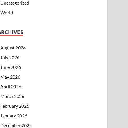
Uncategorized
World
ARCHIVES
August 2026
July 2026
June 2026
May 2026
April 2026
March 2026
February 2026
January 2026
December 2025