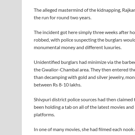
The alleged mastermind of the kidnapping, Rajkam
the run for round two years.
The incident got here simply three weeks after
robbed, with police suspecting the burglars woul
monumental money and different luxuries.
Unidentified burglars had minimize via the barbe
the Gwalior-Chambal area. They then entered the
than decamping with gold and silver jewelry, mone
between Rs 8-10 lakhs.
Shivpuri district police sources had then claimed
been holding a tab on all of the latest movies an
platforms.
In one of many movies, she had filmed each nook