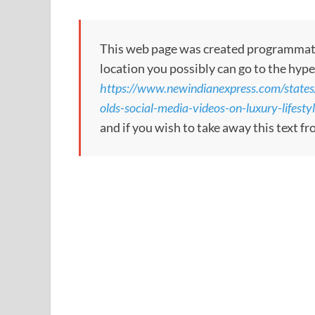
This web page was created programmatical
location you possibly can go to the hype
https://www.newindianexpress.com/state
olds-social-media-videos-on-luxury-lifesty
and if you wish to take away this text f