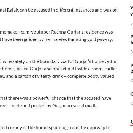
W
al Rajak, can be accused in different instances and was on
y
S
 homemaker-cum-youtuber Rachna Gurjar’s residence was
P
d have been guided by her movies flaunting gold jewelry,
t
S
d wire safety on the boundary wall of Gurjar’s home within
P
 home, locked Gurjar and household inside a room, earlier
3
y, and a carton of vitality drink – complete booty valued
O
O
 that there was a powerful chance that the accused have
O
d reels made and posted by Gurjar on social media
 and cranny of the home, spanning from the doorway to