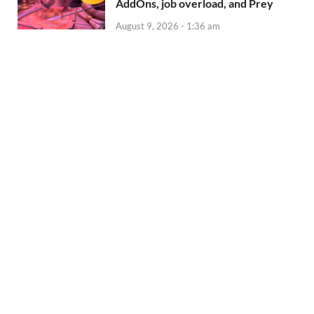
AddOns, job overload, and Prey
August 9, 2026 - 1:36 am