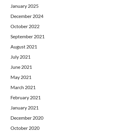
January 2025
December 2024
October 2022
September 2021
August 2021
July 2021
June 2021
May 2021
March 2021
February 2021
January 2021
December 2020
October 2020