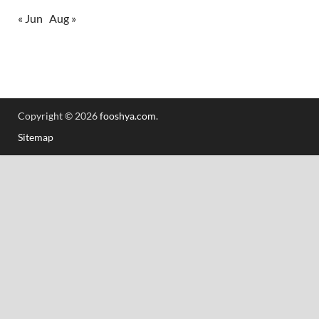
« Jun
Aug »
Copyright © 2026
fooshya.com
.
Sitemap