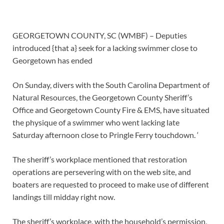
GEORGETOWN COUNTY, SC (WMBF) – Deputies
introduced {that a} seek for a lacking swimmer close to
Georgetown has ended
On Sunday, divers with the South Carolina Department of
Natural Resources, the Georgetown County Sheriff’s
Office and Georgetown County Fire & EMS, have situated
the physique of a swimmer who went lacking late
Saturday afternoon close to Pringle Ferry touchdown. ‘
The sheriff’s workplace mentioned that restoration
operations are persevering with on the web site, and
boaters are requested to proceed to make use of different
landings till midday right now.
The sheriff’s workplace, with the household’s permission,