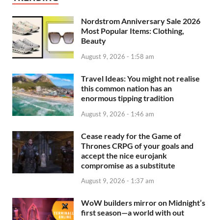
Nordstrom Anniversary Sale 2026
Most Popular Items: Clothing,
Beauty
August 9, 2026 - 1:58 am
Travel Ideas: You might not realise
this common nation has an
enormous tipping tradition
August 9, 2026 - 1:46 am
Cease ready for the Game of
Thrones CRPG of your goals and
accept the nice eurojank
compromise as a substitute
August 9, 2026 - 1:37 am
WoW builders mirror on Midnight’s
first season—a world with out