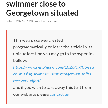
swimmer close to
Georgetown situated
July 5, 2026 - 7:28 pm
-
by
fooshya
This web page was created
programmatically, to learn the article in its
unique location you may go to the hyperlink
bellow:
https://www.wmbfnews.com/2026/07/05/sear
ch-missing-swimmer-near-georgetown-shifts-
recovery-effort/
and if you wish to take away this text from
our web site please
contact us