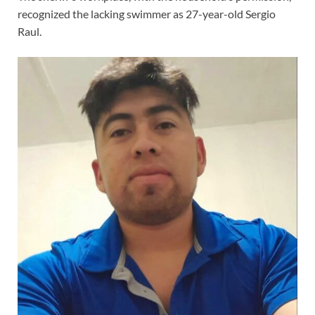
recognized the lacking swimmer as 27-year-old Sergio
Raul.