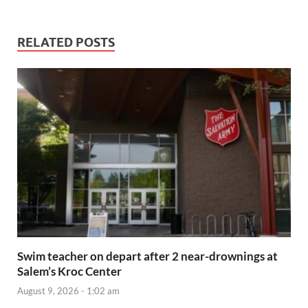
RELATED POSTS
Swim teacher on depart after 2 near-drownings at
Salem’s Kroc Center
August 9, 2026 - 1:02 am