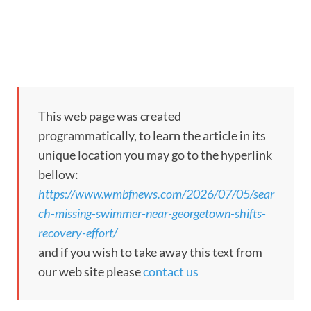
This web page was created
programmatically, to learn the article in its
unique location you may go to the hyperlink
bellow:
https://www.wmbfnews.com/2026/07/05/sear
ch-missing-swimmer-near-georgetown-shifts-
recovery-effort/
and if you wish to take away this text from
our web site please
contact us