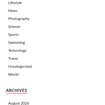
Lifestyle
News
Photography
Science
Sports
Swimming
Technology
Travel
Uncategorized
World
ARCHIVES
August 2026