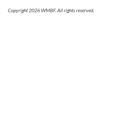
Copyright 2026 WMBF. All rights reserved.