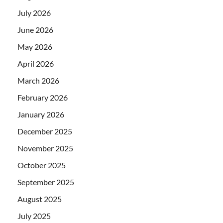
July 2026
June 2026
May 2026
April 2026
March 2026
February 2026
January 2026
December 2025
November 2025
October 2025
September 2025
August 2025
July 2025