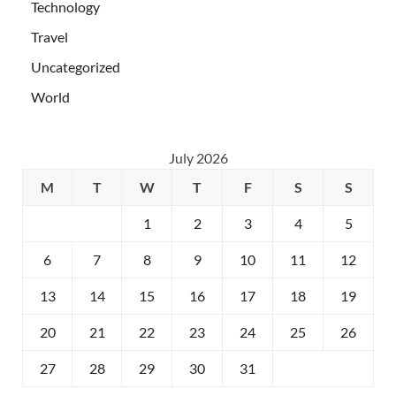
Technology
Travel
Uncategorized
World
July 2026
M
T
W
T
F
S
S
1
2
3
4
5
6
7
8
9
10
11
12
13
14
15
16
17
18
19
20
21
22
23
24
25
26
27
28
29
30
31