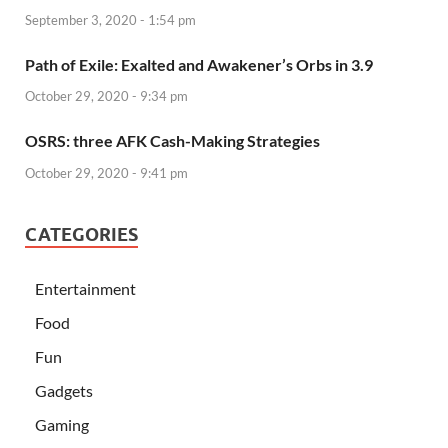
September 3, 2020 - 1:54 pm
Path of Exile: Exalted and Awakener’s Orbs in 3.9
October 29, 2020 - 9:34 pm
OSRS: three AFK Cash-Making Strategies
October 29, 2020 - 9:41 pm
CATEGORIES
Entertainment
Food
Fun
Gadgets
Gaming