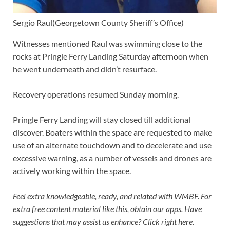
Sergio Raul
(Georgetown County Sheriff’s Office)
Witnesses mentioned Raul was swimming close to the
rocks at Pringle Ferry Landing Saturday afternoon when
he went underneath and didn’t resurface.
Recovery operations resumed Sunday morning.
Pringle Ferry Landing will stay closed till additional
discover. Boaters within the space are requested to make
use of an alternate touchdown and to decelerate and use
excessive warning, as a number of vessels and drones are
actively working within the space.
Feel extra knowledgeable, ready, and related with WMBF. For
extra free content material like this,
obtain our apps.
Have
suggestions that may assist us enhance?
Click right here.