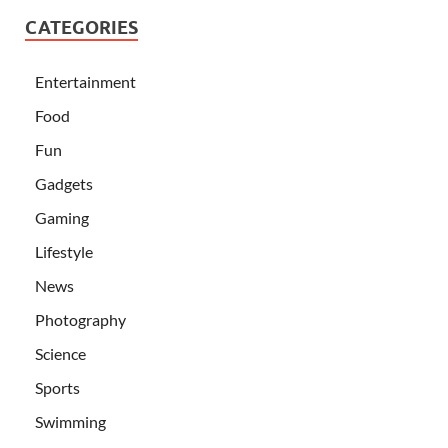
CATEGORIES
Entertainment
Food
Fun
Gadgets
Gaming
Lifestyle
News
Photography
Science
Sports
Swimming