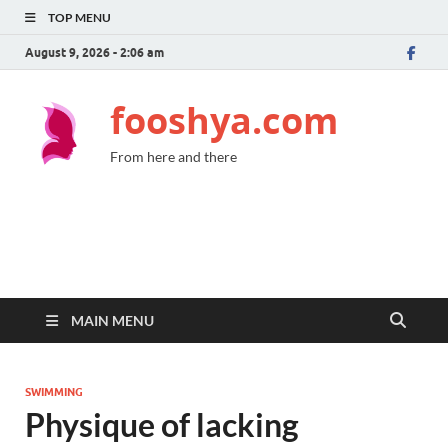
TOP MENU
August 9, 2026 - 2:06 am
fooshya.com
From here and there
MAIN MENU
SWIMMING
Physique of lacking