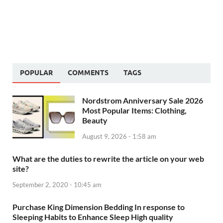
POPULAR
COMMENTS
TAGS
Nordstrom Anniversary Sale 2026
Most Popular Items: Clothing,
Beauty
August 9, 2026 - 1:58 am
What are the duties to rewrite the article on your web
site?
September 2, 2020 - 10:45 am
Purchase King Dimension Bedding In response to
Sleeping Habits to Enhance Sleep High quality