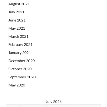
August 2021
July 2021
June 2021
May 2021
March 2021
February 2021
January 2021
December 2020
October 2020
September 2020
May 2020
July 2026