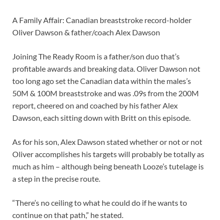
A Family Affair: Canadian breaststroke record-holder
Oliver Dawson & father/coach Alex Dawson
Joining The Ready Room is a father/son duo that’s
profitable awards and breaking data. Oliver Dawson not
too long ago set the Canadian data within the males’s
50M & 100M breaststroke and was .09s from the 200M
report, cheered on and coached by his father Alex
Dawson, each sitting down with Britt on this episode.
As for his son, Alex Dawson stated whether or not or not
Oliver accomplishes his targets will probably be totally as
much as him – although being beneath Looze’s tutelage is
a step in the precise route.
“There’s no ceiling to what he could do if he wants to
continue on that path,” he stated.