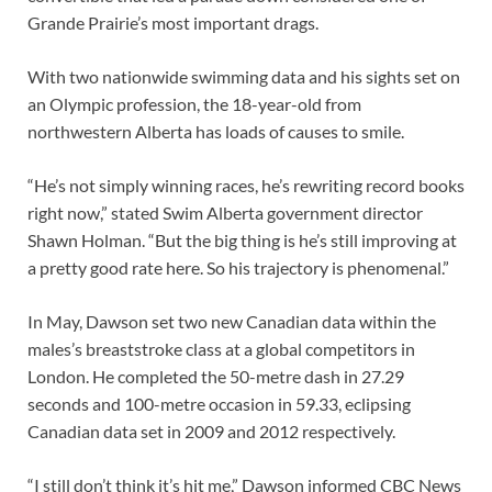
Grande Prairie’s most important drags.
With two nationwide swimming data and his sights set on
an Olympic profession, the 18-year-old from
northwestern Alberta has loads of causes to smile.
“He’s not simply winning races, he’s rewriting record books
right now,” stated Swim Alberta government director
Shawn Holman. “But the big thing is he’s still improving at
a pretty good rate here. So his trajectory is phenomenal.”
In May, Dawson set two new Canadian data within the
males’s breaststroke class at a global competitors in
London. He completed the 50-metre dash in 27.29
seconds and 100-metre occasion in 59.33, eclipsing
Canadian data set in 2009 and 2012 respectively.
“I still don’t think it’s hit me,” Dawson informed CBC News