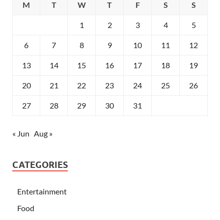
M
T
W
T
F
S
S
1
2
3
4
5
6
7
8
9
10
11
12
13
14
15
16
17
18
19
20
21
22
23
24
25
26
27
28
29
30
31
« Jun
Aug »
CATEGORIES
Entertainment
Food