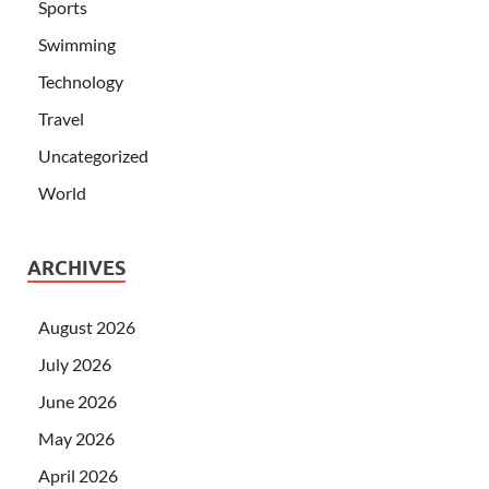
Sports
Swimming
Technology
Travel
Uncategorized
World
ARCHIVES
August 2026
July 2026
June 2026
May 2026
April 2026