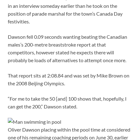
in an interview
someday earlier than he took on the
position of parade marshal for the town’s Canada Day
festivities.
Dawson fell 0.09 seconds wanting beating the Canadian
males’s 200-metre breaststroke report at that
competitors, however stated he expects there will
probably be loads of alternatives to attempt once more.
That report sits at 2:08.84 and was set by Mike Brown on
the 2008 Beijing Olympics.
“For me to take the 50 [and] 100 shows that, hopefully, I
can get the 200,” Dawson stated.
Oliver Dawson placing within the pool time at considered
one of his remaining coaching periods on June 30, earlier