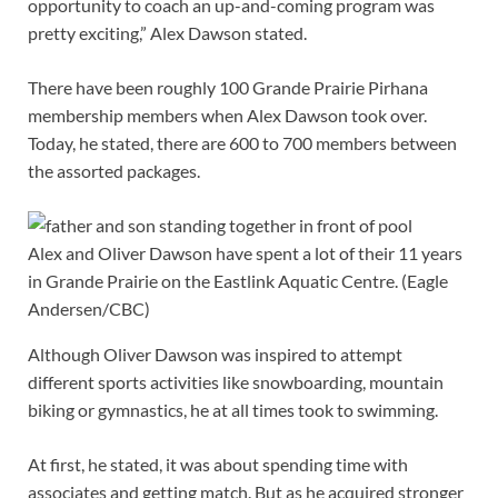
opportunity to coach an up-and-coming program was
pretty exciting,” Alex Dawson stated.
There have been roughly 100 Grande Prairie Pirhana
membership members when Alex Dawson took over.
Today, he stated, there are 600 to 700 members between
the assorted packages.
Alex and Oliver Dawson have spent a lot of their 11 years
in Grande Prairie on the Eastlink Aquatic Centre.
(Eagle
Andersen/CBC)
Although Oliver Dawson was inspired to attempt
different sports activities like snowboarding, mountain
biking or gymnastics, he at all times took to swimming.
At first, he stated, it was about spending time with
associates and getting match. But as he acquired stronger