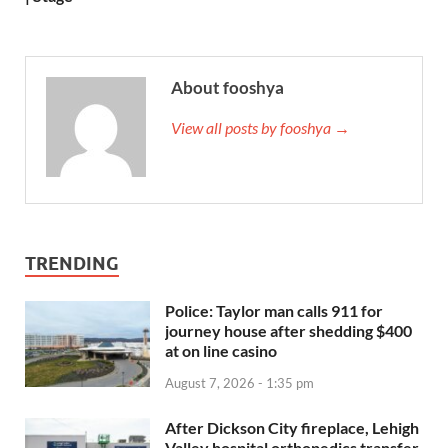
About fooshya
View all posts by fooshya →
TRENDING
Police: Taylor man calls 911 for
journey house after shedding $400
at on line casino
August 7, 2026 - 1:35 pm
After Dickson City fireplace, Lehigh
Valley hospital orthopedics transfer