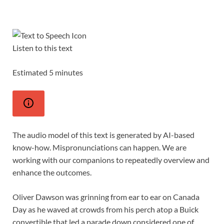
Listen to this text
Estimated 5 minutes
The audio model of this text is generated by AI-based
know-how. Mispronunciations can happen. We are
working with our companions to repeatedly overview and
enhance the outcomes.
Oliver Dawson was grinning from ear to ear on Canada
Day as he waved at crowds from his perch atop a Buick
convertible that led a parade down considered one of