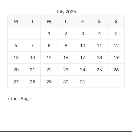
July 2026
M
T
W
T
F
S
S
1
2
3
4
5
6
7
8
9
10
11
12
13
14
15
16
17
18
19
20
21
22
23
24
25
26
27
28
29
30
31
« Jun
Aug »