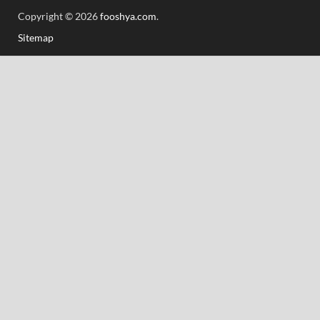
Copyright © 2026
fooshya.com
.
Sitemap