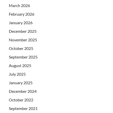
March 2026
February 2026
January 2026
December 2025
November 2025
October 2025
September 2025
August 2025
July 2025
January 2025
December 2024
October 2022
September 2021