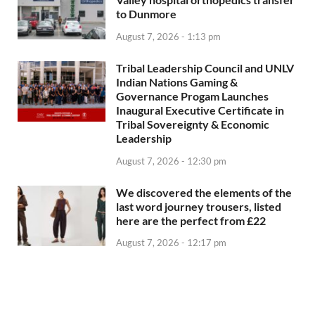
to Dunmore
August 7, 2026 - 1:13 pm
Tribal Leadership Council and UNLV
Indian Nations Gaming &
Governance Progam Launches
Inaugural Executive Certificate in
Tribal Sovereignty & Economic
Leadership
August 7, 2026 - 12:30 pm
We discovered the elements of the
last word journey trousers, listed
here are the perfect from £22
August 7, 2026 - 12:17 pm