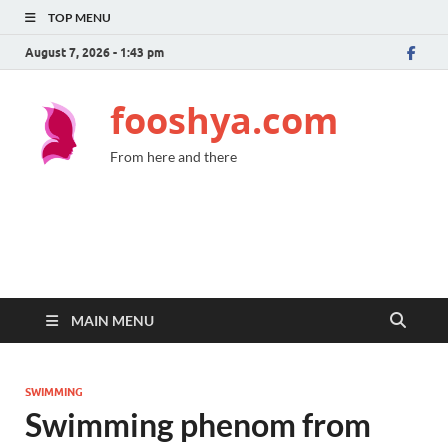
TOP MENU
August 7, 2026 - 1:43 pm
fooshya.com
From here and there
MAIN MENU
SWIMMING
Swimming phenom from