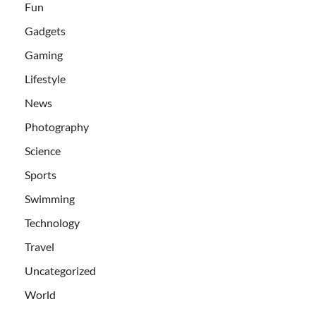
Fun
Gadgets
Gaming
Lifestyle
News
Photography
Science
Sports
Swimming
Technology
Travel
Uncategorized
World