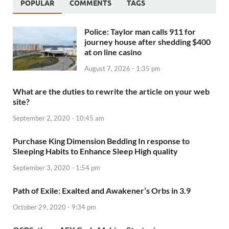
POPULAR
COMMENTS
TAGS
Police: Taylor man calls 911 for
journey house after shedding $400
at on line casino
August 7, 2026 - 1:35 pm
What are the duties to rewrite the article on your web
site?
September 2, 2020 - 10:45 am
Purchase King Dimension Bedding In response to
Sleeping Habits to Enhance Sleep High quality
September 3, 2020 - 1:54 pm
Path of Exile: Exalted and Awakener’s Orbs in 3.9
October 29, 2020 - 9:34 pm