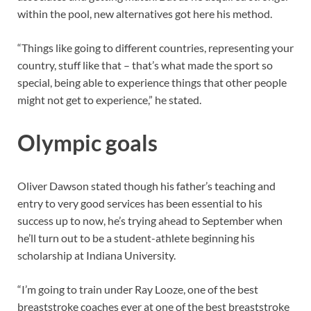
within the pool, new alternatives got here his method.
“Things like going to different countries, representing your
country, stuff like that – that’s what made the sport so
special, being able to experience things that other people
might not get to experience,” he stated.
Olympic goals
Oliver Dawson stated though his father’s teaching and
entry to very good services has been essential to his
success up to now, he’s trying ahead to September when
he’ll turn out to be a student-athlete beginning his
scholarship at Indiana University.
“I’m going to train under Ray Looze, one of the best
breaststroke coaches ever at one of the best breaststroke