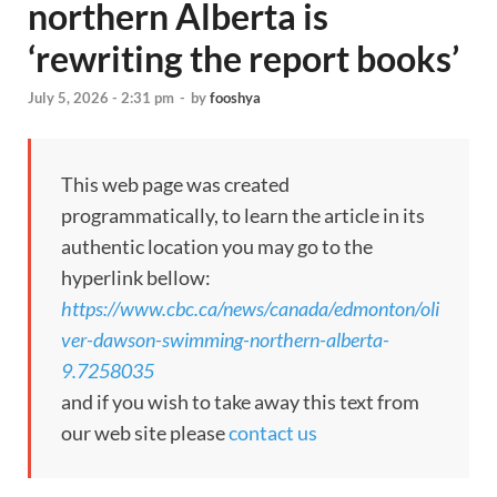
northern Alberta is
‘rewriting the report books’
July 5, 2026 - 2:31 pm
-
by
fooshya
This web page was created
programmatically, to learn the article in its
authentic location you may go to the
hyperlink bellow:
https://www.cbc.ca/news/canada/edmonton/oli
ver-dawson-swimming-northern-alberta-
9.7258035
and if you wish to take away this text from
our web site please
contact us