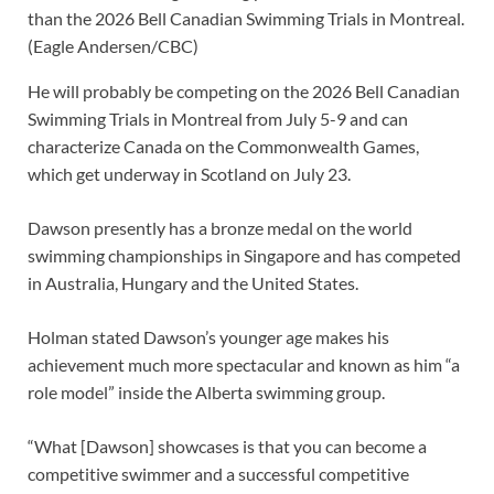
than the 2026 Bell Canadian Swimming Trials in Montreal.
(Eagle Andersen/CBC)
He will probably be competing on the 2026 Bell Canadian
Swimming Trials in Montreal from July 5-9 and can
characterize Canada on the Commonwealth Games,
which get underway in Scotland on July 23.
Dawson presently has a bronze medal on the world
swimming championships in Singapore and has competed
in Australia, Hungary and the United States.
Holman stated Dawson’s younger age makes his
achievement much more spectacular and known as him “a
role model” inside the Alberta swimming group.
“What [Dawson] showcases is that you can become a
competitive swimmer and a successful competitive