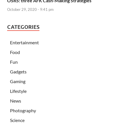
OSRS: three AFK Cash-Making Strategies
October 29, 2020 - 9:41 pm
CATEGORIES
Entertainment
Food
Fun
Gadgets
Gaming
Lifestyle
News
Photography
Science