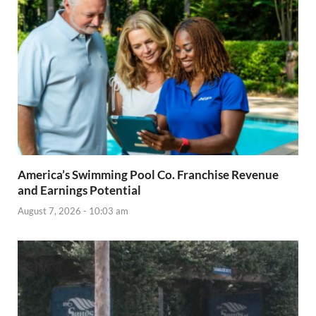
America’s Swimming Pool Co. Franchise Revenue
and Earnings Potential
August 7, 2026 - 10:03 am