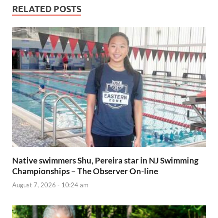
RELATED POSTS
Native swimmers Shu, Pereira star in NJ Swimming
Championships – The Observer On-line
August 7, 2026 - 10:24 am