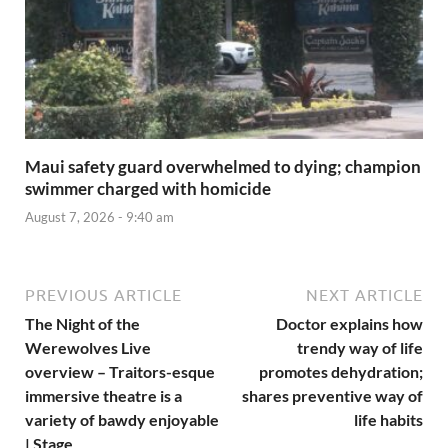
Maui safety guard overwhelmed to dying; champion
swimmer charged with homicide
August 7, 2026 - 9:40 am
PREVIOUS ARTICLE
NEXT ARTICLE
The Night of the
Doctor explains how
Werewolves Live
trendy way of life
overview – Traitors-esque
promotes dehydration;
immersive theatre is a
shares preventive way of
variety of bawdy enjoyable
life habits
| Stage