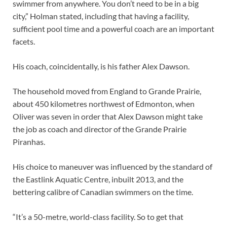
swimmer from anywhere. You don’t need to be in a big
city,” Holman stated, including that having a facility,
sufficient pool time and a powerful coach are an important
facets.
His coach, coincidentally, is his father Alex Dawson.
The household moved from England to Grande Prairie,
about 450 kilometres northwest of Edmonton, when
Oliver was seven
in order that Alex Dawson might take
the job as coach and director of the Grande Prairie
Piranhas.
His choice to maneuver was
influenced by the standard of
the Eastlink Aquatic Centre, inbuilt 2013, and the
bettering calibre of Canadian swimmers on the time.
“It’s a 50-metre, world-class facility. So to get that