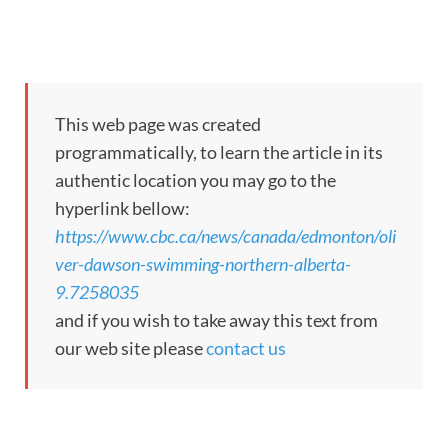
This web page was created
programmatically, to learn the article in its
authentic location you may go to the
hyperlink bellow:
https://www.cbc.ca/news/canada/edmonton/oli
ver-dawson-swimming-northern-alberta-
9.7258035
and if you wish to take away this text from
our web site please
contact us