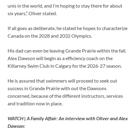
unis in the world, and I’m hoping to stay there for about
six years,” Oliver stated.
If all goes as deliberate, he stated he hopes to characterize
Canada on the 2028 and 2032 Olympics.
His dad can even be leaving Grande Prairie within the fall.
Alex Dawson will begin as a efficiency coach on the
Killarney Swim Club in Calgary for the 2026-27 season.
He is assured that swimmers will proceed to seek out
success in Grande Prairie with out the Dawsons
concerned, because of the different instructors, services
and tradition now in place.
WATCH | A Family Affair: An interview with Oliver and Alex
Dawson: