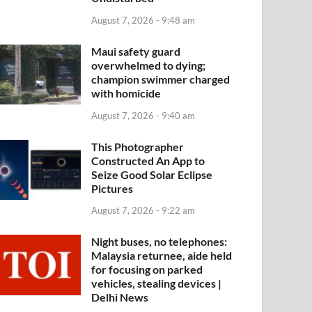
August 7, 2026 - 9:48 am
Maui safety guard
overwhelmed to dying;
champion swimmer charged
with homicide
August 7, 2026 - 9:40 am
This Photographer
Constructed An App to
Seize Good Solar Eclipse
Pictures
August 7, 2026 - 9:22 am
Night buses, no telephones:
Malaysia returnee, aide held
for focusing on parked
vehicles, stealing devices |
Delhi News