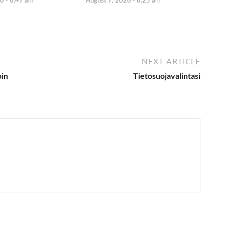
NEXT ARTICLE
oin
Tietosuojavalintasi