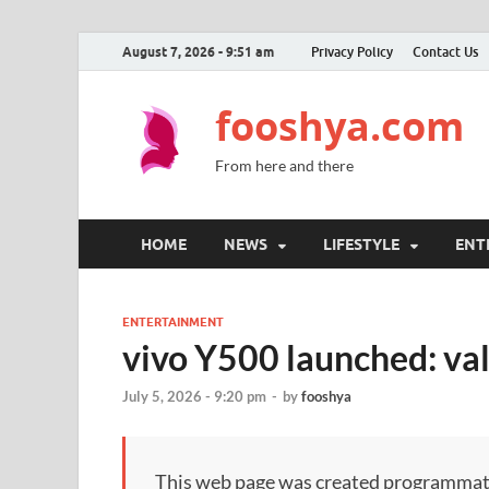
August 7, 2026 - 9:51 am
Privacy Policy
Contact Us
fooshya.com
From here and there
HOME
NEWS
LIFESTYLE
ENT
ENTERTAINMENT
vivo Y500 launched: val
July 5, 2026 - 9:20 pm
-
by
fooshya
This web page was created programmatical