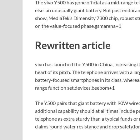
The vivo Y500 has gone official as a mid-range t
else: an unusually giant battery. But past endur
show, MediaTek’s Dimensity 7300 chip, robust stu
on the value-focused phase.
gsmarena
+1
Rewritten article
vivo has launched the Y500 in China, increasing it
heart of its pitch. The telephone arrives with a 
battery-focused smartphones in its class, where
range function set.
devices.beebom
+1
The Y500 pairs that giant battery with 90W wired
additional capability should at all times include p
telephone as extra sturdy than a typical funds or
claims round water resistance and drop safety.
fo