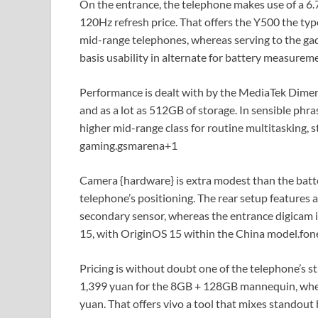
On the entrance, the telephone makes use of a 
120Hz refresh price. That offers the Y500 the typ
mid-range telephones, whereas serving to the gadg
basis usability in alternate for battery measurem
Performance is dealt with by the MediaTek Dime
and as a lot as 512GB of storage. In sensible phr
higher mid-range class for routine multitasking, 
gaming.
gsmarena
+1
Camera {hardware} is extra modest than the batt
telephone’s positioning. The rear setup features
secondary sensor, whereas the entrance digicam is
15, with OriginOS 15 within the China model.
fon
Pricing is without doubt one of the telephone’s s
1,399 yuan for the 8GB + 128GB mannequin, whe
yuan. That offers vivo a tool that mixes standout