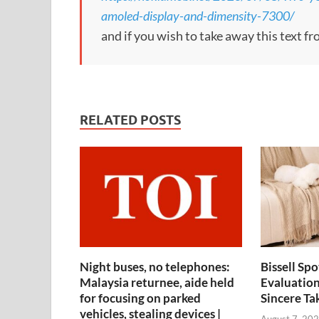
amoled-display-and-dimensity-7300/
and if you wish to take away this text f
RELATED POSTS
Night buses, no telephones:
Bissell Sp
Malaysia returnee, aide held
Evaluation
for focusing on parked
Sincere Ta
vehicles, stealing devices |
August 7, 202