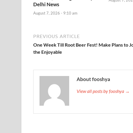
Delhi News
August 7, 2026 - 9:10 am
PREVIOUS ARTICLE
One Week Till Root Beer Fest! Make Plans to J
the Enjoyable
About fooshya
View all posts by fooshya →