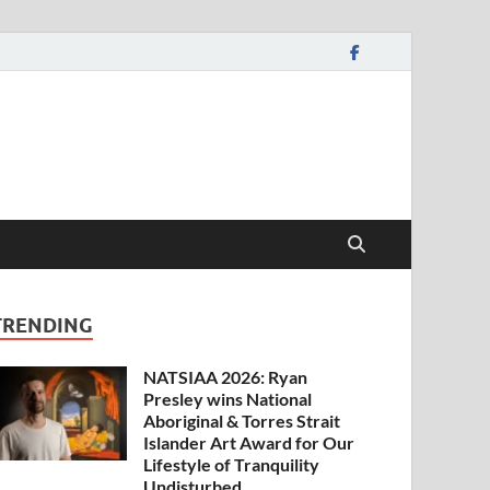
TRENDING
NATSIAA 2026: Ryan
Presley wins National
Aboriginal & Torres Strait
Islander Art Award for Our
Lifestyle of Tranquility
Undisturbed