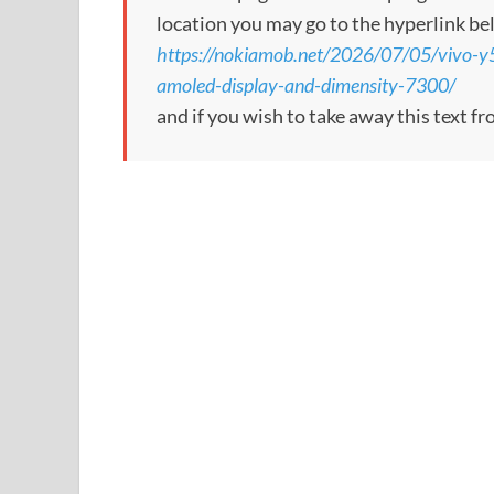
location you may go to the hyperlink be
https://nokiamob.net/2026/07/05/vivo-
amoled-display-and-dimensity-7300/
and if you wish to take away this text f