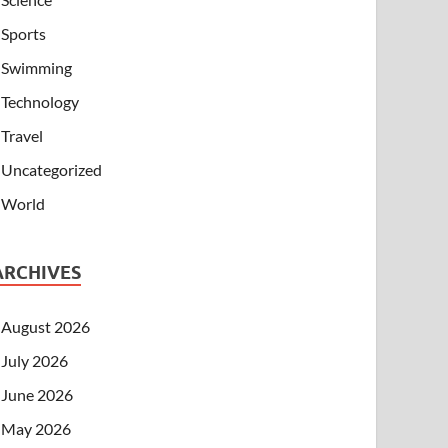
Sports
Swimming
Technology
Travel
Uncategorized
World
ARCHIVES
August 2026
July 2026
June 2026
May 2026