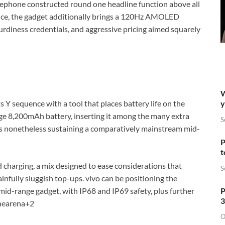
elephone constructed round one headline function above all
ance, the gadget additionally brings a 120Hz AMOLED
rdiness credentials, and aggressive pricing aimed squarely
W
y
s Y sequence with a tool that places battery life on the
large 8,200mAh battery, inserting it among the many extra
S
as nonetheless sustaining a comparatively mainstream mid-
P
t
 charging, a mix designed to ease considerations that
S
ainfully sluggish top-ups. vivo can be positioning the
P
 mid-range gadget, with IP68 and IP69 safety, plus further
3
nearena
+2
O