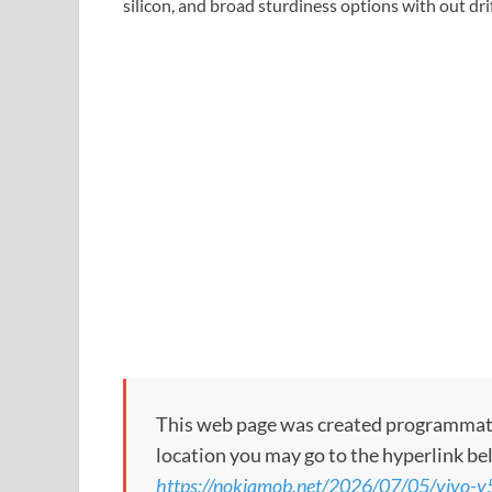
silicon, and broad sturdiness options with out dri
This web page was created programmatical
location you may go to the hyperlink be
https://nokiamob.net/2026/07/05/vivo-