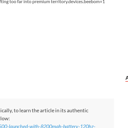
fting too far into premium territory.
devices.beebom
+1
ly, to learn the article in its authentic
llow:
y500-launched-with-8200mah-battery-120hz-