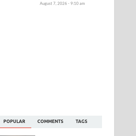
August 7, 2026 - 9:10 am
POPULAR
COMMENTS
TAGS