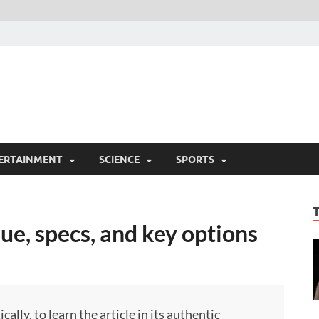
ERTAINMENT
SCIENCE
SPORTS
ue, specs, and key options
ly, to learn the article in its authentic