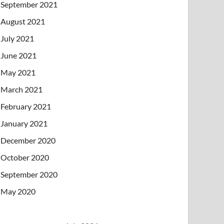
September 2021
August 2021
July 2021
June 2021
May 2021
March 2021
February 2021
January 2021
December 2020
October 2020
September 2020
May 2020