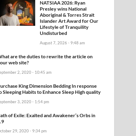
NATSIAA 2026: Ryan
Presley wins National
Aboriginal & Torres Strait
Islander Art Award for Our
Lifestyle of Tranquility
Undisturbed
August 7, 2026 - 9:48 am
hat are the duties to rewrite the article on
our web site?
eptember 2, 2020 - 10:45 am
urchase King Dimension Bedding In response
o Sleeping Habits to Enhance Sleep High quality
eptember 3, 2020 - 1:54 pm
ath of Exile: Exalted and Awakener’s Orbs in
.9
ctober 29, 2020 - 9:34 pm