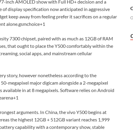
6.77-inch AMOLED show with Full HD+ decision and a
O
e of display specification now anticipated in aggressive
et keep away from feeling prefer it sacrifices on a regular
O
ent alone.
gsmchoice
+1
nsity 7300 chipset, paired with as much as 12GB of RAM
ases, that ought to place the Y500 comfortably within the
streaming, social apps, and mainstream cellular
ery story, however nonetheless according to the
 a 50-megapixel major digicam alongside a 2-megapixel
 available in at 8 megapixels. Software relies on Android
earena
+1
trongest arguments. In China, the vivo Y500 begins at
reas the highest 12GB + 512GB variant reaches 1,999
 battery capability with a contemporary show, stable