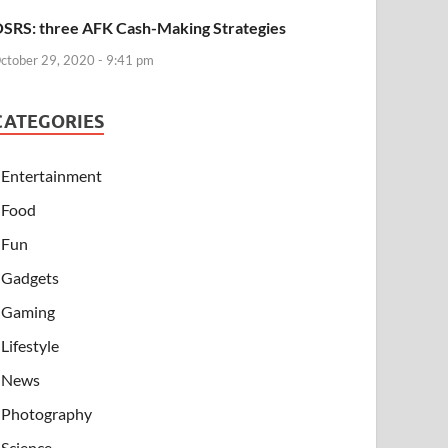
SRS: three AFK Cash-Making Strategies
ctober 29, 2020 - 9:41 pm
CATEGORIES
Entertainment
Food
Fun
Gadgets
Gaming
Lifestyle
News
Photography
Science