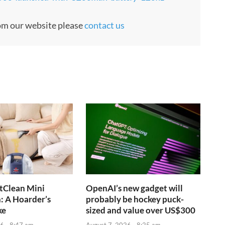
rom our website please
contact us
otClean Mini
OpenAI’s new gadget will
: A Hoarder’s
probably be hockey puck-
ke
sized and value over US$300
6 - 8:47 am
August 7, 2026 - 8:25 am