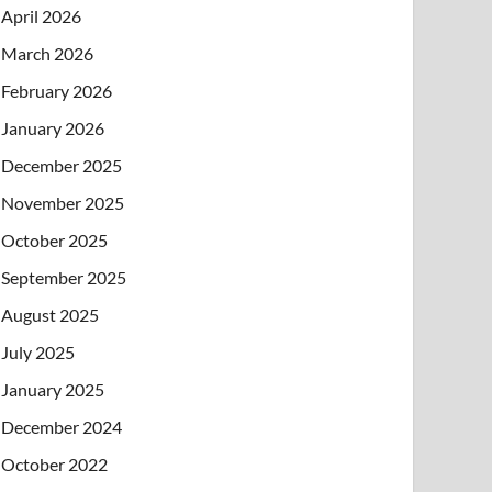
April 2026
March 2026
February 2026
January 2026
December 2025
November 2025
October 2025
September 2025
August 2025
July 2025
January 2025
December 2024
October 2022