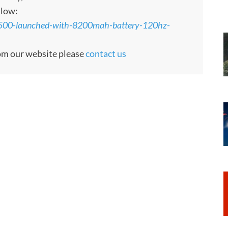
llow:
y500-launched-with-8200mah-battery-120hz-
rom our website please
contact us