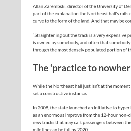
Allan Zarembski, director of the University of De
part of the explanation the Northeast hall’s rails
curve to the form of the land. And that may be co
“Straightening out the track is a very expensive pr
is owned by somebody, and often that somebody do
through the most densely populated portion of th
The ‘practice to nowher
While the Northeast hall just isn’t at the moment
set a constructive instance.
In 2008, the state launched an initiative to hyper
as an enormous improve from the 12-hour non-dir
new tracks that may cart passengers between the ci
mile line can be full by 2020.