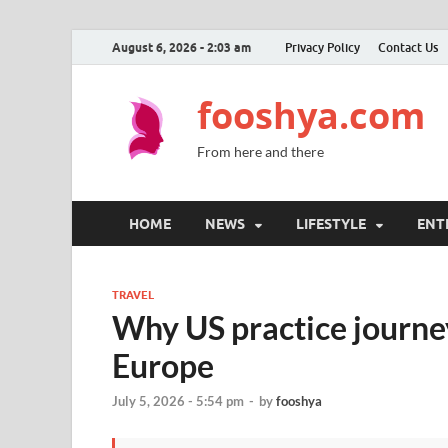
August 6, 2026 - 2:03 am
Privacy Policy
Contact Us
fooshya.com
From here and there
HOME
NEWS
LIFESTYLE
ENT
TRAVEL
Why US practice journe
Europe
July 5, 2026 - 5:54 pm
-
by
fooshya