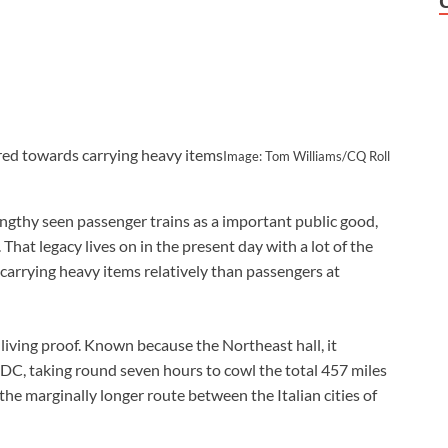
ared towards carrying heavy items
Image: Tom Williams/CQ Roll
ngthy seen passenger trains as a important public good,
 That legacy lives on in the present day with a lot of the
carrying heavy items relatively than passengers at
 living proof. Known because the Northeast hall, it
C, taking round seven hours to cowl the total 457 miles
 the marginally longer route between the Italian cities of