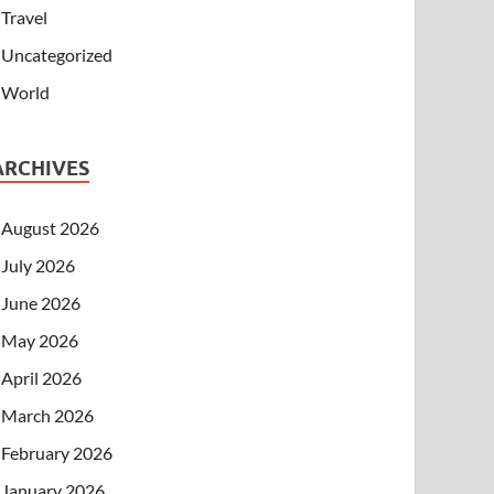
Travel
Uncategorized
World
ARCHIVES
August 2026
July 2026
June 2026
May 2026
April 2026
March 2026
February 2026
January 2026