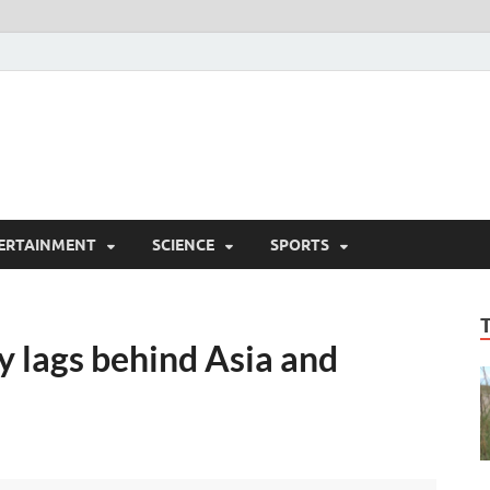
ERTAINMENT
SCIENCE
SPORTS
y lags behind Asia and