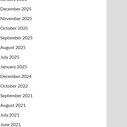
December 2025
November 2025
October 2025
September 2025
August 2025
July 2025
January 2025
December 2024
October 2022
September 2021
August 2021
July 2021
June 2021