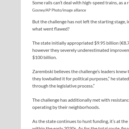
Some rails can’t deal with high-speed trains, as a 
Gosney/AP Photo/image alliance
But the challenge has not left the starting stage, i
what went flawed?
The state initially appropriated $9.95 billion (€8.7
however they severely underestimated improveme
$100 billion.
Zarembski believes the challenge’s leaders knew t
they lowballed it for political purposes,” he stat
through the legislative process.”
The challenge has additionally met with resistan
operating by their neighborhoods.
As the state continues to hunt funding, it’s at th
within the early 2030s. As for the total route, fin