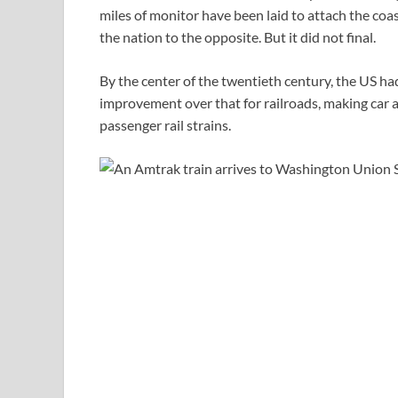
miles of monitor have been laid to attach the coa
the nation to the opposite. But it did not final.
By the center of the twentieth century, the US had
improvement over that for railroads, making car
passenger rail strains.