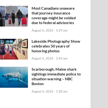
Most Canadians unaware
that journey insurance
coverage might be voided
due to federal advisories
August 6, 2026 - 1:59 am
Lakeside Photography Show
celebrates 50 years of
honoring photos
August 6, 2026 - 1:43 am
Scarborough, Maine shark
sightings immediate police to
situation warning – NBC
Boston
August 6, 2026 - 1:38 am