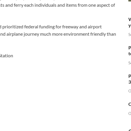
sts and ferry each individuals and items from one aspect of
W
y
 prioritized federal funding for freeway and airport
 and airplane journey much more environment friendly than
S
P
t
S
P
3
O
O
O