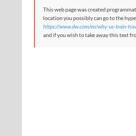
This web page was created programmatical
location you possibly can go to the hype
https://www.dw.com/en/why-us-train-tra
and if you wish to take away this text f