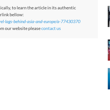
ly, to learn the article in its authentic
rlink bellow:
vel-lags-behind-asia-and-europe/a-77430370
rom our website please
contact us