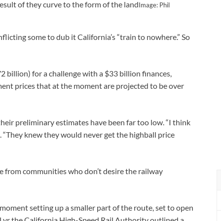
result of they curve to the form of the land
Image: Phil
nflicting some to dub it California’s “train to nowhere.” So
2 billion) for a challenge with a $33 billion finances,
nt prices that at the moment are projected to be over
heir preliminary estimates have been far too low. “I think
ed. “They knew they would never get the highball price
ce from communities who don’t desire the railway
e moment setting up a smaller part of the route, set to open
al yr the California High-Speed Rail Authority outlined a