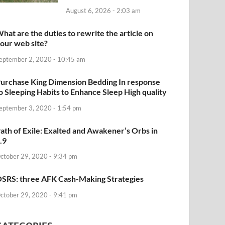
August 6, 2026 - 2:03 am
hat are the duties to rewrite the article on
our web site?
eptember 2, 2020 - 10:45 am
urchase King Dimension Bedding In response
o Sleeping Habits to Enhance Sleep High quality
eptember 3, 2020 - 1:54 pm
ath of Exile: Exalted and Awakener’s Orbs in
.9
ctober 29, 2020 - 9:34 pm
SRS: three AFK Cash-Making Strategies
ctober 29, 2020 - 9:41 pm