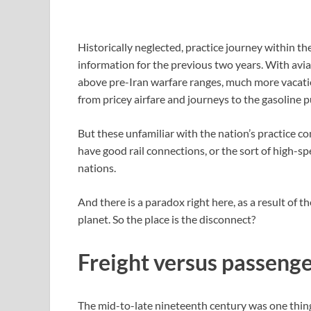
Historically neglected, practice journey within t
information for the previous two years. With avia
above pre-Iran warfare ranges, much more vacatio
from pricey airfare and journeys to the gasoline
But these unfamiliar with the nation’s practice c
have good rail connections, or the sort of high
nations.
And there is a paradox right here, as a result of t
planet. So the place is the disconnect?
Freight versus passenge
The mid-to-late nineteenth century was one thing