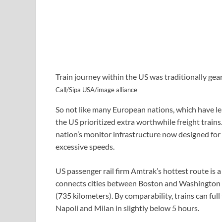
Train journey within the US was traditionally ge
Call/Sipa USA/image alliance
So not like many European nations, which have le
the US prioritized extra worthwhile freight trains.
nation’s monitor infrastructure now designed for 
excessive speeds.
US passenger rail firm Amtrak’s hottest route is a
connects cities between Boston and Washington D
(735 kilometers). By comparability, trains can full
Napoli and Milan in slightly below 5 hours.