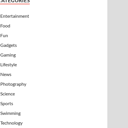
CATEGORIES
Entertainment
Food
Fun
Gadgets
Gaming
Lifestyle
News
Photography
Science
Sports
Swimming
Technology