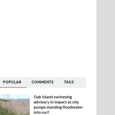
POPULAR
COMMENTS
TAGS
Oak Island swimming
advisory in impact as city
pumps standing floodwater
into surf