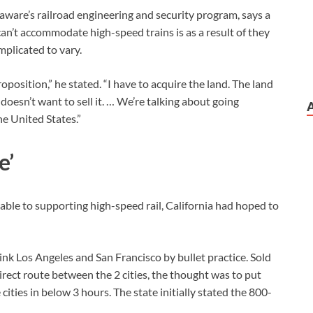
laware’s railroad engineering and security program, says a
 can’t accommodate high-speed trains is as a result of they
mplicated to vary.
oposition,” he stated. “I have to acquire the land. The land
esn’t want to sell it. … We’re talking about going
e United States.”
e’
 able to supporting high-speed rail, California had hoped to
link Los Angeles and San Francisco by bullet practice. Sold
ect route between the 2 cities, the thought was to put
ties in below 3 hours. The state initially stated the 800-