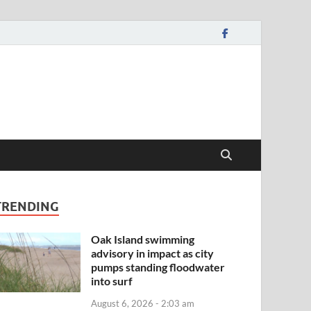
TRENDING
Oak Island swimming
advisory in impact as city
pumps standing floodwater
into surf
August 6, 2026 - 2:03 am