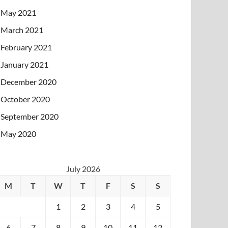
May 2021
March 2021
February 2021
January 2021
December 2020
October 2020
September 2020
May 2020
July 2026
M
T
W
T
F
S
S
1
2
3
4
5
6
7
8
9
10
11
12