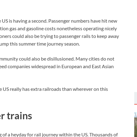
he US is having a second. Passenger numbers have hit new
tion gas and gasoline costs nonetheless operating nicely
ners could also be trying to passenger rails to keep away
 pump this summer time journey season.
ommunity could also be disillusioned. Many cities do not
-speed companies widespread in European and East Asian
he US really has extra railroads than wherever on this
r trains
 of a heyday for rail journey within the US. Thousands of