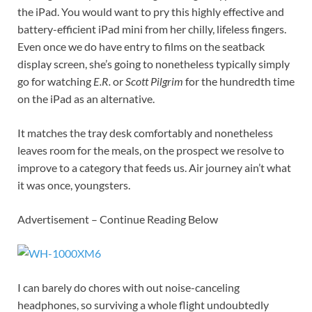
the iPad. You would want to pry this highly effective and
battery-efficient iPad mini from her chilly, lifeless fingers.
Even once we do have entry to films on the seatback
display screen, she’s going to nonetheless typically simply
go for watching
E.R.
or
Scott Pilgrim
for the hundredth time
on the iPad as an alternative.
It matches the tray desk comfortably and nonetheless
leaves room for the meals, on the prospect we resolve to
improve to a category that feeds us. Air journey ain’t what
it was once, youngsters.
Advertisement – Continue Reading Below
I can barely do chores with out noise-canceling
headphones, so surviving a whole flight undoubtedly