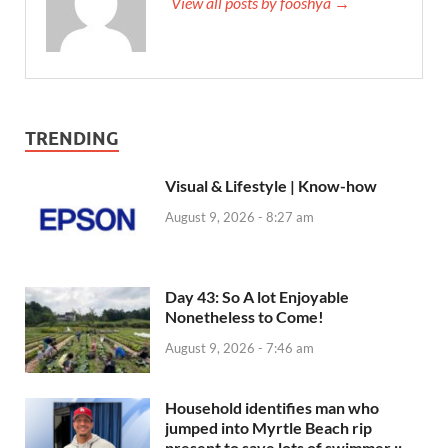
View all posts by fooshya →
TRENDING
Visual & Lifestyle | Know-how
August 9, 2026 - 8:27 am
Day 43: So A lot Enjoyable
Nonetheless to Come!
August 9, 2026 - 7:46 am
Household identifies man who
jumped into Myrtle Beach rip
present to save lots of swimmer ::