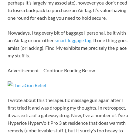
perhaps it’s largely my associate), however you don’t need
to lose a backpack to purchase an AirTag. It’s value having
one round for each bag you need to hold secure.
Nowadays, I tag every bit of baggage I personal, be it with
an AirTag or one other
smart luggage tag
. If one thing goes
amiss (or lacking), Find My exhibits me precisely the place
my stuff is.
Advertisement – Continue Reading Below
I wrote about this therapeutic massage gun again after I
first tried it and was dropping my thoughts. In retrospect,
it was extra of a gateway drug. Now, I’ve a number of. I’ve a
HyperIce HyperVolt Pro 3 at residence that does warmth
remedy (unbelievable stuff!), but it surely’s too heavy to