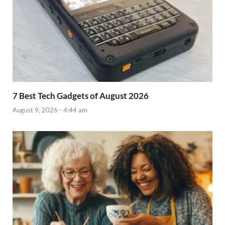
7 Best Tech Gadgets of August 2026
August 9, 2026 - 4:44 am