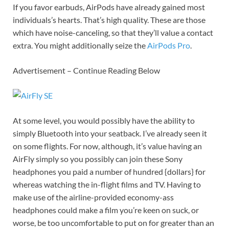
If you favor earbuds, AirPods have already gained most
individuals’s hearts. That’s high quality. These are those
which have noise-canceling, so that they’ll value a contact
extra. You might additionally seize the
AirPods Pro
.
Advertisement – Continue Reading Below
At some level, you would possibly have the ability to
simply Bluetooth into your seatback. I’ve already seen it
on some flights. For now, although, it’s value having an
AirFly simply so you possibly can join these Sony
headphones you paid a number of hundred {dollars} for
whereas watching the in-flight films and TV. Having to
make use of the airline-provided economy-ass
headphones could make a film you’re keen on suck, or
worse, be too uncomfortable to put on for greater than an