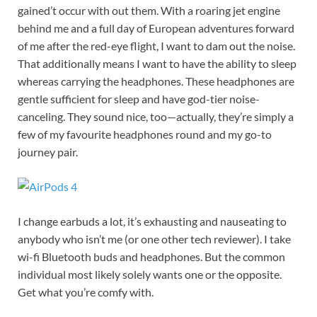
gained’t occur with out them. With a roaring jet engine
behind me and a full day of European adventures forward
of me after the red-eye flight, I want to dam out the noise.
That additionally means I want to have the ability to sleep
whereas carrying the headphones. These headphones are
gentle sufficient for sleep and have god-tier noise-
canceling. They sound nice, too—actually, they’re simply a
few of my favourite headphones round and my go-to
journey pair.
I change earbuds a lot, it’s exhausting and nauseating to
anybody who isn’t me (or one other tech reviewer). I take
wi-fi Bluetooth buds and headphones. But the common
individual most likely solely wants one or the opposite.
Get what you’re comfy with.