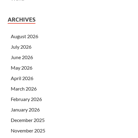
ARCHIVES
August 2026
July 2026
June 2026
May 2026
April 2026
March 2026
February 2026
January 2026
December 2025
November 2025