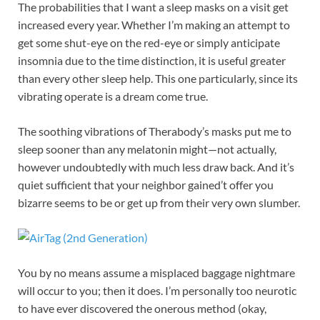
The probabilities that I want a sleep masks on a visit get
increased every year. Whether I’m making an attempt to
get some shut-eye on the red-eye or simply anticipate
insomnia due to the time distinction, it is useful greater
than every other sleep help. This one particularly, since its
vibrating operate is a dream come true.
The soothing vibrations of Therabody’s masks put me to
sleep sooner than any melatonin might—not actually,
however undoubtedly with much less draw back. And it’s
quiet sufficient that your neighbor gained’t offer you
bizarre seems to be or get up from their very own slumber.
You by no means assume a misplaced baggage nightmare
will occur to you; then it does. I’m personally too neurotic
to have ever discovered the onerous method (okay,