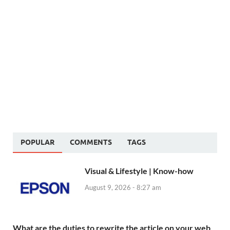
POPULAR
COMMENTS
TAGS
Visual & Lifestyle | Know-how
August 9, 2026 - 8:27 am
What are the duties to rewrite the article on your web