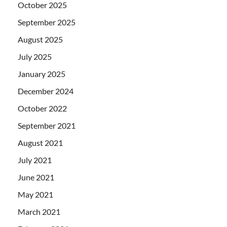
October 2025
September 2025
August 2025
July 2025
January 2025
December 2024
October 2022
September 2021
August 2021
July 2021
June 2021
May 2021
March 2021