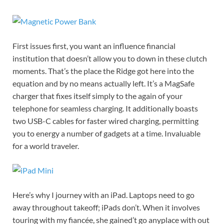
First issues first, you want an influence financial
institution that doesn’t allow you to down in these clutch
moments. That’s the place the Ridge got here into the
equation and by no means actually left. It’s a MagSafe
charger that fixes itself simply to the again of your
telephone for seamless charging. It additionally boasts
two USB-C cables for faster wired charging, permitting
you to energy a number of gadgets at a time. Invaluable
for a world traveler.
Here’s why I journey with an iPad. Laptops need to go
away throughout takeoff; iPads don’t. When it involves
touring with my fiancée, she gained’t go anyplace with out