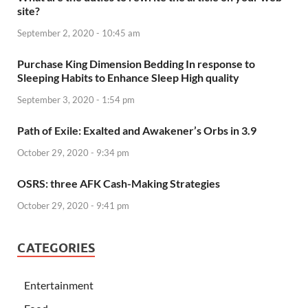
site?
September 2, 2020 - 10:45 am
Purchase King Dimension Bedding In response to
Sleeping Habits to Enhance Sleep High quality
September 3, 2020 - 1:54 pm
Path of Exile: Exalted and Awakener’s Orbs in 3.9
October 29, 2020 - 9:34 pm
OSRS: three AFK Cash-Making Strategies
October 29, 2020 - 9:41 pm
CATEGORIES
Entertainment