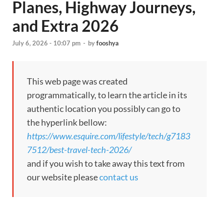
Planes, Highway Journeys,
and Extra 2026
July 6, 2026 - 10:07 pm
-
by
fooshya
This web page was created
programmatically, to learn the article in its
authentic location you possibly can go to
the hyperlink bellow:
https://www.esquire.com/lifestyle/tech/g7183
7512/best-travel-tech-2026/
and if you wish to take away this text from
our website please
contact us