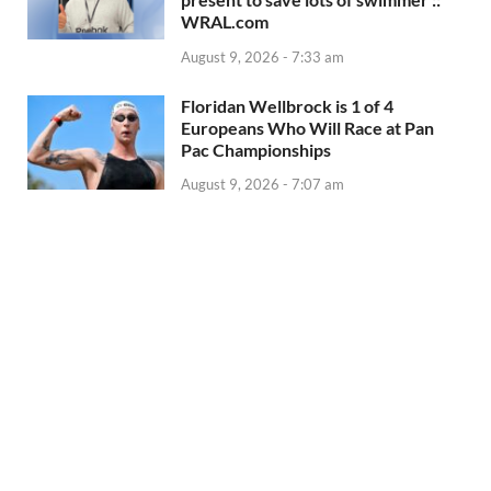
WRAL.com
August 9, 2026 - 7:33 am
Floridan Wellbrock is 1 of 4
Europeans Who Will Race at Pan
Pac Championships
August 9, 2026 - 7:07 am