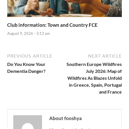
Club information: Town and Country FCE
August 9, 2026 - 3:13 am
PREVIOUS ARTICLE
NEXT ARTICLE
Do You Know Your
Southern Europe Wildfires
Dementia Danger?
July 2026: Map of
Wildfires As Blazes Unfold
in Greece, Spain, Portugal
and France
About fooshya