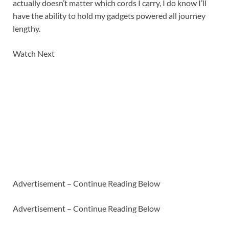
actually doesn’t matter which cords I carry, I do know I’ll
have the ability to hold my gadgets powered all journey
lengthy.
Watch Next
Advertisement – Continue Reading Below
Advertisement – Continue Reading Below