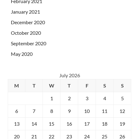
February 2021
January 2021
December 2020
October 2020
September 2020
May 2020
July 2026
M
T
W
T
F
S
S
1
2
3
4
5
6
7
8
9
10
11
12
13
14
15
16
17
18
19
20
21
22
23
24
25
26