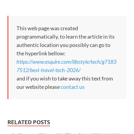
This web page was created
programmatically, to learn the article in its
authentic location you possibly can go to
the hyperlink bellow:
https://www.esquire.com/lifestyle/tech/g7183
7512/best-travel-tech-2026/
and if you wish to take away this text from
our website please
contact us
RELATED POSTS