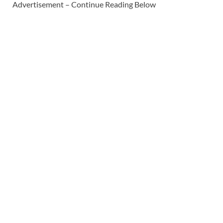
Advertisement – Continue Reading Below