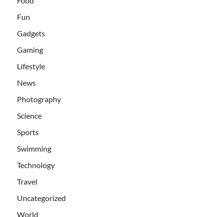
Food
Fun
Gadgets
Gaming
Lifestyle
News
Photography
Science
Sports
Swimming
Technology
Travel
Uncategorized
World