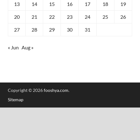
13
14
15
16
17
18
19
20
21
22
23
24
25
26
27
28
29
30
31
« Jun
Aug »
Copyright © 2026
fooshya.com
.
Sitemap