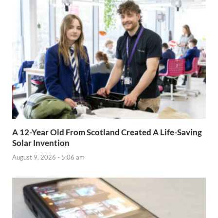
A 12-Year Old From Scotland Created A Life-Saving
Solar Invention
August 9, 2026 - 5:06 am