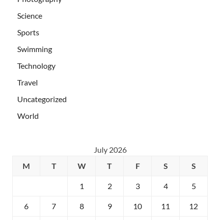
Science
Sports
Swimming
Technology
Travel
Uncategorized
World
July 2026
M
T
W
T
F
S
S
1
2
3
4
5
6
7
8
9
10
11
12