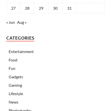
27
28
29
30
31
« Jun
Aug »
CATEGORIES
Entertainment
Food
Fun
Gadgets
Gaming
Lifestyle
News
Photography