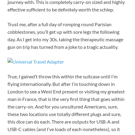
journey with. This is completely carry-on sized and highly
effective sufficient to be definitely worth the schlep.
Trust me, after a full day of romping round Parisian
cobblestones, you’ll get up with sore legs the following
day. As I get into my 30s, taking the therapeutic massage
gun on trip has turned from a joke to a tragic actuality.
True, I gained’t throw this within the suitcase until I’m
flying internationally. But after I’m touching down in
London to see a West End present or visiting my greatest
man in France, that is the very first thing that goes within
the carry-on. And for you uncultured Americans, sure,
these two locations use totally different plugs and sure,
this dice can do each. There are outputs for USB-A and
USB-C cables (and I’ve loads of each nonetheless), so it