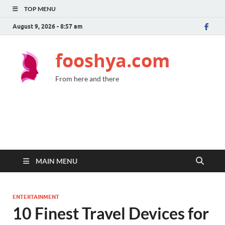
TOP MENU
August 9, 2026 - 8:57 am
fooshya.com
From here and there
MAIN MENU
ENTERTAINMENT
10 Finest Travel Devices for