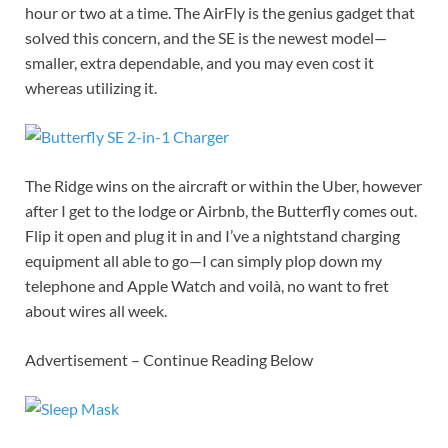
hour or two at a time. The AirFly is the genius gadget that
solved this concern, and the SE is the newest model—
smaller, extra dependable, and you may even cost it
whereas utilizing it.
The Ridge wins on the aircraft or within the Uber, however
after I get to the lodge or Airbnb, the Butterfly comes out.
Flip it open and plug it in and I’ve a nightstand charging
equipment all able to go—I can simply plop down my
telephone and Apple Watch and voilà, no want to fret
about wires all week.
Advertisement – Continue Reading Below