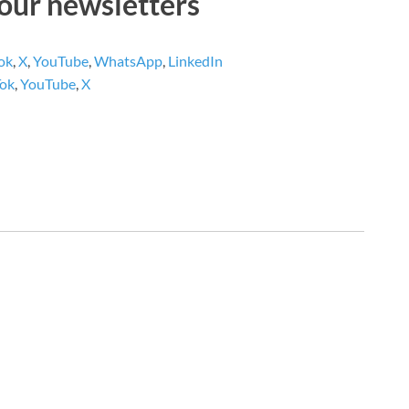
 our newsletters
ok
,
X
,
YouTube
,
WhatsApp
,
LinkedIn
Tok
,
YouTube
,
X