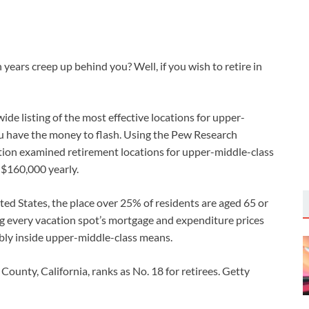
ears creep up behind you? Well, if you wish to retire in
e listing of the most effective locations for upper-
ou have the money to flash. Using the Pew Research
ion examined retirement locations for upper-middle-class
$160,000 yearly.
ed States, the place over 25% of residents are aged 65 or
ing every vacation spot’s mortgage and expenditure prices
ably inside upper-middle-class means.
County, California, ranks as No. 18 for retirees.
Getty