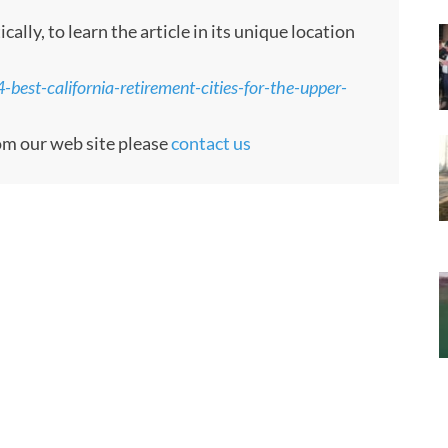
ly, to learn the article in its unique location
best-california-retirement-cities-for-the-upper-
rom our web site please
contact us