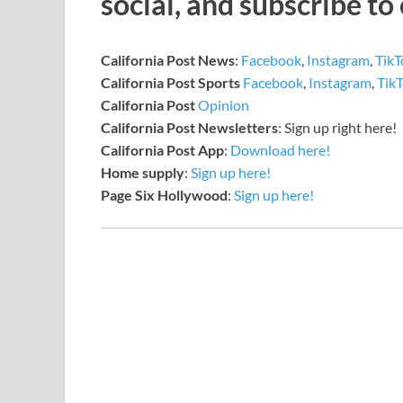
social, and subscribe to
California Post News
:
Facebook
,
Instagram
,
TikT
California Post Sports
Facebook
,
Instagram
,
Tik
California Post
Opinion
California Post Newsletters
: Sign up right here!
California Post App
:
Download here!
Home supply
:
Sign up here!
Page Six Hollywood
:
Sign up here!