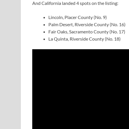
And California landed 4 spots on the listing:
Lincoln, Placer County (No. 9)
Palm Desert, Riverside County (No. 16)
Fair Oaks, Sacramento County (No. 17)
La Quinta, Riverside County (No. 18)