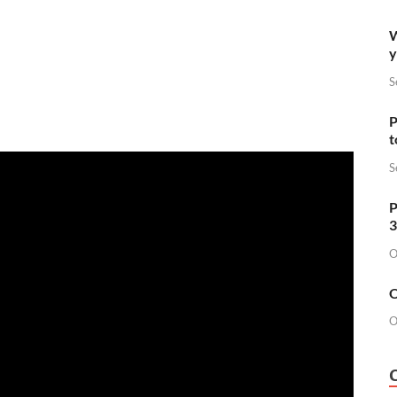
W
y
S
P
t
S
P
3
O
O
O