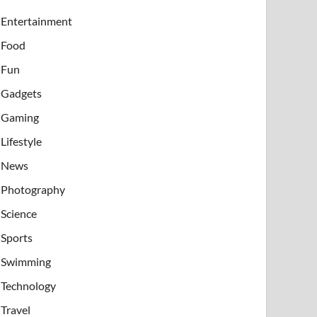
Entertainment
Food
Fun
Gadgets
Gaming
Lifestyle
News
Photography
Science
Sports
Swimming
Technology
Travel