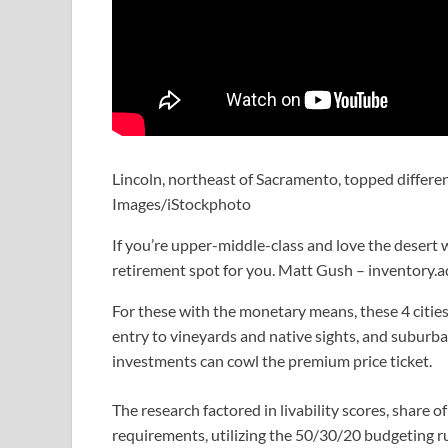
Lincoln, northeast of Sacramento, topped different
Images/iStockphoto
If you’re upper-middle-class and love the desert
retirement spot for you.
Matt Gush – inventory.
For these with the monetary means, these 4 cities
entry to vineyards and native sights, and suburba
investments can cowl the premium price ticket.
The research factored in livability scores, share o
requirements, utilizing the 50/30/20 budgeting rul