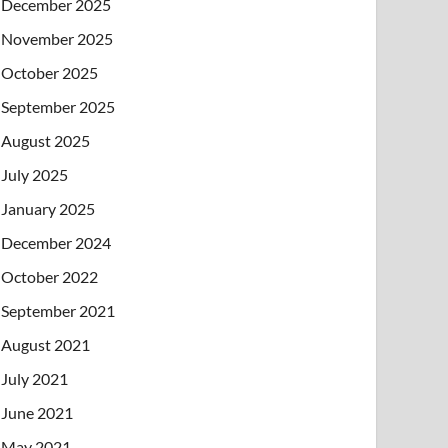
December 2025
November 2025
October 2025
September 2025
August 2025
July 2025
January 2025
December 2024
October 2022
September 2021
August 2021
July 2021
June 2021
May 2021