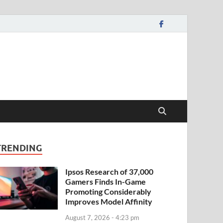
TRENDING
Ipsos Research of 37,000
Gamers Finds In-Game
Promoting Considerably
Improves Model Affinity
August 7, 2026 - 4:23 pm