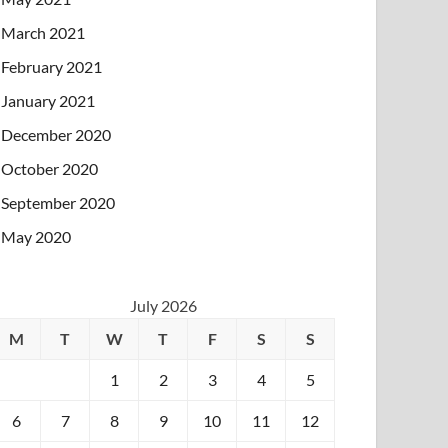
March 2021
February 2021
January 2021
December 2020
October 2020
September 2020
May 2020
July 2026
M
T
W
T
F
S
S
1
2
3
4
5
6
7
8
9
10
11
12