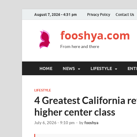
August 7, 2026 - 4:31 pm
Privacy Policy
Contact Us
fooshya.com
From here and there
HOME
NEWS
LIFESTYLE
ENT
LIFESTYLE
4 Greatest California re
higher center class
July 6, 2026 - 9:10 pm
-
by
fooshya