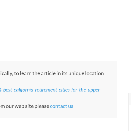
ly, to learn the article in its unique location
best-california-retirement-cities-for-the-upper-
rom our web site please
contact us