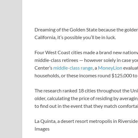
Dreaming of the Golden State because the golden y
California, it’s possible you’ll be in luck.
Four West Coast cities made a brand new nationwid
middle-class retirees — however solely in case y
Center’s
middle-class range
, a
MoneyLion
evaluat
households, or these incomes round $125,000 to 
The research ranked 18 cities throughout the Unit
older, calculating the price of residing by averag
to find out in the event that they match comfort
La Quinta, a desert resort metropolis in Riverside 
Images