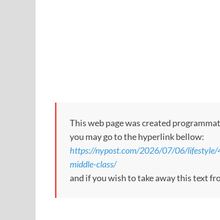
This web page was created programmatical
you may go to the hyperlink bellow:
https://nypost.com/2026/07/06/lifestyle/4-
middle-class/
and if you wish to take away this text f