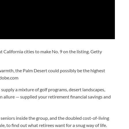
 California cities to make No. 9 on the listing.
Getty
 warmth, the Palm Desert could possibly be the highest
adobe.com
 supply a mixture of golf programs, desert landscapes,
n allure — supplied your retirement financial savings and
f seniors inside the group, and the doubled cost-of-living
e, to find out what retirees want for a snug way of life.