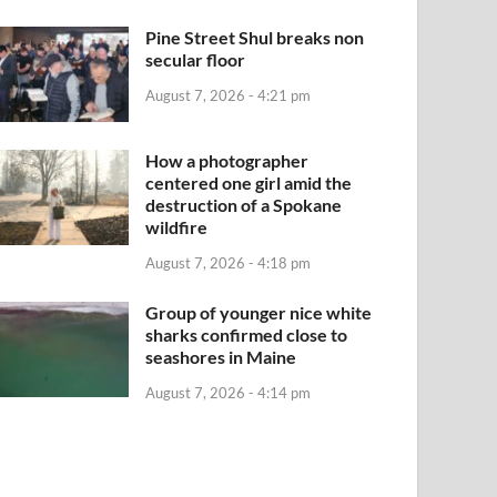
Pine Street Shul breaks non
secular floor
August 7, 2026 - 4:21 pm
How a photographer
centered one girl amid the
destruction of a Spokane
wildfire
August 7, 2026 - 4:18 pm
Group of younger nice white
sharks confirmed close to
seashores in Maine
August 7, 2026 - 4:14 pm