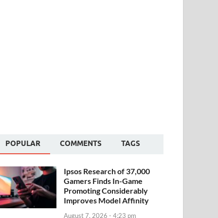
POPULAR
COMMENTS
TAGS
Ipsos Research of 37,000
Gamers Finds In-Game
Promoting Considerably
Improves Model Affinity
August 7, 2026 - 4:23 pm