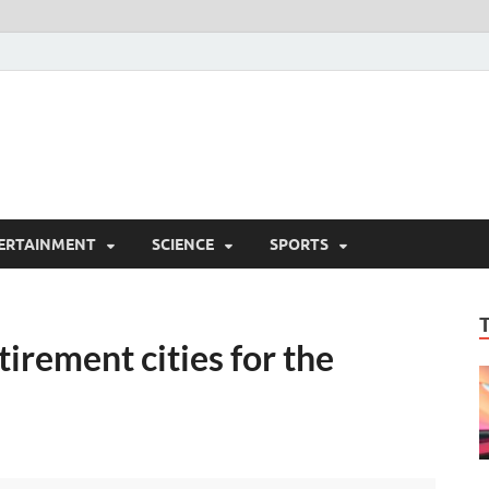
ERTAINMENT
SCIENCE
SPORTS
tirement cities for the