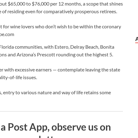
about $65,000 to $76,000 per 12 months, a scope that shines
e of residing even for comparatively prosperous retirees.
t for wine lovers who don’t wish to be within the coronary
obe.com
Florida communities, with Estero, Delray Beach, Bonita
ons and Arizona’s Prescott rounding out the highest 5.
er with excessive earners — contemplate leaving the state
ity-of-life issues.
ties, entry to various nature and way of life retains some
a Post App, observe us on