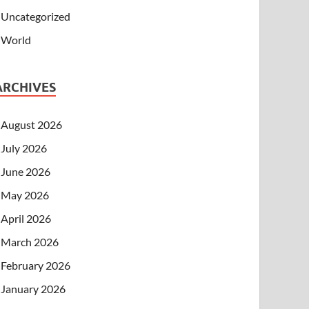
Uncategorized
World
ARCHIVES
August 2026
July 2026
June 2026
May 2026
April 2026
March 2026
February 2026
January 2026