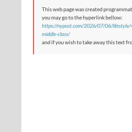
This web page was created programmatical
you may go to the hyperlink bellow:
https://nypost.com/2026/07/06/lifestyle/4-
middle-class/
and if you wish to take away this text f