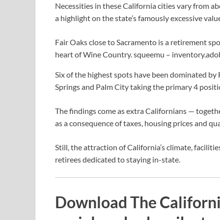
Necessities in these California cities vary from 
a highlight on the state’s famously excessive valu
Fair Oaks close to Sacramento is a retirement spo
heart of Wine Country.
squeemu – inventory.ad
Six of the highest spots have been dominated by 
Springs and Palm City taking the primary 4 positi
The findings come as extra Californians — togeth
as a consequence of taxes, housing prices and qual
Still, the attraction of California’s climate, facili
retirees dedicated to staying in-state.
Download The Californi