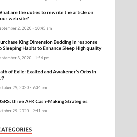
hat are the duties to rewrite the article on
our web site?
eptember 2, 2020 - 10:45 am
urchase King Dimension Bedding In response
o Sleeping Habits to Enhance Sleep High quality
eptember 3, 2020 - 1:54 pm
ath of Exile: Exalted and Awakener’s Orbs in
.9
ctober 29, 2020 - 9:34 pm
SRS: three AFK Cash-Making Strategies
ctober 29, 2020 - 9:41 pm
CATEGORIES