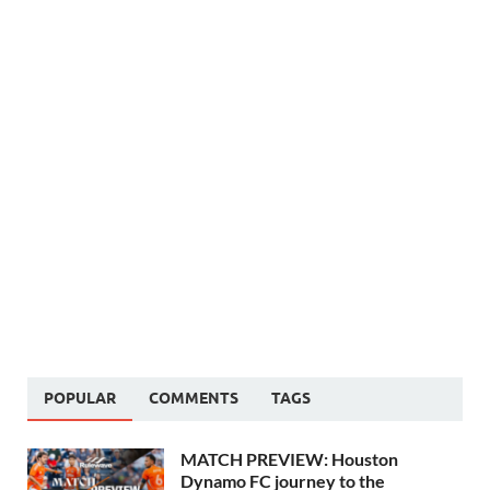
POPULAR
COMMENTS
TAGS
MATCH PREVIEW: Houston
Dynamo FC journey to the