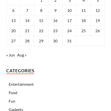
1
2
3
4
5
6
7
8
9
10
11
12
13
14
15
16
17
18
19
20
21
22
23
24
25
26
27
28
29
30
31
« Jun
Aug »
CATEGORIES
Entertainment
Food
Fun
Gadgets