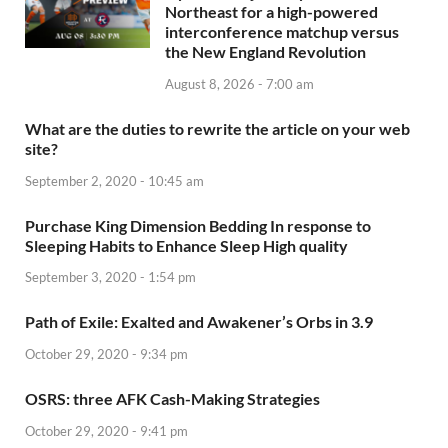
Northeast for a high-powered
interconference matchup versus
the New England Revolution
August 8, 2026 - 7:00 am
What are the duties to rewrite the article on your web
site?
September 2, 2020 - 10:45 am
Purchase King Dimension Bedding In response to
Sleeping Habits to Enhance Sleep High quality
September 3, 2020 - 1:54 pm
Path of Exile: Exalted and Awakener’s Orbs in 3.9
October 29, 2020 - 9:34 pm
OSRS: three AFK Cash-Making Strategies
October 29, 2020 - 9:41 pm