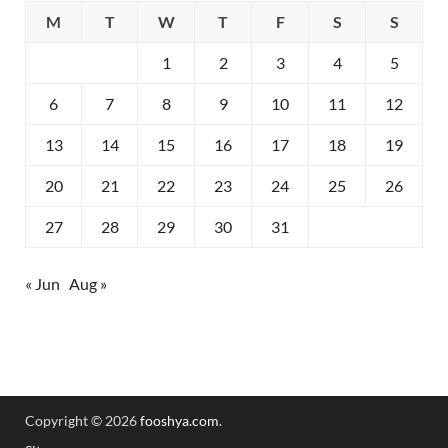
M
T
W
T
F
S
S
1
2
3
4
5
6
7
8
9
10
11
12
13
14
15
16
17
18
19
20
21
22
23
24
25
26
27
28
29
30
31
« Jun
Aug »
Copyright © 2026
fooshya.com
.