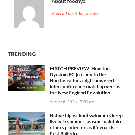
About fooshya
View all posts by fooshya →
TRENDING
MATCH PREVIEW: Houston
Dynamo FC journey to the
Northeast for a high-powered
interconference matchup versus
the New England Revolution
August 8, 2026 - 7:00 am
Native highschool swimmers keep
lively in summer season, maintain
others protected as lifeguards –
Post Bulletin