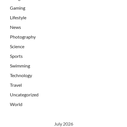
Gaming
Lifestyle
News
Photography
Science
Sports
Swimming
Technology
Travel
Uncategorized
World
July 2026