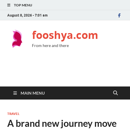
TOP MENU
August 8, 2026 - 7:01 am
fooshya.com
From here and there
MAIN MENU
TRAVEL
A brand new journey move