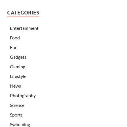
CATEGORIES
Entertainment
Food
Fun
Gadgets
Gaming
Lifestyle
News
Photography
Science
Sports
Swimming