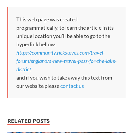
This web page was created
programmatically, to learn the article in its
unique location you’ll be able to go to the
hyperlink bellow:
https://community.ricksteves.com/travel-
forum/england/a-new-travel-pass-for-the-lake-
district
and if you wish to take away this text from
our website please
contact us
RELATED POSTS