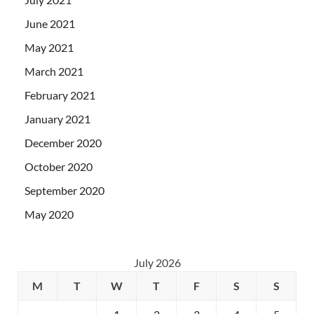
June 2021
May 2021
March 2021
February 2021
January 2021
December 2020
October 2020
September 2020
May 2020
July 2026
M
T
W
T
F
S
S