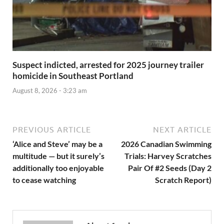
Suspect indicted, arrested for 2025 journey trailer
homicide in Southeast Portland
August 8, 2026 - 3:23 am
PREVIOUS ARTICLE
NEXT ARTICLE
‘Alice and Steve’ may be a
2026 Canadian Swimming
multitude — but it surely’s
Trials: Harvey Scratches
additionally too enjoyable
Pair Of #2 Seeds (Day 2
to cease watching
Scratch Report)