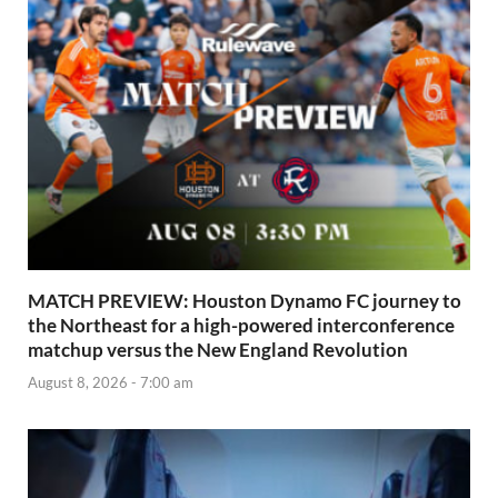
MATCH PREVIEW: Houston Dynamo FC journey to
the Northeast for a high-powered interconference
matchup versus the New England Revolution
August 8, 2026 - 7:00 am