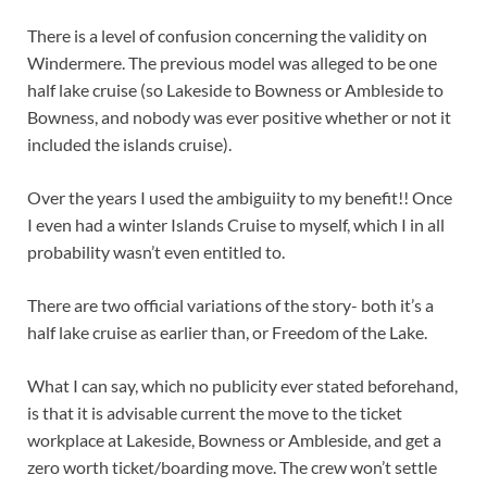
There is a level of confusion concerning the validity on
Windermere. The previous model was alleged to be one
half lake cruise (so Lakeside to Bowness or Ambleside to
Bowness, and nobody was ever positive whether or not it
included the islands cruise).
Over the years I used the ambiguiity to my benefit!! Once
I even had a winter Islands Cruise to myself, which I in all
probability wasn’t even entitled to.
There are two official variations of the story- both it’s a
half lake cruise as earlier than, or Freedom of the Lake.
What I can say, which no publicity ever stated beforehand,
is that it is advisable current the move to the ticket
workplace at Lakeside, Bowness or Ambleside, and get a
zero worth ticket/boarding move. The crew won’t settle