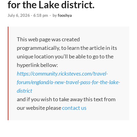
for the Lake district.
July 6, 2026 - 6:18 pm
-
by
fooshya
This web page was created
programmatically, to learn the article in its
unique location you’ll be able to go to the
hyperlink bellow:
https://community.ricksteves.com/travel-
forum/england/a-new-travel-pass-for-the-lake-
district
and if you wish to take away this text from
our website please
contact us