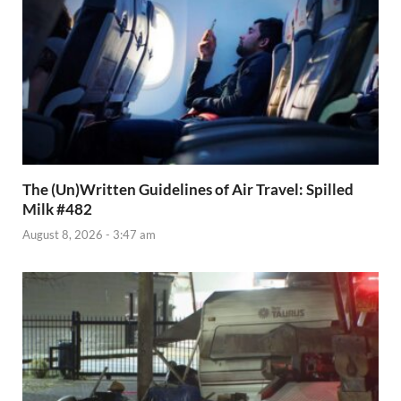
The (Un)Written Guidelines of Air Travel: Spilled
Milk #482
August 8, 2026 - 3:47 am