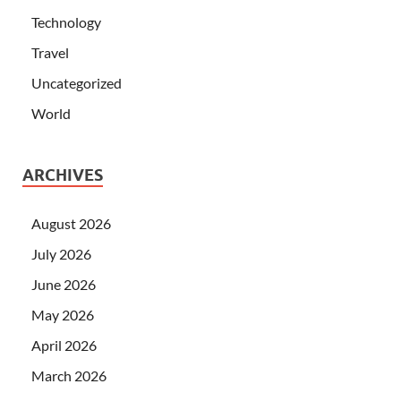
Technology
Travel
Uncategorized
World
ARCHIVES
August 2026
July 2026
June 2026
May 2026
April 2026
March 2026