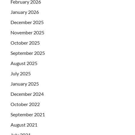
February 2026
January 2026
December 2025
November 2025
October 2025
September 2025
August 2025
July 2025
January 2025
December 2024
October 2022
September 2021
August 2021
July 2021