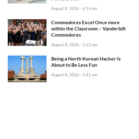
August 8, 2026 - 6:14 am
Commodores Excel Once more
within the Classroom – Vanderbilt
Commodores
August 8, 2026 - 5:53 am
Being a North Korean Hacker Is
About to Be Less Fun
August 8, 2026 - 5:41 am