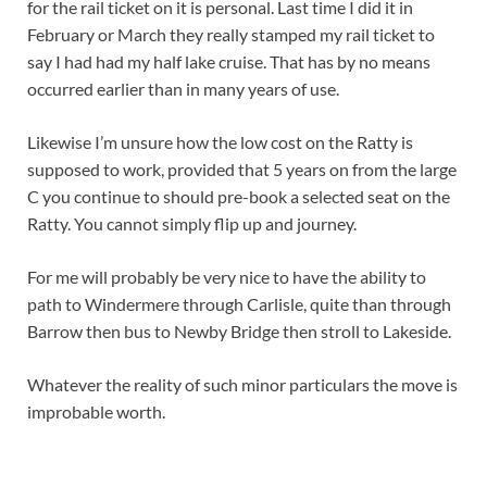
for the rail ticket on it is personal. Last time I did it in
February or March they really stamped my rail ticket to
say I had had my half lake cruise. That has by no means
occurred earlier than in many years of use.
Likewise I’m unsure how the low cost on the Ratty is
supposed to work, provided that 5 years on from the large
C you continue to should pre-book a selected seat on the
Ratty. You cannot simply flip up and journey.
For me will probably be very nice to have the ability to
path to Windermere through Carlisle, quite than through
Barrow then bus to Newby Bridge then stroll to Lakeside.
Whatever the reality of such minor particulars the move is
improbable worth.