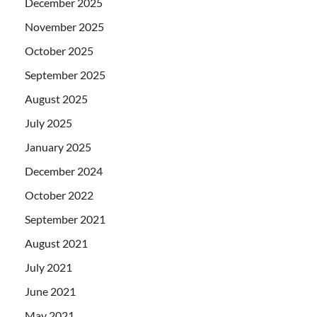
December 2025
November 2025
October 2025
September 2025
August 2025
July 2025
January 2025
December 2024
October 2022
September 2021
August 2021
July 2021
June 2021
May 2021