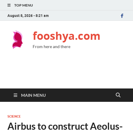
TOP MENU
August 8, 2026 - 8:21 am
fooshya.com
From here and there
MAIN MENU
SCIENCE
Airbus to construct Aeolus-