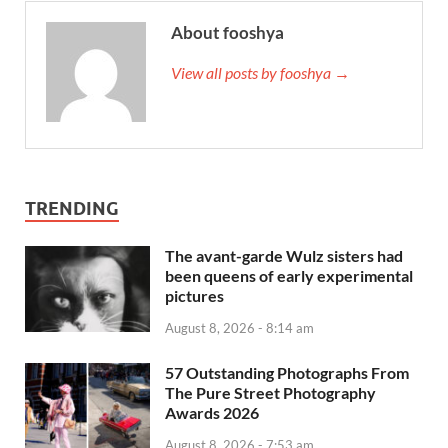
About fooshya
View all posts by fooshya →
TRENDING
The avant-garde Wulz sisters had
been queens of early experimental
pictures
August 8, 2026 - 8:14 am
57 Outstanding Photographs From
The Pure Street Photography
Awards 2026
August 8, 2026 - 7:53 am