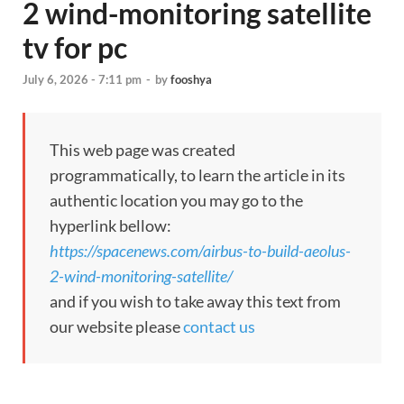
2 wind-monitoring satellite
tv for pc
July 6, 2026 - 7:11 pm
-
by
fooshya
This web page was created
programmatically, to learn the article in its
authentic location you may go to the
hyperlink bellow:
https://spacenews.com/airbus-to-build-aeolus-
2-wind-monitoring-satellite/
and if you wish to take away this text from
our website please
contact us