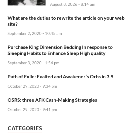
August 8, 2026 - 8:14 am
What are the duties to rewrite the article on your web
site?
September 2, 2020 - 10:45 am
Purchase King Dimension Bedding In response to
Sleeping Habits to Enhance Sleep High quality
September 3, 2020 - 1:54 pm
Path of Exile: Exalted and Awakener’s Orbs in 3.9
October 29, 2020 - 9:34 pm
OSRS: three AFK Cash-Making Strategies
October 29, 2020 - 9:41 pm
CATEGORIES