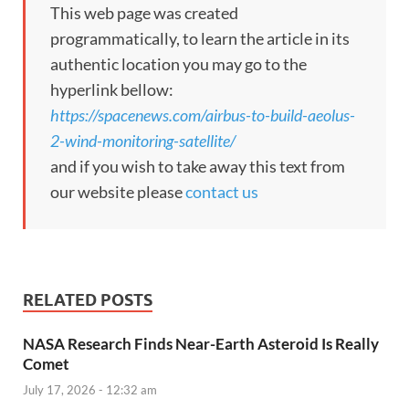
This web page was created
programmatically, to learn the article in its
authentic location you may go to the
hyperlink bellow:
https://spacenews.com/airbus-to-build-aeolus-
2-wind-monitoring-satellite/
and if you wish to take away this text from
our website please
contact us
RELATED POSTS
NASA Research Finds Near-Earth Asteroid Is Really
Comet
July 17, 2026 - 12:32 am