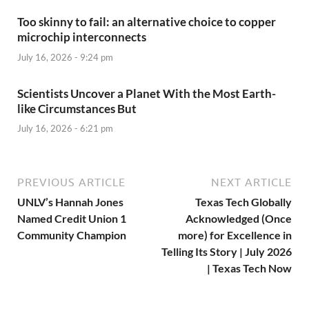
Too skinny to fail: an alternative choice to copper
microchip interconnects
July 16, 2026 - 9:24 pm
Scientists Uncover a Planet With the Most Earth-
like Circumstances But
July 16, 2026 - 6:21 pm
PREVIOUS ARTICLE
NEXT ARTICLE
UNLV’s Hannah Jones
Texas Tech Globally
Named Credit Union 1
Acknowledged (Once
Community Champion
more) for Excellence in
Telling Its Story | July 2026
| Texas Tech Now