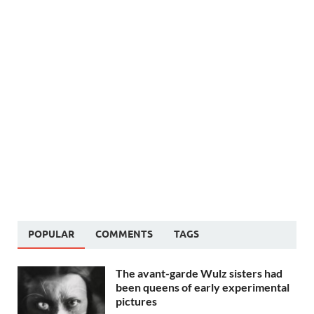
POPULAR
COMMENTS
TAGS
The avant-garde Wulz sisters had
been queens of early experimental
pictures