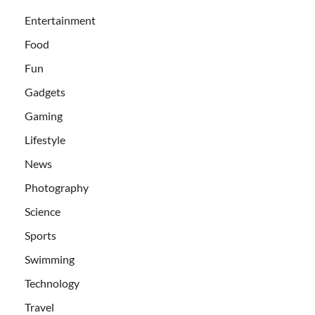
Entertainment
Food
Fun
Gadgets
Gaming
Lifestyle
News
Photography
Science
Sports
Swimming
Technology
Travel