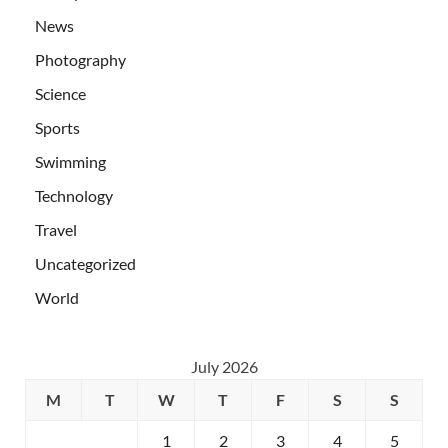
News
Photography
Science
Sports
Swimming
Technology
Travel
Uncategorized
World
July 2026
M
T
W
T
F
S
S
1
2
3
4
5