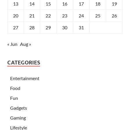
13
14
15
16
17
18
19
20
21
22
23
24
25
26
27
28
29
30
31
« Jun
Aug »
CATEGORIES
Entertainment
Food
Fun
Gadgets
Gaming
Lifestyle