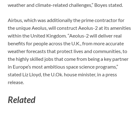
weather and climate-related challenges,” Boyes stated.
Airbus, which was additionally the prime contractor for
the unique Aeolus, will construct Aeolus-2 at its amenities
within the United Kingdom. “Aeolus-2 will deliver real
benefits for people across the U.K., from more accurate
weather forecasts that protect lives and communities, to
the highly skilled jobs that come from being a key partner
in Europe’s most ambitious space science programs,”
stated Liz Lloyd, the U.Ok. house minister, in a press
release.
Related