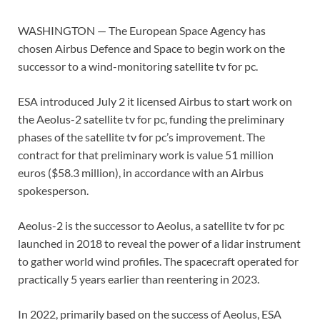
WASHINGTON — The European Space Agency has
chosen Airbus Defence and Space to begin work on the
successor to a wind-monitoring satellite tv for pc.
ESA introduced July 2 it licensed Airbus to start work on
the Aeolus-2 satellite tv for pc, funding the preliminary
phases of the satellite tv for pc’s improvement. The
contract for that preliminary work is value 51 million
euros ($58.3 million), in accordance with an Airbus
spokesperson.
Aeolus-2 is the successor to Aeolus, a satellite tv for pc
launched in 2018 to reveal the power of a lidar instrument
to gather world wind profiles. The spacecraft operated for
practically 5 years earlier than reentering in 2023.
In 2022, primarily based on the success of Aeolus, ESA