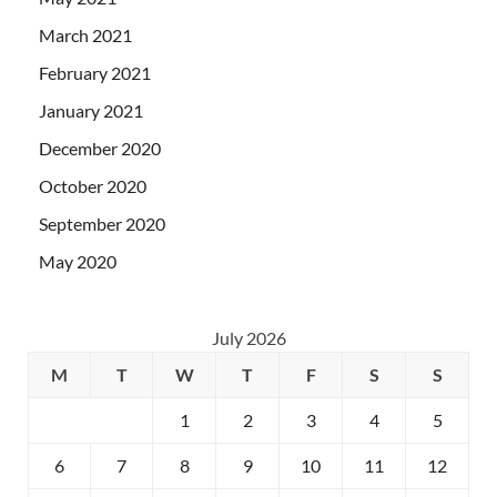
March 2021
February 2021
January 2021
December 2020
October 2020
September 2020
May 2020
July 2026
M
T
W
T
F
S
S
1
2
3
4
5
6
7
8
9
10
11
12