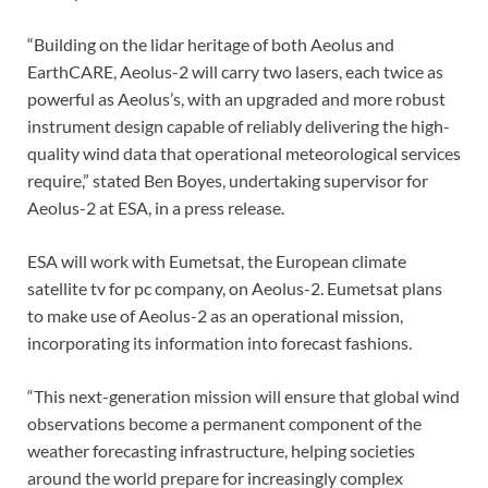
“Building on the lidar heritage of both Aeolus and
EarthCARE, Aeolus-2 will carry two lasers, each twice as
powerful as Aeolus’s, with an upgraded and more robust
instrument design capable of reliably delivering the high-
quality wind data that operational meteorological services
require,” stated Ben Boyes, undertaking supervisor for
Aeolus-2 at ESA, in a press release.
ESA will work with Eumetsat, the European climate
satellite tv for pc company, on Aeolus-2. Eumetsat plans
to make use of Aeolus-2 as an operational mission,
incorporating its information into forecast fashions.
“This next-generation mission will ensure that global wind
observations become a permanent component of the
weather forecasting infrastructure, helping societies
around the world prepare for increasingly complex