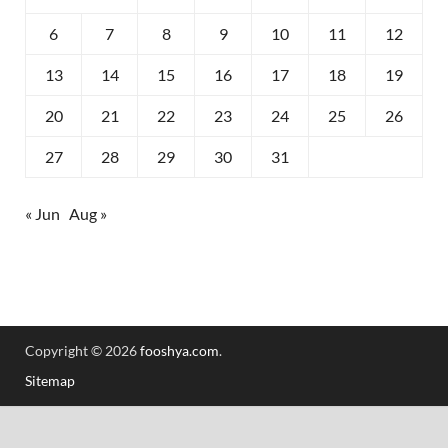
6
7
8
9
10
11
12
13
14
15
16
17
18
19
20
21
22
23
24
25
26
27
28
29
30
31
« Jun
Aug »
Copyright © 2026
fooshya.com
.
Sitemap