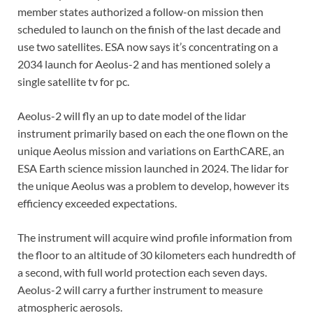
member states authorized a follow-on mission then
scheduled to launch on the finish of the last decade and
use two satellites. ESA now says it’s concentrating on a
2034 launch for Aeolus-2 and has mentioned solely a
single satellite tv for pc.
Aeolus-2 will fly an up to date model of the lidar
instrument primarily based on each the one flown on the
unique Aeolus mission and variations on EarthCARE, an
ESA Earth science mission launched in 2024. The lidar for
the unique Aeolus was a problem to develop, however its
efficiency exceeded expectations.
The instrument will acquire wind profile information from
the floor to an altitude of 30 kilometers each hundredth of
a second, with full world protection each seven days.
Aeolus-2 will carry a further instrument to measure
atmospheric aerosols.