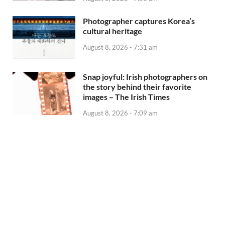
Photographer captures Korea’s
cultural heritage
August 8, 2026 - 7:31 am
Snap joyful: Irish photographers on
the story behind their favorite
images – The Irish Times
August 8, 2026 - 7:09 am