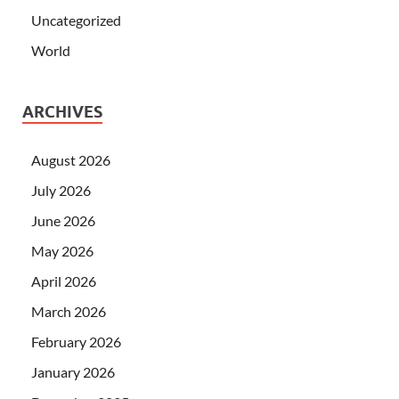
Uncategorized
World
ARCHIVES
August 2026
July 2026
June 2026
May 2026
April 2026
March 2026
February 2026
January 2026