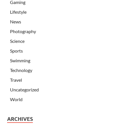
Gaming
Lifestyle
News
Photography
Science
Sports
Swimming
Technology
Travel
Uncategorized
World
ARCHIVES