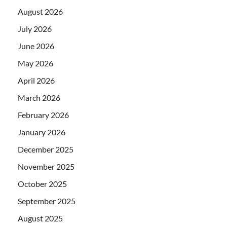
August 2026
July 2026
June 2026
May 2026
April 2026
March 2026
February 2026
January 2026
December 2025
November 2025
October 2025
September 2025
August 2025