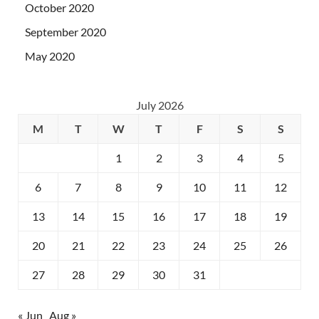
October 2020
September 2020
May 2020
July 2026
M
T
W
T
F
S
S
1
2
3
4
5
6
7
8
9
10
11
12
13
14
15
16
17
18
19
20
21
22
23
24
25
26
27
28
29
30
31
« Jun
Aug »