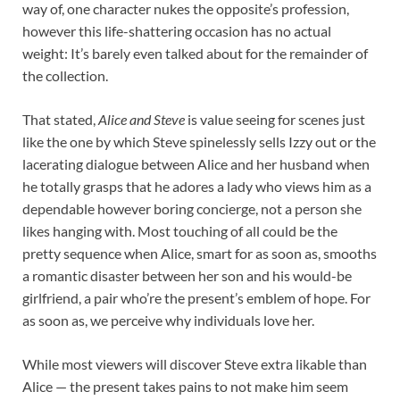
way of, one character nukes the opposite’s profession,
however this life-shattering occasion has no actual
weight: It’s barely even talked about for the remainder of
the collection.
That stated,
Alice and Steve
is value seeing for scenes just
like the one by which Steve spinelessly sells Izzy out or the
lacerating dialogue between Alice and her husband when
he totally grasps that he adores a lady who views him as a
dependable however boring concierge, not a person she
likes hanging with. Most touching of all could be the
pretty sequence when Alice, smart for as soon as, smooths
a romantic disaster between her son and his would-be
girlfriend, a pair who’re the present’s emblem of hope. For
as soon as, we perceive why individuals love her.
While most viewers will discover Steve extra likable than
Alice — the present takes pains to not make him seem