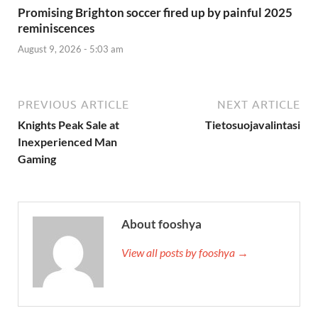
Promising Brighton soccer fired up by painful 2025
reminiscences
August 9, 2026 - 5:03 am
PREVIOUS ARTICLE
NEXT ARTICLE
Knights Peak Sale at
Tietosuojavalintasi
Inexperienced Man
Gaming
About fooshya
View all posts by fooshya →