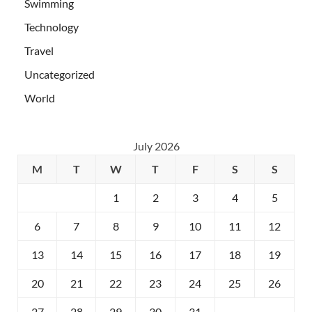
Swimming
Technology
Travel
Uncategorized
World
July 2026
M
T
W
T
F
S
S
1
2
3
4
5
6
7
8
9
10
11
12
13
14
15
16
17
18
19
20
21
22
23
24
25
26
27
28
29
30
31