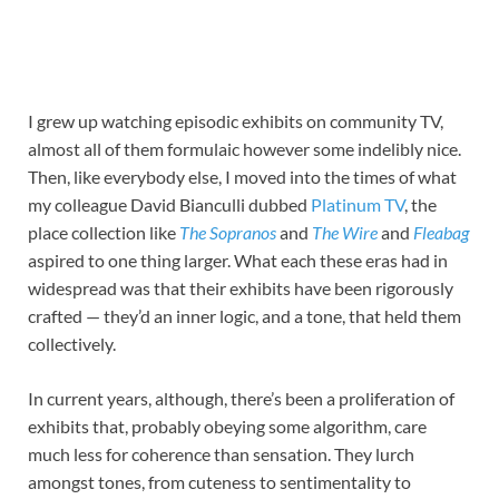
I grew up watching episodic exhibits on community TV,
almost all of them formulaic however some indelibly nice.
Then, like everybody else, I moved into the times of what
my colleague David Bianculli dubbed
Platinum TV
, the
place collection like
The Sopranos
and
The Wire
and
Fleabag
aspired to one thing larger. What each these eras had in
widespread was that their exhibits have been rigorously
crafted — they’d an inner logic, and a tone, that held them
collectively.
In current years, although, there’s been a proliferation of
exhibits that, probably obeying some algorithm, care
much less for coherence than sensation. They lurch
amongst tones, from cuteness to sentimentality to