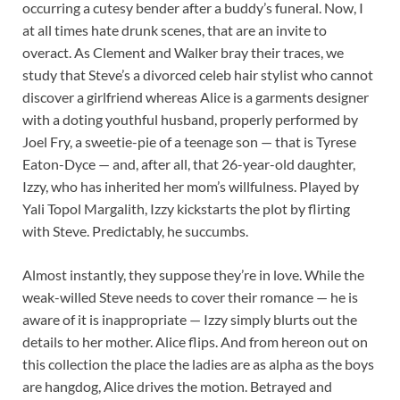
occurring a cutesy bender after a buddy’s funeral. Now, I
at all times hate drunk scenes, that are an invite to
overact. As Clement and Walker bray their traces, we
study that Steve’s a divorced celeb hair stylist who cannot
discover a girlfriend whereas Alice is a garments designer
with a doting youthful husband, properly performed by
Joel Fry, a sweetie-pie of a teenage son — that is Tyrese
Eaton-Dyce — and, after all, that 26-year-old daughter,
Izzy, who has inherited her mom’s willfulness. Played by
Yali Topol Margalith, Izzy kickstarts the plot by flirting
with Steve. Predictably, he succumbs.
Almost instantly, they suppose they’re in love. While the
weak-willed Steve needs to cover their romance — he is
aware of it is inappropriate — Izzy simply blurts out the
details to her mother. Alice flips. And from hereon out on
this collection the place the ladies are as alpha as the boys
are hangdog, Alice drives the motion. Betrayed and