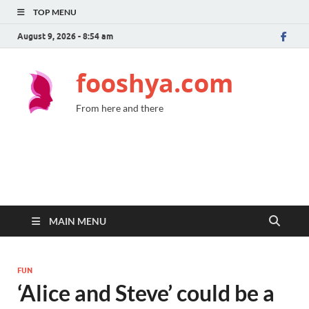
TOP MENU
August 9, 2026 - 8:54 am
fooshya.com
From here and there
MAIN MENU
FUN
‘Alice and Steve’ could be a