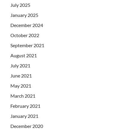
July 2025
January 2025
December 2024
October 2022
September 2021
August 2021
July 2021
June 2021
May 2021
March 2021
February 2021
January 2021
December 2020