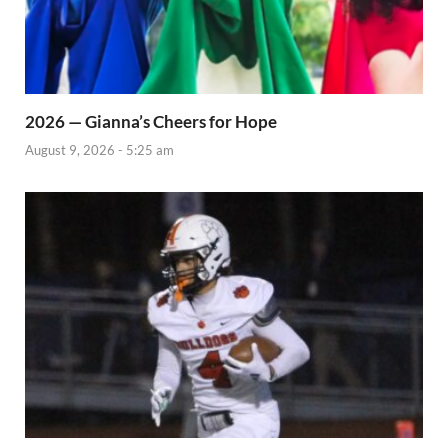
2026 — Gianna’s Cheers for Hope
August 9, 2026 - 5:25 am