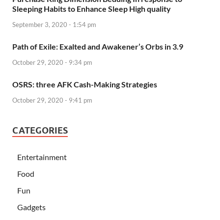
Sleeping Habits to Enhance Sleep High quality
September 3, 2020 - 1:54 pm
Path of Exile: Exalted and Awakener’s Orbs in 3.9
October 29, 2020 - 9:34 pm
OSRS: three AFK Cash-Making Strategies
October 29, 2020 - 9:41 pm
CATEGORIES
Entertainment
Food
Fun
Gadgets