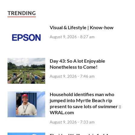
TRENDING
Visual & Lifestyle | Know-how
August 9, 2026 - 8:27 am
Day 43: So A lot Enjoyable
Nonetheless to Come!
August 9, 2026 - 7:46 am
Household identifies man who
jumped into Myrtle Beach rip
present to save lots of swimmer ::
WRAL.com
August 9, 2026 - 7:33 am