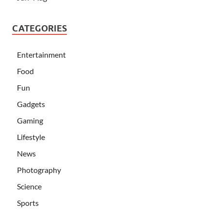
CATEGORIES
Entertainment
Food
Fun
Gadgets
Gaming
Lifestyle
News
Photography
Science
Sports