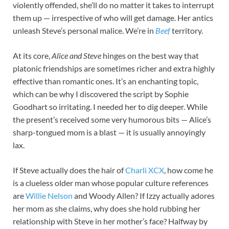
violently offended, she’ll do no matter it takes to interrupt
them up — irrespective of who will get damage. Her antics
unleash Steve’s personal malice. We’re in
Beef
territory.
At its core,
Alice and Steve
hinges on the best way that
platonic friendships are sometimes richer and extra highly
effective than romantic ones. It’s an enchanting topic,
which can be why I discovered the script by Sophie
Goodhart so irritating. I needed her to dig deeper. While
the present’s received some very humorous bits — Alice’s
sharp-tongued mom is a blast — it is usually annoyingly
lax.
If Steve actually does the hair of
Charli XCX
, how come he
is a clueless older man whose popular culture references
are
Willie Nelson
and Woody Allen? If Izzy actually adores
her mom as she claims, why does she hold rubbing her
relationship with Steve in her mother’s face? Halfway by