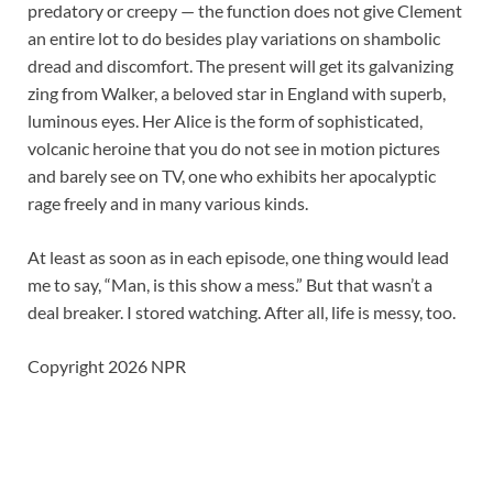
predatory or creepy — the function does not give Clement
an entire lot to do besides play variations on shambolic
dread and discomfort. The present will get its galvanizing
zing from Walker, a beloved star in England with superb,
luminous eyes. Her Alice is the form of sophisticated,
volcanic heroine that you do not see in motion pictures
and barely see on TV, one who exhibits her apocalyptic
rage freely and in many various kinds.
At least as soon as in each episode, one thing would lead
me to say, “Man, is this show a mess.” But that wasn’t a
deal breaker. I stored watching. After all, life is messy, too.
Copyright 2026 NPR