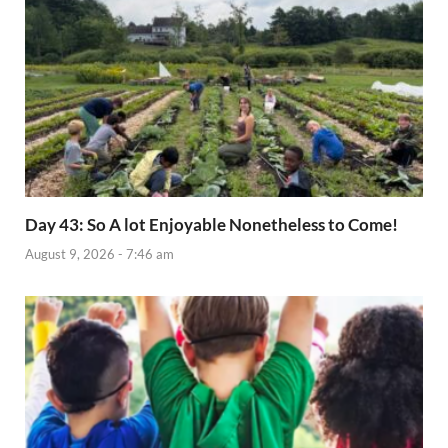
Day 43: So A lot Enjoyable Nonetheless to Come!
August 9, 2026 - 7:46 am