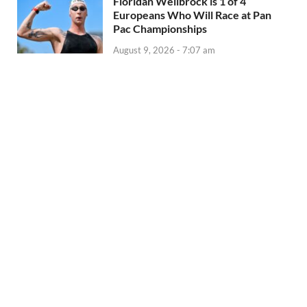
Floridan Wellbrock is 1 of 4
Europeans Who Will Race at Pan
Pac Championships
August 9, 2026 - 7:07 am