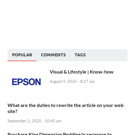
POPULAR
COMMENTS
TAGS
Visual & Lifestyle | Know-how
August 9, 2026 - 8:27 am
What are the duties to rewrite the article on your web
site?
September 2, 2020 - 10:45 am
Purchase King Dimension Bedding In response to