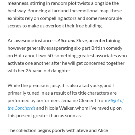
meanness, stirring in random plot twists alongside the
best way. Bouncing all around the emotional map, these
exhibits rely on compelling actors and some memorable
scenes to make us overlook their free building.
An awesome instance is
Alice and Steve
, an entertaining
however generally exasperating six-part British comedy
on Hulu about two 50-something greatest associates who
activate one another after he will get concerned together
with her 26-year-old daughter.
While the premise is juicy, it is also a tad yucky, and I
primarily tuned in as a result of its title characters are
performed by performers Jemaine Clement from
Flight of
the Conchords
and Nicola Walker, whom I’ve raved up on
this present greater than as soon as.
The collection begins poorly with Steve and Alice