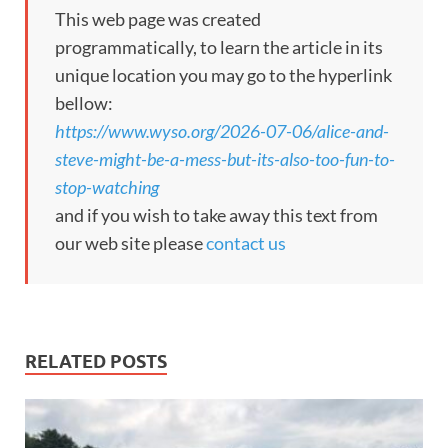
This web page was created
programmatically, to learn the article in its
unique location you may go to the hyperlink
bellow:
https://www.wyso.org/2026-07-06/alice-and-
steve-might-be-a-mess-but-its-also-too-fun-to-
stop-watching
and if you wish to take away this text from
our web site please
contact us
RELATED POSTS