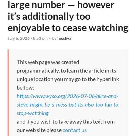
large number — however
it’s additionally too
enjoyable to cease watching
July 6, 2026 - 8:53 pm
-
by
fooshya
This web page was created
programmatically, to learn the article in its
unique location you may go to the hyperlink
bellow:
https://www.wyso.org/2026-07-06/alice-and-
steve-might-be-a-mess-but-its-also-too-fun-to-
stop-watching
and if you wish to take away this text from
our web site please
contact us