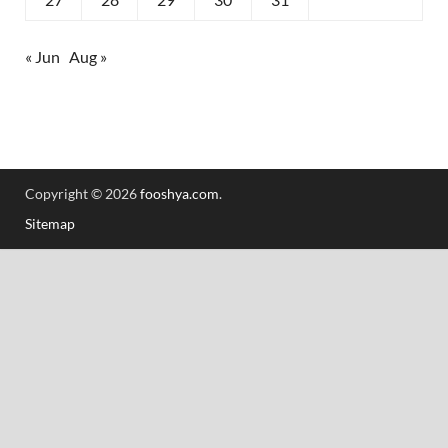
« Jun
Aug »
Copyright © 2026
fooshya.com
.
Sitemap