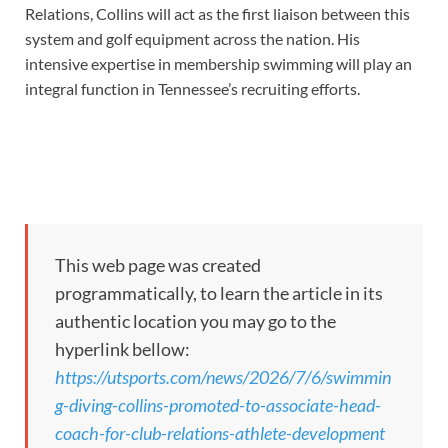
Relations, Collins will act as the first liaison between this
system and golf equipment across the nation. His
intensive expertise in membership swimming will play an
integral function in Tennessee’s recruiting efforts.
This web page was created
programmatically, to learn the article in its
authentic location you may go to the
hyperlink bellow:
https://utsports.com/news/2026/7/6/swimmin
g-diving-collins-promoted-to-associate-head-
coach-for-club-relations-athlete-development