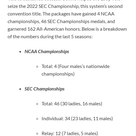
seize the 2022 SEC Championship, this system’s second
convention title. The packages have gained 4 NCAA
championships, 46 SEC Championships medals, and
garnered 162 All-American honors. Below is a breakdown
of the numbers during the last 5 seasons:
NCAA Championships
Total: 4 (Four males’s nationwide
championships)
SEC Championships
Total: 46 (30 ladies, 16 males)
Individual: 34 (23 ladies, 11 males)
Relay: 12 (7 ladies, 5 males)