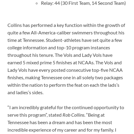
Relay: 44 (30 First Team, 14 Second Team)
Collins has performed a key function within the growth of
quite a few All-America-caliber swimmers throughout his
time at Tennessee. Student-athletes have set quite a few
college information and top-10 program instances
throughout his tenure. The Vols and Lady Vols have
earned 5 mixed prime 5 finishes at NCAAs. The Vols and
Lady Vols have every posted consecutive top-five NCAA
finishes, making Tennessee one in all solely two packages
within the nation to perform the feat on each the lads’s
and ladies’s sides.
“I am incredibly grateful for the continued opportunity to
serve this program”, stated
Rob Collins
. “Being at
Tennessee has been a dream and has been the most
incredible experience of my career and for my family. I