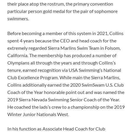
their place atop the rostrum, the primary convention
particular person gold medal for the pair of sophomore
swimmers.
Before becoming a member of this system in 2021, Collins
spent 4 years because the CEO and head coach for the
extremely regarded Sierra Marlins Swim Team in Folsom,
California. The membership has produced a number of
Olympians all through the years and through Collins’s
tenure, earned recognition via USA Swimming’s National
Club Excellence Program. While main the Sierra Marlins,
Collins additionally earned the 2020 SwimSwam U.S. Club
Coach of the Year honorable point out and was named the
2019 Sierra Nevada Swimming Senior Coach of the Year.
He coached the lads’s crew to a championship on the 2019
Winter Junior Nationals West.
In his function as Associate Head Coach for Club