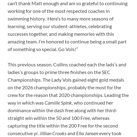
can’t thank Matt enough and am so grateful to continuing
working for one of the most respected coaches in
swimming history. Here’s to many more seasons of
learning, serving our student-athletes, celebrating
successes together, and making memories with this
amazing team. I’m honored to continue being a small part
of something so special. Go Vols!”
This previous season, Collins coached each the lads’s and
ladies’s groups to prime three finishes on the SEC
Championships. The Lady Vols gained eight gold medals
on the 2026 championships, probably the most for the
crew for the reason that 2020 championships. Leading the
way in which was
Camille Spink
, who continued her
dominance within the dash free along with her third-
straight win within the 50 and 100 Free, whereas
capturing the title within the 200 Free for the second
consecutive yr.
Jillian Crooks
and
Ella Jansen
every took