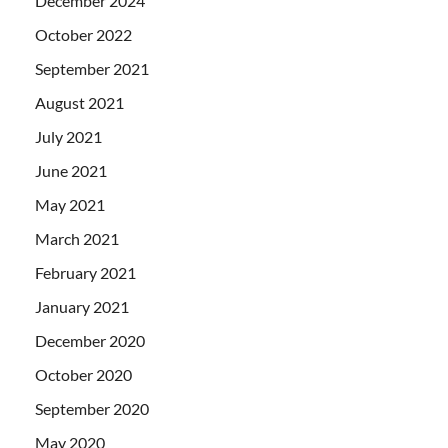
December 2024
October 2022
September 2021
August 2021
July 2021
June 2021
May 2021
March 2021
February 2021
January 2021
December 2020
October 2020
September 2020
May 2020