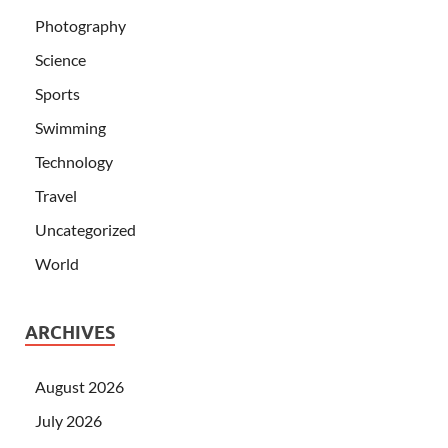
Photography
Science
Sports
Swimming
Technology
Travel
Uncategorized
World
ARCHIVES
August 2026
July 2026