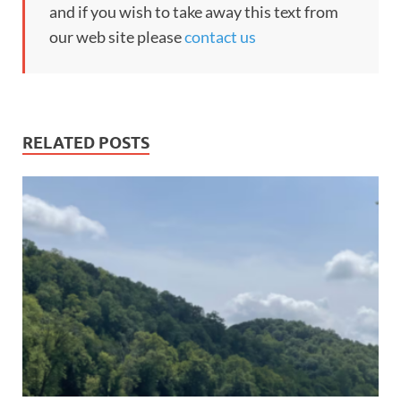
and if you wish to take away this text from
our web site please
contact us
RELATED POSTS