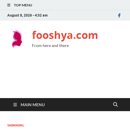
TOP MENU
August 8, 2026 - 4:32 am
fooshya.com
From here and there
MAIN MENU
SWIMMING