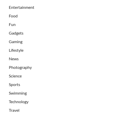
Entertainment
Food
Fun
Gadgets
Gaming
Lifestyle
News
Photography
Science
Sports
Swimming
Technology
Travel