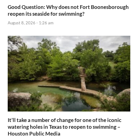
Good Question: Why does not Fort Boonesborough
reopen its seaside for swimming?
August 8, 2026 - 1:26 am
It’ll take a number of change for one of the iconic
watering holes in Texas to reopen to swimming –
Houston Public Media