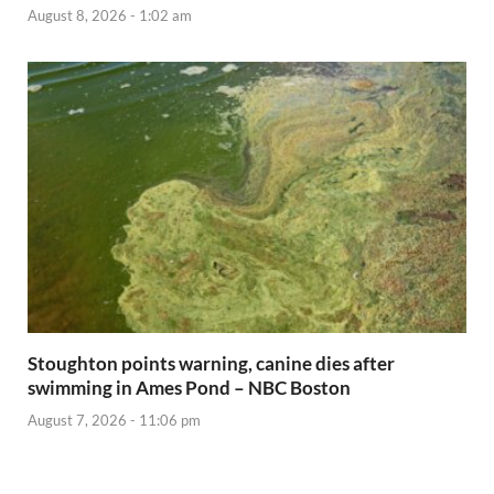
August 8, 2026 - 1:02 am
Stoughton points warning, canine dies after
swimming in Ames Pond – NBC Boston
August 7, 2026 - 11:06 pm