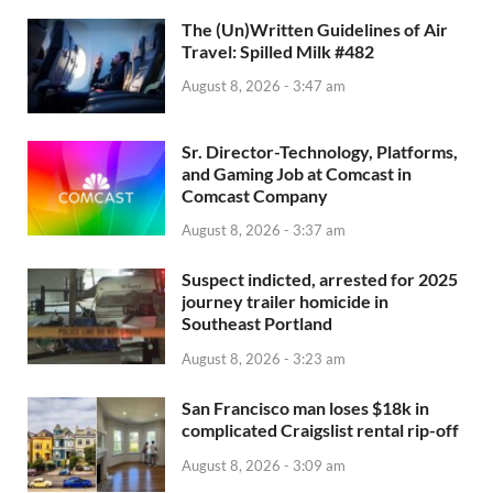
The (Un)Written Guidelines of Air
Travel: Spilled Milk #482
August 8, 2026 - 3:47 am
Sr. Director-Technology, Platforms,
and Gaming Job at Comcast in
Comcast Company
August 8, 2026 - 3:37 am
Suspect indicted, arrested for 2025
journey trailer homicide in
Southeast Portland
August 8, 2026 - 3:23 am
San Francisco man loses $18k in
complicated Craigslist rental rip-off
August 8, 2026 - 3:09 am