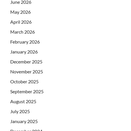
June 2026
May 2026
April 2026
March 2026
February 2026
January 2026
December 2025
November 2025
October 2025
September 2025
August 2025
July 2025
January 2025