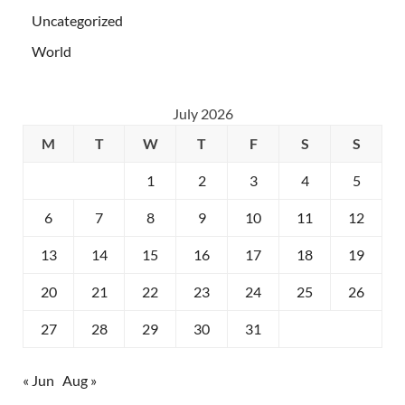
Uncategorized
World
July 2026
M
T
W
T
F
S
S
1
2
3
4
5
6
7
8
9
10
11
12
13
14
15
16
17
18
19
20
21
22
23
24
25
26
27
28
29
30
31
« Jun
Aug »