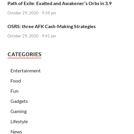
Path of Exile: Exalted and Awakener’s Orbs in 3.9
October 29, 2020 - 9:34 pm
OSRS: three AFK Cash-Making Strategies
October 29, 2020 - 9:41 pm
CATEGORIES
Entertainment
Food
Fun
Gadgets
Gaming
Lifestyle
News