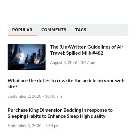
POPULAR
COMMENTS
TAGS
The (Un)Written Guidelines of Air
Travel: Spilled Milk #482
August 8, 2026 - 3:47 am
What are the duties to rewrite the article on your web
site?
September 2, 2020 - 10:45 am
Purchase King Dimension Bedding In response to
Sleeping Habits to Enhance Sleep High quality
September 3, 2020 - 1:54 pm