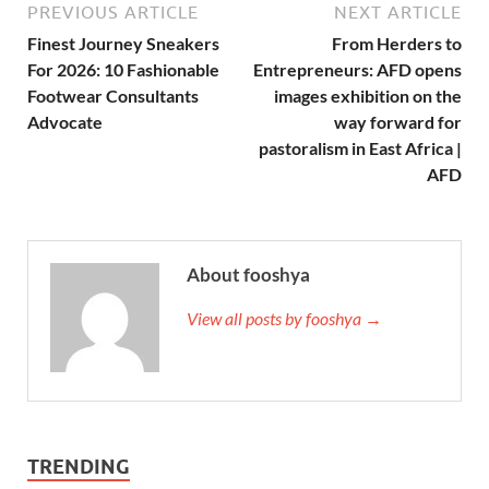
PREVIOUS ARTICLE
NEXT ARTICLE
Finest Journey Sneakers
From Herders to
For 2026: 10 Fashionable
Entrepreneurs: AFD opens
Footwear Consultants
images exhibition on the
Advocate
way forward for
pastoralism in East Africa |
AFD
About fooshya
View all posts by fooshya →
TRENDING