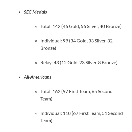
SEC Medals
Total: 142 (46 Gold, 56 Silver, 40 Bronze)
Individual: 99 (34 Gold, 33 Silver, 32
Bronze)
Relay: 43 (12 Gold, 23 Silver, 8 Bronze)
All-Americans
Total: 162 (97 First Team, 65 Second
Team)
Individual: 118 (67 First Team, 51 Second
Team)