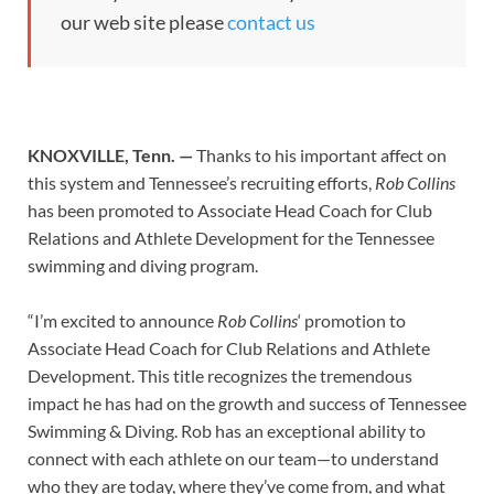
our web site please
contact us
KNOXVILLE, Tenn. —
Thanks to his important affect on
this system and Tennessee’s recruiting efforts,
Rob Collins
has been promoted to Associate Head Coach for Club
Relations and Athlete Development for the Tennessee
swimming and diving program.
“I’m excited to announce
Rob Collins
‘ promotion to
Associate Head Coach for Club Relations and Athlete
Development. This title recognizes the tremendous
impact he has had on the growth and success of Tennessee
Swimming & Diving. Rob has an exceptional ability to
connect with each athlete on our team—to understand
who they are today, where they’ve come from, and what