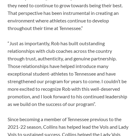
they need to continue to grow towards being their best.
That perspective has been instrumental in creating an
environment where athletes continue to develop
throughout their time at Tennessee.”
“Just as importantly, Rob has built outstanding
relationships with club coaches across the country
through trust, authenticity, and genuine partnership.
Those relationships have helped introduce many
exceptional student-athletes to Tennessee and have
strengthened our program for years to come. I couldn’t be
more excited to recognize Rob with this well-deserved
promotion, and I look forward to his continued leadership
as we build on the success of our program”.
Since becoming a member of Tennessee previous to the
2021-22 season, Collins has helped lead the Vols and Lady
Vols to sustained success. Collins helped the Lady Vols