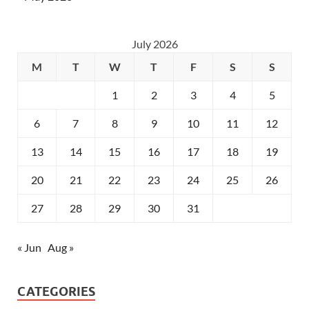
July 2026
M
T
W
T
F
S
S
1
2
3
4
5
6
7
8
9
10
11
12
13
14
15
16
17
18
19
20
21
22
23
24
25
26
27
28
29
30
31
« Jun
Aug »
CATEGORIES