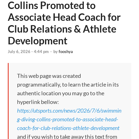
Collins Promoted to
Associate Head Coach for
Club Relations & Athlete
Development
July 6, 2026 - 4:44 pm
-
by
fooshya
This web page was created
programmatically, to learn the article in its
authentic location you may go to the
hyperlink bellow:
https://utsports.com/news/2026/7/6/swimmin
g-diving-collins-promoted-to-associate-head-
coach-for-club-relations-athlete-development
and if you wish to take away this text from