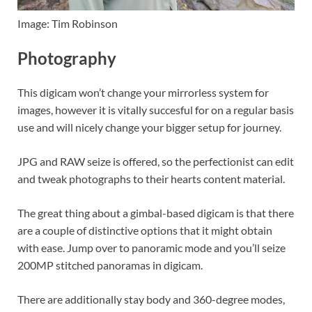
Image: Tim Robinson
Photography
This digicam won’t change your mirrorless system for
images, however it is vitally succesful for on a regular basis
use and will nicely change your bigger setup for journey.
JPG and RAW seize is offered, so the perfectionist can edit
and tweak photographs to their hearts content material.
The great thing about a gimbal-based digicam is that there
are a couple of distinctive options that it might obtain
with ease. Jump over to panoramic mode and you’ll seize
200MP stitched panoramas in digicam.
There are additionally stay body and 360-degree modes,