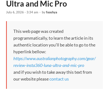
Ultra and Mic Pro
July 6, 2026 - 3:34 am
-
by
fooshya
This web page was created
programmatically, to learn the article in its
authentic location you’ll be able to go to the
hyperlink bellow:
https://www.australianphotography.com/gear/
review-insta360-luna-ultra-and-mic-pro
and if you wish to take away this text from
our website please
contact us