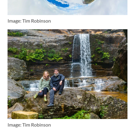
Image: Tim Robinson
Image: Tim Robinson