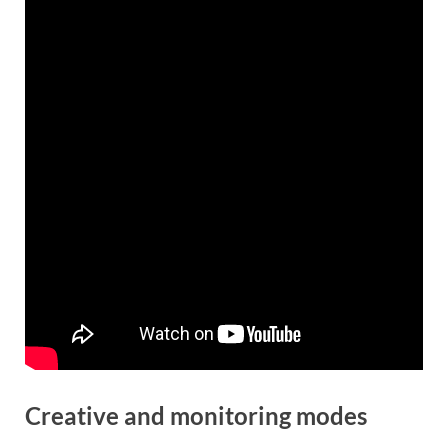
Creative and monitoring modes