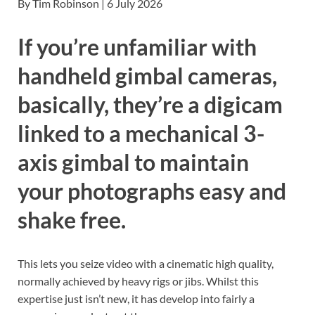
By Tim Robinson | 6 July 2026
If you’re unfamiliar with
handheld gimbal cameras,
basically, they’re a digicam
linked to a mechanical 3-
axis gimbal to maintain
your photographs easy and
shake free.
This lets you seize video with a cinematic high quality,
normally achieved by heavy rigs or jibs. Whilst this
expertise just isn’t new, it has develop into fairly a