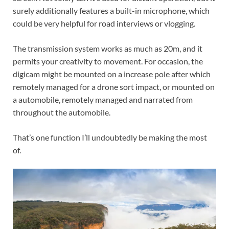
surely additionally features a built-in microphone, which
could be very helpful for road interviews or vlogging.
The transmission system works as much as 20m, and it
permits your creativity to movement. For occasion, the
digicam might be mounted on a increase pole after which
remotely managed for a drone sort impact, or mounted on
a automobile, remotely managed and narrated from
throughout the automobile.
That’s one function I’ll undoubtedly be making the most
of.