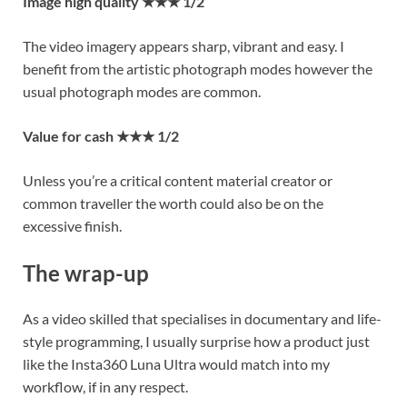
Image high quality ★★★ 1/2
The video imagery appears sharp, vibrant and easy. I
benefit from the artistic photograph modes however the
usual photograph modes are common.
Value for cash ★★★ 1/2
Unless you’re a critical content material creator or
common traveller the worth could also be on the
excessive finish.
The wrap-up
As a video skilled that specialises in documentary and life-
style programming, I usually surprise how a product just
like the Insta360 Luna Ultra would match into my
workflow, if in any respect.