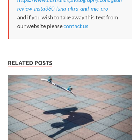
review-insta360-luna-ultra-and-mic-pro
and if you wish to take away this text from
our website please
contact us
RELATED POSTS