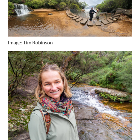
Image: Tim Robinson