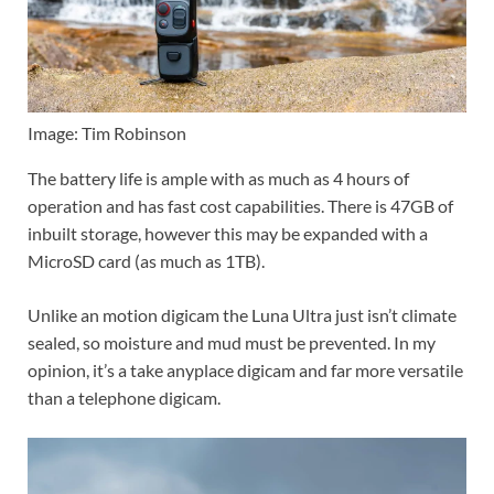
Image: Tim Robinson
The battery life is ample with as much as 4 hours of
operation and has fast cost capabilities. There is 47GB of
inbuilt storage, however this may be expanded with a
MicroSD card (as much as 1TB).
Unlike an motion digicam the Luna Ultra just isn’t climate
sealed, so moisture and mud must be prevented. In my
opinion, it’s a take anyplace digicam and far more versatile
than a telephone digicam.