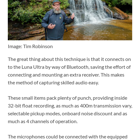
Image: Tim Robinson
The great thing about this technique is that it connects on
to the Luna Ultra by way of Bluetooth, saving the effort of
connecting and mounting an extra receiver. This makes
the method of capturing skilled audio easy.
These small items pack plenty of punch, providing inside
32-bit float recording, as much as 400m transmission vary,
selectable pickup modes, onboard noise discount and as
much as 4 channels of operation.
The microphones could be connected with the equipped