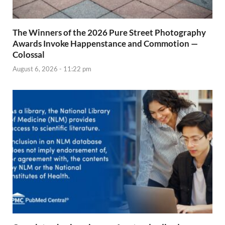
The Winners of the 2026 Pure Street Photography
Awards Invoke Happenstance and Commotion —
Colossal
August 6, 2026 - 11:22 pm