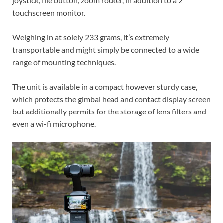
joystick, file button, zoom rocker, in addition to a 2”
touchscreen monitor.
Weighing in at solely 233 grams, it’s extremely
transportable and might simply be connected to a wide
range of mounting techniques.
The unit is available in a compact however sturdy case,
which protects the gimbal head and contact display screen
but additionally permits for the storage of lens filters and
even a wi-fi microphone.