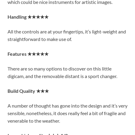
which could be nice instruments for artistic images.
Handling ★★★★★
All the controls are at your fingertips, it’s light-weight and
straightforward to make use of.
Features ★★★★★
There are so many options to discover on this little
digicam, and the removable distant is a sport changer.
Build Quality ★★★
A number of thought has gone into the design and it’s very
sensible, nonetheless, it does really feel a bit of fragile and
venerable to the weather.