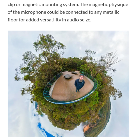
clip or magnetic mounting system. The magnetic physique
of the microphone could be connected to any metallic
floor for added versatility in audio seize.