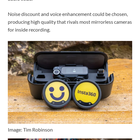
Noise discount and voice enhancement could be chosen,
producing high quality that rivals most mirrorless cameras
for inside recording.
Image: Tim Robinson