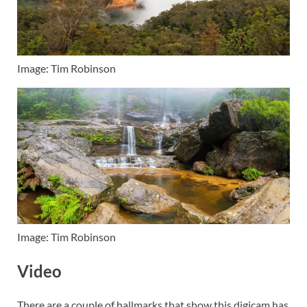
Image: Tim Robinson
Image: Tim Robinson
Video
There are a couple of hallmarks that show this digicam has