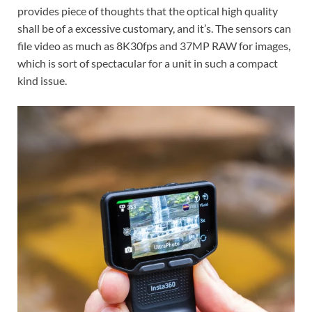
provides piece of thoughts that the optical high quality
shall be of a excessive customary, and it’s. The sensors can
file video as much as 8K30fps and 37MP RAW for images,
which is sort of spectacular for a unit in such a compact
kind issue.