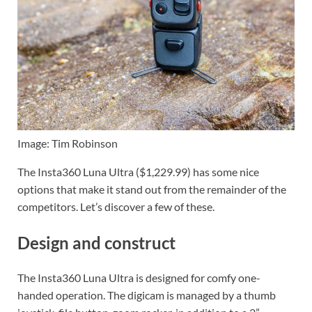
Image: Tim Robinson
The Insta360 Luna Ultra ($1,229.99) has some nice
options that make it stand out from the remainder of the
competitors. Let’s discover a few of these.
Design and construct
The Insta360 Luna Ultra is designed for comfy one-
handed operation. The digicam is managed by a thumb