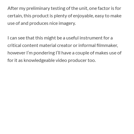
After my preliminary testing of the unit, one factor is for
certain, this product is plenty of enjoyable, easy to make
use of and produces nice imagery.
I can see that this might be a useful instrument for a
critical content material creator or informal filmmaker,
however I’m pondering I’ll have a couple of makes use of
for it as knowledgeable video producer too.