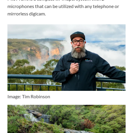
microphones that can be utilized with any telephone or
mirrorless digicam.
Image: Tim Robinson