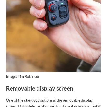
Image: Tim Robinson
Removable display screen
One of the standout options is the removable display
screen. Not solely can it’s used for distant operation, but it