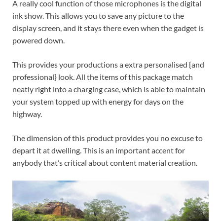
A really cool function of those microphones is the digital
ink show. This allows you to save any picture to the
display screen, and it stays there even when the gadget is
powered down.
This provides your productions a extra personalised {and
professional} look. All the items of this package match
neatly right into a charging case, which is able to maintain
your system topped up with energy for days on the
highway.
The dimension of this product provides you no excuse to
depart it at dwelling. This is an important accent for
anybody that’s critical about content material creation.