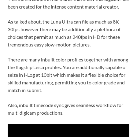
been created for the intense content material creator.
As talked about, the Luna Ultra can file as much as 8K
30fps however there may be additionally a plethora of
choices that permit as much as 240fps in HD for these
tremendous easy slow-motion pictures.
There are many inbuilt color profiles together with among
the flagship Leica profiles. You are additionally capable of
seize in I-Log at 10bit which makes it a flexible choice for
skilled manufacturing, permitting you to color grade and
match in submit.
Also, inbuilt timecode sync gives seamless workflow for
multi digicam productions.