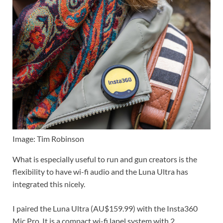
Image: Tim Robinson
What is especially useful to run and gun creators is the
flexibility to have wi-fi audio and the Luna Ultra has
integrated this nicely.
I paired the Luna Ultra (AU$159.99) with the Insta360
Mic Pro. It is a compact wi-fi lapel system with 2