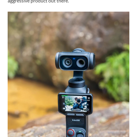
aggressive product out there.