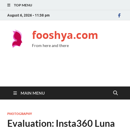
TOP MENU
August 6, 2026 - 11:38 pm
fooshya.com
From here and there
MAIN MENU
PHOTOGRAPHY
Evaluation: Insta360 Luna