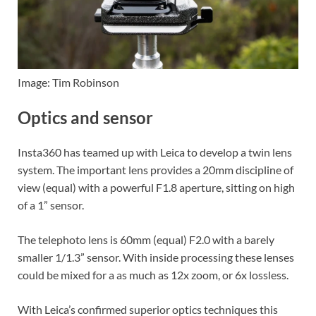
Image: Tim Robinson
Optics and sensor
Insta360 has teamed up with Leica to develop a twin lens
system. The important lens provides a 20mm discipline of
view (equal) with a powerful F1.8 aperture, sitting on high
of a 1” sensor.
The telephoto lens is 60mm (equal) F2.0 with a barely
smaller 1/1.3” sensor. With inside processing these lenses
could be mixed for a as much as 12x zoom, or 6x lossless.
With Leica’s confirmed superior optics techniques this