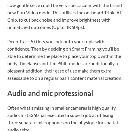
Low gentle seize could be very spectacular with the brand
new PureVideo mode. This utilises the on-board Triple AI
Chip, to cut back noise and improve brightness with
unmatched outcomes (Up to 4K60fps).
Deep Track 5.0 lets you lock onto your topic with
confidence. Then by deciding on Smart Framing you’ll be
able to determine the place to place your topic within the
body. Timelapse and TimeShift modes are additionally a
pleasant addition; their ease of use make them extra
assessable to on a regular basis content material creation.
Audio and mic professional
Often what’s missing in smaller cameras is high quality
audio. Insta360 has executed a superb job at utilising
three separate microphones on the physique for spatial
audio seize.