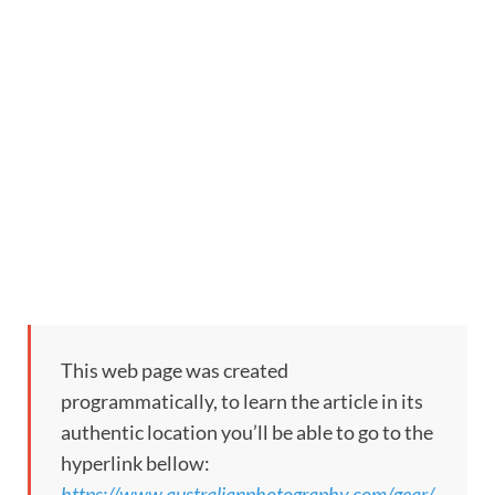
This web page was created
programmatically, to learn the article in its
authentic location you’ll be able to go to the
hyperlink bellow:
https://www.australianphotography.com/gear/