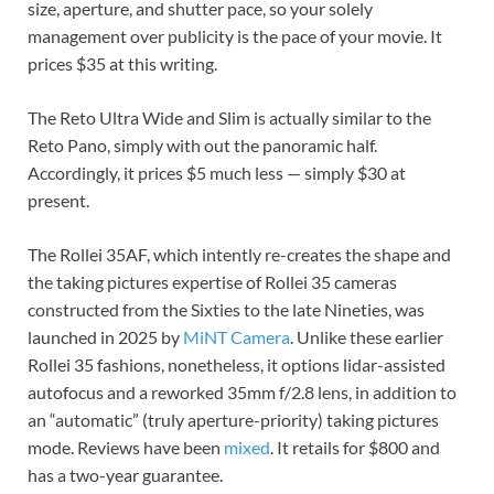
size, aperture, and shutter pace, so your solely
management over publicity is the pace of your movie. It
prices $35 at this writing.
The Reto Ultra Wide and Slim is actually similar to the
Reto Pano, simply with out the panoramic half.
Accordingly, it prices $5 much less — simply $30 at
present.
The Rollei 35AF, which intently re-creates the shape and
the taking pictures expertise of Rollei 35 cameras
constructed from the Sixties to the late Nineties, was
launched in 2025 by
MiNT Camera
. Unlike these earlier
Rollei 35 fashions, nonetheless, it options lidar-assisted
autofocus and a reworked 35mm f/2.8 lens, in addition to
an “automatic” (truly aperture-priority) taking pictures
mode. Reviews have been
mixed
. It retails for $800 and
has a two-year guarantee.