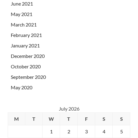
June 2021
May 2021
March 2021
February 2021
January 2021
December 2020
October 2020
September 2020
May 2020
July 2026
M
T
W
T
F
S
S
1
2
3
4
5