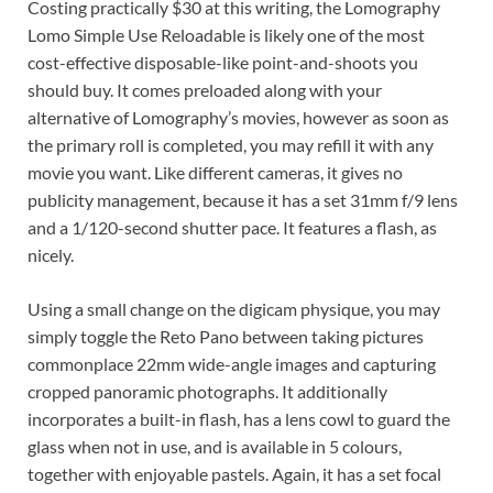
Costing practically $30 at this writing, the Lomography
Lomo Simple Use Reloadable is likely one of the most
cost-effective disposable-like point-and-shoots you
should buy. It comes preloaded along with your
alternative of Lomography’s movies, however as soon as
the primary roll is completed, you may refill it with any
movie you want. Like different cameras, it gives no
publicity management, because it has a set 31mm f/9 lens
and a 1/120-second shutter pace. It features a flash, as
nicely.
Using a small change on the digicam physique, you may
simply toggle the Reto Pano between taking pictures
commonplace 22mm wide-angle images and capturing
cropped panoramic photographs. It additionally
incorporates a built-in flash, has a lens cowl to guard the
glass when not in use, and is available in 5 colours,
together with enjoyable pastels. Again, it has a set focal