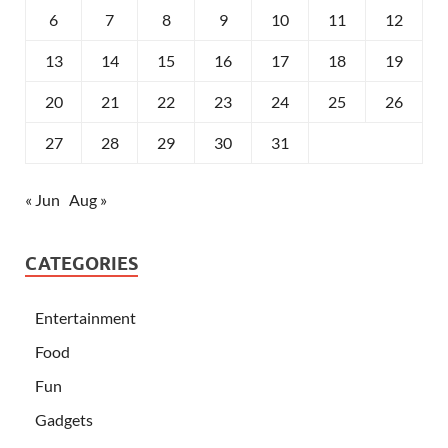
6
7
8
9
10
11
12
13
14
15
16
17
18
19
20
21
22
23
24
25
26
27
28
29
30
31
« Jun
Aug »
CATEGORIES
Entertainment
Food
Fun
Gadgets