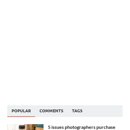
POPULAR
COMMENTS
TAGS
5 issues photographers purchase