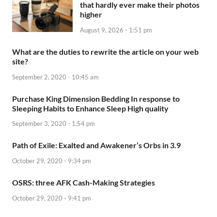
that hardly ever make their photos
higher
August 9, 2026 - 1:51 pm
What are the duties to rewrite the article on your web
site?
September 2, 2020 - 10:45 am
Purchase King Dimension Bedding In response to
Sleeping Habits to Enhance Sleep High quality
September 3, 2020 - 1:54 pm
Path of Exile: Exalted and Awakener’s Orbs in 3.9
October 29, 2020 - 9:34 pm
OSRS: three AFK Cash-Making Strategies
October 29, 2020 - 9:41 pm