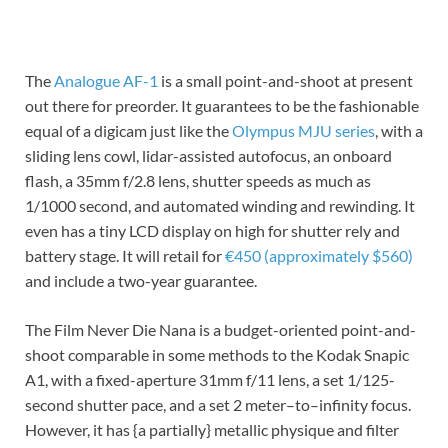
The
Analogue AF-1
is a small point-and-shoot at present
out there for preorder. It guarantees to be the fashionable
equal of a digicam just like the
Olympus MJU series
, with a
sliding lens cowl, lidar-assisted autofocus, an onboard
flash, a 35mm f/2.8 lens, shutter speeds as much as
1/1000 second, and automated winding and rewinding. It
even has a tiny LCD display on high for shutter rely and
battery stage. It will retail for
€450 (approximately $560)
and include a two-year guarantee.
The Film Never Die Nana is a budget-oriented point-and-
shoot comparable in some methods to the Kodak Snapic
A1, with a fixed-aperture 31mm f/11 lens, a set 1/125-
second shutter pace, and a set 2 meter–to–infinity focus.
However, it has {a partially} metallic physique and filter