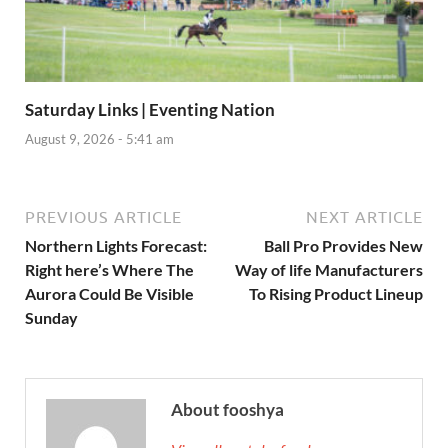
Saturday Links | Eventing Nation
August 9, 2026 - 5:41 am
PREVIOUS ARTICLE
NEXT ARTICLE
Northern Lights Forecast:
Ball Pro Provides New
Right here’s Where The
Way of life Manufacturers
Aurora Could Be Visible
To Rising Product Lineup
Sunday
About fooshya