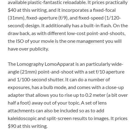
available plastic-fantastic reloadable. It prices practically
$40 at this writing, and it incorporates a fixed-focal
(31mm), fixed-aperture (f/9), and fixed-speed (1/120-
second) design. It additionally has a built-in flash. On the
draw back, as with different low-cost point-and-shoots,
the ISO of your movie is the one management you will
have over publicity.
The Lomography LomoApparat is an particularly wide-
angle (21mm) point-and-shoot with a set f/10 aperture
and 1/100-second shutter. It can do a number of
exposures, has a bulb mode, and comes with a close-up
adapter that allows you to rise up to 0.2 meter (a bit over
half a foot) away out of your topic. A set of lens
attachments can also be included so as to add
kaleidoscopic and split-screen results to images. It prices
$90 at this writing.