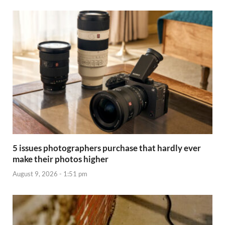
5 issues photographers purchase that hardly ever
make their photos higher
August 9, 2026 - 1:51 pm