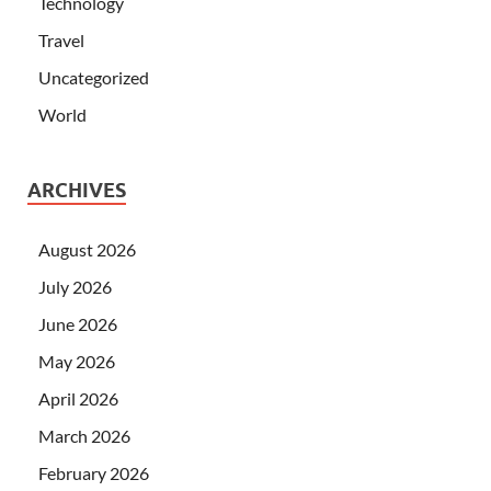
Technology
Travel
Uncategorized
World
ARCHIVES
August 2026
July 2026
June 2026
May 2026
April 2026
March 2026
February 2026