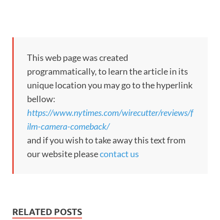
This web page was created
programmatically, to learn the article in its
unique location you may go to the hyperlink
bellow:
https://www.nytimes.com/wirecutter/reviews/f
ilm-camera-comeback/
and if you wish to take away this text from
our website please
contact us
RELATED POSTS