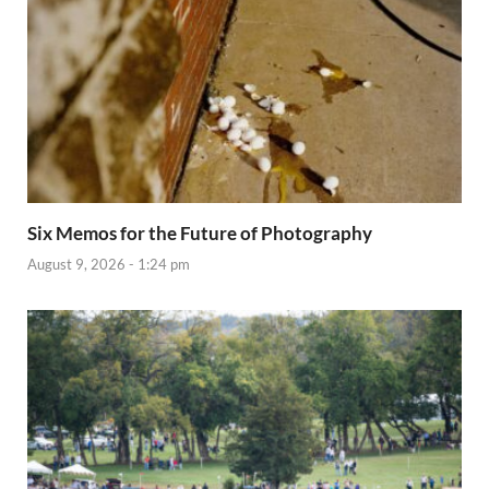
Six Memos for the Future of Photography
August 9, 2026 - 1:24 pm