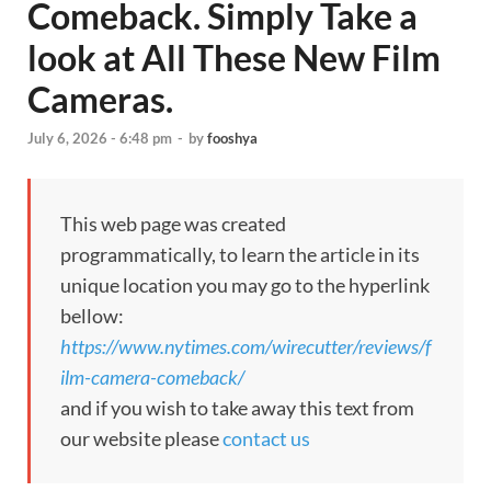
Comeback. Simply Take a
look at All These New Film
Cameras.
July 6, 2026 - 6:48 pm
-
by
fooshya
This web page was created
programmatically, to learn the article in its
unique location you may go to the hyperlink
bellow:
https://www.nytimes.com/wirecutter/reviews/f
ilm-camera-comeback/
and if you wish to take away this text from
our website please
contact us