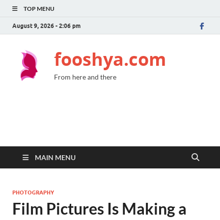
TOP MENU
August 9, 2026 - 2:06 pm
fooshya.com
From here and there
MAIN MENU
PHOTOGRAPHY
Film Pictures Is Making a