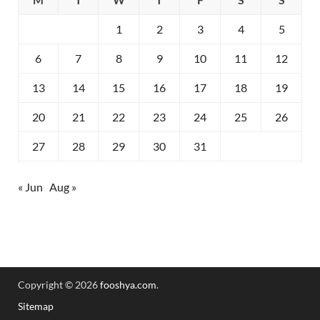
1
2
3
4
5
6
7
8
9
10
11
12
13
14
15
16
17
18
19
20
21
22
23
24
25
26
27
28
29
30
31
« Jun
Aug »
Copyright © 2026
fooshya.com
.
Sitemap