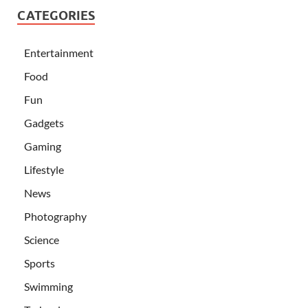
CATEGORIES
Entertainment
Food
Fun
Gadgets
Gaming
Lifestyle
News
Photography
Science
Sports
Swimming