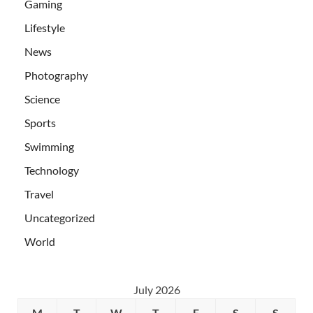
Gaming
Lifestyle
News
Photography
Science
Sports
Swimming
Technology
Travel
Uncategorized
World
July 2026
M
T
W
T
F
S
S