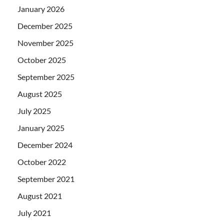
January 2026
December 2025
November 2025
October 2025
September 2025
August 2025
July 2025
January 2025
December 2024
October 2022
September 2021
August 2021
July 2021