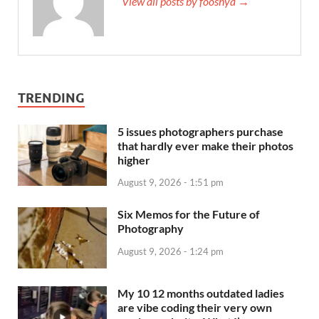
View all posts by fooshya →
TRENDING
5 issues photographers purchase
that hardly ever make their photos
higher
August 9, 2026 - 1:51 pm
Six Memos for the Future of
Photography
August 9, 2026 - 1:24 pm
My 10 12 months outdated ladies
are vibe coding their very own