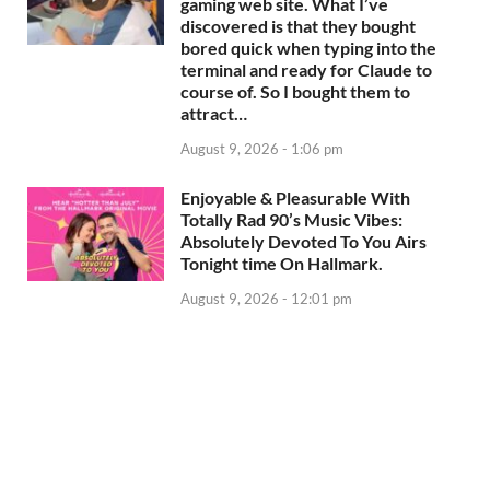
gaming web site. What I’ve
discovered is that they bought
bored quick when typing into the
terminal and ready for Claude to
course of. So I bought them to
attract…
August 9, 2026 - 1:06 pm
Enjoyable & Pleasurable With
Totally Rad 90’s Music Vibes:
Absolutely Devoted To You Airs
Tonight time On Hallmark.
August 9, 2026 - 12:01 pm