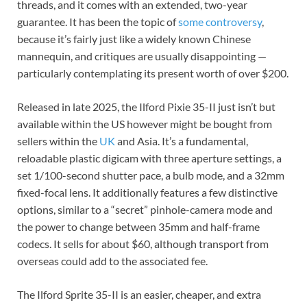
threads, and it comes with an extended, two-year
guarantee. It has been the topic of
some controversy
,
because it’s fairly just like a widely known Chinese
mannequin, and critiques are usually disappointing —
particularly contemplating its present worth of over $200.
Released in late 2025, the Ilford Pixie 35-II just isn’t but
available within the US however might be bought from
sellers within the
UK
and Asia. It’s a fundamental,
reloadable plastic digicam with three aperture settings, a
set 1/100-second shutter pace, a bulb mode, and a 32mm
fixed-focal lens. It additionally features a few distinctive
options, similar to a “secret” pinhole-camera mode and
the power to change between 35mm and half-frame
codecs. It sells for about $60, although transport from
overseas could add to the associated fee.
The Ilford Sprite 35-II is an easier, cheaper, and extra