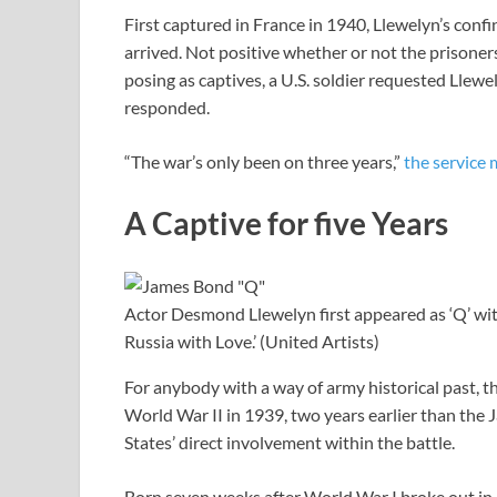
First captured in France in 1940, Llewelyn’s conf
arrived. Not positive whether or not the prisone
posing as captives, a U.S. soldier requested Lle
responded.
“The war’s only been on three years,”
the service
A Captive for five Years
Actor Desmond Llewelyn first appeared as ‘Q’ w
Russia with Love.’ (United Artists)
For anybody with a way of army historical past, t
World War II in 1939, two years earlier than th
States’ direct involvement within the battle.
Born seven weeks after World War I broke out in 