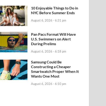
10 Enjoyable Things to Do in
NYC Before Summer Ends
August 6, 2026 - 6:31 pm
Pan Pacs Format Will Have
U.S. Swimmers on Alert
During Prelims
August 6, 2026 - 6:18 pm
Samsung Could Be
Constructing a Cheaper
Smartwatch Proper When It
Wants One Most
August 6, 2026 - 6:10 pm