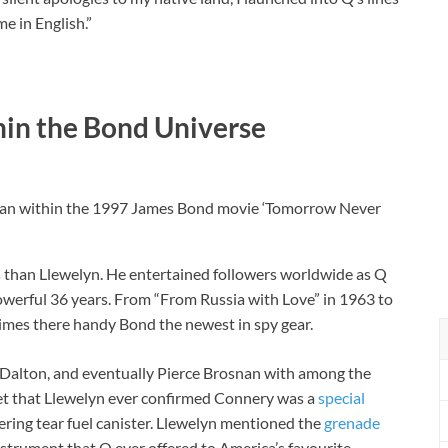
e in English.”
hin the Bond Universe
snan within the 1997 James Bond movie ‘Tomorrow Never
 than Llewelyn. He entertained followers worldwide as Q
powerful 36 years. From “From Russia with Love” in 1963 to
times there handy Bond the newest in spy gear.
Dalton, and eventually Pierce Brosnan with among the
get that Llewelyn ever confirmed Connery was a
special
ring tear fuel canister. Llewelyn mentioned the
grenade
nstrument that Q ever offered to America’s favourite