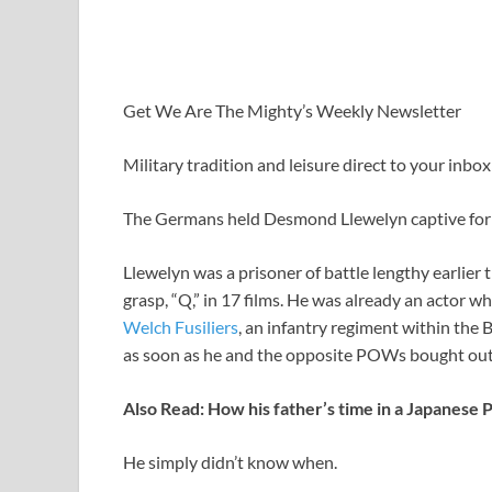
Get We Are The Mighty’s Weekly Newsletter
Military tradition and leisure direct to your inbox 
The Germans held Desmond Llewelyn captive for 
Llewelyn was a prisoner of battle lengthy earlie
grasp, “Q,” in 17 films. He was already an actor 
Welch Fusiliers
, an infantry regiment within the B
as soon as he and the opposite POWs bought out o
Also Read:
How his father’s time in a Japanese
He simply didn’t know when.