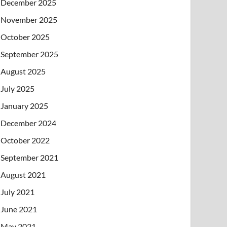
December 2025
November 2025
October 2025
September 2025
August 2025
July 2025
January 2025
December 2024
October 2022
September 2021
August 2021
July 2021
June 2021
May 2021