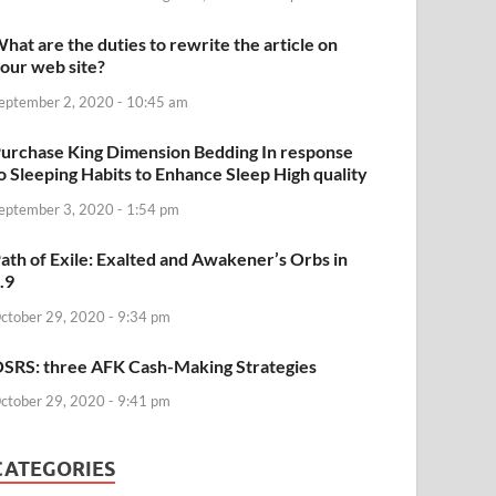
hat are the duties to rewrite the article on
our web site?
eptember 2, 2020 - 10:45 am
urchase King Dimension Bedding In response
o Sleeping Habits to Enhance Sleep High quality
eptember 3, 2020 - 1:54 pm
ath of Exile: Exalted and Awakener’s Orbs in
.9
ctober 29, 2020 - 9:34 pm
SRS: three AFK Cash-Making Strategies
ctober 29, 2020 - 9:41 pm
CATEGORIES