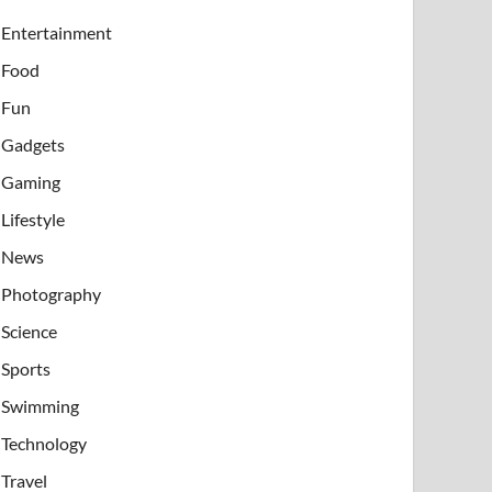
Entertainment
Food
Fun
Gadgets
Gaming
Lifestyle
News
Photography
Science
Sports
Swimming
Technology
Travel