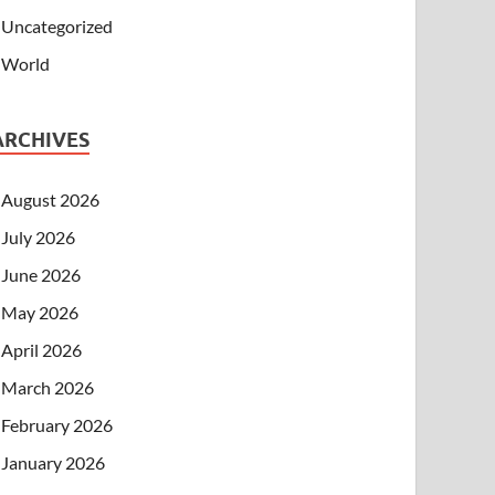
Uncategorized
World
ARCHIVES
August 2026
July 2026
June 2026
May 2026
April 2026
March 2026
February 2026
January 2026