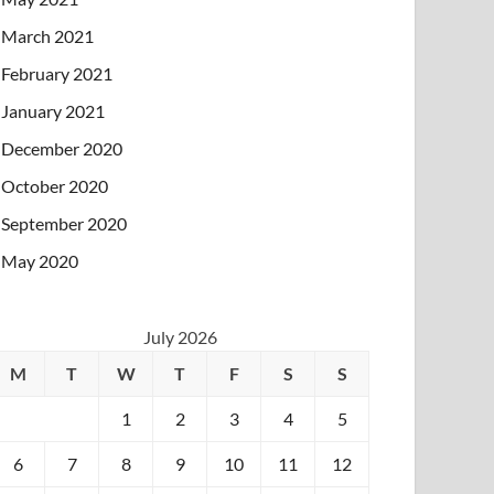
March 2021
February 2021
January 2021
December 2020
October 2020
September 2020
May 2020
July 2026
M
T
W
T
F
S
S
1
2
3
4
5
6
7
8
9
10
11
12