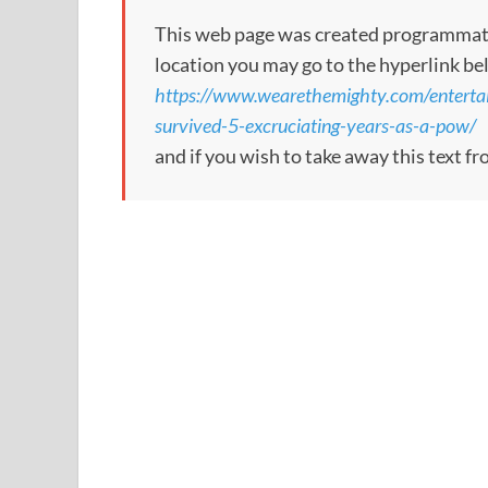
This web page was created programmatical
location you may go to the hyperlink be
https://www.wearethemighty.com/enterta
survived-5-excruciating-years-as-a-pow/
and if you wish to take away this text f