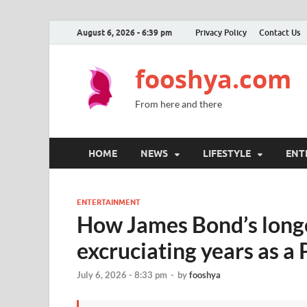
August 6, 2026 - 6:39 pm
Privacy Policy
Contact Us
fooshya.com
From here and there
HOME
NEWS
LIFESTYLE
ENT
ENTERTAINMENT
How James Bond’s longe
excruciating years as 
July 6, 2026 - 8:33 pm
-
by
fooshya