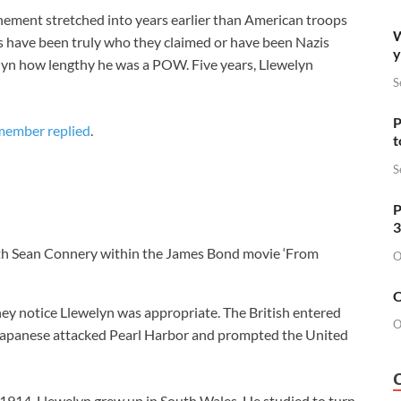
inement stretched into years earlier than American troops
W
rs have been truly who they claimed or have been Nazis
y
welyn how lengthy he was a POW. Five years, Llewelyn
S
P
 member replied
.
t
S
P
3
ith Sean Connery within the James Bond movie ‘From
O
O
hey notice Llewelyn was appropriate. The British entered
O
e Japanese attacked Pearl Harbor and prompted the United
1914, Llewelyn grew up in South Wales. He studied to turn