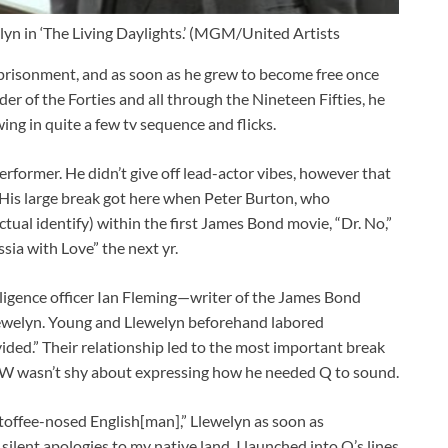
yn in ‘The Living Daylights.’ (MGM/United Artists
prisonment, and as soon as he grew to become free once
er of the Forties and all through the Nineteen Fifties, he
ing in quite a few tv sequence and flicks.
erformer. He didn’t give off lead-actor vibes, however that
 His large break got here when Peter Burton, who
ual identify) within the first James Bond movie, “Dr. No,”
ssia with Love” the next yr.
elligence officer Ian Fleming—writer of the James Bond
ewelyn. Young and Llewelyn beforehand labored
vided.” Their relationship led to the most important break
OW wasn’t shy about expressing how he needed Q to sound.
 toffee-nosed English[man],” Llewelyn as soon as
 silent apologies to my native land, I launched into Q’s lines