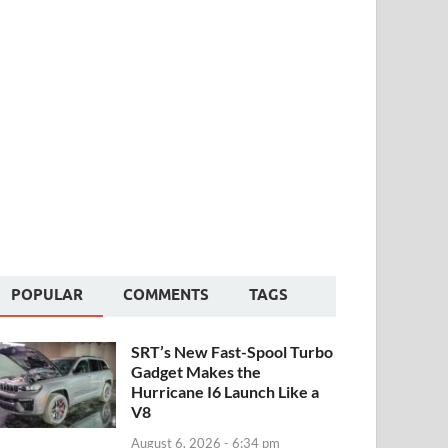
POPULAR
COMMENTS
TAGS
SRT’s New Fast-Spool Turbo
Gadget Makes the
Hurricane I6 Launch Like a
V8
August 6, 2026 - 6:34 pm