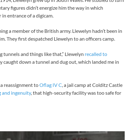
ary figures didn’t energize him the way in which
 in entrance of a digicam.
ing a member of the British army. Llewelyn hadn’t been in
him. They first despatched Llewelyn to an officers camp.
ng tunnels and things like that,” Llewelyn
recalled to
lly caught down a tunnel and dug out, which landed me in
n a reassignment to
Oflag IV C
, a jail camp at Colditz Castle
g and ingenuity
, that high-security facility was too safe for