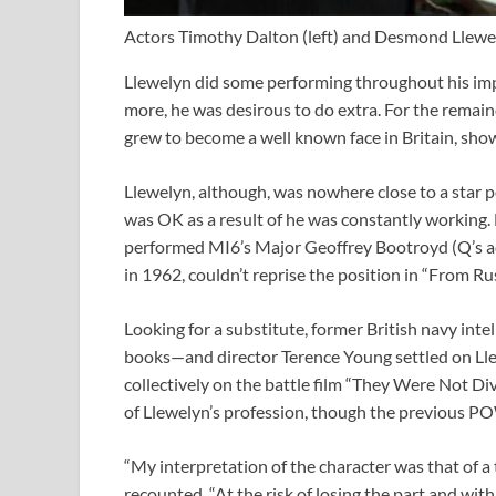
Actors Timothy Dalton (left) and Desmond Llewel
Llewelyn did some performing throughout his im
more, he was desirous to do extra. For the remaind
grew to become a well known face in Britain, show
Llewelyn, although, was nowhere close to a star p
was OK as a result of he was constantly working.
performed MI6’s Major Geoffrey Bootroyd (Q’s act
in 1962, couldn’t reprise the position in “From Ru
Looking for a substitute, former British navy int
books—and director Terence Young settled on Ll
collectively on the battle film “They Were Not Di
of Llewelyn’s profession, though the previous P
“My interpretation of the character was that of a
recounted. “At the risk of losing the part and with