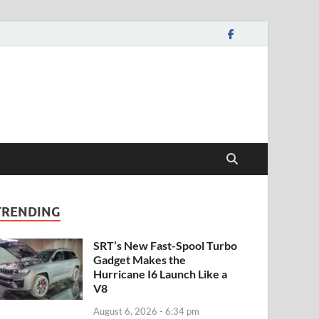
TRENDING
SRT’s New Fast-Spool Turbo
Gadget Makes the
Hurricane I6 Launch Like a
V8
August 6, 2026 - 6:34 pm