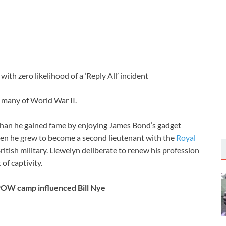
with zero likelihood of a ‘Reply All’ incident
many of World War II.
r than he gained fame by enjoying James Bond’s gadget
when he grew to become a second lieutenant with the
Royal
ritish military. Llewelyn deliberate to renew his profession
f captivity.
 POW camp influenced Bill Nye