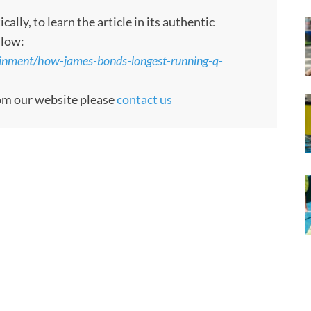
ly, to learn the article in its authentic
llow:
inment/how-james-bonds-longest-running-q-
rom our website please
contact us