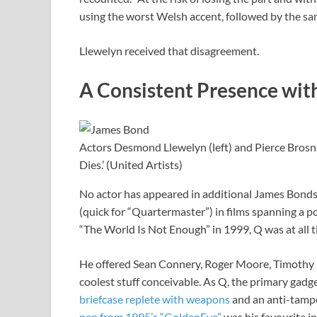
using the worst Welsh accent, followed by the sam
Llewelyn received that disagreement.
A Consistent Presence wit
Actors Desmond Llewelyn (left) and Pierce Bro
Dies.’ (United Artists)
No actor has appeared in additional James Bonds
(quick for “Quartermaster”) in films spanning a 
“The World Is Not Enough” in 1999, Q was at all 
He offered Sean Connery, Roger Moore, Timothy 
coolest stuff conceivable. As Q, the primary gad
briefcase replete with weapons
and an anti-tampe
pen from 1995’s “GoldenEye”
was his favourite i