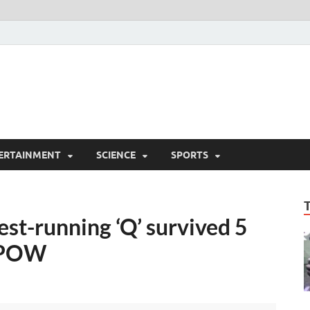
ERTAINMENT
SCIENCE
SPORTS
st-running ‘Q’ survived 5
a POW