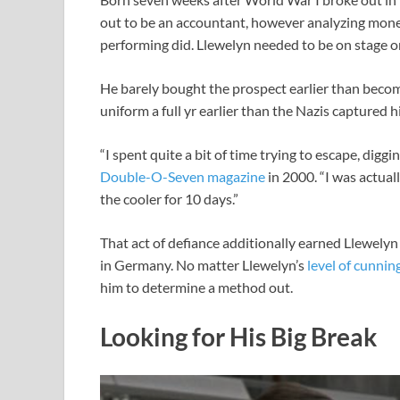
out to be an accountant, however analyzing monet
performing did. Llewelyn needed to be on stage or
He barely bought the prospect earlier than becom
uniform a full yr earlier than the Nazis captured 
“I spent quite a bit of time trying to escape, diggi
Double-O-Seven magazine
in 2000. “I was actua
the cooler for 10 days.”
That act of defiance additionally earned Llewely
in Germany. No matter Llewelyn’s
level of cunnin
him to determine a method out.
Looking for His Big Break