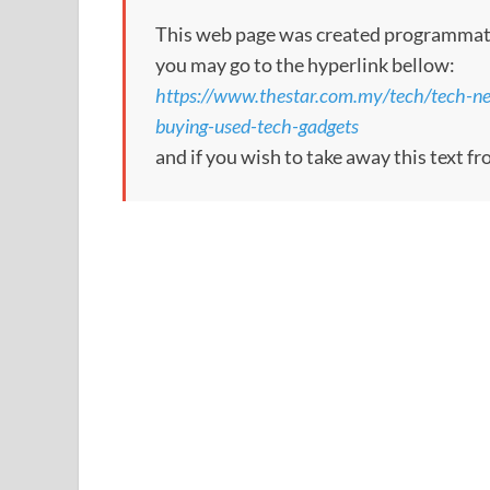
This web page was created programmatical
you may go to the hyperlink bellow:
https://www.thestar.com.my/tech/tech-n
buying-used-tech-gadgets
and if you wish to take away this text f