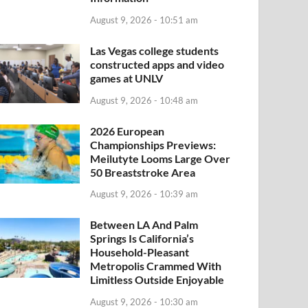
August 9, 2026 - 10:51 am
Las Vegas college students
constructed apps and video
games at UNLV
August 9, 2026 - 10:48 am
2026 European
Championships Previews:
Meilutyte Looms Large Over
50 Breaststroke Area
August 9, 2026 - 10:39 am
Between LA And Palm
Springs Is California’s
Household-Pleasant
Metropolis Crammed With
Limitless Outside Enjoyable
August 9, 2026 - 10:30 am