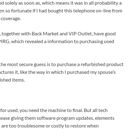
ed solely as soon as, which means it was in all probability a
en so fortunate if I had bought this telephone on-line from
 coverage.
ms, together with Back Market and VIP Outlet, have good
 PIRG, which revealed a information to purchasing used
 the most secure guess is to purchase a refurbished product
ures it, like the way in which I purchased my spouse’s
ished items.
or used, you need the machine to final. But all tech
y cease giving them software program updates, elements
s are too troublesome or costly to restore when