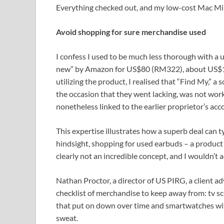
Everything checked out, and my low-cost Mac Min
Avoid shopping for sure merchandise used
I confess I used to be much less thorough with a u
new” by Amazon for US$80 (RM322), about US$10
utilizing the product, I realised that “Find My,” 
the occasion that they went lacking, was not work
nonetheless linked to the earlier proprietor’s ac
This expertise illustrates how a superb deal can t
hindsight, shopping for used earbuds – a product
clearly not an incredible concept, and I wouldn’t 
Nathan Proctor, a director of US PIRG, a client a
checklist of merchandise to keep away from: tv sc
that put on down over time and smartwatches with
sweat.