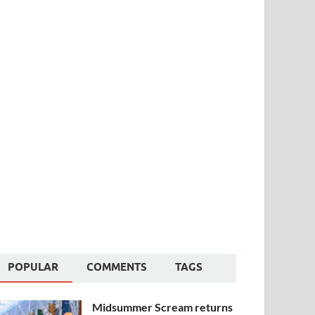
POPULAR
COMMENTS
TAGS
Midsummer Scream returns