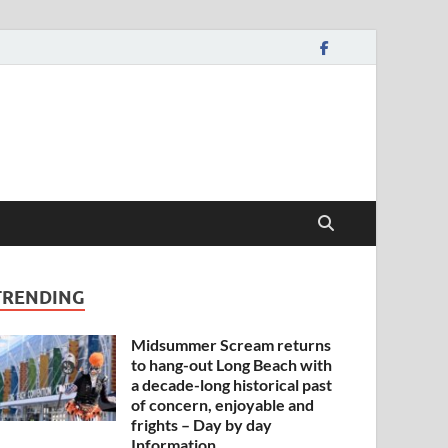
TRENDING
Midsummer Scream returns
to hang-out Long Beach with
a decade-long historical past
of concern, enjoyable and
frights – Day by day
Information