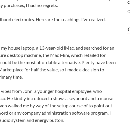
O
y purchases, I had no regrets.
O
hand electronics. Here are the teachings I’ve realized.
re my house laptop, a 13-year-old iMac, and searched for an
ture desktop machine, the Mac Mini, which retailed for
uld be the most affordable alternative. Plenty have been
arketplace for half the value, so I made a decision to
rimary time.
od vibes from John, a younger hospital employee, who
isco. He kindly introduced a show, a keyboard and a mouse
 even walked me by way of the setup course of to point out
word or any company administration software program. I
audio system and energy button.