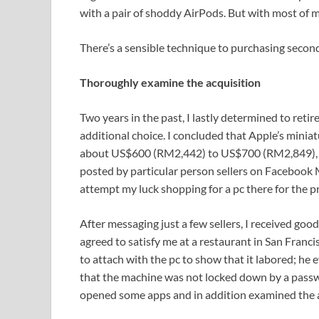
with a pair of shoddy AirPods. But with most of m
There’s a sensible technique to purchasing second
Thoroughly examine the acquisition
Two years in the past, I lastly determined to reti
additional choice. I concluded that Apple’s minia
about US$600 (RM2,442) to US$700 (RM2,849), co
posted by particular person sellers on Facebook M
attempt my luck shopping for a pc there for the p
After messaging just a few sellers, I received go
agreed to satisfy me at a restaurant in San Franc
to attach with the pc to show that it labored; he
that the machine was not locked down by a pass
opened some apps and in addition examined the 