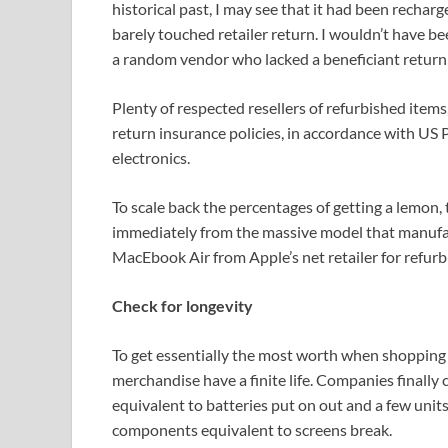
historical past, I may see that it had been recharg
barely touched retailer return. I wouldn’t have be
a random vendor who lacked a beneficiant return
Plenty of respected resellers of refurbished ite
return insurance policies, in accordance with US
electronics.
To scale back the percentages of getting a lemon,
immediately from the massive model that manufact
MacEbook Air from Apple’s net retailer for refurb
Check for longevity
To get essentially the most worth when shopping f
merchandise have a finite life. Companies finall
equivalent to batteries put on out and a few unit
components equivalent to screens break.