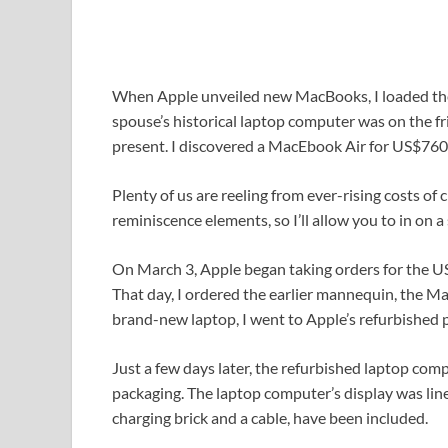
When Apple unveiled new MacBooks, I loaded the
spouse’s historical laptop computer was on the 
present. I discovered a MacEbook Air for US$760 
Plenty of us are reeling from ever-rising costs of
reminiscence elements, so I’ll allow you to in on a 
On March 3, Apple began taking orders for the 
That day, I ordered the earlier mannequin, the M
brand-new laptop, I went to Apple’s refurbished
Just a few days later, the refurbished laptop com
packaging. The laptop computer’s display was line
charging brick and a cable, have been included.