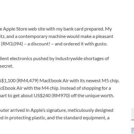
 Apple Store web site with my bank card prepared. My
fritz, and a contemporary machine would make a pleasant
(RM3,094) – a discount! – and ordered it with gusto.
 client electronics pushed by industrywide shortages of
secret.
US$1,100 (RM4,479) MacEbook Air with its newest M5 chip.
acEbook Air with the M4 chip. Instead of shopping for a
 part to get about US$240 (RM970) off the unique worth.
puter arrived in Apple’s signature, meticulously designed
d in protecting plastic, and the standard equipment, a