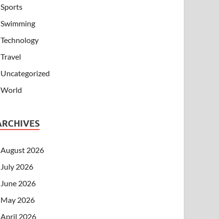
Sports
Swimming
Technology
Travel
Uncategorized
World
ARCHIVES
August 2026
July 2026
June 2026
May 2026
April 2026