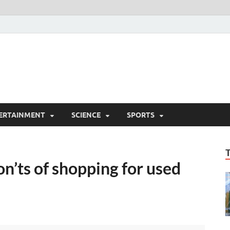
ERTAINMENT
SCIENCE
SPORTS
on’ts of shopping for used