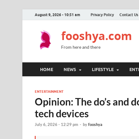
August 9, 2026 - 10:51 am
Privacy Policy
Contact Us
fooshya.com
From here and there
HOME
NEWS
LIFESTYLE
ENT
ENTERTAINMENT
Opinion: The do’s and d
tech devices
July 6, 2026 - 12:29 pm
-
by
fooshya