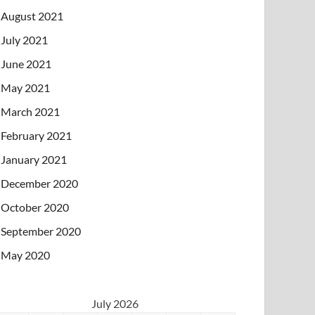
August 2021
July 2021
June 2021
May 2021
March 2021
February 2021
January 2021
December 2020
October 2020
September 2020
May 2020
July 2026