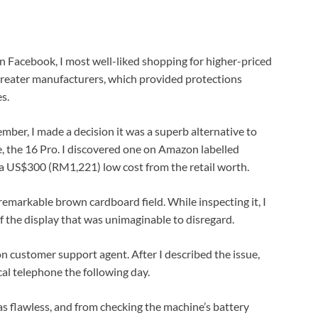
on Facebook, I most well-liked shopping for higher-priced
reater manufacturers, which provided protections
s.
ber, I made a decision it was a superb alternative to
ne, the 16 Pro. I discovered one on Amazon labelled
 a US$300 (RM1,221) low cost from the retail worth.
nremarkable brown cardboard field. While inspecting it, I
f the display that was unimaginable to disregard.
n customer support agent. After I described the issue,
cal telephone the following day.
was flawless, and from checking the machine’s battery