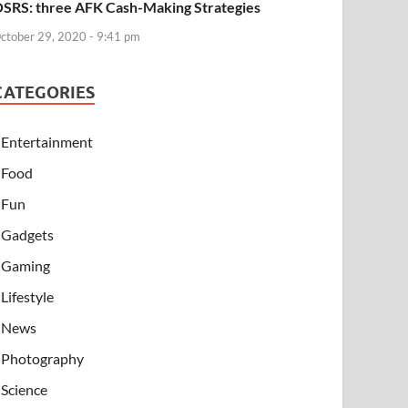
SRS: three AFK Cash-Making Strategies
ctober 29, 2020 - 9:41 pm
CATEGORIES
Entertainment
Food
Fun
Gadgets
Gaming
Lifestyle
News
Photography
Science