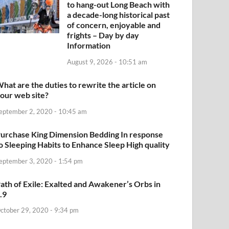
to hang-out Long Beach with
a decade-long historical past
of concern, enjoyable and
frights – Day by day
Information
August 9, 2026 - 10:51 am
hat are the duties to rewrite the article on
our web site?
eptember 2, 2020 - 10:45 am
urchase King Dimension Bedding In response
o Sleeping Habits to Enhance Sleep High quality
eptember 3, 2020 - 1:54 pm
ath of Exile: Exalted and Awakener’s Orbs in
.9
ctober 29, 2020 - 9:34 pm