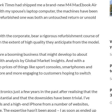
ork Times
had shipped me a brand-new M4 MacEbook Air
 with my spouse’s laptop computer, the machines have been
e refurbished one was both an untouched return or unsold
ith the corporate, bear a rigorous refurbishment course of
W
 the extent of high quality they anticipate from the model.
y
 are a booming business that might develop to about
S
ith analysis by Global Market Insights. And with a
P
 prices of things like sport consoles, smartphones and
t
ore and more engaging to customers hoping to switch
S
P
ronics just a few years in the past after realising that the
3
tantial and that the downsides have been trivial. I’ve
O
s and a high-end iPhone from a number of websites,
The expertise hasn’t been good – I as soon as ended up