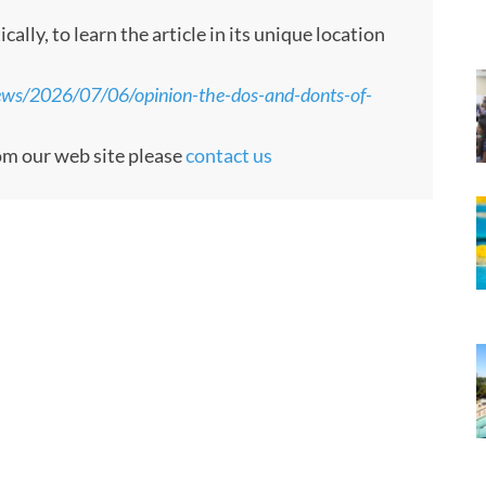
ly, to learn the article in its unique location
ews/2026/07/06/opinion-the-dos-and-donts-of-
rom our web site please
contact us