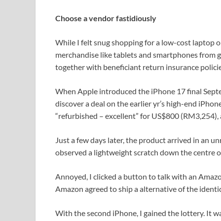
Choose a vendor fastidiously
While I felt snug shopping for a low-cost laptop 
merchandise like tablets and smartphones from g
together with beneficiant return insurance policie
When Apple introduced the iPhone 17 final Septem
discover a deal on the earlier yr’s high-end iPho
“refurbished – excellent” for US$800 (RM3,254),
Just a few days later, the product arrived in an u
observed a lightweight scratch down the centre o
Annoyed, I clicked a button to talk with an Amazo
Amazon agreed to ship a alternative of the identi
With the second iPhone, I gained the lottery. It 