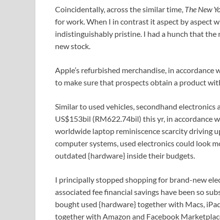
Coincidentally, across the similar time,
The New Y
for work. When I in contrast it aspect by aspect
indistinguishably pristine. I had a hunch that th
new stock.
Apple’s refurbished merchandise, in accordance w
to make sure that prospects obtain a product with
Similar to used vehicles, secondhand electronics
US$153bil (RM622.74bil) this yr, in accordance w
worldwide laptop reminiscence scarcity driving up
computer systems, used electronics could look m
outdated {hardware} inside their budgets.
I principally stopped shopping for brand-new elect
associated fee financial savings have been so subs
bought used {hardware} together with Macs, iPad
together with Amazon and Facebook Marketplace. 