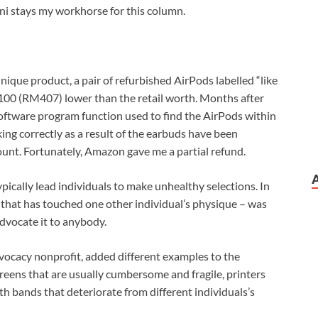
i stays my workhorse for this column.
nique product, a pair of refurbished AirPods labelled “like
0 (RM407) lower than the retail worth. Months after
a software program function used to find the AirPods within
ing correctly as a result of the earbuds have been
count. Fortunately, Amazon gave me a partial refund.
ypically lead individuals to make unhealthy selections. In
 that has touched one other individual’s physique – was
advocate it to anybody.
dvocacy nonprofit, added different examples to the
reens that are usually cumbersome and fragile, printers
 bands that deteriorate from different individuals’s