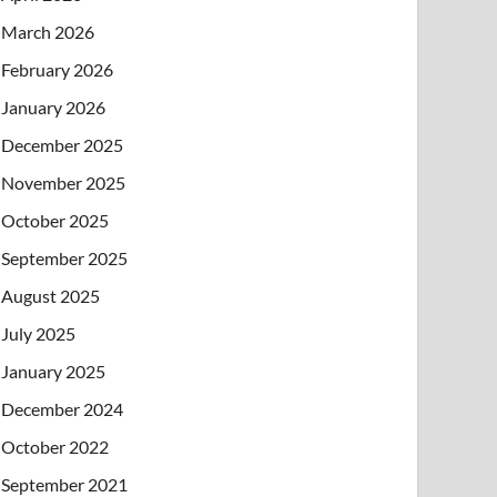
March 2026
February 2026
January 2026
December 2025
November 2025
October 2025
September 2025
August 2025
July 2025
January 2025
December 2024
October 2022
September 2021