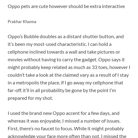
Oppo pets are cute however should be extra interactive
Prakhar Khanna
Oppo’s Bubble doubles as a distant shutter button, and
it’s been my most-used characteristic. I can hold a
cellphone inclined towards a wall and take pictures or
movies without having to carry the gadget. Oppo says it
might probably keep related as much as 33 toes, however I
couldn’t take a look at the claimed vary as a result of I stay
in a metropolis the place, if I go away my cellphone that
far-off, it’ll in all probability be gone by the point I’m
prepared for my shot.
I used the brand new Oppo accent for a few days, and
whereas it was enjoyable, I missed a number of issues.
First, there’s no faucet to focus. While it might probably
acknowledge your face more often than not, I missed the