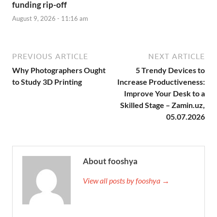
funding rip-off
August 9, 2026 - 11:16 am
PREVIOUS ARTICLE
NEXT ARTICLE
Why Photographers Ought
5 Trendy Devices to
to Study 3D Printing
Increase Productiveness:
Improve Your Desk to a
Skilled Stage – Zamin.uz,
05.07.2026
About fooshya
View all posts by fooshya →