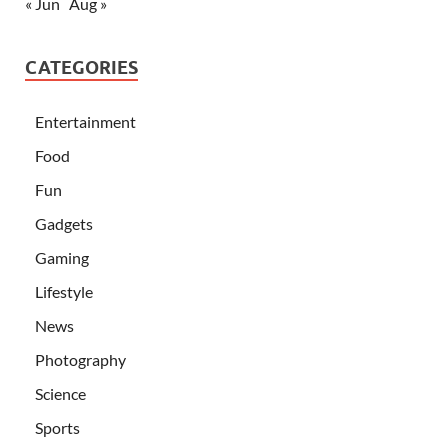
« Jun
Aug »
CATEGORIES
Entertainment
Food
Fun
Gadgets
Gaming
Lifestyle
News
Photography
Science
Sports