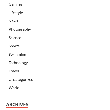
Gaming
Lifestyle
News
Photography
Science
Sports
Swimming
Technology
Travel
Uncategorized
World
ARCHIVES