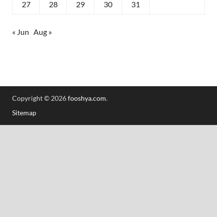
27
28
29
30
31
« Jun
Aug »
Copyright © 2026
fooshya.com
.
Sitemap