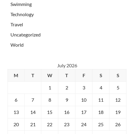
Swimming
Technology
Travel
Uncategorized
World
July 2026
M
T
W
T
F
S
S
1
2
3
4
5
6
7
8
9
10
11
12
13
14
15
16
17
18
19
20
21
22
23
24
25
26