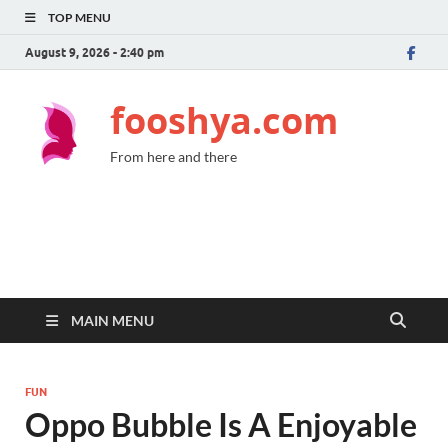
TOP MENU
August 9, 2026 - 2:40 pm
fooshya.com
From here and there
MAIN MENU
FUN
Oppo Bubble Is A Enjoyable