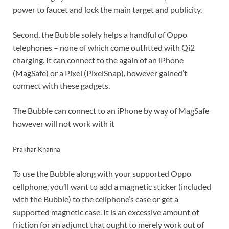
power to faucet and lock the main target and publicity.
Second, the Bubble solely helps a handful of Oppo
telephones – none of which come outfitted with Qi2
charging. It can connect to the again of an iPhone
(MagSafe) or a Pixel (PixelSnap), however gained’t
connect with these gadgets.
The Bubble can connect to an iPhone by way of MagSafe
however will not work with it
Prakhar Khanna
To use the Bubble along with your supported Oppo
cellphone, you’ll want to add a magnetic sticker (included
with the Bubble) to the cellphone’s case or get a
supported magnetic case. It is an excessive amount of
friction for an adjunct that ought to merely work out of