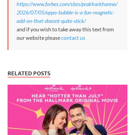
https://www.forbes.com/sites/prakharkhanna/
2026/07/05/oppo-bubble-is-a-fun-magnetic-
add-on-that-doesnt-quite-stick/
and if you wish to take away this text from
our website please
contact us
RELATED POSTS