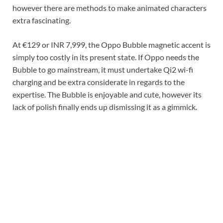
however there are methods to make animated characters
extra fascinating.
At €129 or INR 7,999, the Oppo Bubble magnetic accent is
simply too costly in its present state. If Oppo needs the
Bubble to go mainstream, it must undertake Qi2 wi-fi
charging and be extra considerate in regards to the
expertise. The Bubble is enjoyable and cute, however its
lack of polish finally ends up dismissing it as a gimmick.