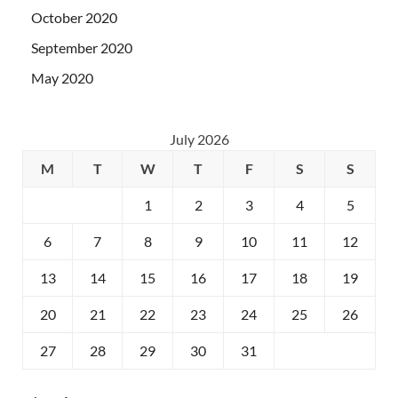
October 2020
September 2020
May 2020
July 2026
M
T
W
T
F
S
S
1
2
3
4
5
6
7
8
9
10
11
12
13
14
15
16
17
18
19
20
21
22
23
24
25
26
27
28
29
30
31