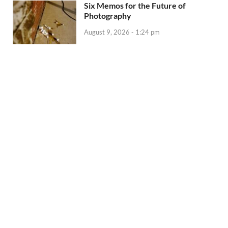
Six Memos for the Future of
Photography
August 9, 2026 - 1:24 pm