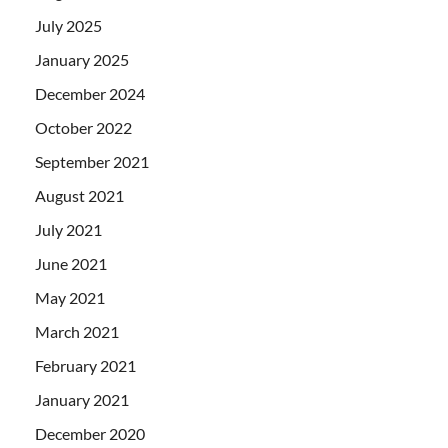
July 2025
January 2025
December 2024
October 2022
September 2021
August 2021
July 2021
June 2021
May 2021
March 2021
February 2021
January 2021
December 2020