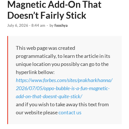
Magnetic Add-On That
Doesn’t Fairly Stick
July 6, 2026 - 8:44 am
-
by
fooshya
This web page was created
programmatically, to learn the article in its
unique location you possibly can go to the
hyperlink bellow:
https://www.forbes.com/sites/prakharkhanna/
2026/07/05/oppo-bubble-is-a-fun-magnetic-
add-on-that-doesnt-quite-stick/
and if you wish to take away this text from
our website please
contact us