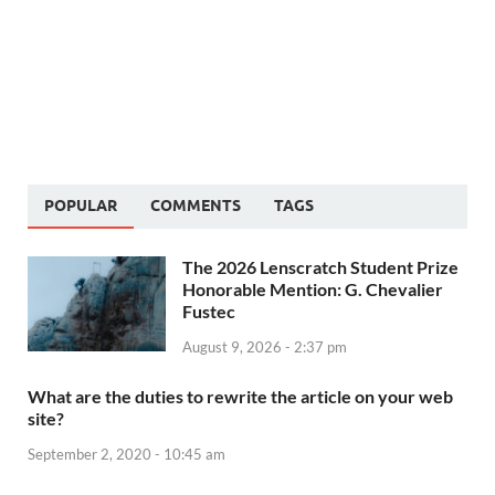
POPULAR
COMMENTS
TAGS
The 2026 Lenscratch Student Prize
Honorable Mention: G. Chevalier
Fustec
August 9, 2026 - 2:37 pm
What are the duties to rewrite the article on your web
site?
September 2, 2020 - 10:45 am