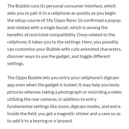
The Bubble runs its personal consumer interface, which
asks you to pair it to a cellphone as quickly as you begin
the setup course of. My Oppo Reno 16 confirmed a popup
and related with a single faucet, which is among the
benefits of restricted compatibility. Once related to the
cellphone, it takes you to the settings. Here, you possibly
can customise your Bubble with cute animated characters,
discover ways to use the gadget, and toggle different
settings.
The Oppo Bubble lets you entry your cellphone’s digicam
app even when the gadget is locked. It may help you body
pictures whereas taking a photograph or recording a video
utilizing the rear cameras, in addition to entry
fundamental settings like zoom, digicam modes, and extra.
Inside the field, you get a magnetic sticker and a case so as
to add it to a keyring or a lanyard.