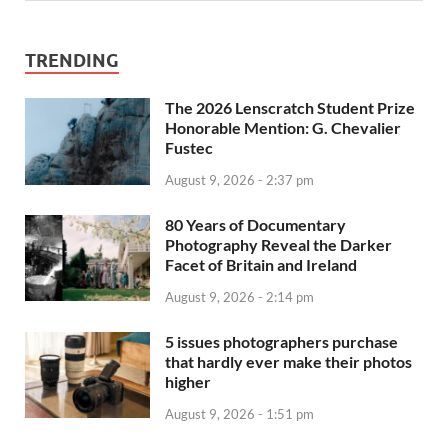
TRENDING
The 2026 Lenscratch Student Prize
Honorable Mention: G. Chevalier
Fustec
August 9, 2026 - 2:37 pm
80 Years of Documentary
Photography Reveal the Darker
Facet of Britain and Ireland
August 9, 2026 - 2:14 pm
5 issues photographers purchase
that hardly ever make their photos
higher
August 9, 2026 - 1:51 pm