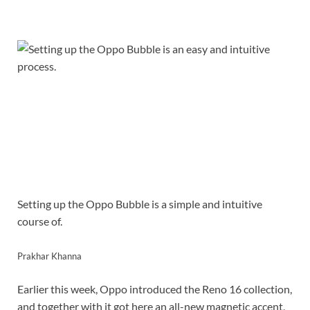
Setting up the Oppo Bubble is a simple and intuitive
course of.
Prakhar Khanna
Earlier this week, Oppo introduced the Reno 16 collection,
and together with it got here an all-new magnetic accent,