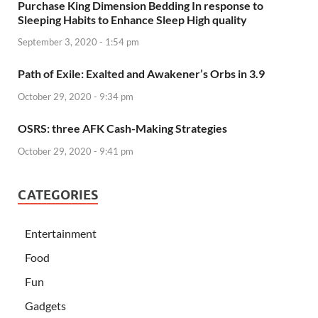
Purchase King Dimension Bedding In response to
Sleeping Habits to Enhance Sleep High quality
September 3, 2020 - 1:54 pm
Path of Exile: Exalted and Awakener’s Orbs in 3.9
October 29, 2020 - 9:34 pm
OSRS: three AFK Cash-Making Strategies
October 29, 2020 - 9:41 pm
CATEGORIES
Entertainment
Food
Fun
Gadgets