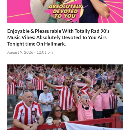
Enjoyable & Pleasurable With Totally Rad 90’s
Music Vibes: Absolutely Devoted To You Airs
Tonight time On Hallmark.
August 9, 2026 - 12:01 pm