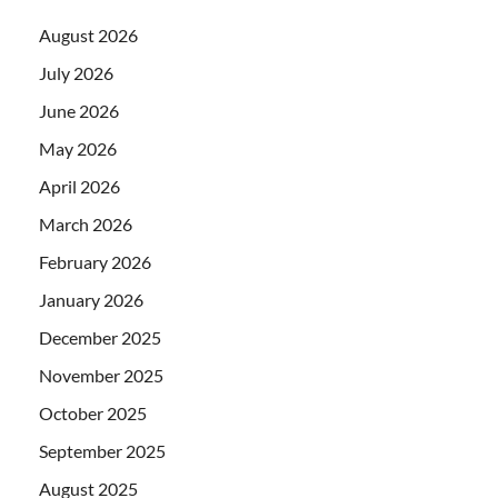
August 2026
July 2026
June 2026
May 2026
April 2026
March 2026
February 2026
January 2026
December 2025
November 2025
October 2025
September 2025
August 2025