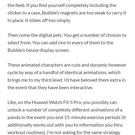
the field. If you find yourself completely including the
sticker to a case, Bubble’s magnets are too weak to carry it
in place. It slides off too simply.
Then come the digital pets. You get a number of choices to
select from. You can add one in every of them to the
Bubble’s house display screen.
These animated characters are cute and dynamic however
cycle by way of a handful of identical animations, which
brings me to my third level: I’d have beloved them extra in
the event that they have been interactive.
Like, on the Huawei Watch Fit 5 Pro, you possibly can
unlock a number of completely different animations of a
panda in the event you end 15-minute exercise periods (it
additionally works out with you to information you thru
workout routines). I’m not asking for the same strategy