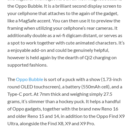
the Oppo Bubble. It is a brilliant second display screen to
your cellphone that attaches to the again of the gadget,
like a MagSafe accent. You can then use it to preview the
framing when utilizing your cellphone’s rear cameras. It
additionally double as a wi-fi digicam distant, or serves as
a spot to work together with cute animated characters. It’s
a enjoyable add-on and could be genuinely helpful,
however is held again by the dearth of Qi2 charging on
supported fashions.
The
Oppo Bubble
is sort of a puck with a show (1.73-inch
round OLED touchscreen), a battery (550mAh cell), and a
Type-C port. At 7mm thick and weighing simply 27.5
grams, it’s slimmer than a hockey puck. It helps a handful
of Oppo gadgets, together with the brand new Reno 16
and older Reno 15 and 14, in addition to the Oppo Find X9
Ultra, alongside the Find X8, X9 and X9 Pro.