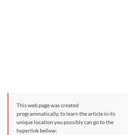
This web page was created
programmatically, to learn the article in its
unique location you possibly can go to the
hyperlink bellow: