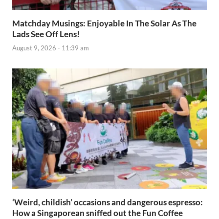
Matchday Musings: Enjoyable In The Solar As The
Lads See Off Lens!
August 9, 2026 - 11:39 am
‘Weird, childish’ occasions and dangerous espresso:
How a Singaporean sniffed out the Fun Coffee