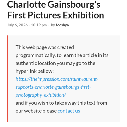
Charlotte Gainsbourg’s
First Pictures Exhibition
July 6, 2026 - 10:19 pm
-
by
fooshya
This web page was created
programmatically, to learn the article in its
authentic location you may go to the
hyperlink bellow:
https://theimpression.com/saint-laurent-
supports-charlotte-gainsbourgs-first-
photography-exhibition/
and if you wish to take away this text from
our website please
contact us