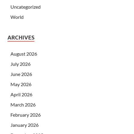
Uncategorized
World
ARCHIVES
August 2026
July 2026
June 2026
May 2026
April 2026
March 2026
February 2026
January 2026