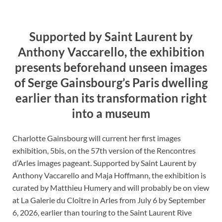
Supported by Saint Laurent by
Anthony Vaccarello, the exhibition
presents beforehand unseen images
of Serge Gainsbourg’s Paris dwelling
earlier than its transformation right
into a museum
Charlotte Gainsbourg will current her first images
exhibition, 5bis, on the 57th version of the Rencontres
d’Arles images pageant. Supported by Saint Laurent by
Anthony Vaccarello and Maja Hoffmann, the exhibition is
curated by Matthieu Humery and will probably be on view
at La Galerie du Cloître in Arles from July 6 by September
6, 2026, earlier than touring to the Saint Laurent Rive