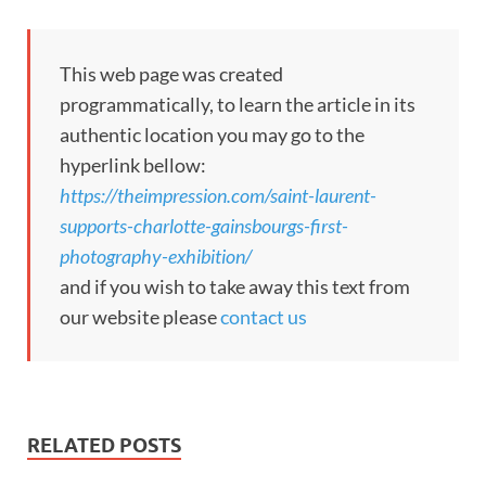
This web page was created
programmatically, to learn the article in its
authentic location you may go to the
hyperlink bellow:
https://theimpression.com/saint-laurent-
supports-charlotte-gainsbourgs-first-
photography-exhibition/
and if you wish to take away this text from
our website please
contact us
RELATED POSTS