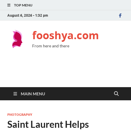
TOP MENU
August 6, 2026 - 1:32 pm
fooshya.com
From here and there
MAIN MENU
PHOTOGRAPHY
Saint Laurent Helps