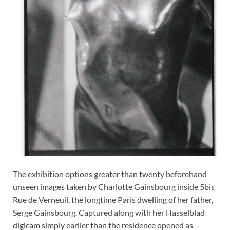
The exhibition options greater than twenty beforehand
unseen images taken by Charlotte Gainsbourg inside 5bis
Rue de Verneuil, the longtime Paris dwelling of her father,
Serge Gainsbourg. Captured along with her Hasselblad
digicam simply earlier than the residence opened as