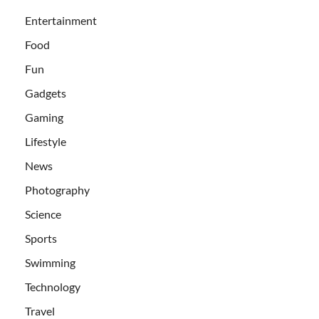
Entertainment
Food
Fun
Gadgets
Gaming
Lifestyle
News
Photography
Science
Sports
Swimming
Technology
Travel