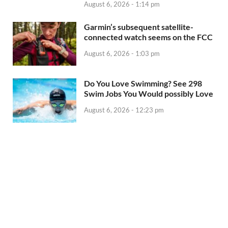
August 6, 2026 - 1:14 pm
Garmin’s subsequent satellite-
connected watch seems on the FCC
August 6, 2026 - 1:03 pm
Do You Love Swimming? See 298
Swim Jobs You Would possibly Love
August 6, 2026 - 12:23 pm