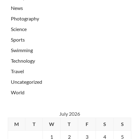
News
Photography
Science
Sports
Swimming
Technology
Travel
Uncategorized
World
July 2026
M
T
W
T
F
S
S
1
2
3
4
5