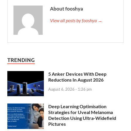
About fooshya
View all posts by fooshya →
TRENDING
5 Anker Devices With Deep
Reductions In August 2026
August 6, 2026 - 1:26 pm
Deep Learning Optimisation
Strategies for Uveal Melanoma
Detection Using Ultra-Widefield
Pictures