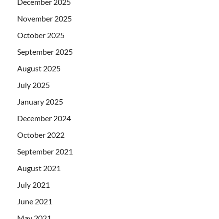
December 2025
November 2025
October 2025
September 2025
August 2025
July 2025
January 2025
December 2024
October 2022
September 2021
August 2021
July 2021
June 2021
May 2021