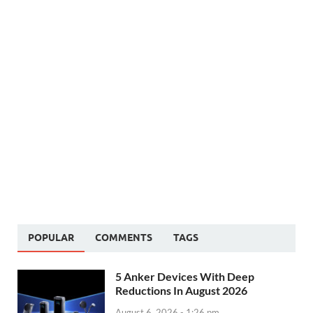
POPULAR
COMMENTS
TAGS
5 Anker Devices With Deep
Reductions In August 2026
August 6, 2026 - 1:26 pm