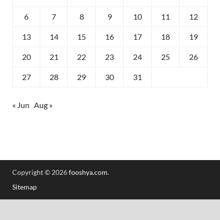
6
7
8
9
10
11
12
13
14
15
16
17
18
19
20
21
22
23
24
25
26
27
28
29
30
31
« Jun
Aug »
Copyright © 2026
fooshya.com
.
Sitemap