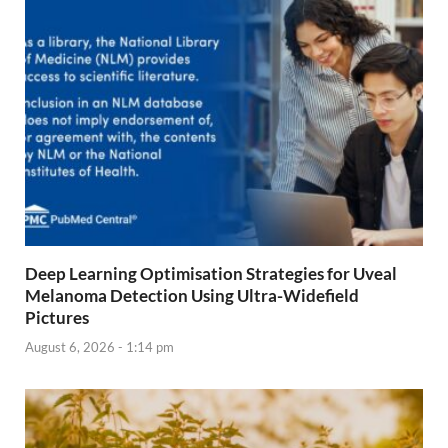
Deep Learning Optimisation Strategies for Uveal
Melanoma Detection Using Ultra-Widefield
Pictures
August 6, 2026 - 1:14 pm