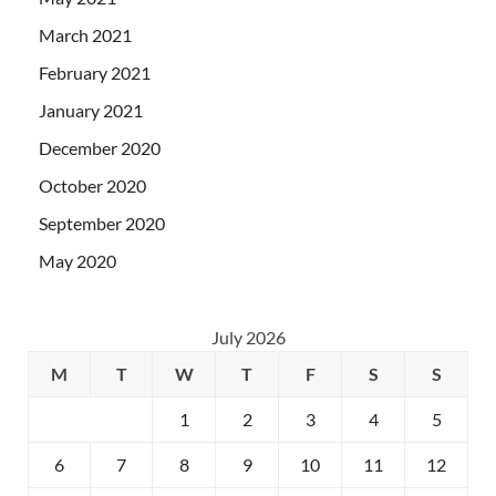
March 2021
February 2021
January 2021
December 2020
October 2020
September 2020
May 2020
July 2026
M
T
W
T
F
S
S
1
2
3
4
5
6
7
8
9
10
11
12