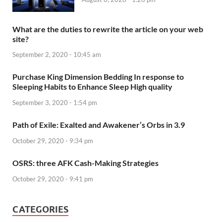
What are the duties to rewrite the article on your web
site?
September 2, 2020 - 10:45 am
Purchase King Dimension Bedding In response to
Sleeping Habits to Enhance Sleep High quality
September 3, 2020 - 1:54 pm
Path of Exile: Exalted and Awakener’s Orbs in 3.9
October 29, 2020 - 9:34 pm
OSRS: three AFK Cash-Making Strategies
October 29, 2020 - 9:41 pm
CATEGORIES