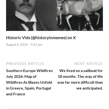
Historic Vids (@historyinmemes) on X
August 6, 2026 - 9:25 am
PREVIOUS ARTICLE
NEXT ARTICLE
Southern Europe Wildfires
We lived on a sailboat for
July 2026: Map of
18 months. The way of life
Wildfires As Blazes Unfold
was far more difficult than
in Greece, Spain, Portugal
we anticipated.
and France