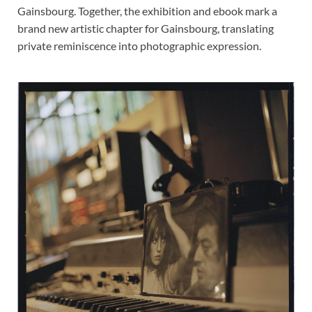
Gainsbourg. Together, the exhibition and ebook mark a
brand new artistic chapter for Gainsbourg, translating
private reminiscence into photographic expression.