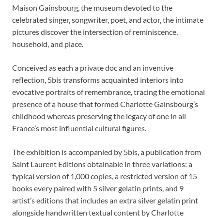
Maison Gainsbourg, the museum devoted to the
celebrated singer, songwriter, poet, and actor, the intimate
pictures discover the intersection of reminiscence,
household, and place.
Conceived as each a private doc and an inventive
reflection, 5bis transforms acquainted interiors into
evocative portraits of remembrance, tracing the emotional
presence of a house that formed Charlotte Gainsbourg’s
childhood whereas preserving the legacy of one in all
France’s most influential cultural figures.
The exhibition is accompanied by 5bis, a publication from
Saint Laurent Editions obtainable in three variations: a
typical version of 1,000 copies, a restricted version of 15
books every paired with 5 silver gelatin prints, and 9
artist’s editions that includes an extra silver gelatin print
alongside handwritten textual content by Charlotte