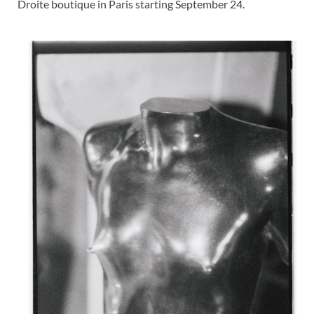
Droite boutique in Paris starting September 24.