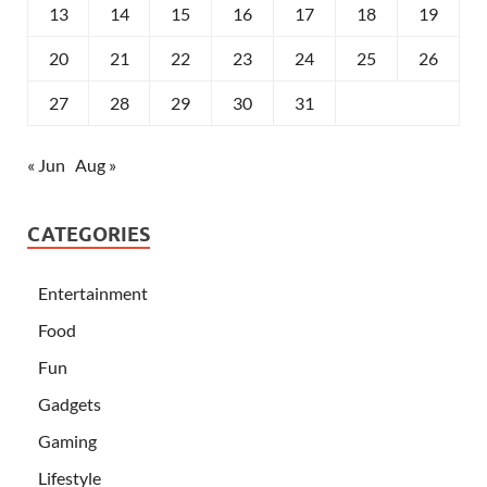
13
14
15
16
17
18
19
20
21
22
23
24
25
26
27
28
29
30
31
« Jun
Aug »
CATEGORIES
Entertainment
Food
Fun
Gadgets
Gaming
Lifestyle