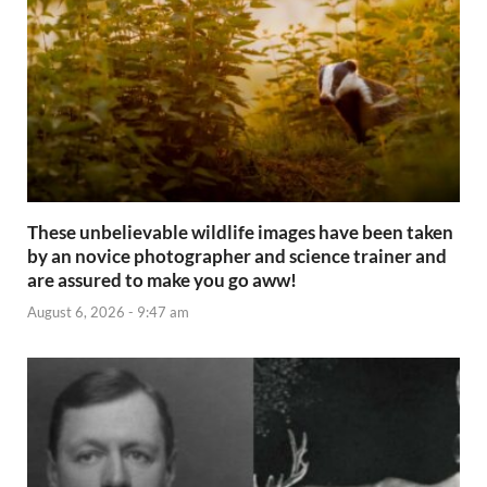
These unbelievable wildlife images have been taken
by an novice photographer and science trainer and
are assured to make you go aww!
August 6, 2026 - 9:47 am