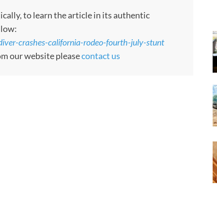
ly, to learn the article in its authentic
llow:
iver-crashes-california-rodeo-fourth-july-stunt
rom our website please
contact us