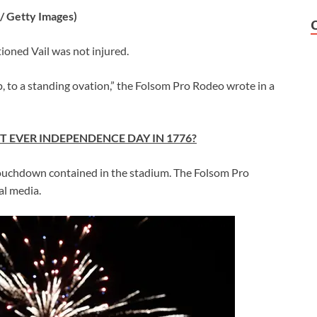
/ Getty Images)
oned Vail was not injured.
p, to a standing ovation,” the Folsom Pro Rodeo wrote in a
T EVER INDEPENDENCE DAY IN 1776?
y touchdown contained in the stadium. The Folsom Pro
al media.