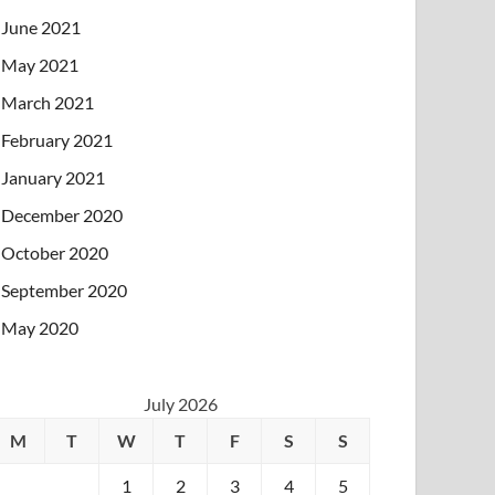
June 2021
May 2021
March 2021
February 2021
January 2021
December 2020
October 2020
September 2020
May 2020
July 2026
M
T
W
T
F
S
S
1
2
3
4
5