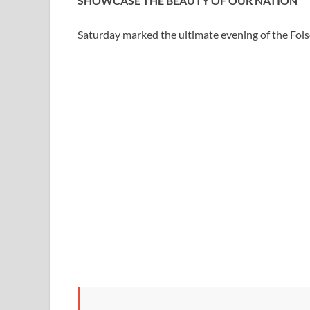
SHOWCASE THE BEAUTY OF OUR NATION
Saturday marked the ultimate evening of the Fol