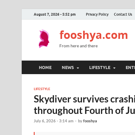
August 7, 2026 - 5:52 pm
Privacy Policy
Contact Us
fooshya.com
From here and there
HOME
NEWS
LIFESTYLE
ENT
LIFESTYLE
Skydiver survives crash
throughout Fourth of Ju
July 6, 2026 - 3:14 am
-
by
fooshya