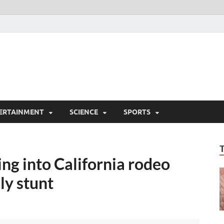
ERTAINMENT
SCIENCE
SPORTS
ing into California rodeo
ly stunt