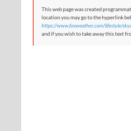
This web page was created programmatical
location you may go to the hyperlink be
https://www.foxweather.com/lifestyle/skyd
and if you wish to take away this text f