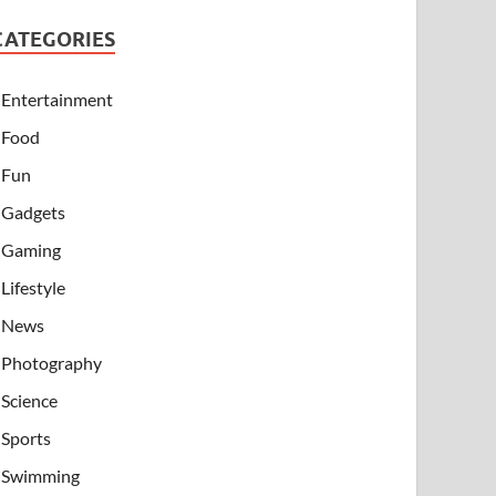
CATEGORIES
Entertainment
Food
Fun
Gadgets
Gaming
Lifestyle
News
Photography
Science
Sports
Swimming