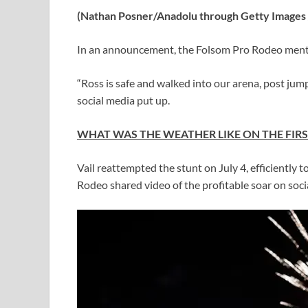
(Nathan Posner/Anadolu through Getty Images 
In an announcement, the Folsom Pro Rodeo menti
“Ross is safe and walked into our arena, post jum
social media put up.
WHAT WAS THE WEATHER LIKE ON THE FIRS
Vail reattempted the stunt on July 4, efficientl
Rodeo shared video of the profitable soar on soci