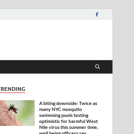
TRENDING
A biting downside: Twice as
many NYC mosquito
swimming pools testing
optimistic for harmful West
Nile virus this summer time,
well being officers say