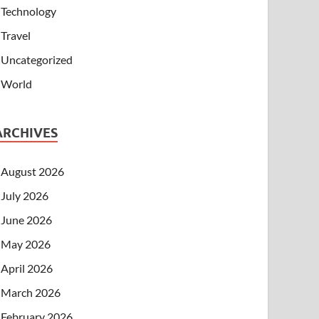
Technology
Travel
Uncategorized
World
ARCHIVES
August 2026
July 2026
June 2026
May 2026
April 2026
March 2026
February 2026