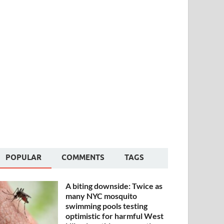
POPULAR
COMMENTS
TAGS
A biting downside: Twice as
many NYC mosquito
swimming pools testing
optimistic for harmful West