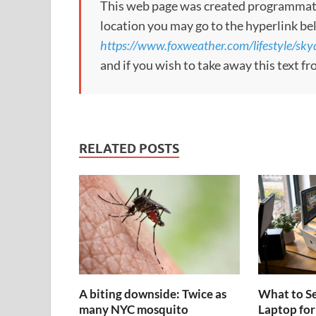
This web page was created programmatical
location you may go to the hyperlink be
https://www.foxweather.com/lifestyle/skyd
and if you wish to take away this text f
RELATED POSTS
A biting downside: Twice as
What to Se
many NYC mosquito
Laptop for