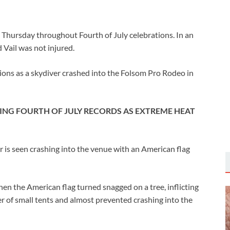
Thursday throughout Fourth of July celebrations. In an
ail was not injured.
ations as a skydiver crashed into the Folsom Pro Rodeo in
RING FOURTH OF JULY RECORDS AS EXTREME HEAT
er is seen crashing into the venue with an American flag
hen the American flag turned snagged on a tree, inflicting
 of small tents and almost prevented crashing into the