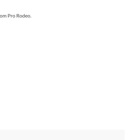
som Pro Rodeo.