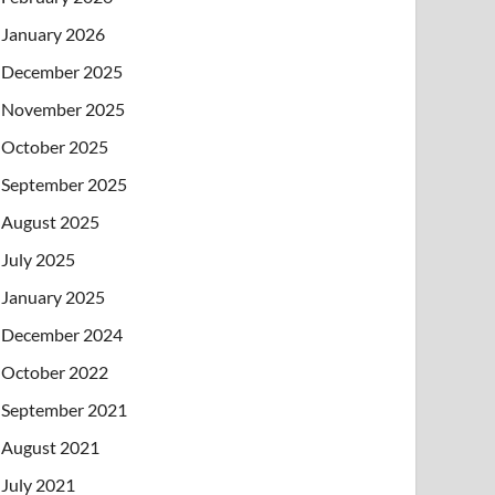
January 2026
December 2025
November 2025
October 2025
September 2025
August 2025
July 2025
January 2025
December 2024
October 2022
September 2021
August 2021
July 2021