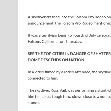
A skydiver crashed into the Folsom Pro Rodeo on 
announcement, the Folsom Pro Rodeo mentioned V
It was a terrifying begin to Fourth of July celebr
Folsom, California, on Thursday.
SEE THE TOP CITIES IN DANGER OF SHATTE
DOME DESCENDS ON NATION
In a video filmed by a rodeo attendee, the skydiv
connected to him.
The skydiver, Ross Vail, was performing a stunt w
him to make a tough touchdown close to a number
stands.