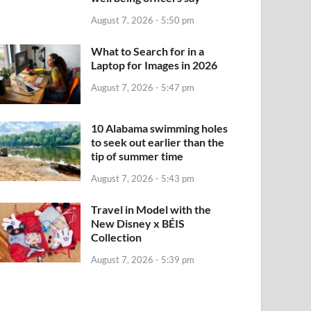
August 7, 2026 - 5:50 pm
What to Search for in a
Laptop for Images in 2026
August 7, 2026 - 5:47 pm
10 Alabama swimming holes
to seek out earlier than the
tip of summer time
August 7, 2026 - 5:43 pm
Travel in Model with the
New Disney x BÉIS
Collection
August 7, 2026 - 5:39 pm