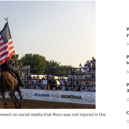
W
y
S
P
t
S
P
3
O
O
ent on social media that Ross was not injured in the
O