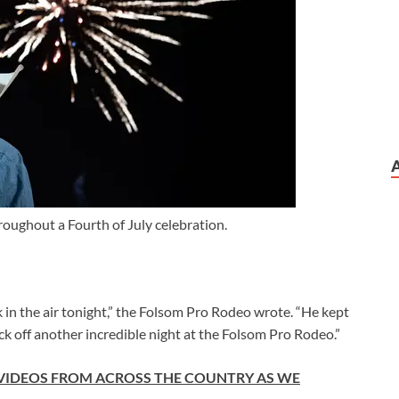
oughout a Fourth of July celebration.
in the air tonight,” the Folsom Pro Rodeo wrote. “He kept
ck off another incredible night at the Folsom Pro Rodeo.”
 VIDEOS FROM ACROSS THE COUNTRY AS WE