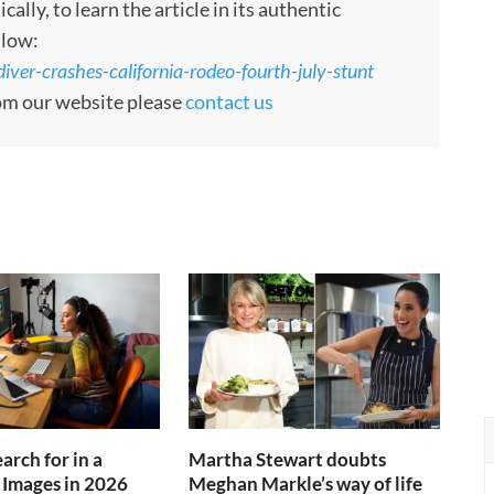
ly, to learn the article in its authentic
llow:
iver-crashes-california-rodeo-fourth-july-stunt
rom our website please
contact us
arch for in a
Martha Stewart doubts
 Images in 2026
Meghan Markle’s way of life