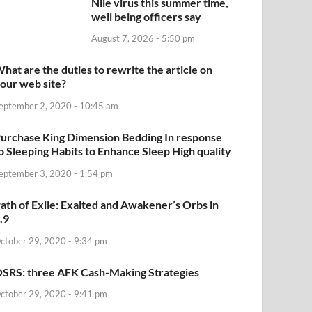
Nile virus this summer time,
well being officers say
August 7, 2026 - 5:50 pm
hat are the duties to rewrite the article on
our web site?
eptember 2, 2020 - 10:45 am
urchase King Dimension Bedding In response
o Sleeping Habits to Enhance Sleep High quality
eptember 3, 2020 - 1:54 pm
ath of Exile: Exalted and Awakener’s Orbs in
.9
ctober 29, 2020 - 9:34 pm
SRS: three AFK Cash-Making Strategies
ctober 29, 2020 - 9:41 pm