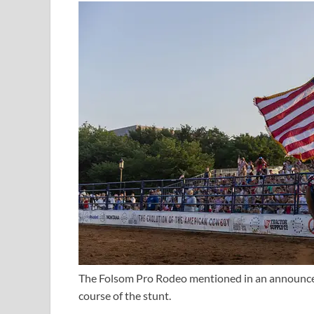
The Folsom Pro Rodeo mentioned in an announcem
course of the stunt.