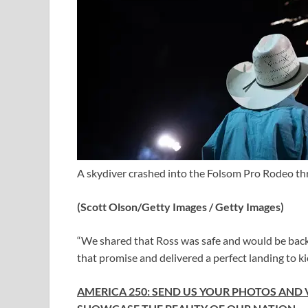
A skydiver crashed into the Folsom Pro Rodeo thr
(Scott Olson/Getty Images / Getty Images)
“We shared that Ross was safe and would be back 
that promise and delivered a perfect landing to ki
AMERICA 250: SEND US YOUR PHOTOS AND