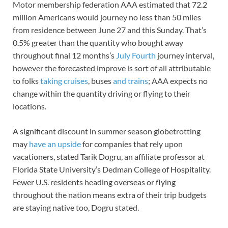
Motor membership federation AAA estimated that 72.2
million Americans would journey no less than 50 miles
from residence between June 27 and this Sunday. That’s
0.5% greater than the quantity who bought away
throughout final 12 months’s
July Fourth
journey interval,
however the forecasted improve is sort of all attributable
to folks
taking cruises
, buses
and trains
; AAA expects no
change within the quantity driving or flying to their
locations.
A significant discount in summer season globetrotting
may
have an upside
for companies that rely upon
vacationers, stated Tarik Dogru, an affiliate professor at
Florida State University’s Dedman College of Hospitality.
Fewer U.S. residents heading overseas or flying
throughout the nation means extra of their trip budgets
are staying native too, Dogru stated.