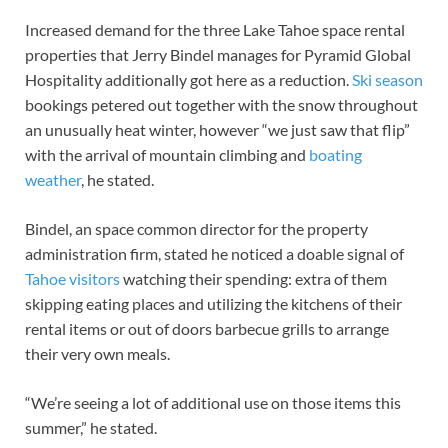
Increased demand for the three Lake Tahoe space rental
properties that Jerry Bindel manages for Pyramid Global
Hospitality additionally got here as a reduction.
Ski season
bookings petered out together with the snow throughout
an unusually heat winter, however “we just saw that flip”
with the arrival of mountain climbing and
boating
weather
, he stated.
Bindel, an space common director for the property
administration firm, stated he noticed a doable signal of
Tahoe visitors
watching their spending: extra of them
skipping eating places and utilizing the kitchens of their
rental items or out of doors barbecue grills to arrange
their very own meals.
“We’re seeing a lot of additional use on those items this
summer,” he stated.