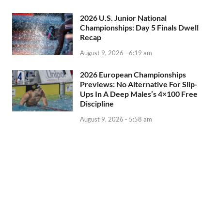
2026 U.S. Junior National
Championships: Day 5 Finals Dwell
Recap
August 9, 2026 - 6:19 am
2026 European Championships
Previews: No Alternative For Slip-
Ups In A Deep Males’s 4×100 Free
Discipline
August 9, 2026 - 5:58 am