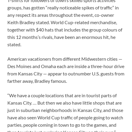
T-shirts for followers of town’s skilled sports activities
groups, has gotten “really noticeable spikes of traffic” in
any respect its areas throughout the event, co-owner
Keith Bradley stated. World Cup-related merchandise,
together with $40 hats that includes the group colours of
this 12 months’s rivals, have been an enormous hit, he
stated.
American vacationers from different Midwestern cities —
Des Moines and Omaha each are inside a three-hour drive
from Kansas City — appear to outnumber U.S. guests from
farther away, Bradley famous.
“We have a couple locations that are in tourist parts of
Kansas City. … But then we also have little shops that are
just in suburban neighborhoods in Kansas City, and those
have also seen World Cup traffic of people going to watch
parties, people coming in town to go to the games, and