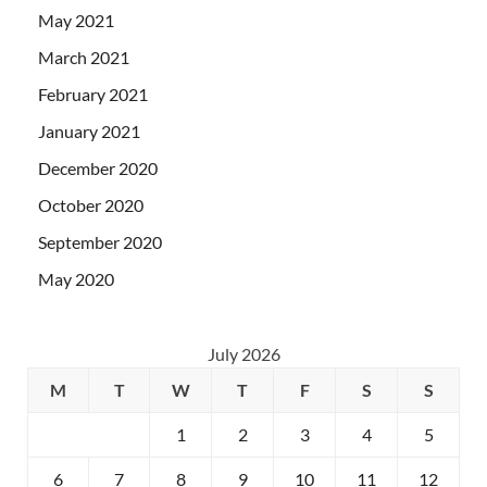
May 2021
March 2021
February 2021
January 2021
December 2020
October 2020
September 2020
May 2020
July 2026
M
T
W
T
F
S
S
1
2
3
4
5
6
7
8
9
10
11
12