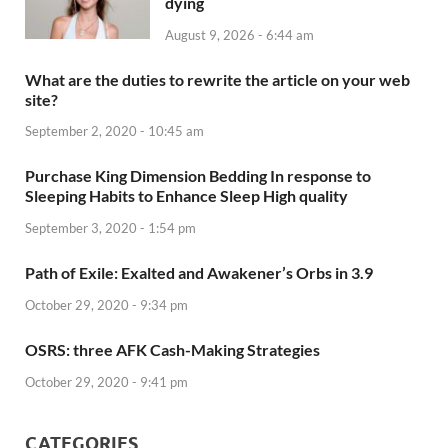
dying
August 9, 2026 - 6:44 am
What are the duties to rewrite the article on your web
site?
September 2, 2020 - 10:45 am
Purchase King Dimension Bedding In response to
Sleeping Habits to Enhance Sleep High quality
September 3, 2020 - 1:54 pm
Path of Exile: Exalted and Awakener’s Orbs in 3.9
October 29, 2020 - 9:34 pm
OSRS: three AFK Cash-Making Strategies
October 29, 2020 - 9:41 pm
CATEGORIES