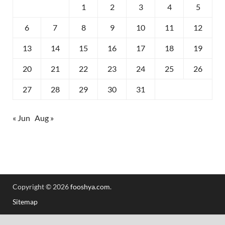
1
2
3
4
5
6
7
8
9
10
11
12
13
14
15
16
17
18
19
20
21
22
23
24
25
26
27
28
29
30
31
« Jun
Aug »
Copyright © 2026
fooshya.com
.
Sitemap