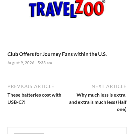
Club Offers for Journey Fans within the U.S.
August 9, 2026 - 5:33 am
PREVIOUS ARTICLE
NEXT ARTICLE
These batteries cost with
Why much less is extra,
USB-C?!
and extra is much less (Half
one)