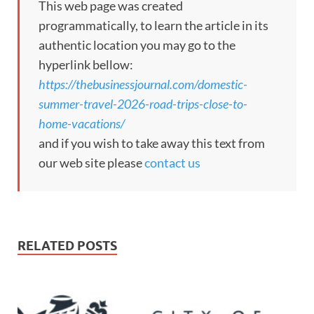
This web page was created
programmatically, to learn the article in its
authentic location you may go to the
hyperlink bellow:
https://thebusinessjournal.com/domestic-
summer-travel-2026-road-trips-close-to-
home-vacations/
and if you wish to take away this text from
our web site please
contact us
RELATED POSTS