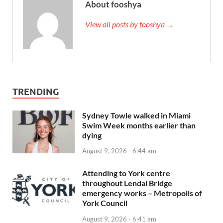
About fooshya
View all posts by fooshya →
TRENDING
Sydney Towle walked in Miami
Swim Week months earlier than
dying
August 9, 2026 - 6:44 am
Attending to York centre
throughout Lendal Bridge
emergency works – Metropolis of
York Council
August 9, 2026 - 6:41 am