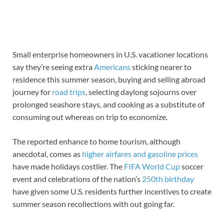
Small enterprise homeowners in U.S. vacationer locations
say they’re seeing extra
Americans
sticking nearer to
residence this summer season, buying and selling abroad
journey for
road trips
, selecting daylong sojourns over
prolonged seashore stays, and cooking as a substitute of
consuming out whereas on trip to economize.
The reported enhance to home tourism, although
anecdotal, comes as
higher airfares and gasoline prices
have made holidays costlier. The
FIFA World Cup
soccer
event and celebrations of the nation’s
250th birthday
have given some U.S. residents further incentives to create
summer season recollections with out going far.