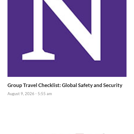
Group Travel Checklist: Global Safety and Security
August 9, 2026 - 5:55 am