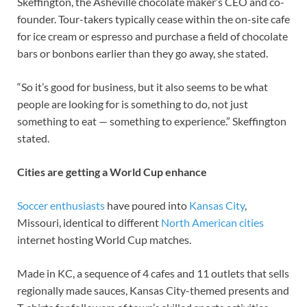
Skeffington, the Asheville chocolate maker’s CEO and co-
founder. Tour-takers typically cease within the on-site cafe
for ice cream or espresso and purchase a field of chocolate
bars or bonbons earlier than they go away, she stated.
“So it’s good for business, but it also seems to be what
people are looking for is something to do, not just
something to eat — something to experience.” Skeffington
stated.
Cities are getting a World Cup enhance
Soccer enthusiasts
have poured into
Kansas City
,
Missouri, identical to different
North American cities
internet hosting World Cup matches.
Made in KC, a sequence of 4 cafes and 11 outlets that sells
regionally made sauces, Kansas City-themed presents and