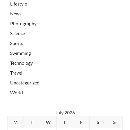
Lifestyle
News
Photography
Science
Sports
Swimming
Technology
Travel
Uncategorized
World
July 2026
M
T
W
T
F
S
S