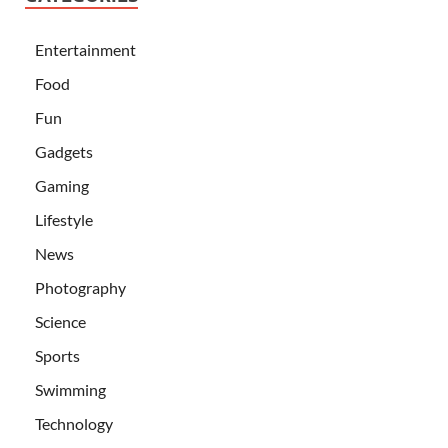
Entertainment
Food
Fun
Gadgets
Gaming
Lifestyle
News
Photography
Science
Sports
Swimming
Technology