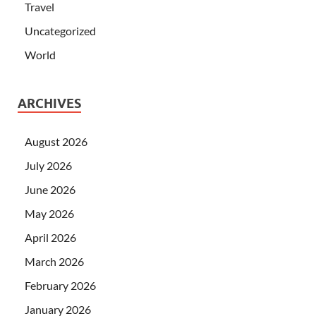
Travel
Uncategorized
World
ARCHIVES
August 2026
July 2026
June 2026
May 2026
April 2026
March 2026
February 2026
January 2026