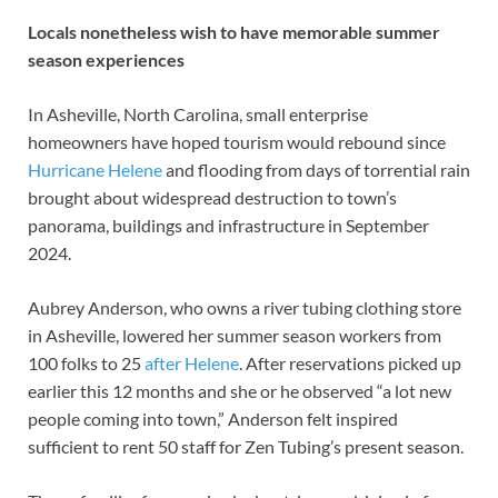
Locals nonetheless wish to have memorable summer
season experiences
In Asheville, North Carolina, small enterprise
homeowners have hoped tourism would rebound since
Hurricane Helene
and flooding from days of torrential rain
brought about widespread destruction to town’s
panorama, buildings and infrastructure in September
2024.
Aubrey Anderson, who owns a river tubing clothing store
in Asheville, lowered her summer season workers from
100 folks to 25
after Helene
. After reservations picked up
earlier this 12 months and she or he observed “a lot new
people coming into town,” Anderson felt inspired
sufficient to rent 50 staff for Zen Tubing’s present season.