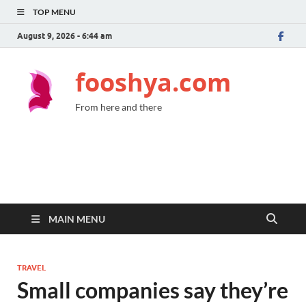
TOP MENU
August 9, 2026 - 6:44 am
fooshya.com
From here and there
MAIN MENU
TRAVEL
Small companies say they’re