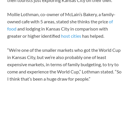
then tourists just exploring Kansas City on their own.”
Mollie Lothman, co-owner of McLain’s Bakery, a family-
owned cafe with 5 areas, stated she thinks the price
of
food
and lodging in Kansas City in comparison with
greater or higher identified
host cities
has helped.
“We’re one of the smaller markets who got the World Cup
in Kansas City, but we’re also probably one of least
expensive markets, in terms of family budgeting, to try to
come and experience the World Cup,” Lothman stated. “So
I think that’s been a huge draw for people.”