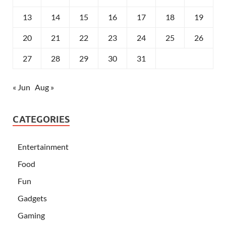
13
14
15
16
17
18
19
20
21
22
23
24
25
26
27
28
29
30
31
« Jun
Aug »
CATEGORIES
Entertainment
Food
Fun
Gadgets
Gaming