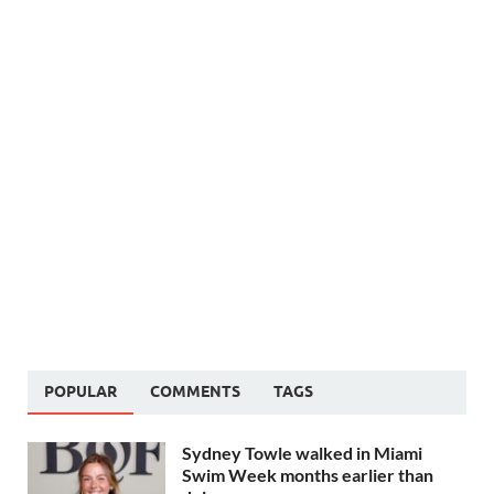
POPULAR
COMMENTS
TAGS
Sydney Towle walked in Miami
Swim Week months earlier than