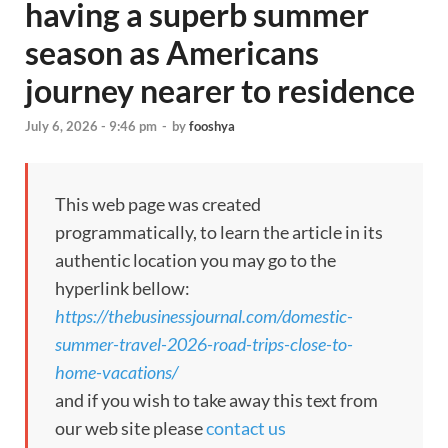
having a superb summer
season as Americans
journey nearer to residence
July 6, 2026 - 9:46 pm
-
by
fooshya
This web page was created
programmatically, to learn the article in its
authentic location you may go to the
hyperlink bellow:
https://thebusinessjournal.com/domestic-
summer-travel-2026-road-trips-close-to-
home-vacations/
and if you wish to take away this text from
our web site please
contact us