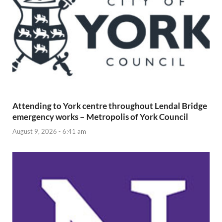
Attending to York centre throughout Lendal Bridge
emergency works – Metropolis of York Council
August 9, 2026 - 6:41 am