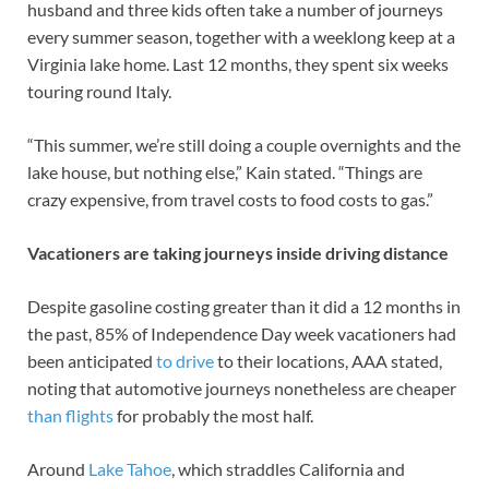
husband and three kids often take a number of journeys
every summer season, together with a weeklong keep at a
Virginia lake home. Last 12 months, they spent six weeks
touring round Italy.
“This summer, we’re still doing a couple overnights and the
lake house, but nothing else,” Kain stated. “Things are
crazy expensive, from travel costs to food costs to gas.”
Vacationers are taking journeys inside driving distance
Despite gasoline costing greater than it did a 12 months in
the past, 85% of Independence Day week vacationers had
been anticipated
to drive
to their locations, AAA stated,
noting that automotive journeys nonetheless are cheaper
than flights
for probably the most half.
Around
Lake Tahoe
, which straddles California and