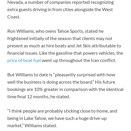
Nevada, a number of companies reported recognizing
extra guests driving in from cities alongside the West
Coast.
Ron Williams, who owns Tahoe Sports, stated he
frightened initially of the season that clients may not
present as much as hire boats and Jet Skis attributable to
financial issues. Like the gasoline that powers vehicles, the
price of boat fuel
went up throughout the Iran conflict.
But Williams to date is “pleasantly surprised with how
well the business is doing across the board.” His future
bookings are 10% greater in comparison with the identical
time final 12 months, he stated.
“I think people are probably sticking close to home, and
being in Lake Tahoe, we have such a huge drive-up
market,” Williams stated.