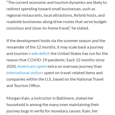
“The current economic and tourism dynamics are likely to
redirect spending toward small businesses, such as
regional restaurants, local attractions, Airbnb hosts, and
roadside businesses along drive routes that serve budget-
conscious and close-to-home travel,” he stated.
If the development holds via the summer season and the
remainder of the 12 months, it may scale back a journey
and tourism
trade deficit
the United States has run for the
reason that COVID-19 pandemic. Each 12 months since
2020,
Americans spent
extra on overseas journey than
international visitors
spent on travel-related items and
companies within the U.S., based on the National Travel
and Tourism Office.
Morgan Kain, a instructor in Baltimore, stated her
household is among the many ones maintaining their
journey bugs in verify for monetary causes. Kain, her