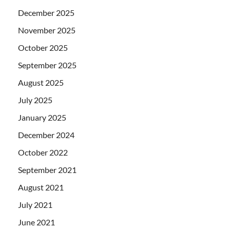
December 2025
November 2025
October 2025
September 2025
August 2025
July 2025
January 2025
December 2024
October 2022
September 2021
August 2021
July 2021
June 2021