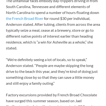
The unfamiliar faces embody day-trippers driving in from
South Carolina, Tennessee and different elements of
North Carolina to spend a number of hours floating down
the French Broad River
for round $30 per individual,
Anderson stated. After tubing, clients from across the area
typically seize a meal, cease at a brewery, store or go to
different native points of interest earlier than heading
residence, which is “a win for Asheville as a whole,” she
stated.
“We’re definitely seeing a lot of locals, so to speak,”
Anderson stated. “People are maybe skipping the long
drive to the beach this year, and they’re kind of doing just
something close by so that they can save a little money
and still enjoy a family outing.”
Factory excursions provided by French Broad Chocolate
have surged this summer season, based on Jael