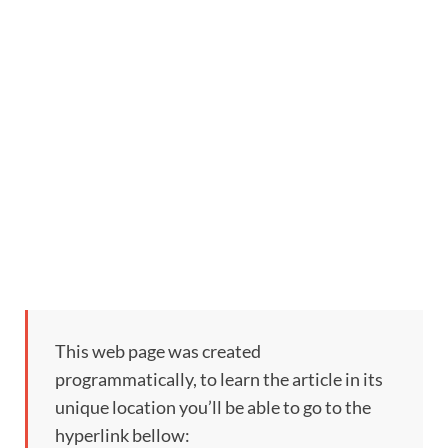
This web page was created
programmatically, to learn the article in its
unique location you’ll be able to go to the
hyperlink bellow: