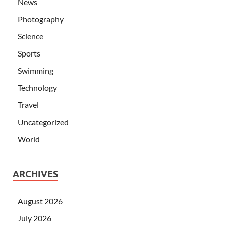
News
Photography
Science
Sports
Swimming
Technology
Travel
Uncategorized
World
ARCHIVES
August 2026
July 2026