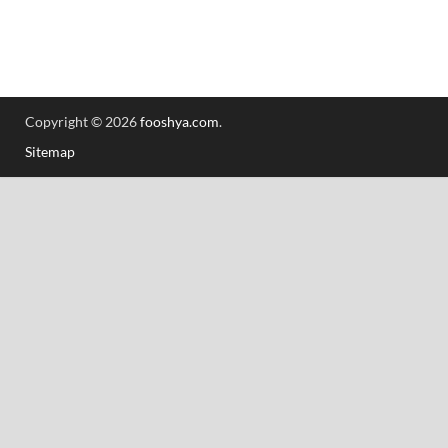
Copyright © 2026
fooshya.com
.
Sitemap