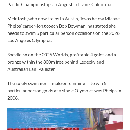
Pacific Championships in August in Irvine, California.
McIntosh, who now trains in Austin, Texas below Michael
Phelps’ career-long coach Bob Bowman, has stated she
needs to swim 5 particular person occasions on the 2028
Los Angeles Olympics.
She did so on the 2025 Worlds, profitable 4 golds and a
bronze within the 800m free behind Ledecky and
Australian Lani Pallister.
The solely swimmer — male or feminine — to win 5
particular person golds at a single Olympics was Phelps in
2008.