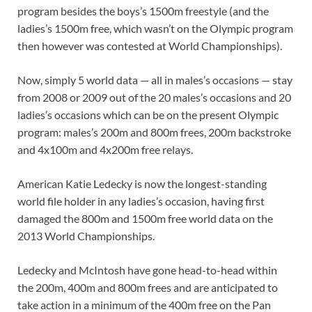
program besides the boys’s 1500m freestyle (and the
ladies’s 1500m free, which wasn’t on the Olympic program
then however was contested at World Championships).
Now, simply 5 world data — all in males’s occasions — stay
from 2008 or 2009 out of the 20 males’s occasions and 20
ladies’s occasions which can be on the present Olympic
program: males’s 200m and 800m frees, 200m backstroke
and 4x100m and 4x200m free relays.
American Katie Ledecky is now the longest-standing
world file holder in any ladies’s occasion, having first
damaged the 800m and 1500m free world data on the
2013 World Championships.
Ledecky and McIntosh have gone head-to-head within
the 200m, 400m and 800m frees and are anticipated to
take action in a minimum of the 400m free on the Pan