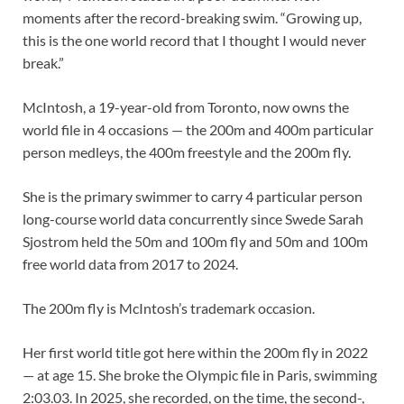
moments after the record-breaking swim. “Growing up,
this is the one world record that I thought I would never
break.”
McIntosh, a 19-year-old from Toronto, now owns the
world file in 4 occasions — the 200m and 400m particular
person medleys, the 400m freestyle and the 200m fly.
She is the primary swimmer to carry 4 particular person
long-course world data concurrently since Swede Sarah
Sjostrom held the 50m and 100m fly and 50m and 100m
free world data from 2017 to 2024.
The 200m fly is McIntosh’s trademark occasion.
Her first world title got here within the 200m fly in 2022
— at age 15. She broke the Olympic file in Paris, swimming
2:03.03. In 2025, she recorded, on the time, the second-,