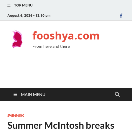
TOP MENU
August 6, 2026 - 12:10 pm
fooshya.com
From here and there
MAIN MENU
SWIMMING
Summer McIntosh breaks