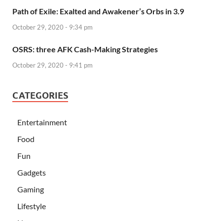
Path of Exile: Exalted and Awakener’s Orbs in 3.9
October 29, 2020 - 9:34 pm
OSRS: three AFK Cash-Making Strategies
October 29, 2020 - 9:41 pm
CATEGORIES
Entertainment
Food
Fun
Gadgets
Gaming
Lifestyle