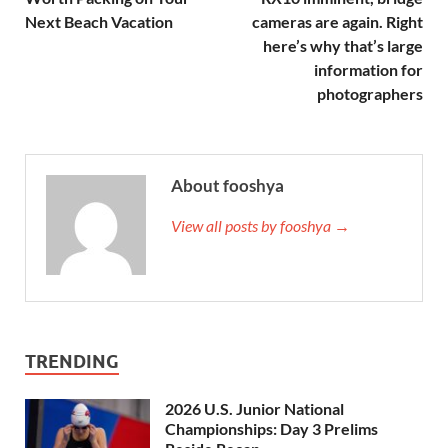
Next Beach Vacation
cameras are again. Right
here’s why that’s large
information for
photographers
About fooshya
View all posts by fooshya →
TRENDING
2026 U.S. Junior National
Championships: Day 3 Prelims