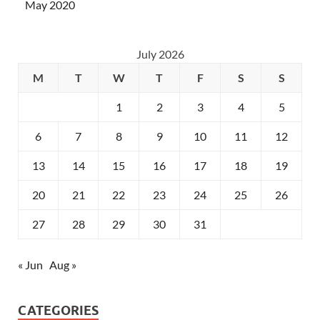
May 2020
July 2026
M
T
W
T
F
S
S
1
2
3
4
5
6
7
8
9
10
11
12
13
14
15
16
17
18
19
20
21
22
23
24
25
26
27
28
29
30
31
« Jun
Aug »
CATEGORIES