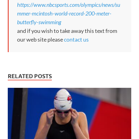
https://www.nbcsports.com/olympics/news/su
mmer-mcintosh-world-record-200-meter-
butterfly-swimming
and if you wish to take away this text from
our web site please
contact us
RELATED POSTS