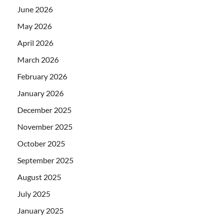
June 2026
May 2026
April 2026
March 2026
February 2026
January 2026
December 2025
November 2025
October 2025
September 2025
August 2025
July 2025
January 2025