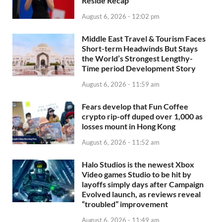
Reside Recap
August 6, 2026 - 12:02 pm
Middle East Travel & Tourism Faces
Short-term Headwinds But Stays
the World’s Strongest Lengthy-
Time period Development Story
August 6, 2026 - 11:59 am
Fears develop that Fun Coffee
crypto rip-off duped over 1,000 as
losses mount in Hong Kong
August 6, 2026 - 11:52 am
Halo Studios is the newest Xbox
Video games Studio to be hit by
layoffs simply days after Campaign
Evolved launch, as reviews reveal
“troubled” improvement
August 6, 2026 - 11:49 am