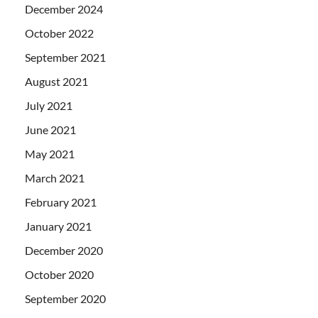
December 2024
October 2022
September 2021
August 2021
July 2021
June 2021
May 2021
March 2021
February 2021
January 2021
December 2020
October 2020
September 2020