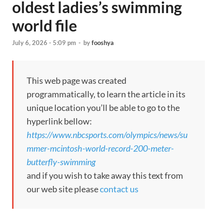
oldest ladies’s swimming
world file
July 6, 2026 - 5:09 pm
-
by
fooshya
This web page was created
programmatically, to learn the article in its
unique location you’ll be able to go to the
hyperlink bellow:
https://www.nbcsports.com/olympics/news/su
mmer-mcintosh-world-record-200-meter-
butterfly-swimming
and if you wish to take away this text from
our web site please
contact us