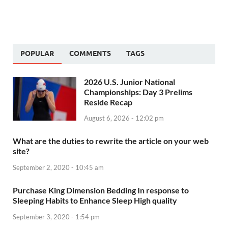
POPULAR
COMMENTS
TAGS
2026 U.S. Junior National
Championships: Day 3 Prelims
Reside Recap
August 6, 2026 - 12:02 pm
What are the duties to rewrite the article on your web
site?
September 2, 2020 - 10:45 am
Purchase King Dimension Bedding In response to
Sleeping Habits to Enhance Sleep High quality
September 3, 2020 - 1:54 pm