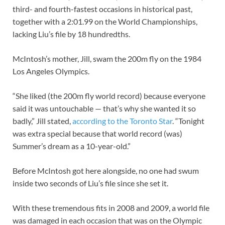
third- and fourth-fastest occasions in historical past,
together with a 2:01.99 on the World Championships,
lacking Liu’s file by 18 hundredths.
McIntosh’s mother, Jill, swam the 200m fly on the 1984
Los Angeles Olympics.
“She liked (the 200m fly world record) because everyone
said it was untouchable — that’s why she wanted it so
badly,” Jill stated,
according to the Toronto Star
. “Tonight
was extra special because that world record (was)
Summer’s dream as a 10-year-old.”
Before McIntosh got here alongside, no one had swum
inside two seconds of Liu’s file since she set it.
With these tremendous fits in 2008 and 2009, a world file
was damaged in each occasion that was on the Olympic