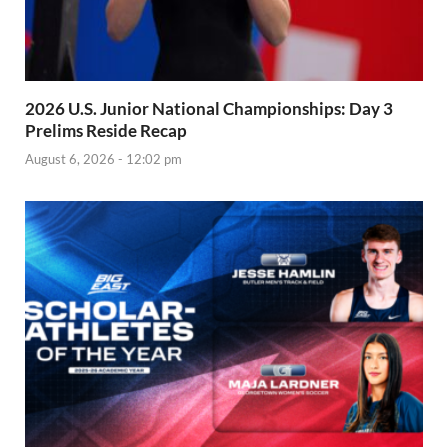
2026 U.S. Junior National Championships: Day 3
Prelims Reside Recap
August 6, 2026 - 12:02 pm