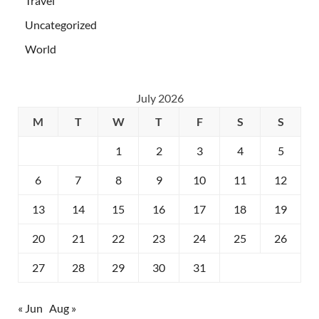
Travel
Uncategorized
World
July 2026
M
T
W
T
F
S
S
1
2
3
4
5
6
7
8
9
10
11
12
13
14
15
16
17
18
19
20
21
22
23
24
25
26
27
28
29
30
31
« Jun
Aug »