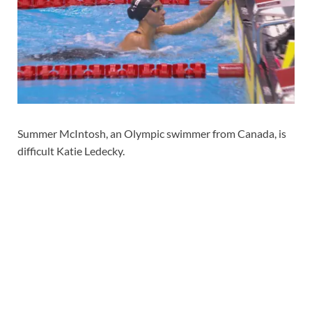
Summer McIntosh, an Olympic swimmer from Canada, is
difficult Katie Ledecky.