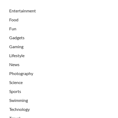
Entertainment
Food
Fun
Gadgets
Gaming
Lifestyle
News
Photography
Science
Sports
Swimming
Technology