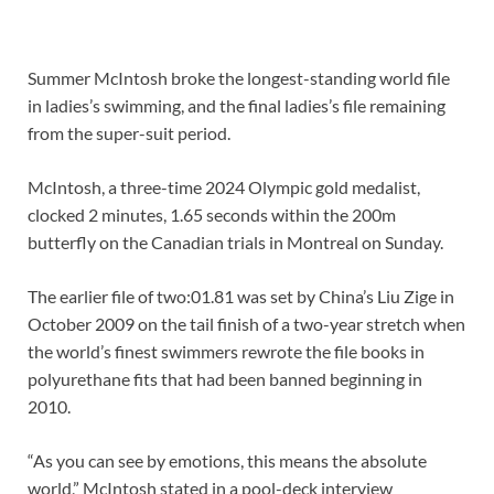
Summer McIntosh broke the longest-standing world file
in ladies’s swimming, and the final ladies’s file remaining
from the super-suit period.
McIntosh, a three-time 2024 Olympic gold medalist,
clocked 2 minutes, 1.65 seconds within the 200m
butterfly on the Canadian trials in Montreal on Sunday.
The earlier file of two:01.81 was set by China’s Liu Zige in
October 2009 on the tail finish of a two-year stretch when
the world’s finest swimmers rewrote the file books in
polyurethane fits that had been banned beginning in
2010.
“As you can see by emotions, this means the absolute
world,” McIntosh stated in a pool-deck interview