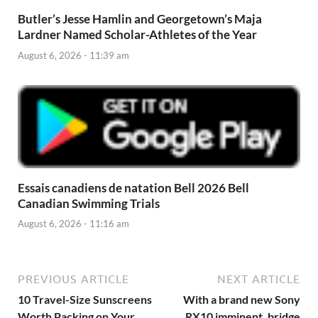
Butler’s Jesse Hamlin and Georgetown’s Maja
Lardner Named Scholar-Athletes of the Year
August 6, 2026 - 11:39 am
Essais canadiens de natation Bell 2026 Bell
Canadian Swimming Trials
August 6, 2026 - 11:16 am
PREVIOUS ARTICLE
NEXT ARTICLE
10 Travel-Size Sunscreens
With a brand new Sony
Worth Packing on Your
RX10 imminent, bridge