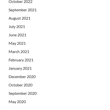
October 2022
September 2021
August 2021
July 2021
June 2021
May 2021
March 2021
February 2021
January 2021
December 2020
October 2020
September 2020
May 2020