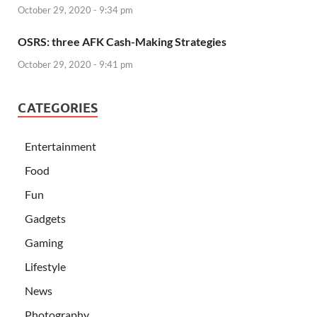
October 29, 2020 - 9:34 pm
OSRS: three AFK Cash-Making Strategies
October 29, 2020 - 9:41 pm
CATEGORIES
Entertainment
Food
Fun
Gadgets
Gaming
Lifestyle
News
Photography