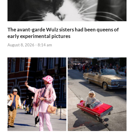
The avant-garde Wulz sisters had been queens of
early experimental pictures
August 8, 2026 - 8:14 am