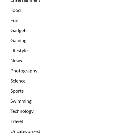
Food
Fun
Gadgets
Gaming
Lifestyle
News
Photography
Science
Sports
Swimming
Technology
Travel
Uncategorized