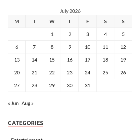
July 2026
M
T
W
T
F
S
S
1
2
3
4
5
6
7
8
9
10
11
12
13
14
15
16
17
18
19
20
21
22
23
24
25
26
27
28
29
30
31
« Jun
Aug »
CATEGORIES
Entertainment