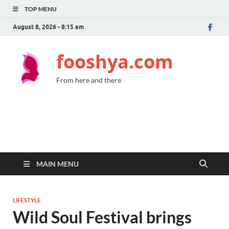
TOP MENU
August 8, 2026 - 8:15 am
fooshya.com
From here and there
MAIN MENU
LIFESTYLE
Wild Soul Festival brings