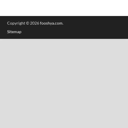
Copyright © 2026
fooshya.com
.
Sitemap