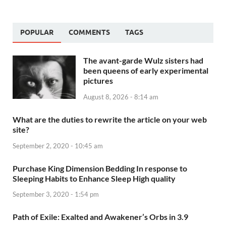
POPULAR
COMMENTS
TAGS
The avant-garde Wulz sisters had
been queens of early experimental
pictures
August 8, 2026 - 8:14 am
What are the duties to rewrite the article on your web
site?
September 2, 2020 - 10:45 am
Purchase King Dimension Bedding In response to
Sleeping Habits to Enhance Sleep High quality
September 3, 2020 - 1:54 pm
Path of Exile: Exalted and Awakener’s Orbs in 3.9