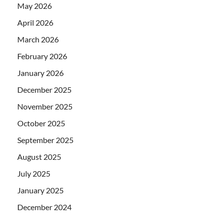
May 2026
April 2026
March 2026
February 2026
January 2026
December 2025
November 2025
October 2025
September 2025
August 2025
July 2025
January 2025
December 2024