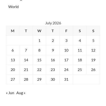
World
July 2026
M
T
W
T
F
S
S
1
2
3
4
5
6
7
8
9
10
11
12
13
14
15
16
17
18
19
20
21
22
23
24
25
26
27
28
29
30
31
« Jun
Aug »