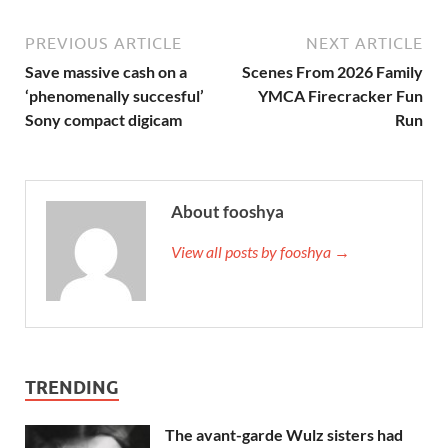
PREVIOUS ARTICLE
NEXT ARTICLE
Save massive cash on a
Scenes From 2026 Family
‘phenomenally succesful’
YMCA Firecracker Fun
Sony compact digicam
Run
About fooshya
View all posts by fooshya →
TRENDING
The avant-garde Wulz sisters had