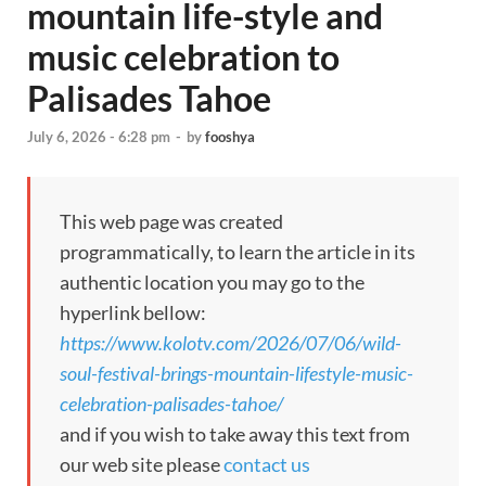
mountain life-style and
music celebration to
Palisades Tahoe
July 6, 2026 - 6:28 pm
-
by
fooshya
This web page was created
programmatically, to learn the article in its
authentic location you may go to the
hyperlink bellow:
https://www.kolotv.com/2026/07/06/wild-
soul-festival-brings-mountain-lifestyle-music-
celebration-palisades-tahoe/
and if you wish to take away this text from
our web site please
contact us