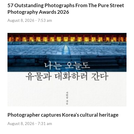
57 Outstanding Photographs From The Pure Street
Photography Awards 2026
August 8, 2026 - 7:53 am
Photographer captures Korea’s cultural heritage
August 8, 2026 - 7:31 am