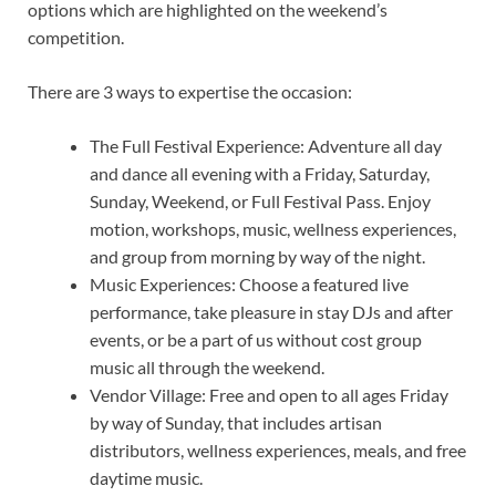
options which are highlighted on the weekend’s
competition.
There are 3 ways to expertise the occasion:
The Full Festival Experience: Adventure all day
and dance all evening with a Friday, Saturday,
Sunday, Weekend, or Full Festival Pass. Enjoy
motion, workshops, music, wellness experiences,
and group from morning by way of the night.
Music Experiences: Choose a featured live
performance, take pleasure in stay DJs and after
events, or be a part of us without cost group
music all through the weekend.
Vendor Village: Free and open to all ages Friday
by way of Sunday, that includes artisan
distributors, wellness experiences, meals, and free
daytime music.