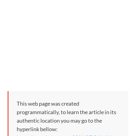
This web page was created
programmatically, to learn the article in its
authentic location you may go to the
hyperlink bellow: