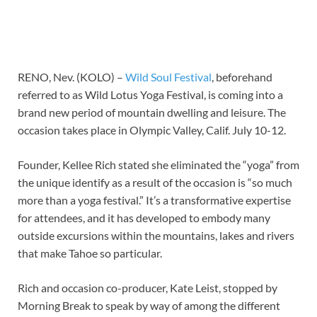
RENO, Nev. (KOLO) –
Wild Soul Festival
, beforehand
referred to as Wild Lotus Yoga Festival, is coming into a
brand new period of mountain dwelling and leisure. The
occasion takes place in Olympic Valley, Calif. July 10-12.
Founder, Kellee Rich stated she eliminated the “yoga” from
the unique identify as a result of the occasion is “so much
more than a yoga festival.” It’s a transformative expertise
for attendees, and it has developed to embody many
outside excursions within the mountains, lakes and rivers
that make Tahoe so particular.
Rich and occasion co-producer, Kate Leist, stopped by
Morning Break to speak by way of among the different