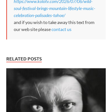
https://www.kolotv.com/2026/07/06/wild-
soul-festival-brings-mountain-lifestyle-music-
celebration-palisades-tahoe/
and if you wish to take away this text from
our web site please
contact us
RELATED POSTS