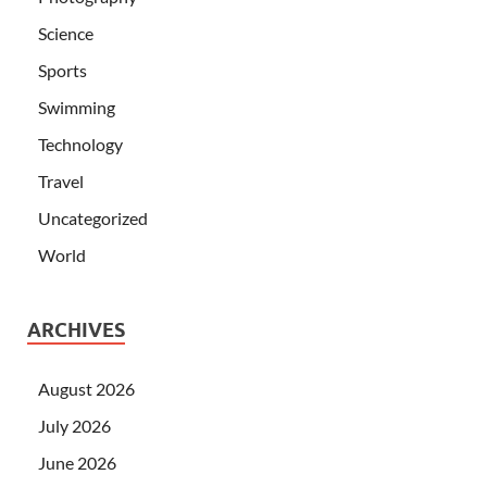
Science
Sports
Swimming
Technology
Travel
Uncategorized
World
ARCHIVES
August 2026
July 2026
June 2026