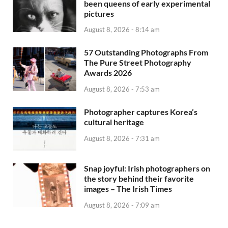
been queens of early experimental
pictures
August 8, 2026 - 8:14 am
57 Outstanding Photographs From
The Pure Street Photography
Awards 2026
August 8, 2026 - 7:53 am
Photographer captures Korea’s
cultural heritage
August 8, 2026 - 7:31 am
Snap joyful: Irish photographers on
the story behind their favorite
images – The Irish Times
August 8, 2026 - 7:09 am