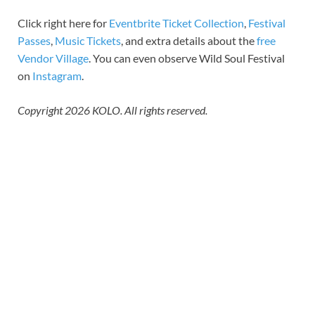
Click right here for
Eventbrite Ticket Collection
,
Festival
Passes
,
Music Tickets
, and extra details about the
free
Vendor Village
. You can even observe Wild Soul Festival
on
Instagram
.
Copyright 2026 KOLO. All rights reserved.