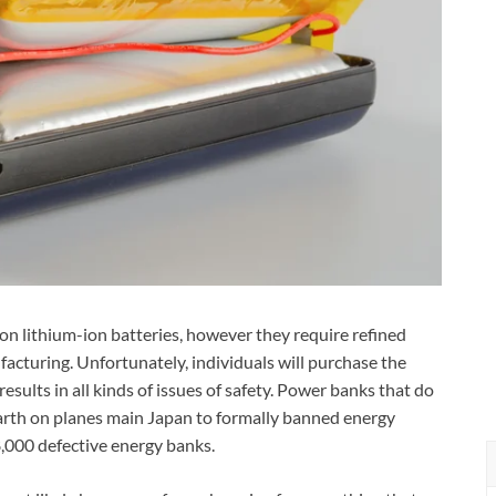
n lithium-ion batteries, however they require refined
facturing. Unfortunately, individuals will purchase the
results in all kinds of issues of safety. Power banks that do
arth on planes main Japan to formally banned energy
8,000 defective energy banks.