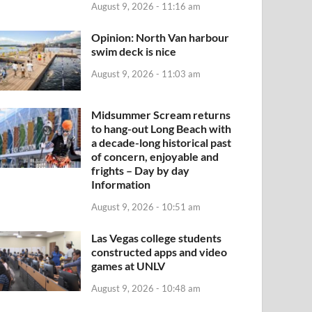
August 9, 2026 - 11:16 am
Opinion: North Van harbour
swim deck is nice
August 9, 2026 - 11:03 am
Midsummer Scream returns
to hang-out Long Beach with
a decade-long historical past
of concern, enjoyable and
frights – Day by day
Information
August 9, 2026 - 10:51 am
Las Vegas college students
constructed apps and video
games at UNLV
August 9, 2026 - 10:48 am