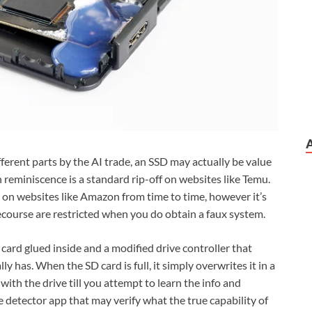
erent parts by the AI trade, an SSD may actually be value
ash reminiscence is a standard rip-off on websites like Temu.
up on websites like Amazon from time to time, however it’s
course are restricted when you do obtain a faux system.
card glued inside and a modified drive controller that
lly has. When the SD card is full, it simply overwrites it in a
ith the drive till you attempt to learn the info and
e detector app that may verify what the true capability of