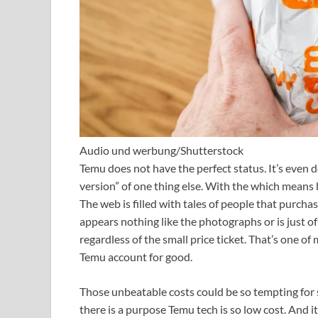
Audio und werbung/Shutterstock
Temu does not have the perfect status. It’s even de
version” of one thing else. With the which means b
The web is filled with tales of people that purch
appears nothing like the photographs or is just of
regardless of the small price ticket. That’s one of
Temu account for good.
Those unbeatable costs could be so tempting for
there is a purpose Temu tech is so low cost. And it