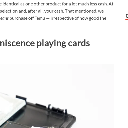
 identical as one other product for a lot much less cash. At
 selection and, after all, your cash. That mentioned, we
means
purchase off Temu — irrespective of how good the
niscence playing cards