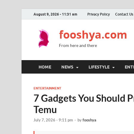
August 9, 2026 - 11:31 am
Privacy Policy
Contact Us
fooshya.com
From here and there
HOME
NEWS
LIFESTYLE
ENT
ENTERTAINMENT
7 Gadgets You Should 
Temu
July 7, 2026 - 9:11 pm
-
by
fooshya