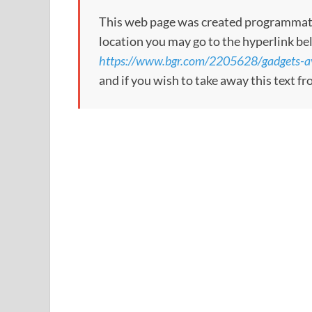
This web page was created programmatical
location you may go to the hyperlink be
https://www.bgr.com/2205628/gadgets-a
and if you wish to take away this text f