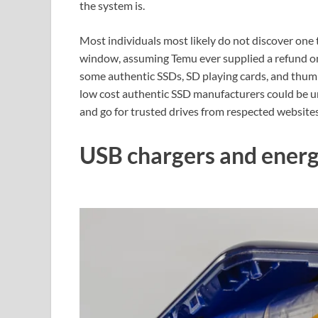
the system is.
Most individuals most likely do not discover one t
window, assuming Temu ever supplied a refund on 
some authentic SSDs, SD playing cards, and thumb
low cost authentic SSD manufacturers could be unr
and go for trusted drives from respected websites
USB chargers and ener