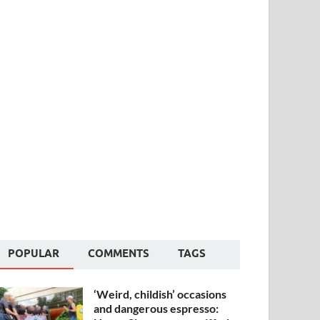
POPULAR
COMMENTS
TAGS
‘Weird, childish’ occasions
and dangerous espresso: