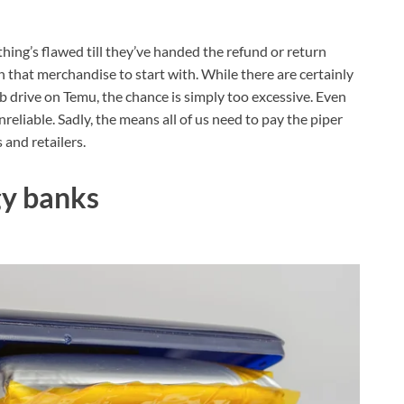
hing’s flawed till they’ve handed the refund or return
that merchandise to start with. While there are certainly
 drive on Temu, the chance is simply too excessive. Even
eliable. Sadly, the means all of us need to pay the piper
 and retailers.
gy banks