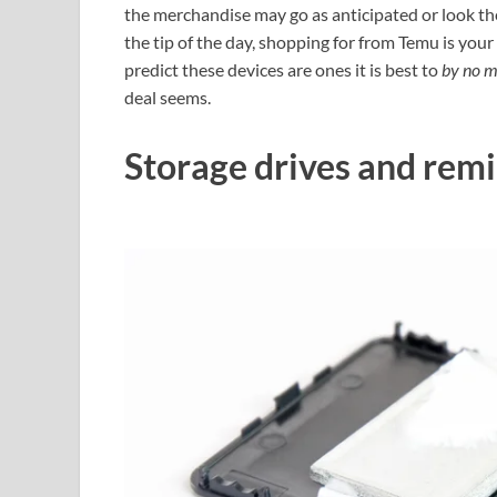
the merchandise may go as anticipated or look the
the tip of the day, shopping for from Temu is your
predict these devices are ones it is best to
by no 
deal seems.
Storage drives and remi