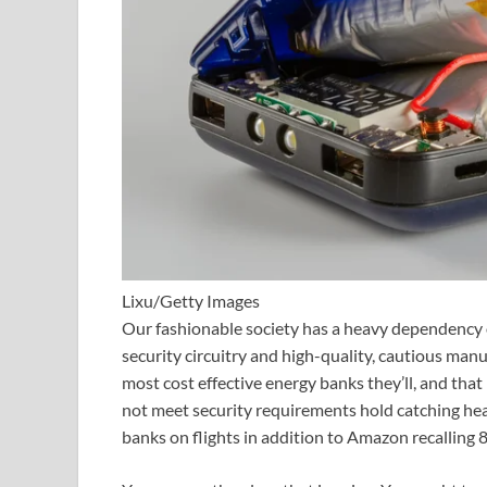
Lixu/Getty Images
Our fashionable society has a heavy dependency o
security circuitry and high-quality, cautious manu
most cost effective energy banks they’ll, and that 
not meet security requirements hold catching he
banks on flights in addition to Amazon recalling 