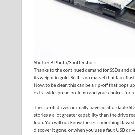
Shutter B Photo/Shutterstock
Thanks to the continued demand for SSDs and diff
its weight in gold. So it is no marvel that faux fl
Now, to be clear, this can be a rip-off that pops 
extra widespread on Temu and your choices for re
The rip-off drives normally have an affordable SD 
stories a a lot greater capability than the drive rea
loop. You will not know there’s something flawed w
discover it gone, or when you use a faux USB driv