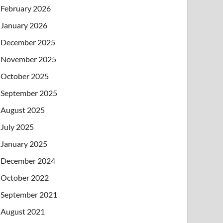
February 2026
January 2026
December 2025
November 2025
October 2025
September 2025
August 2025
July 2025
January 2025
December 2024
October 2022
September 2021
August 2021