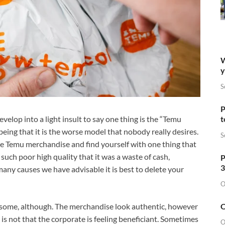
W
y
S
P
t
velop into a light insult to say one thing is the “Temu
eing that it is the worse model that nobody really desires.
S
ase Temu merchandise and find yourself with one thing that
 such poor high quality that it was a waste of cash,
P
3
 many causes we have advisable it is best to delete your
O
O
 some, although. The merchandise look authentic, however
 is not that the corporate is feeling beneficiant. Sometimes
O