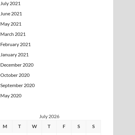
July 2021
June 2021
May 2021
March 2021
February 2021
January 2021
December 2020
October 2020
September 2020
May 2020
July 2026
M
T
W
T
F
S
S