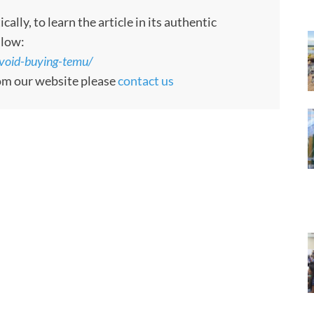
ly, to learn the article in its authentic
llow:
void-buying-temu/
rom our website please
contact us