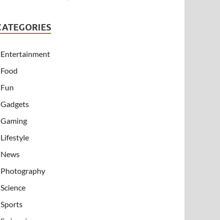
CATEGORIES
Entertainment
Food
Fun
Gadgets
Gaming
Lifestyle
News
Photography
Science
Sports