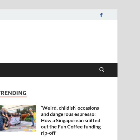
TRENDING
‘Weird, childish’ occasions
and dangerous espresso:
How a Singaporean sniffed
out the Fun Coffee funding
rip-off