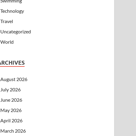
Swimming
Technology
Travel
Uncategorized
World
ARCHIVES
August 2026
July 2026
June 2026
May 2026
April 2026
March 2026