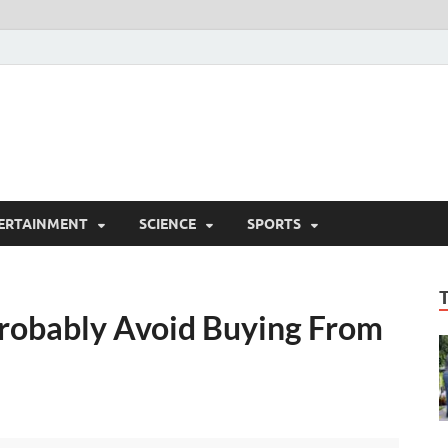
ERTAINMENT
SCIENCE
SPORTS
Probably Avoid Buying From