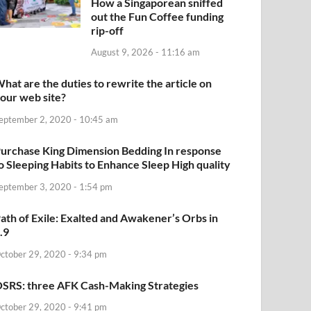
How a Singaporean sniffed
out the Fun Coffee funding
rip-off
August 9, 2026 - 11:16 am
hat are the duties to rewrite the article on
our web site?
eptember 2, 2020 - 10:45 am
urchase King Dimension Bedding In response
o Sleeping Habits to Enhance Sleep High quality
eptember 3, 2020 - 1:54 pm
ath of Exile: Exalted and Awakener’s Orbs in
.9
ctober 29, 2020 - 9:34 pm
SRS: three AFK Cash-Making Strategies
ctober 29, 2020 - 9:41 pm