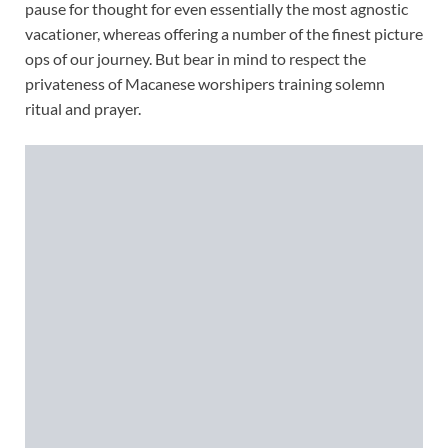
pause for thought for even essentially the most agnostic
vacationer, whereas offering a number of the finest picture
ops of our journey. But bear in mind to respect the
privateness of Macanese worshipers training solemn
ritual and prayer.