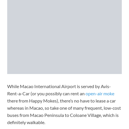
While Macao International Airport is served by Avis-
Rent-a-Car (or you possibly can rent an
open-air moke
there from Happy Mokes), there’s no have to lease a car
whereas in Macao, so take one of many frequent, low-cost
buses from Macao Peninsula to Coloane Village, which is
definitely walkable.