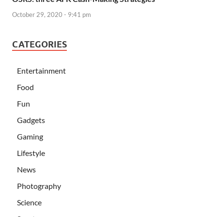
October 29, 2020 - 9:41 pm
CATEGORIES
Entertainment
Food
Fun
Gadgets
Gaming
Lifestyle
News
Photography
Science