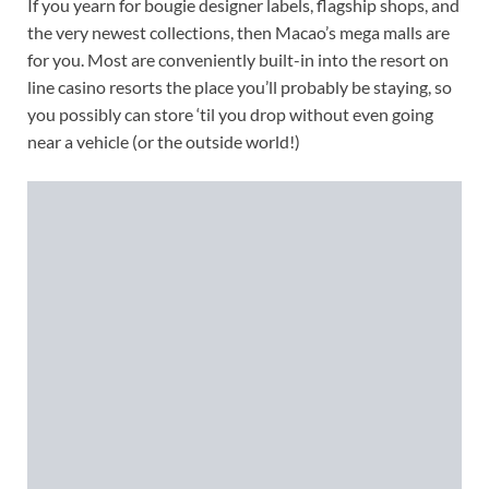
If you yearn for bougie designer labels, flagship shops, and
the very newest collections, then Macao’s mega malls are
for you. Most are conveniently built-in into the resort on
line casino resorts the place you’ll probably be staying, so
you possibly can store ‘til you drop without even going
near a vehicle (or the outside world!)