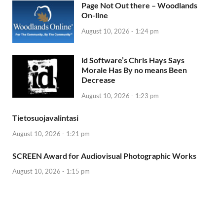
Page Not Out there – Woodlands
On-line
August 10, 2026 - 1:24 pm
id Software’s Chris Hays Says
Morale Has By no means Been
Decrease
August 10, 2026 - 1:23 pm
Tietosuojavalintasi
August 10, 2026 - 1:21 pm
SCREEN Award for Audiovisual Photographic Works
August 10, 2026 - 1:15 pm