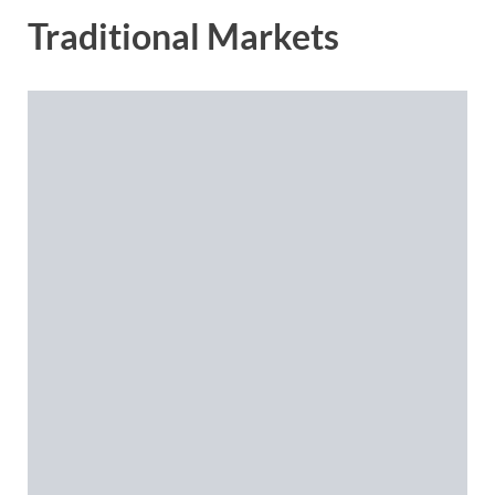
Traditional Markets