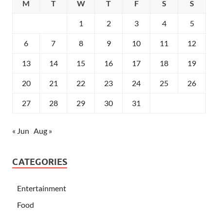
M
T
W
T
F
S
S
1
2
3
4
5
6
7
8
9
10
11
12
13
14
15
16
17
18
19
20
21
22
23
24
25
26
27
28
29
30
31
« Jun
Aug »
CATEGORIES
Entertainment
Food