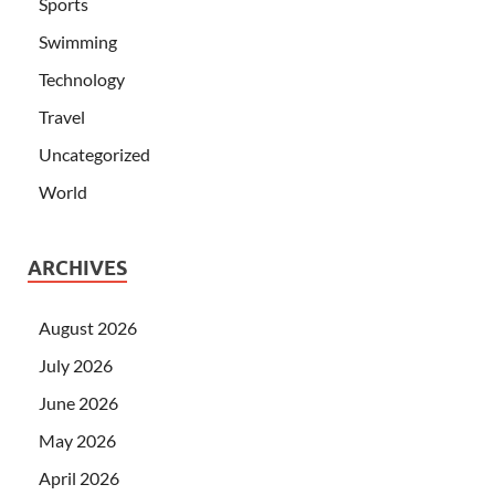
Sports
Swimming
Technology
Travel
Uncategorized
World
ARCHIVES
August 2026
July 2026
June 2026
May 2026
April 2026