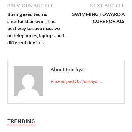
PREVIOUS ARTICLE
NEXT ARTICLE
Buying used tech is
SWIMMING TOWARD A
smarter than ever: The
CURE FOR ALS
best way to save massive
on telephones, laptops, and
different devices
About fooshya
View all posts by fooshya →
TRENDING