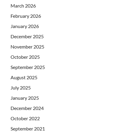
March 2026
February 2026
January 2026
December 2025
November 2025
October 2025
September 2025
August 2025
July 2025
January 2025
December 2024
October 2022
September 2021