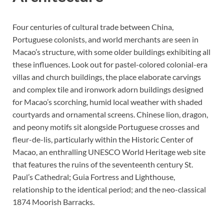
Four centuries of cultural trade between China,
Portuguese colonists, and world merchants are seen in
Macao’s structure, with some older buildings exhibiting all
these influences. Look out for pastel-colored colonial-era
villas and church buildings, the place elaborate carvings
and complex tile and ironwork adorn buildings designed
for Macao’s scorching, humid local weather with shaded
courtyards and ornamental screens. Chinese lion, dragon,
and peony motifs sit alongside Portuguese crosses and
fleur-de-lis, particularly within the Historic Center of
Macao, an enthralling UNESCO World Heritage web site
that features the ruins of the seventeenth century St.
Paul’s Cathedral; Guia Fortress and Lighthouse,
relationship to the identical period; and the neo-classical
1874 Moorish Barracks.