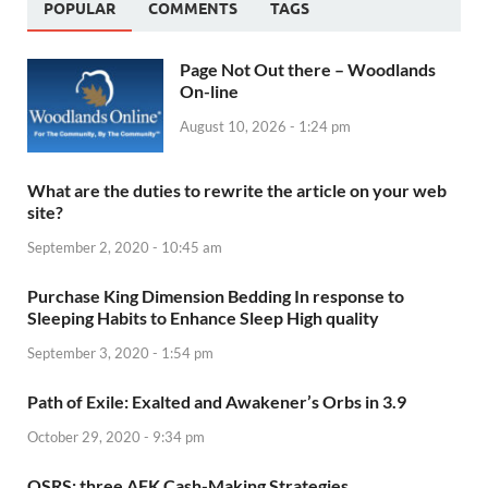
POPULAR
COMMENTS
TAGS
Page Not Out there – Woodlands
On-line
August 10, 2026 - 1:24 pm
What are the duties to rewrite the article on your web
site?
September 2, 2020 - 10:45 am
Purchase King Dimension Bedding In response to
Sleeping Habits to Enhance Sleep High quality
September 3, 2020 - 1:54 pm
Path of Exile: Exalted and Awakener’s Orbs in 3.9
October 29, 2020 - 9:34 pm
OSRS: three AFK Cash-Making Strategies