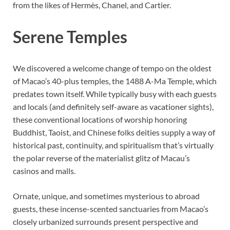
from the likes of Hermès, Chanel, and Cartier.
Serene Temples
We discovered a welcome change of tempo on the oldest
of Macao’s 40-plus temples, the 1488 A-Ma Temple, which
predates town itself. While typically busy with each guests
and locals (and definitely self-aware as vacationer sights),
these conventional locations of worship honoring
Buddhist, Taoist, and Chinese folks deities supply a way of
historical past, continuity, and spiritualism that’s virtually
the polar reverse of the materialist glitz of Macau’s
casinos and malls.
Ornate, unique, and sometimes mysterious to abroad
guests, these incense-scented sanctuaries from Macao’s
closely urbanized surrounds present perspective and