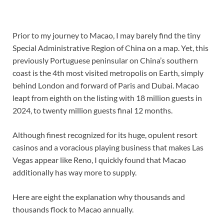
Prior to my journey to Macao, I may barely find the tiny
Special Administrative Region of China on a map. Yet, this
previously Portuguese peninsular on China’s southern
coast is the 4th most visited metropolis on Earth, simply
behind London and forward of Paris and Dubai. Macao
leapt from eighth on the listing with 18 million guests in
2024, to twenty million guests final 12 months.
Although finest recognized for its huge, opulent resort
casinos and a voracious playing business that makes Las
Vegas appear like Reno, I quickly found that Macao
additionally has way more to supply.
Here are eight the explanation why thousands and
thousands flock to Macao annually.