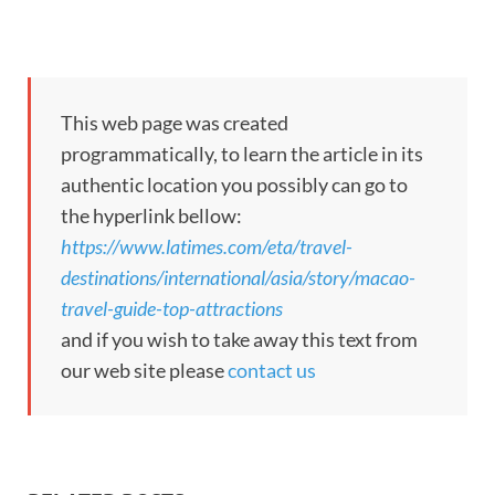
This web page was created
programmatically, to learn the article in its
authentic location you possibly can go to
the hyperlink bellow:
https://www.latimes.com/eta/travel-
destinations/international/asia/story/macao-
travel-guide-top-attractions
and if you wish to take away this text from
our web site please
contact us