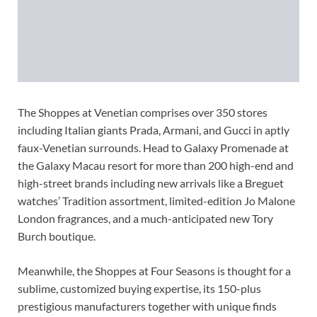
The Shoppes at Venetian comprises over 350 stores
including Italian giants Prada, Armani, and Gucci in aptly
faux-Venetian surrounds. Head to Galaxy Promenade at
the Galaxy Macau resort for more than 200 high-end and
high-street brands including new arrivals like a Breguet
watches’ Tradition assortment, limited-edition Jo Malone
London fragrances, and a much-anticipated new Tory
Burch boutique.
Meanwhile, the Shoppes at Four Seasons is thought for a
sublime, customized buying expertise, its 150-plus
prestigious manufacturers together with unique finds