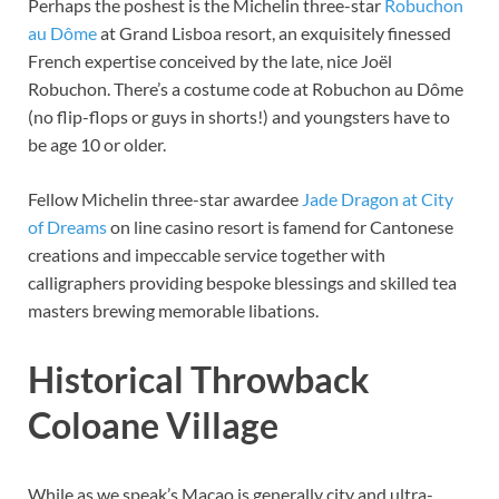
Perhaps the poshest is the Michelin three-star
Robuchon
au Dôme
at Grand Lisboa resort, an exquisitely finessed
French expertise conceived by the late, nice Joël
Robuchon. There’s a costume code at Robuchon au Dôme
(no flip-flops or guys in shorts!) and youngsters have to
be age 10 or older.
Fellow Michelin three-star awardee
Jade Dragon at City
of Dreams
on line casino resort is famend for Cantonese
creations and impeccable service together with
calligraphers providing bespoke blessings and skilled tea
masters brewing memorable libations.
Historical Throwback
Coloane Village
While as we speak’s Macao is generally city and ultra-