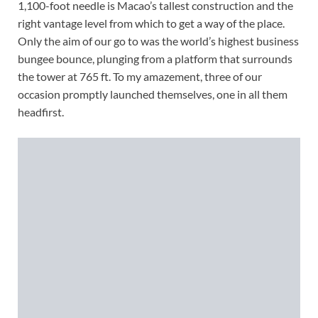
1,100-foot needle is Macao’s tallest construction and the
right vantage level from which to get a way of the place.
Only the aim of our go to was the world’s highest business
bungee bounce, plunging from a platform that surrounds
the tower at 765 ft. To my amazement, three of our
occasion promptly launched themselves, one in all them
headfirst.