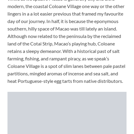
modern, the coastal Coloane Village one way or the other
lingers in a a lot easier previous that framed my favourite
day of our journey. In half, it is because the eponymous
southern, hilly space of Macao was till lately an island.
Although now related to the peninsula by the reclaimed
land of the Cotai Strip, Macao’s playing hub, Coloane
retains a sleepy demeanor. With a historical past of salt
farming, fishing, and rampant piracy, as we speak’s
Coloane Village is a spot of slim lanes between pale pastel
partitions, mingled aromas of incense and sea salt, and
heat Portuguese-style egg tarts from native distributors.