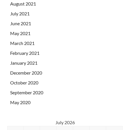
August 2021
July 2021
June 2021
May 2021
March 2021
February 2021
January 2021
December 2020
October 2020
September 2020
May 2020
July 2026