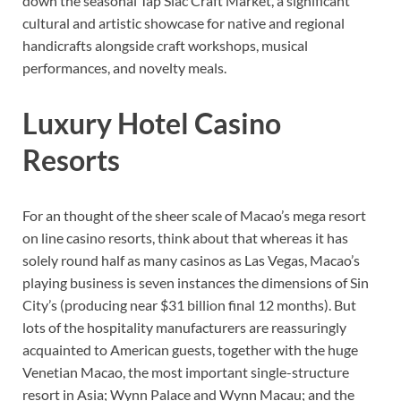
down the seasonal Tap Siac Craft Market, a significant
cultural and artistic showcase for native and regional
handicrafts alongside craft workshops, musical
performances, and novelty meals.
Luxury Hotel Casino
Resorts
For an thought of the sheer scale of Macao’s mega resort
on line casino resorts, think about that whereas it has
solely round half as many casinos as Las Vegas, Macao’s
playing business is seven instances the dimensions of Sin
City’s (producing near $31 billion final 12 months). But
lots of the hospitality manufacturers are reassuringly
acquainted to American guests, together with the huge
Venetian Macao, the most important single-structure
resort in Asia; Wynn Palace and Wynn Macau; and the