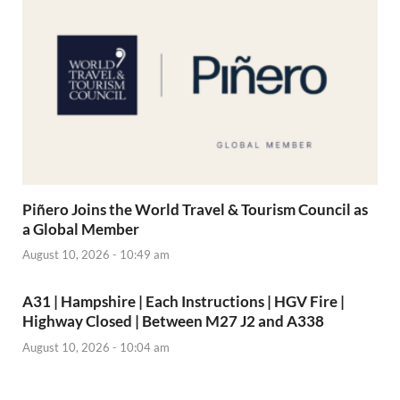
Piñero Joins the World Travel & Tourism Council as
a Global Member
August 10, 2026 - 10:49 am
A31 | Hampshire | Each Instructions | HGV Fire |
Highway Closed | Between M27 J2 and A338
August 10, 2026 - 10:04 am