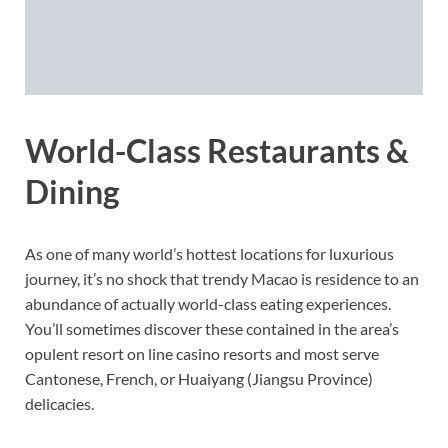
World-Class Restaurants &
Dining
As one of many world’s hottest locations for luxurious
journey, it’s no shock that trendy Macao is residence to an
abundance of actually world-class eating experiences.
You’ll sometimes discover these contained in the area’s
opulent resort on line casino resorts and most serve
Cantonese, French, or Huaiyang (Jiangsu Province)
delicacies.