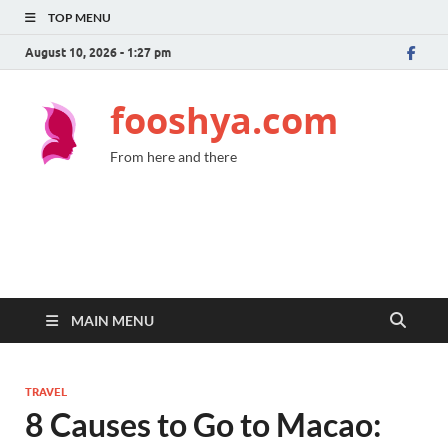
TOP MENU
August 10, 2026 - 1:27 pm
fooshya.com
From here and there
MAIN MENU
TRAVEL
8 Causes to Go to Macao: