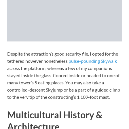
Despite the attraction’s good security file, I opted for the
tethered however nonetheless
pulse-pounding Skywalk
across the platform, whereas a few of my companions
stayed inside the glass-floored inside or headed to one of
many tower’s 5 eating places. You may also take a
controlled-descent Skyjump or be a part of a guided climb
to the very tip of the constructing’s 1,109-foot mast.
Multicultural History &
Architecture