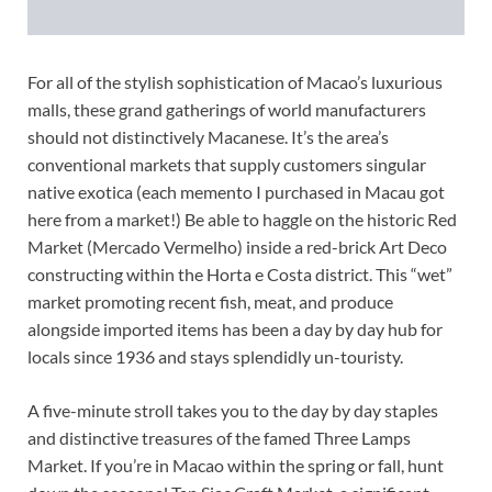
For all of the stylish sophistication of Macao’s luxurious
malls, these grand gatherings of world manufacturers
should not distinctively Macanese. It’s the area’s
conventional markets that supply customers singular
native exotica (each memento I purchased in Macau got
here from a market!) Be able to haggle on the historic Red
Market (Mercado Vermelho) inside a red-brick Art Deco
constructing within the Horta e Costa district. This “wet”
market promoting recent fish, meat, and produce
alongside imported items has been a day by day hub for
locals since 1936 and stays splendidly un-touristy.
A five-minute stroll takes you to the day by day staples
and distinctive treasures of the famed Three Lamps
Market. If you’re in Macao within the spring or fall, hunt