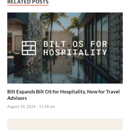
RELATED POSTS
Bilt Expands Bilt OS for Hospitality, Now for Travel
Advisors
August 10, 2026 - 11:58 am