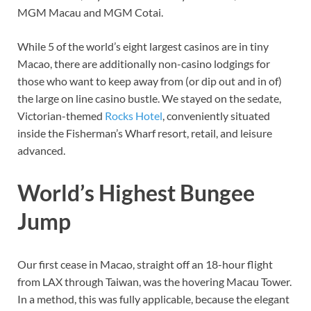
MGM Macau and MGM Cotai.
While 5 of the world’s eight largest casinos are in tiny
Macao, there are additionally non-casino lodgings for
those who want to keep away from (or dip out and in of)
the large on line casino bustle. We stayed on the sedate,
Victorian-themed
Rocks Hotel
, conveniently situated
inside the Fisherman’s Wharf resort, retail, and leisure
advanced.
World’s Highest Bungee
Jump
Our first cease in Macao, straight off an 18-hour flight
from LAX through Taiwan, was the hovering Macau Tower.
In a method, this was fully applicable, because the elegant