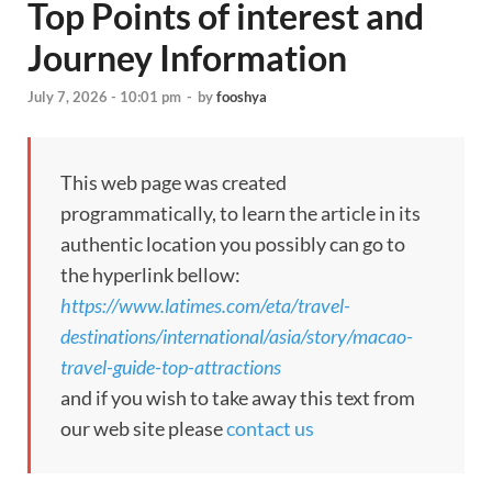
Top Points of interest and
Journey Information
July 7, 2026 - 10:01 pm
-
by
fooshya
This web page was created
programmatically, to learn the article in its
authentic location you possibly can go to
the hyperlink bellow:
https://www.latimes.com/eta/travel-
destinations/international/asia/story/macao-
travel-guide-top-attractions
and if you wish to take away this text from
our web site please
contact us