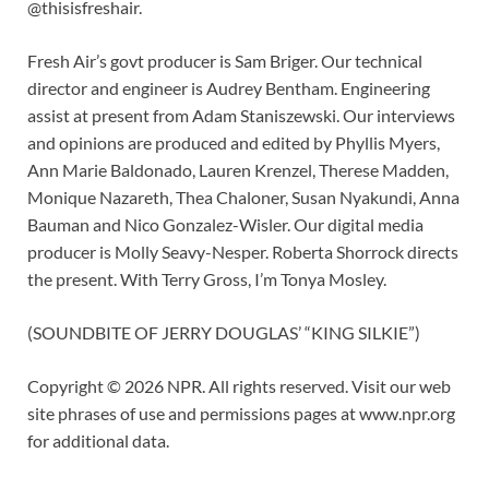
@thisisfreshair.
Fresh Air’s govt producer is Sam Briger. Our technical
director and engineer is Audrey Bentham. Engineering
assist at present from Adam Staniszewski. Our interviews
and opinions are produced and edited by Phyllis Myers,
Ann Marie Baldonado, Lauren Krenzel, Therese Madden,
Monique Nazareth, Thea Chaloner, Susan Nyakundi, Anna
Bauman and Nico Gonzalez-Wisler. Our digital media
producer is Molly Seavy-Nesper. Roberta Shorrock directs
the present. With Terry Gross, I’m Tonya Mosley.
(SOUNDBITE OF JERRY DOUGLAS’ “KING SILKIE”)
Copyright © 2026 NPR. All rights reserved. Visit our web
site phrases of use and permissions pages at www.npr.org
for additional data.