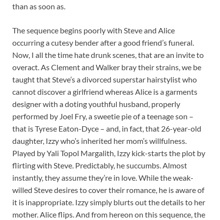
than as soon as.
The sequence begins poorly with Steve and Alice
occurring a cutesy bender after a good friend’s funeral.
Now, I all the time hate drunk scenes, that are an invite to
overact. As Clement and Walker bray their strains, we be
taught that Steve’s a divorced superstar hairstylist who
cannot discover a girlfriend whereas Alice is a garments
designer with a doting youthful husband, properly
performed by Joel Fry, a sweetie pie of a teenage son –
that is Tyrese Eaton-Dyce – and, in fact, that 26-year-old
daughter, Izzy who’s inherited her mom’s willfulness.
Played by Yali Topol Margalith, Izzy kick-starts the plot by
flirting with Steve. Predictably, he succumbs. Almost
instantly, they assume they’re in love. While the weak-
willed Steve desires to cover their romance, he is aware of
it is inappropriate. Izzy simply blurts out the details to her
mother. Alice flips. And from hereon on this sequence, the