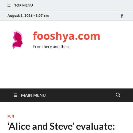
TOP MENU
August 8, 2026 - 8:07 am
fooshya.com
From here and there
MAIN MENU
FUN
‘Alice and Steve’ evaluate: