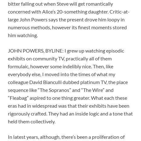
bitter falling out when Steve will get romantically
concerned with Alice’s 20-something daughter. Critic-at-
large John Powers says the present drove him loopy in
numerous methods, however its finest moments stored
him watching.
JOHN POWERS, BYLINE: I grew up watching episodic
exhibits on community TV, practically all of them
formulaic, however some indelibly nice. Then, like
everybody else, I moved into the times of what my
colleague David Bianculli dubbed platinum TV, the place
sequence like “The Sopranos” and “The Wire” and
“Fleabag” aspired to one thing greater. What each these
eras had in widespread was that their exhibits have been
rigorously crafted. They had an inside logic and a tone that
held them collectively.
In latest years, although, there’s been a proliferation of