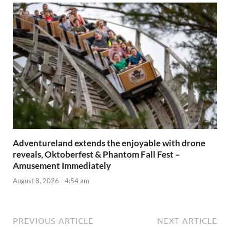
Adventureland extends the enjoyable with drone
reveals, Oktoberfest & Phantom Fall Fest –
Amusement Immediately
August 8, 2026 - 4:54 am
PREVIOUS ARTICLE
NEXT ARTICLE