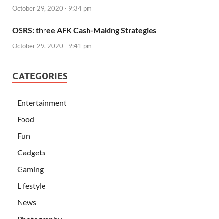
October 29, 2020 - 9:34 pm
OSRS: three AFK Cash-Making Strategies
October 29, 2020 - 9:41 pm
CATEGORIES
Entertainment
Food
Fun
Gadgets
Gaming
Lifestyle
News
Photography