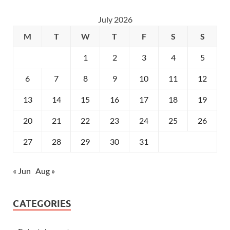
July 2026
M
T
W
T
F
S
S
1
2
3
4
5
6
7
8
9
10
11
12
13
14
15
16
17
18
19
20
21
22
23
24
25
26
27
28
29
30
31
« Jun
Aug »
CATEGORIES