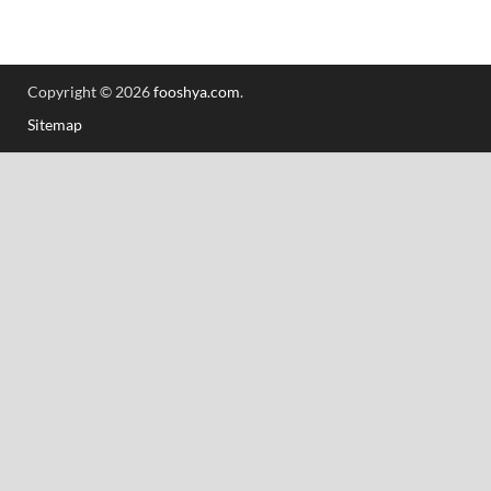
Copyright © 2026
fooshya.com
.
Sitemap