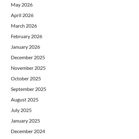
May 2026
April 2026
March 2026
February 2026
January 2026
December 2025
November 2025
October 2025
September 2025
August 2025
July 2025
January 2025
December 2024