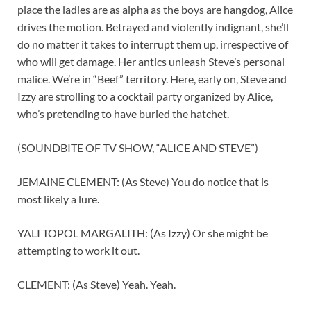
place the ladies are as alpha as the boys are hangdog, Alice
drives the motion. Betrayed and violently indignant, she’ll
do no matter it takes to interrupt them up, irrespective of
who will get damage. Her antics unleash Steve’s personal
malice. We’re in “Beef” territory. Here, early on, Steve and
Izzy are strolling to a cocktail party organized by Alice,
who’s pretending to have buried the hatchet.
(SOUNDBITE OF TV SHOW, “ALICE AND STEVE”)
JEMAINE CLEMENT: (As Steve) You do notice that is
most likely a lure.
YALI TOPOL MARGALITH: (As Izzy) Or she might be
attempting to work it out.
CLEMENT: (As Steve) Yeah. Yeah.