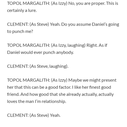
TOPOL MARGALITH: (As Izzy) No, you are proper. This is
certainly a lure.
CLEMENT: (As Steve) Yeah. Do you assume Daniel’s going
to punch me?
TOPOL MARGALITH: (As Izzy, laughing) Right. As if
Daniel would ever punch anybody.
CLEMENT: (As Steve, laughing).
TOPOL MARGALITH: (As Izzy) Maybe we might present
her that this can be a good factor. I like her finest good
friend. And how good that she already actually, actually
loves the man I’m relationship.
CLEMENT: (As Steve) Yeah.