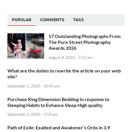
POPULAR
COMMENTS
TAGS
57 Outstanding Photographs From
The Pure Street Photography
Awards 2026
August 8, 2026 - 7:53 am
What are the duties to rewrite the article on your web
site?
September 2, 2020 - 10:45 am
Purchase King Dimension Bedding In response to
Sleeping Habits to Enhance Sleep High quality
September 3, 2020 - 1:54 pm
Path of Exile: Exalted and Awakener’s Orbs in 3.9