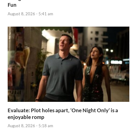
Fun
August 8, 2026 - 5:41 am
Evaluate: Plot holes apart, ‘One Night Only’ is a
enjoyable romp
August 8, 2026 - 5:18 am