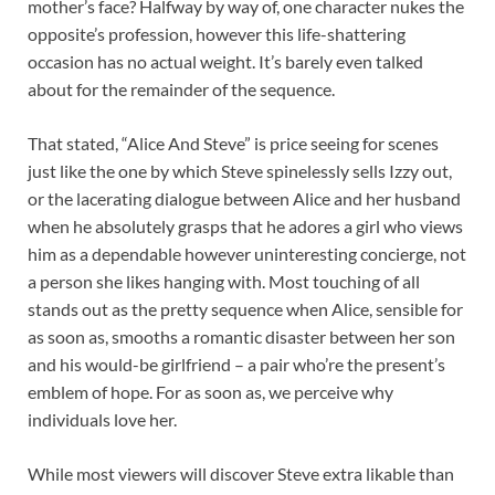
mother’s face? Halfway by way of, one character nukes the
opposite’s profession, however this life-shattering
occasion has no actual weight. It’s barely even talked
about for the remainder of the sequence.
That stated, “Alice And Steve” is price seeing for scenes
just like the one by which Steve spinelessly sells Izzy out,
or the lacerating dialogue between Alice and her husband
when he absolutely grasps that he adores a girl who views
him as a dependable however uninteresting concierge, not
a person she likes hanging with. Most touching of all
stands out as the pretty sequence when Alice, sensible for
as soon as, smooths a romantic disaster between her son
and his would-be girlfriend – a pair who’re the present’s
emblem of hope. For as soon as, we perceive why
individuals love her.
While most viewers will discover Steve extra likable than