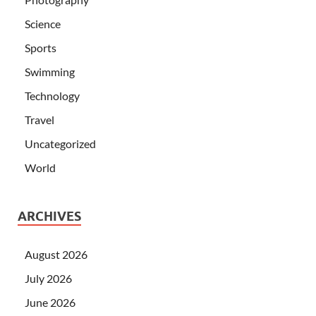
Science
Sports
Swimming
Technology
Travel
Uncategorized
World
ARCHIVES
August 2026
July 2026
June 2026