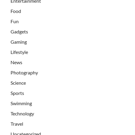
Entertainment
Food
Fun
Gadgets
Gaming
Lifestyle
News
Photography
Science
Sports
Swimming
Technology
Travel
Uncategorized