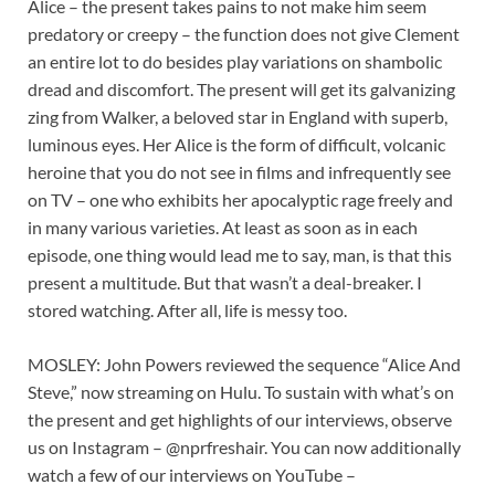
Alice – the present takes pains to not make him seem
predatory or creepy – the function does not give Clement
an entire lot to do besides play variations on shambolic
dread and discomfort. The present will get its galvanizing
zing from Walker, a beloved star in England with superb,
luminous eyes. Her Alice is the form of difficult, volcanic
heroine that you do not see in films and infrequently see
on TV – one who exhibits her apocalyptic rage freely and
in many various varieties. At least as soon as in each
episode, one thing would lead me to say, man, is that this
present a multitude. But that wasn’t a deal-breaker. I
stored watching. After all, life is messy too.
MOSLEY: John Powers reviewed the sequence “Alice And
Steve,” now streaming on Hulu. To sustain with what’s on
the present and get highlights of our interviews, observe
us on Instagram – @nprfreshair. You can now additionally
watch a few of our interviews on YouTube –