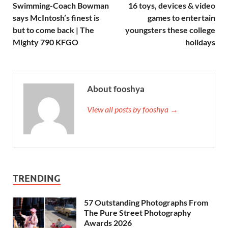
Swimming-Coach Bowman
16 toys, devices & video
says McIntosh’s finest is
games to entertain
but to come back | The
youngsters these college
Mighty 790 KFGO
holidays
About fooshya
View all posts by fooshya →
TRENDING
57 Outstanding Photographs From
The Pure Street Photography
Awards 2026