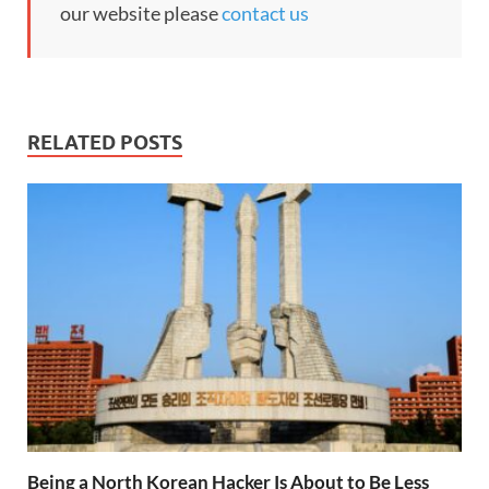
our website please
contact us
RELATED POSTS
Being a North Korean Hacker Is About to Be Less