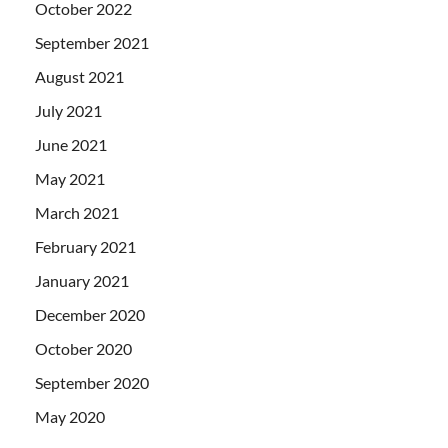
October 2022
September 2021
August 2021
July 2021
June 2021
May 2021
March 2021
February 2021
January 2021
December 2020
October 2020
September 2020
May 2020