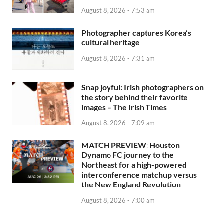
August 8, 2026 - 7:53 am
Photographer captures Korea’s
cultural heritage
August 8, 2026 - 7:31 am
Snap joyful: Irish photographers on
the story behind their favorite
images – The Irish Times
August 8, 2026 - 7:09 am
MATCH PREVIEW: Houston
Dynamo FC journey to the
Northeast for a high-powered
interconference matchup versus
the New England Revolution
August 8, 2026 - 7:00 am