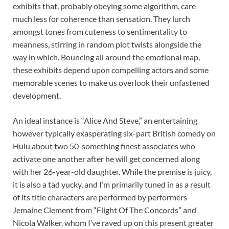
exhibits that, probably obeying some algorithm, care
much less for coherence than sensation. They lurch
amongst tones from cuteness to sentimentality to
meanness, stirring in random plot twists alongside the
way in which. Bouncing all around the emotional map,
these exhibits depend upon compelling actors and some
memorable scenes to make us overlook their unfastened
development.
An ideal instance is “Alice And Steve,” an entertaining
however typically exasperating six-part British comedy on
Hulu about two 50-something finest associates who
activate one another after he will get concerned along
with her 26-year-old daughter. While the premise is juicy,
it is also a tad yucky, and I’m primarily tuned in as a result
of its title characters are performed by performers
Jemaine Clement from “Flight Of The Concords” and
Nicola Walker, whom I’ve raved up on this present greater