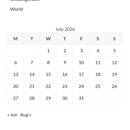
World
July 2026
M
T
W
T
F
S
S
1
2
3
4
5
6
7
8
9
10
11
12
13
14
15
16
17
18
19
20
21
22
23
24
25
26
27
28
29
30
31
« Jun
Aug »