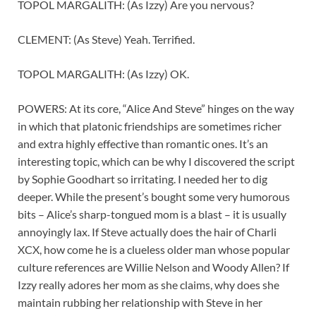
TOPOL MARGALITH: (As Izzy) Are you nervous?
CLEMENT: (As Steve) Yeah. Terrified.
TOPOL MARGALITH: (As Izzy) OK.
POWERS: At its core, “Alice And Steve” hinges on the way
in which that platonic friendships are sometimes richer
and extra highly effective than romantic ones. It’s an
interesting topic, which can be why I discovered the script
by Sophie Goodhart so irritating. I needed her to dig
deeper. While the present’s bought some very humorous
bits – Alice’s sharp-tongued mom is a blast – it is usually
annoyingly lax. If Steve actually does the hair of Charli
XCX, how come he is a clueless older man whose popular
culture references are Willie Nelson and Woody Allen? If
Izzy really adores her mom as she claims, why does she
maintain rubbing her relationship with Steve in her