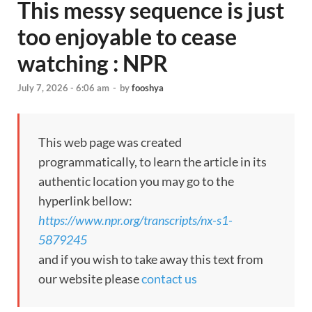
This messy sequence is just
too enjoyable to cease
watching : NPR
July 7, 2026 - 6:06 am
-
by
fooshya
This web page was created
programmatically, to learn the article in its
authentic location you may go to the
hyperlink bellow:
https://www.npr.org/transcripts/nx-s1-
5879245
and if you wish to take away this text from
our website please
contact us