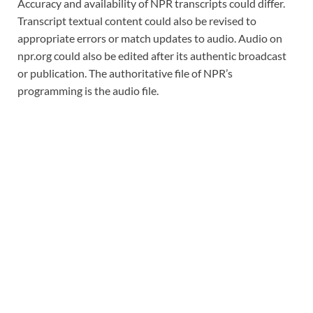
Accuracy and availability of NPR transcripts could differ.
Transcript textual content could also be revised to
appropriate errors or match updates to audio. Audio on
npr.org could also be edited after its authentic broadcast
or publication. The authoritative file of NPR’s
programming is the audio file.