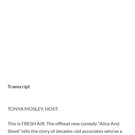
Transcript
TONYA MOSLEY, HOST:
This is FRESH AIR. The offbeat new comedy “Alice And
Steve” tells the story of decades-old associates who’ve a