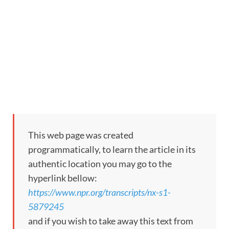
This web page was created
programmatically, to learn the article in its
authentic location you may go to the
hyperlink bellow:
https://www.npr.org/transcripts/nx-s1-
5879245
and if you wish to take away this text from