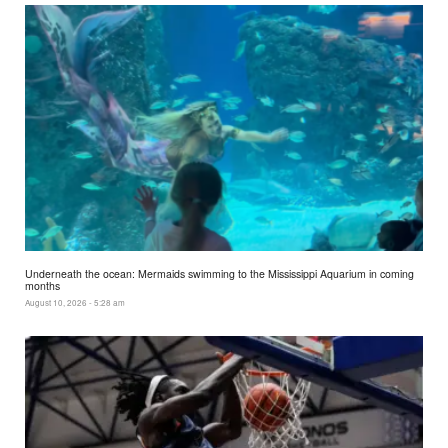
Underneath the ocean: Mermaids swimming to the Mississippi Aquarium in coming
months
August 10, 2026 - 5:28 am