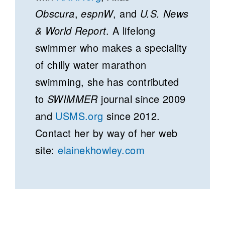
Obscura
,
espnW
, and
U.S. News
& World Report
. A lifelong
swimmer who makes a speciality
of chilly water marathon
swimming, she has contributed
to
SWIMMER
journal since 2009
and
USMS.org
since 2012.
Contact her by way of her web
site:
elainekhowley.com