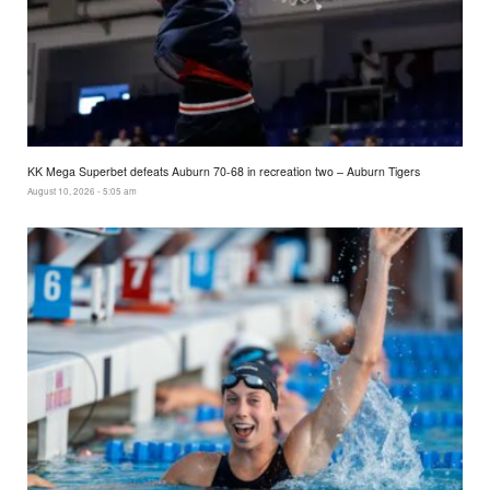
KK Mega Superbet defeats Auburn 70-68 in recreation two – Auburn Tigers
August 10, 2026 - 5:05 am