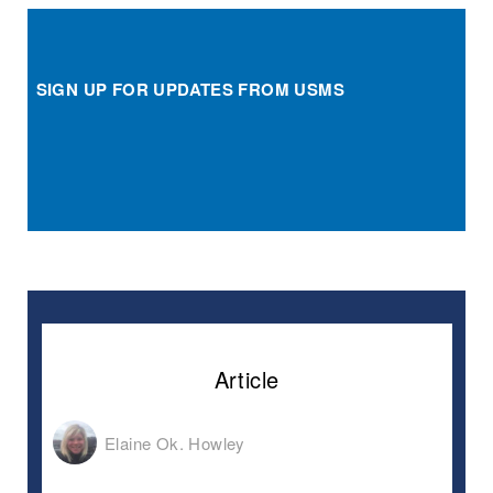
SIGN UP FOR UPDATES FROM USMS
Article
Elaine Ok. Howley