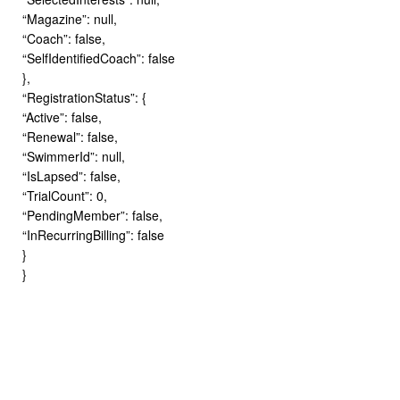
“Magazine”: null,
“Coach”: false,
“SelfIdentifiedCoach”: false
},
“RegistrationStatus”: {
“Active”: false,
“Renewal”: false,
“SwimmerId”: null,
“IsLapsed”: false,
“TrialCount”: 0,
“PendingMember”: false,
“InRecurringBilling”: false
}
}