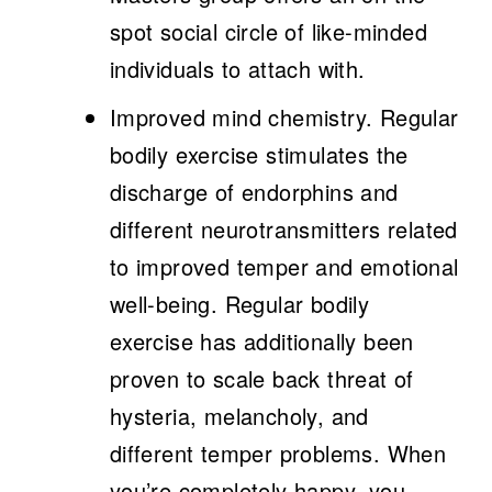
spot social circle of like-minded
individuals to attach with.
Improved mind chemistry.
Regular
bodily exercise stimulates the
discharge of endorphins and
different neurotransmitters related
to improved temper and emotional
well-being. Regular bodily
exercise has additionally been
proven to scale back threat of
hysteria, melancholy, and
different temper problems. When
you’re completely happy, you