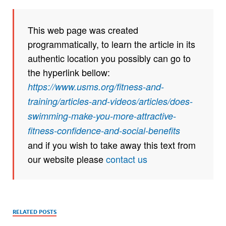
This web page was created
programmatically, to learn the article in its
authentic location you possibly can go to
the hyperlink bellow:
https://www.usms.org/fitness-and-
training/articles-and-videos/articles/does-
swimming-make-you-more-attractive-
fitness-confidence-and-social-benefits
and if you wish to take away this text from
our website please
contact us
RELATED POSTS