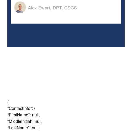
Alex Ewart, DPT, CSCS
{
“ContactInfo”: {
“FirstName”: null,
“MiddleInitial”: null,
“LastName”: null,