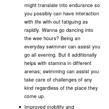
might translate into endurance so
you possibly can have interaction
with life with out fatiguing as
rapidly. Wanna go dancing into
the wee hours? Being an
everyday swimmer can assist you
go all evening. But it additionally
helps with stamina in different
arenas; swimming can assist you
take care of challenges of any
kind regardless of the place they
come up.
Improved mobility and