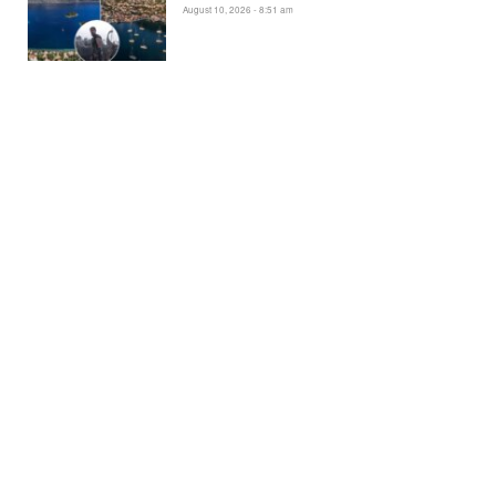
August 10, 2026 - 8:51 am