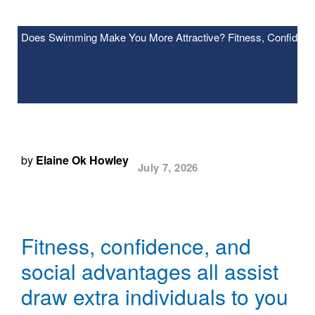
Does Swimming Make You More Attractive? Fitness, Confidence
by
Elaine Ok Howley
July 7, 2026
Fitness, confidence, and
social advantages all assist
draw extra individuals to you