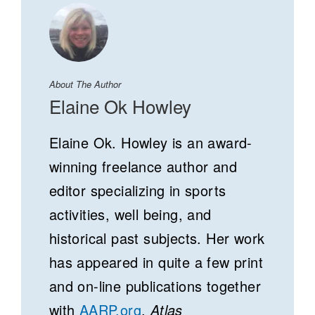
About The Author
Elaine Ok Howley
Elaine Ok. Howley is an award-
winning freelance author and
editor specializing in sports
activities, well being, and
historical past subjects. Her work
has appeared in quite a few print
and on-line publications together
with
AARP.org
,
Atlas