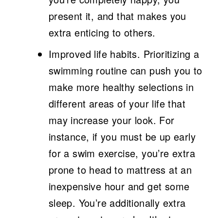
present it, and that makes you
extra enticing to others.
Improved life habits.
Prioritizing a
swimming routine can push you to
make more healthy selections in
different areas of your life that
may increase your look. For
instance, if you must be up early
for a swim exercise, you’re extra
prone to head to mattress at an
inexpensive hour and get some
sleep. You’re additionally extra