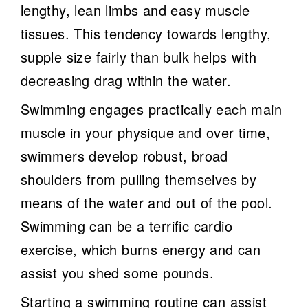
lengthy, lean limbs and easy muscle
tissues. This tendency towards lengthy,
supple size fairly than bulk helps with
decreasing drag within the water.
Swimming engages practically each main
muscle in your physique and over time,
swimmers develop robust, broad
shoulders from pulling themselves by
means of the water and out of the pool.
Swimming can be a terrific cardio
exercise, which burns energy and can
assist you shed some pounds.
Starting a swimming routine can assist