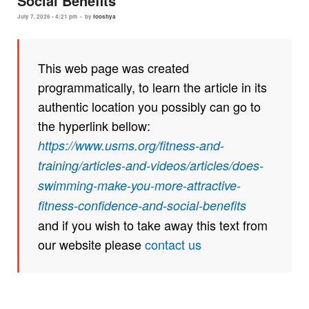
Social Benefits
July 7, 2026 - 4:21 pm
-
by
fooshya
This web page was created
programmatically, to learn the article in its
authentic location you possibly can go to
the hyperlink bellow:
https://www.usms.org/fitness-and-
training/articles-and-videos/articles/does-
swimming-make-you-more-attractive-
fitness-confidence-and-social-benefits
and if you wish to take away this text from
our website please
contact us