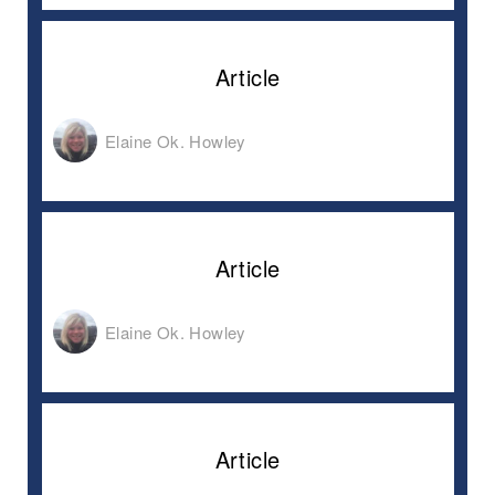
Article
Elaine Ok. Howley
Article
Elaine Ok. Howley
Article