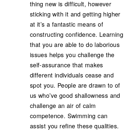
thing new is difficult, however
sticking with it and getting higher
at it’s a fantastic means of
constructing confidence. Learning
that you are able to do laborious
issues helps you challenge the
self-assurance that makes
different individuals cease and
spot you. People are drawn to of
us who’ve good shallowness and
challenge an air of calm
competence. Swimming can
assist you refine these qualities.