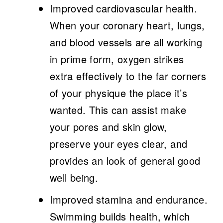
Improved cardiovascular health.
When your coronary heart, lungs,
and blood vessels are all working
in prime form, oxygen strikes
extra effectively to the far corners
of your physique the place it’s
wanted. This can assist make
your pores and skin glow,
preserve your eyes clear, and
provides an look of general good
well being.
Improved stamina and endurance.
Swimming builds health, which