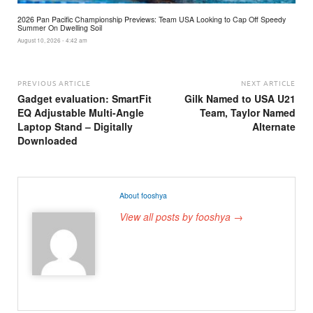
2026 Pan Pacific Championship Previews: Team USA Looking to Cap Off Speedy
Summer On Dwelling Soil
August 10, 2026 - 4:42 am
PREVIOUS ARTICLE
NEXT ARTICLE
Gadget evaluation: SmartFit
Gilk Named to USA U21
EQ Adjustable Multi-Angle
Team, Taylor Named
Laptop Stand – Digitally
Alternate
Downloaded
About fooshya
View all posts by fooshya →