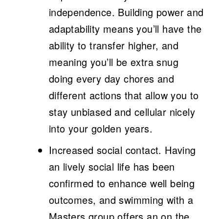
independence.
Building power and
adaptability means you’ll have the
ability to transfer higher, and
meaning you’ll be extra snug
doing every day chores and
different actions that allow you to
stay unbiased and cellular nicely
into your golden years.
Increased social contact.
Having
an lively social life has been
confirmed to enhance well being
outcomes, and swimming with a
Masters group offers an on the