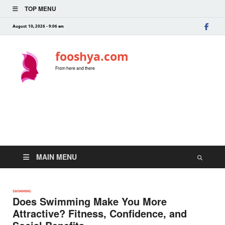
TOP MENU
August 10, 2026 - 9:06 am
fooshya.com
From here and there
MAIN MENU
SWIMMING
Does Swimming Make You More
Attractive? Fitness, Confidence, and