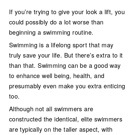
If you’re trying to give your look a lift, you
could possibly do a lot worse than
beginning a swimming routine.
Swimming is a lifelong sport that may
truly save your life. But there’s extra to it
than that. Swimming can be a good way
to enhance well being, health, and
presumably even make you extra enticing
too.
Although not all swimmers are
constructed the identical, elite swimmers
are typically on the taller aspect, with