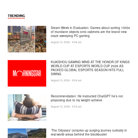
TRENDING
Steam Week in Evaluation: Games about sorting 1000s
of mundane objects onto cabinets are the brand new
craze sweeping PC gaming
August 10, 2026 - 9:06 am
KUAISHOU GAMING WINS AT THE HONOR OF KINGS
WORLD CUP AT ESPORTS WORLD CUP 2026 AS
PACKED GLOBAL ESPORTS SEASON HITS FULL
SWING
August 10, 2026 - 9:04 am
Recommendation: He instructed ChatGPT he’s not
proposing due to my weight achieve
August 10, 2026 - 9:03 am
‘The Odyssey’ conjures up surging journey curiosity in
real-world areas behind the blockbuster