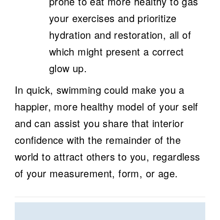
prone to eat more healthy to gas
your exercises and prioritize
hydration and restoration, all of
which might present a correct
glow up.
In quick, swimming could make you a
happier, more healthy model of your self
and can assist you share that interior
confidence with the remainder of the
world to attract others to you, regardless
of your measurement, form, or age.