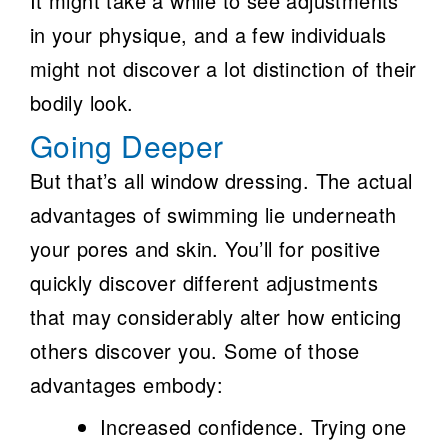
It might take a while to see adjustments
in your physique, and a few individuals
might not discover a lot distinction of their
bodily look.
Going Deeper
But that’s all window dressing. The actual
advantages of swimming lie underneath
your pores and skin. You’ll for positive
quickly discover different adjustments
that may considerably alter how enticing
others discover you. Some of those
advantages embody:
Increased confidence.
Trying one