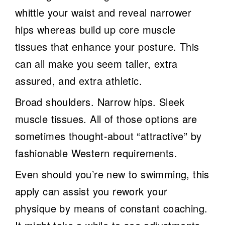
whittle your waist and reveal narrower
hips whereas build up core muscle
tissues that enhance your posture. This
can all make you seem taller, extra
assured, and extra athletic.
Broad shoulders. Narrow hips. Sleek
muscle tissues. All of those options are
sometimes thought-about “attractive” by
fashionable Western requirements.
Even should you’re new to swimming, this
apply can assist you rework your
physique by means of constant coaching.