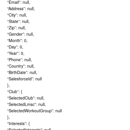
“Email”: null,
“Address”: null,
“City”: null,
“State”: null,
“Zip”: null,
“Gender”: null,
“Month”: 0,
“Day”: 0,
“Year”: 0,
“Phone”: null,
“Country”: null,
“BirthDate”: null,
“SalesforceId”: null
},
“Club”: {
“SelectedClub”: null,
“SelectedLmsc”: null,
“SelectedWorkoutGroup”: null
},
“Interests”: {
“SelectedInterests”: null,