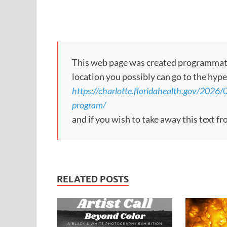
This web page was created programmatical
location you possibly can go to the hype
https://charlotte.floridahealth.gov/2026/
program/
and if you wish to take away this text f
RELATED POSTS