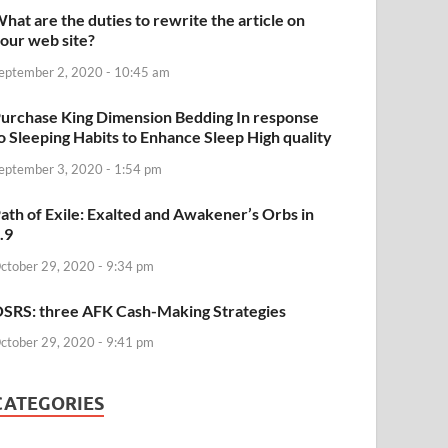
hat are the duties to rewrite the article on
our web site?
eptember 2, 2020 - 10:45 am
urchase King Dimension Bedding In response
o Sleeping Habits to Enhance Sleep High quality
eptember 3, 2020 - 1:54 pm
ath of Exile: Exalted and Awakener’s Orbs in
.9
ctober 29, 2020 - 9:34 pm
SRS: three AFK Cash-Making Strategies
ctober 29, 2020 - 9:41 pm
CATEGORIES