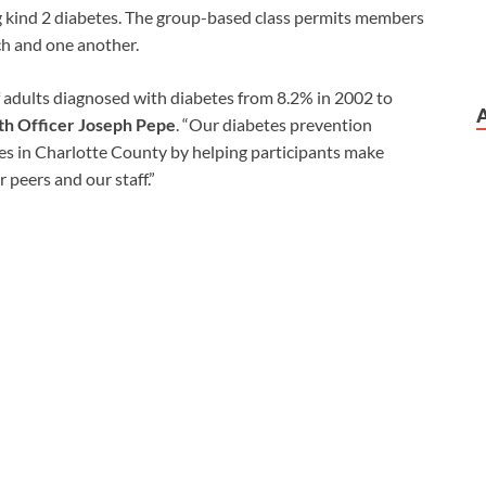
g kind 2 diabetes. The group-based class permits members
ach and one another.
f adults diagnosed with diabetes from 8.2% in 2002 to
h Officer Joseph Pepe
. “Our diabetes prevention
es in Charlotte County by helping participants make
r peers and our staff.”