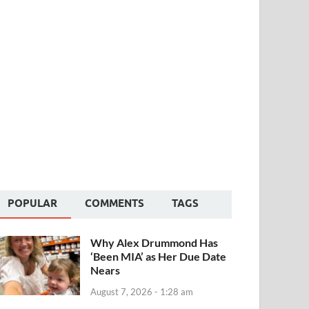
POPULAR
COMMENTS
TAGS
Why Alex Drummond Has
‘Been MIA’ as Her Due Date
Nears
August 7, 2026 - 1:28 am