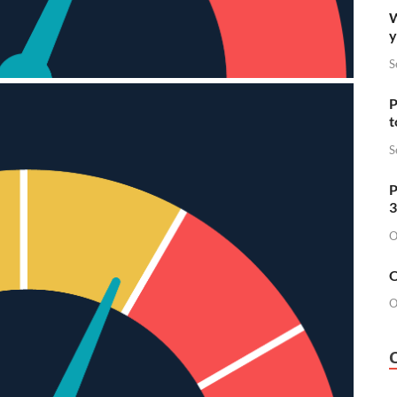
W
y
S
P
t
S
P
3
O
O
O