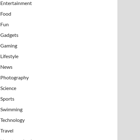
Entertainment
Food
Fun
Gadgets
Gaming
Lifestyle
News
Photography
Science
Sports
Swimming
Technology
Travel