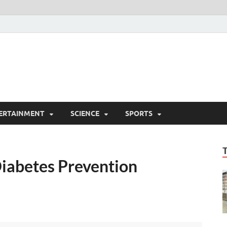
ERTAINMENT
SCIENCE
SPORTS
iabetes Prevention