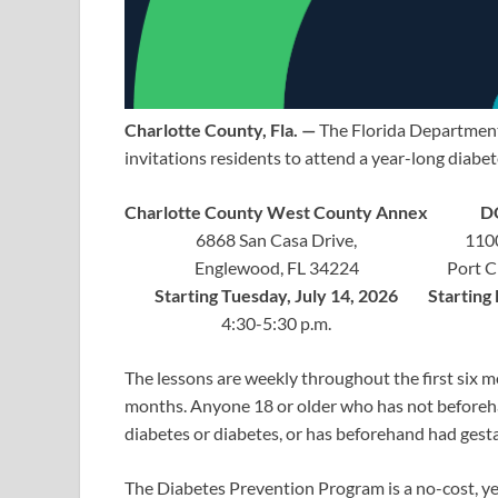
Charlotte County, Fla. —
The Florida Department
invitations residents to attend a year-long diabe
Charlotte County West County Annex
D
6868 San Casa Drive,
1100
Englewood, FL 34224
Port C
Starting Tuesday, July 14, 2026
Starting 
4:30-5:30 p.m.
The lessons are weekly throughout the first six 
months. Anyone 18 or older who has not beforehan
diabetes or diabetes, or has beforehand had gestat
The Diabetes Prevention Program is a no-cost, y