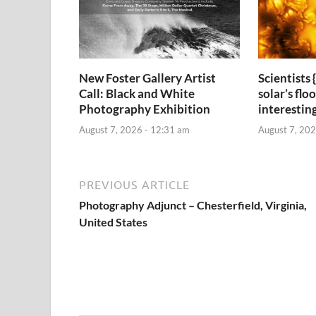
New Foster Gallery Artist
Scientists
Call: Black and White
solar’s flo
Photography Exhibition
interestin
August 7, 2026 - 12:31 am
August 7, 202
PREVIOUS ARTICLE
Photography Adjunct – Chesterfield, Virginia,
United States