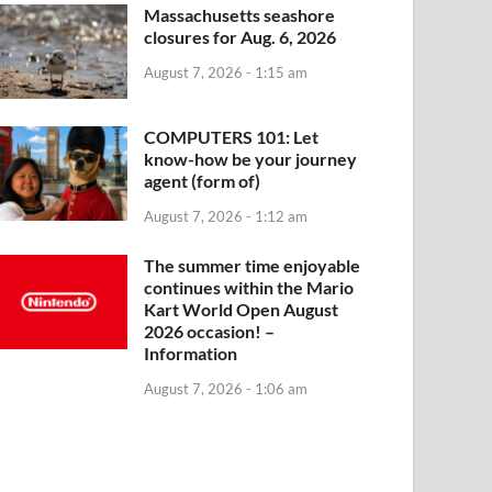
Massachusetts seashore
closures for Aug. 6, 2026
August 7, 2026 - 1:15 am
COMPUTERS 101: Let
know-how be your journey
agent (form of)
August 7, 2026 - 1:12 am
The summer time enjoyable
continues within the Mario
Kart World Open August
2026 occasion! –
Information
August 7, 2026 - 1:06 am