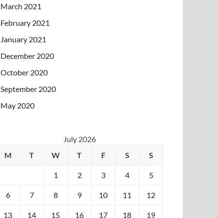
March 2021
February 2021
January 2021
December 2020
October 2020
September 2020
May 2020
July 2026
M
T
W
T
F
S
S
1
2
3
4
5
6
7
8
9
10
11
12
13
14
15
16
17
18
19