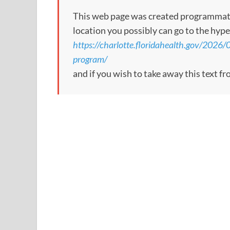
This web page was created programmatical
location you possibly can go to the hype
https://charlotte.floridahealth.gov/2026/
program/
and if you wish to take away this text f