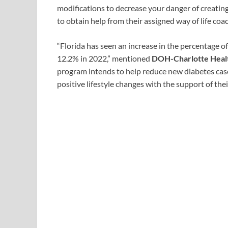
modifications to decrease your danger of creatin
to obtain help from their assigned way of life co
“Florida has seen an increase in the percentage o
12.2% in 2022,” mentioned
DOH-Charlotte Healt
program intends to help reduce new diabetes cas
positive lifestyle changes with the support of thei