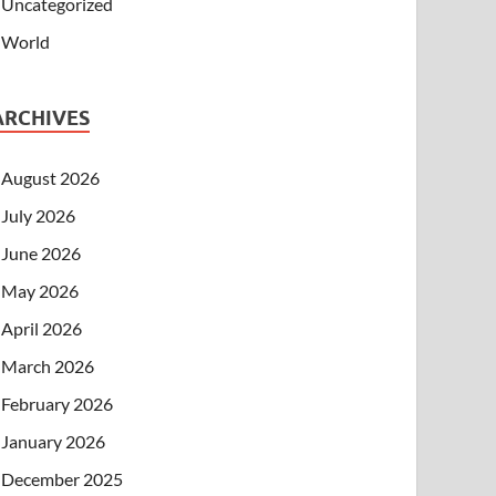
Uncategorized
World
ARCHIVES
August 2026
July 2026
June 2026
May 2026
April 2026
March 2026
February 2026
January 2026
December 2025