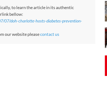
ly, to learn the article in its authentic
rlink bellow:
07/07/doh-charlotte-hosts-diabetes-prevention-
rom our website please
contact us