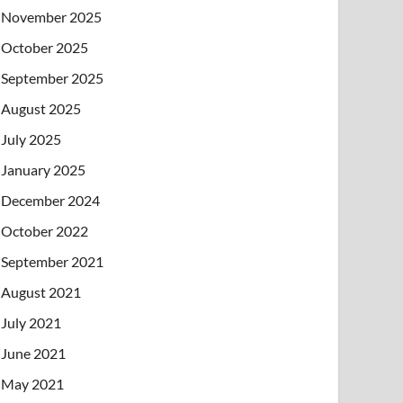
November 2025
October 2025
September 2025
August 2025
July 2025
January 2025
December 2024
October 2022
September 2021
August 2021
July 2021
June 2021
May 2021